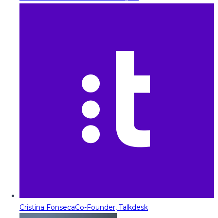
Cristina Fonseca
Co-Founder, Talkdesk