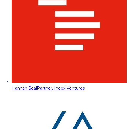
Hannah Seal
Partner, Index Ventures