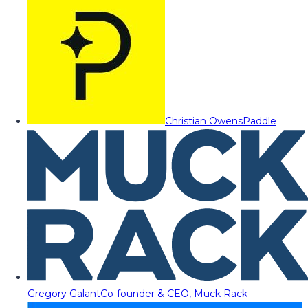
Christian Owens
Paddle
Gregory Galant
Co-founder & CEO, Muck Rack