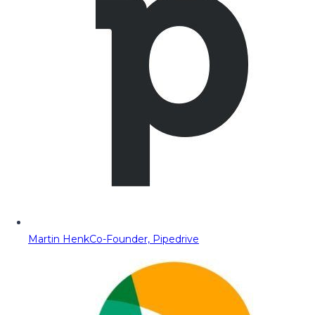
Martin Henk
Co-Founder, Pipedrive