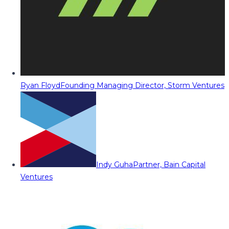
Ryan Floyd
Founding Managing Director, Storm Ventures
Indy Guha
Partner, Bain Capital
Ventures