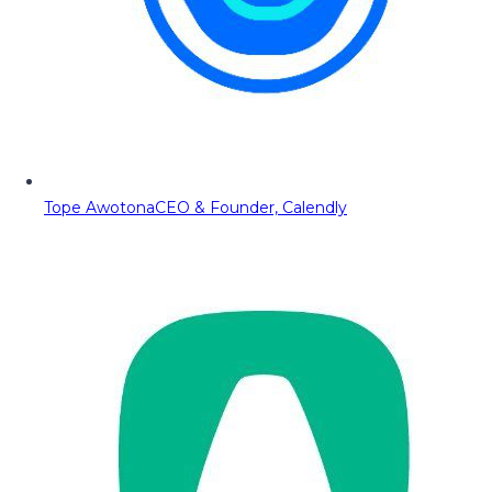
Tope Awotona
CEO & Founder, Calendly