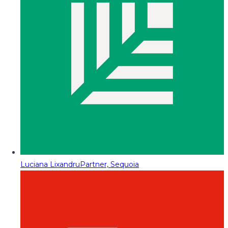
Luciana Lixandru
Partner, Sequoia