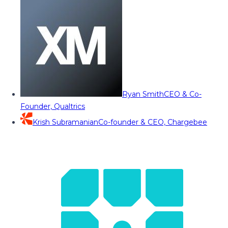
Ryan Smith
CEO & Co-
Founder, Qualtrics
Krish Subramanian
Co-founder & CEO, Chargebee