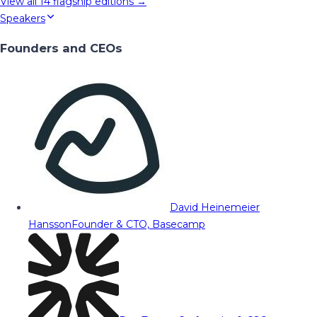
View all
14
flagship editions →
Speakers
Founders and CEOs
David Heinemeier
Hansson
Founder & CTO, Basecamp