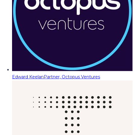
Edward Keelan
Partner, Octopus Ventures