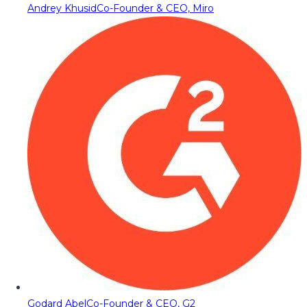
Andrey Khusid
Co-Founder & CEO, Miro
Godard Abel
Co-Founder & CEO, G2