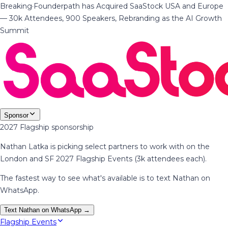
Breaking
·
Founderpath has Acquired SaaStock USA and Europe
— 30k Attendees, 900 Speakers, Rebranding as the AI Growth
Summit
Sponsor
2027 Flagship sponsorship
Nathan Latka is picking select partners to work with on the
London and SF 2027 Flagship Events (3k attendees each).
The fastest way to see what's available is to text Nathan on
WhatsApp.
Text Nathan on WhatsApp →
Flagship Events