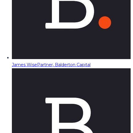
James Wise
Partner, Balderton Capital