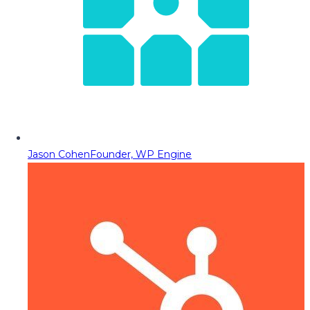
Jason Cohen
Founder, WP Engine