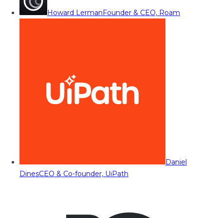
Howard Lerman
Founder & CEO, Roam
Daniel
Dines
CEO & Co-founder, UiPath