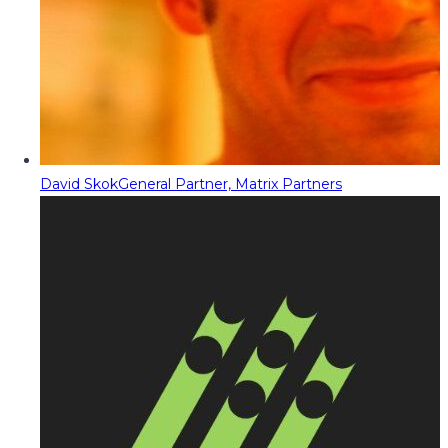
David Skok
General Partner, Matrix Partners