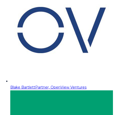
Blake Bartlett
Partner, OpenView Ventures