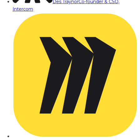
Des Traynor
Co-founder & CSO,
Intercom