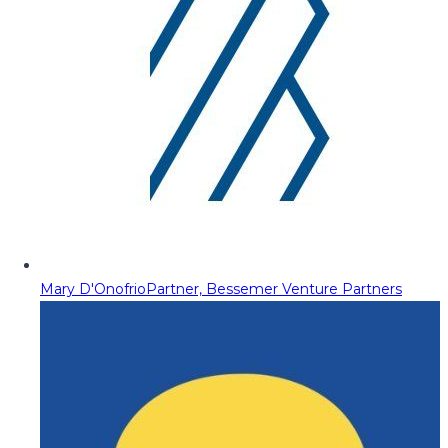
Mary D'Onofrio
Partner, Bessemer Venture Partners