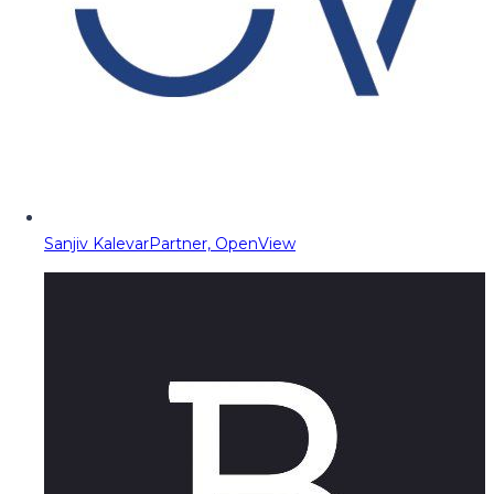
Sanjiv Kalevar
Partner, OpenView