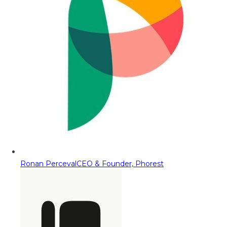
Ronan Perceval
CEO & Founder, Phorest