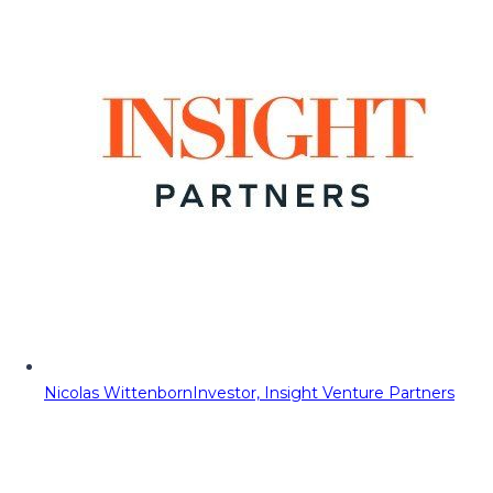
Nicolas Wittenborn
Investor, Insight Venture Partners