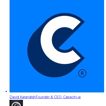
David Karandish
Founder & CEO, Capacity.ai