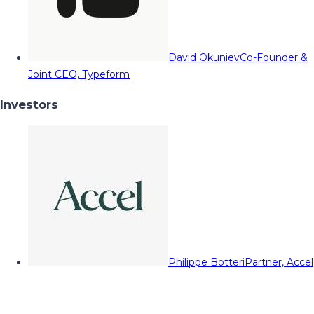
David Okuniev
Co-Founder &
Joint CEO, Typeform
Investors
Philippe Botteri
Partner, Accel