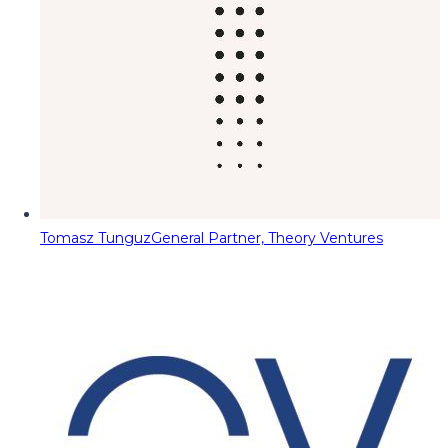
Tomasz Tunguz
General Partner, Theory Ventures