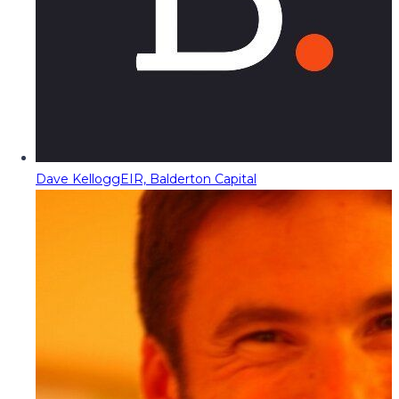
Dave Kellogg
EIR, Balderton Capital