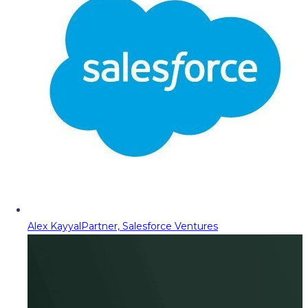
Alex Kayyal
Partner, Salesforce Ventures