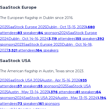
SaaStock Europe
The European flagship in Dublin since 2016.
2025
SaaStock Europe 2025
Dublin
· Oct 13–15, 2025
1,680
attendees
83
speakers
84
sponsors
2024
SaaStock Europe
2024
Dublin
· Oct 14–16, 2024
3,119
attendees
155
speakers
392
sponsors
2023
SaaStock Europe 2023
Dublin
· Oct 16–18,
2023
3,521
attendees
164
speakers
SaaStock USA
The American flagship in Austin, Texas since 2023.
2026
SaaStock USA 2026
Austin
· Apr 15–16, 2026
935
attendees
57
speakers
55
sponsors
2025
SaaStock USA
2025
Austin
· May 13–14, 2025
1,376
attendees
81
speakers
64
sponsors
2024
SaaStock USA 2024
Austin
· May 13–15, 2024
1,194
attendees
73
speakers
161
sponsors