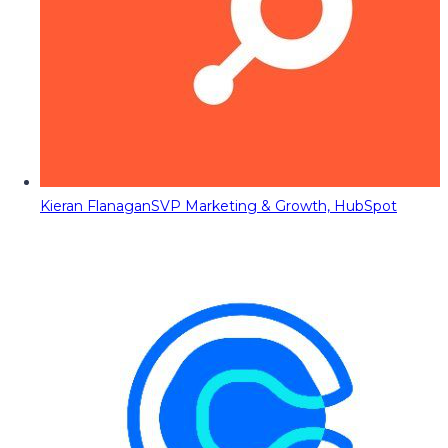
Kieran Flanagan
SVP Marketing & Growth, HubSpot