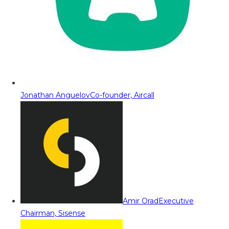
Jonathan Anguelov
Co-founder, Aircall
Amir Orad
Executive
Chairman, Sisense