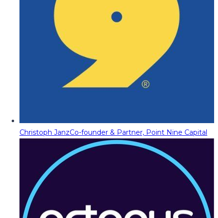
Christoph Janz
Co-founder & Partner, Point Nine Capital