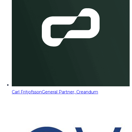
Carl Fritjofsson
General Partner, Creandum