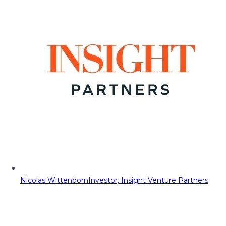
Nicolas Wittenborn
Investor, Insight Venture Partners