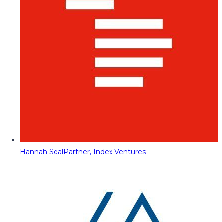
Hannah Seal
Partner, Index Ventures