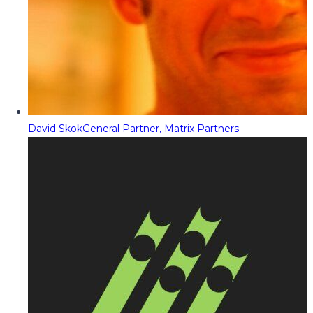
David Skok
General Partner, Matrix Partners