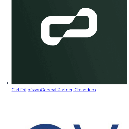
Carl Fritjofsson
General Partner, Creandum