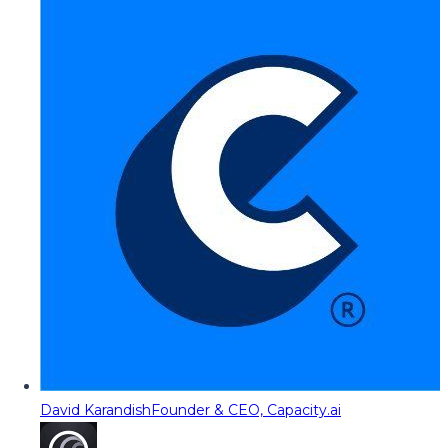
David Karandish
Founder & CEO, Capacity.ai