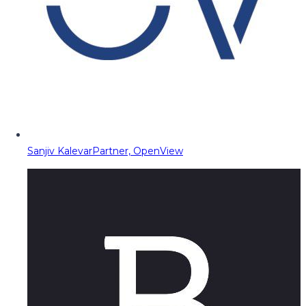
Sanjiv Kalevar
Partner, OpenView