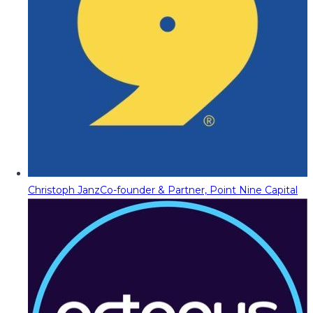
Christoph Janz
Co-founder & Partner, Point Nine Capital