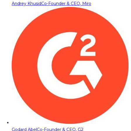
Andrey Khusid
Co-Founder & CEO, Miro
Godard Abel
Co-Founder & CEO, G2