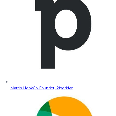
Martin Henk
Co-Founder, Pipedrive