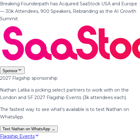
Breaking
·
Founderpath has Acquired SaaStock USA and Europe
— 30k Attendees, 900 Speakers, Rebranding as the AI Growth
Summit
Sponsor
2027 Flagship sponsorship
Nathan Latka is picking select partners to work with on the
London and SF 2027 Flagship Events (3k attendees each).
The fastest way to see what's available is to text Nathan on
WhatsApp.
Text Nathan on WhatsApp →
Flagship Events