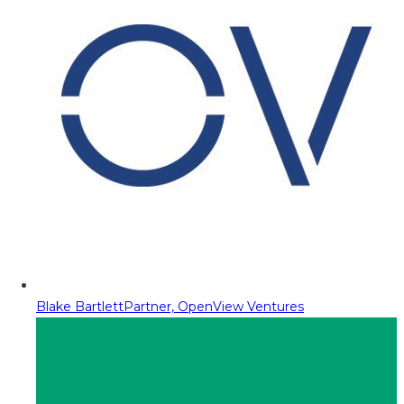
Blake Bartlett
Partner, OpenView Ventures