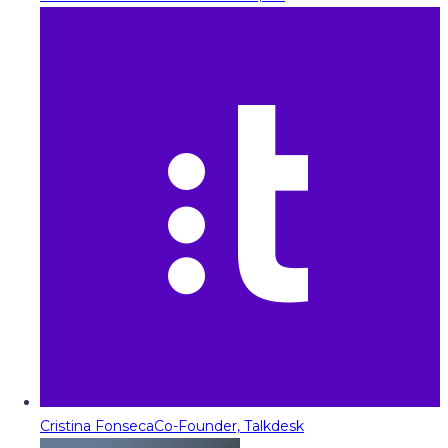
Cristina Fonseca
Co-Founder, Talkdesk