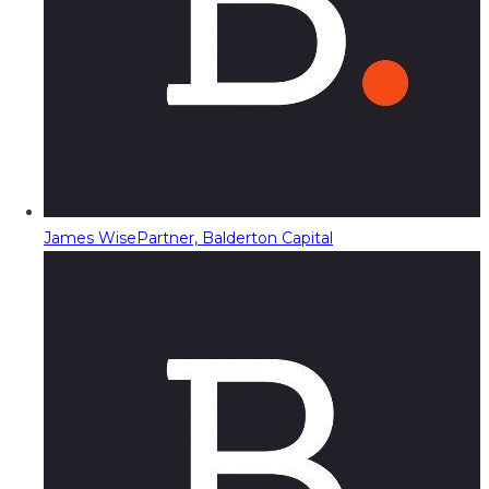
James Wise
Partner, Balderton Capital