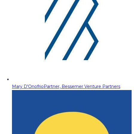
Mary D'Onofrio
Partner, Bessemer Venture Partners