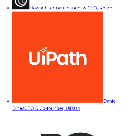
Howard Lerman
Founder & CEO, Roam
Daniel
Dines
CEO & Co-founder, UiPath