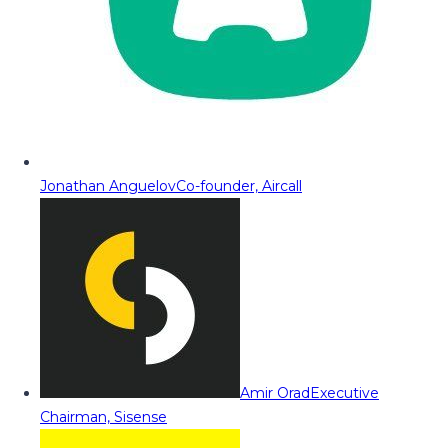
Jonathan Anguelov
Co-founder, Aircall
Amir Orad
Executive
Chairman, Sisense