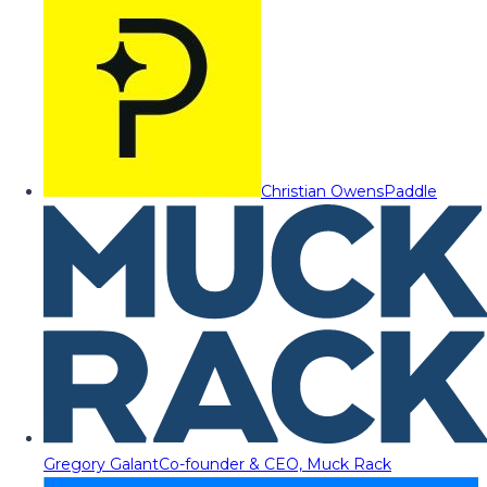
Christian Owens
Paddle
Gregory Galant
Co-founder & CEO, Muck Rack