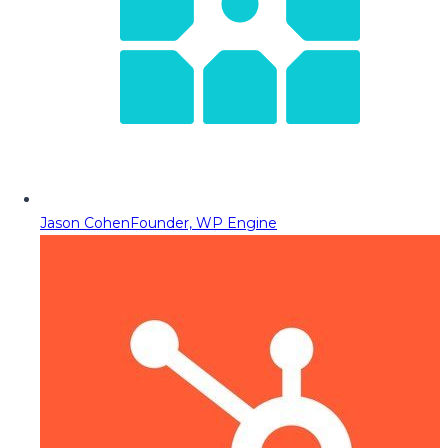
Jason Cohen
Founder, WP Engine