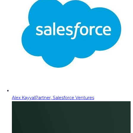
Alex Kayyal
Partner, Salesforce Ventures