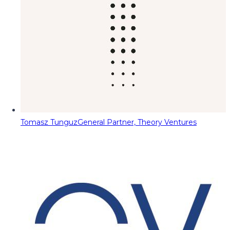
Tomasz Tunguz
General Partner, Theory Ventures