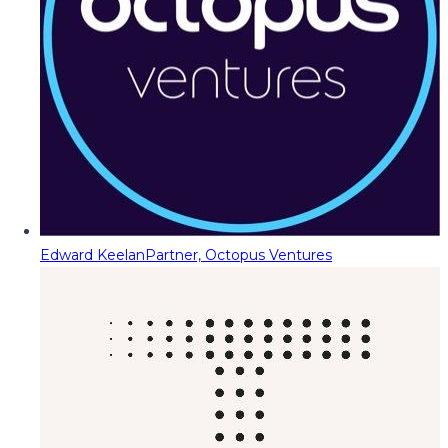
Edward Keelan
Partner, Octopus Ventures