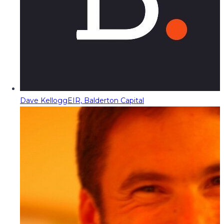
Dave Kellogg
EIR, Balderton Capital