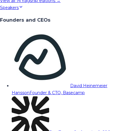
View all
14
flagship editions →
Speakers
Founders and CEOs
David Heinemeier
Hansson
Founder & CTO, Basecamp