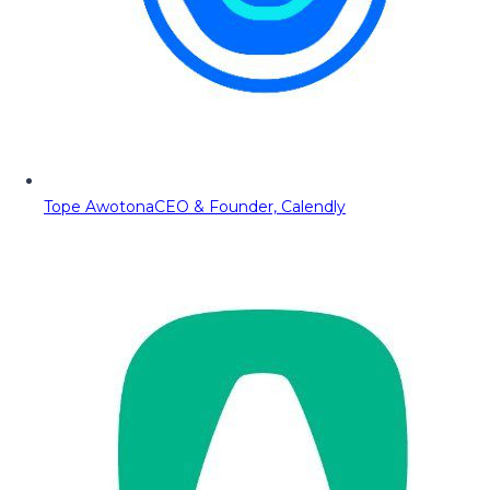
Tope Awotona
CEO & Founder, Calendly