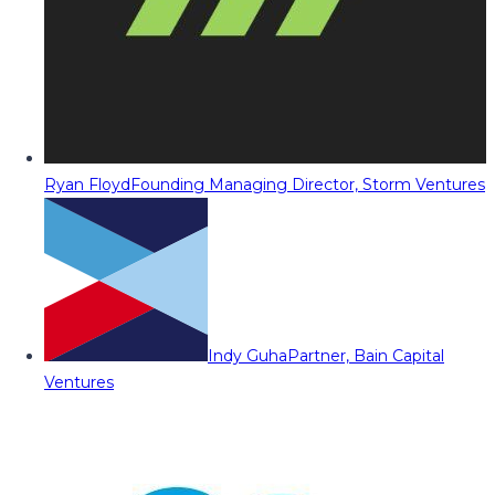
Ryan Floyd
Founding Managing Director, Storm Ventures
Indy Guha
Partner, Bain Capital
Ventures