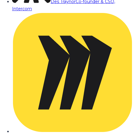
Des Traynor
Co-founder & CSO,
Intercom