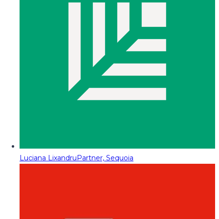
Luciana Lixandru
Partner, Sequoia