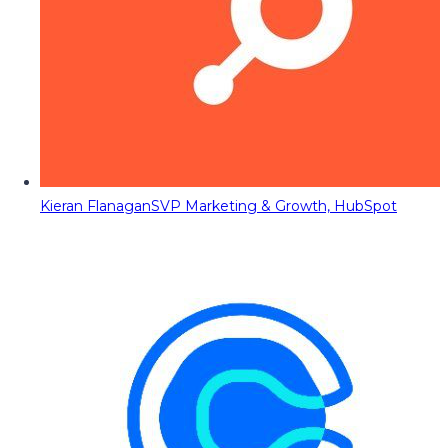
Kieran Flanagan
SVP Marketing & Growth, HubSpot