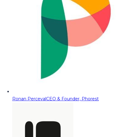
Ronan Perceval
CEO & Founder, Phorest