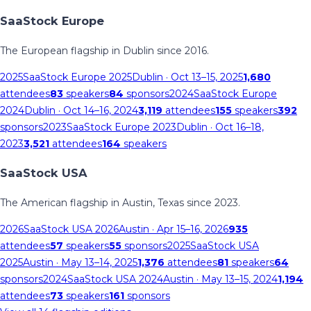
SaaStock Europe
The European flagship in Dublin since 2016.
2025
SaaStock Europe 2025
Dublin
· Oct 13–15, 2025
1,680
attendees
83
speakers
84
sponsors
2024
SaaStock Europe
2024
Dublin
· Oct 14–16, 2024
3,119
attendees
155
speakers
392
sponsors
2023
SaaStock Europe 2023
Dublin
· Oct 16–18,
2023
3,521
attendees
164
speakers
SaaStock USA
The American flagship in Austin, Texas since 2023.
2026
SaaStock USA 2026
Austin
· Apr 15–16, 2026
935
attendees
57
speakers
55
sponsors
2025
SaaStock USA
2025
Austin
· May 13–14, 2025
1,376
attendees
81
speakers
64
sponsors
2024
SaaStock USA 2024
Austin
· May 13–15, 2024
1,194
attendees
73
speakers
161
sponsors