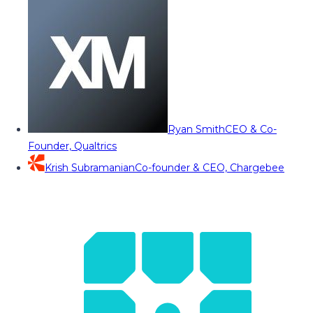
Ryan Smith
CEO & Co-
Founder, Qualtrics
Krish Subramanian
Co-founder & CEO, Chargebee