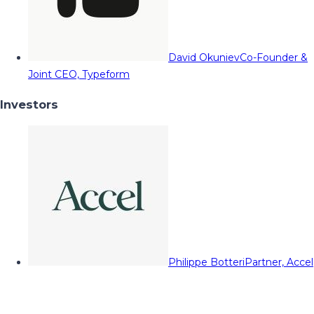
David Okuniev
Co-Founder &
Joint CEO, Typeform
Investors
Philippe Botteri
Partner, Accel