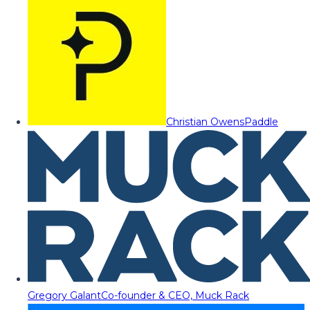
Christian Owens
Paddle
Gregory Galant
Co-founder & CEO, Muck Rack