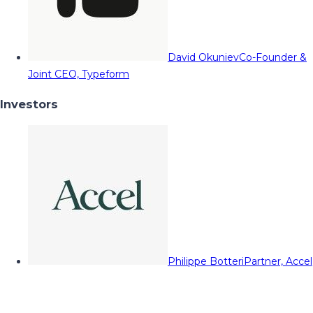
David Okuniev
Co-Founder &
Joint CEO, Typeform
Investors
Philippe Botteri
Partner, Accel