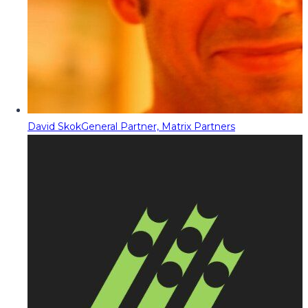
David Skok
General Partner, Matrix Partners