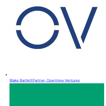
Blake Bartlett
Partner, OpenView Ventures