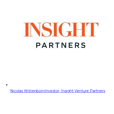
Nicolas Wittenborn
Investor, Insight Venture Partners