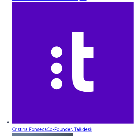
Cristina Fonseca
Co-Founder, Talkdesk