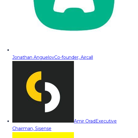
Jonathan Anguelov
Co-founder, Aircall
Amir Orad
Executive
Chairman, Sisense