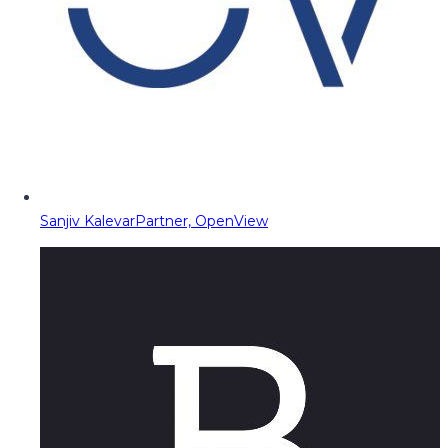
Sanjiv Kalevar
Partner, OpenView