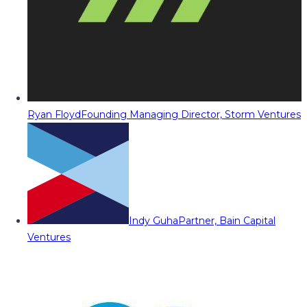
Ryan Floyd
Founding Managing Director, Storm Ventures
Indy Guha
Partner, Bain Capital
Ventures