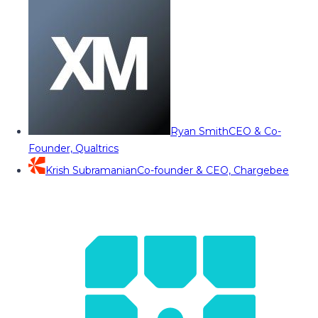
Ryan Smith
CEO & Co-
Founder, Qualtrics
Krish Subramanian
Co-founder & CEO, Chargebee