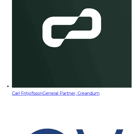
Carl Fritjofsson
General Partner, Creandum