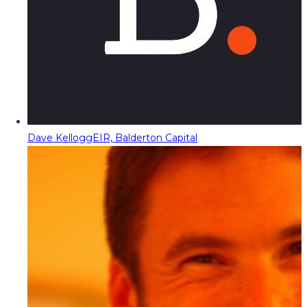
Dave Kellogg
EIR, Balderton Capital