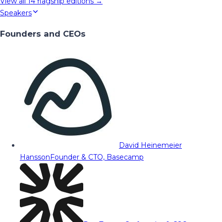
View all
14
flagship editions →
Speakers
Founders and CEOs
David Heinemeier
Hansson
Founder & CTO, Basecamp