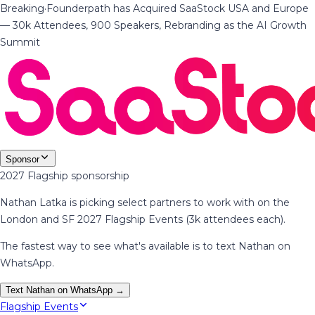
Breaking
·
Founderpath has Acquired SaaStock USA and Europe
— 30k Attendees, 900 Speakers, Rebranding as the AI Growth
Summit
Sponsor
2027 Flagship sponsorship
Nathan Latka is picking select partners to work with on the
London and SF 2027 Flagship Events (3k attendees each).
The fastest way to see what's available is to text Nathan on
WhatsApp.
Text Nathan on WhatsApp →
Flagship Events