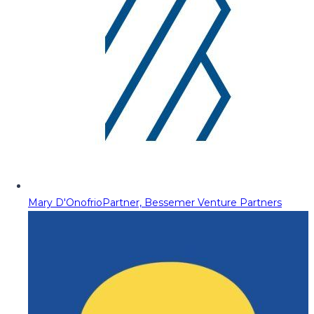
Mary D'Onofrio
Partner, Bessemer Venture Partners