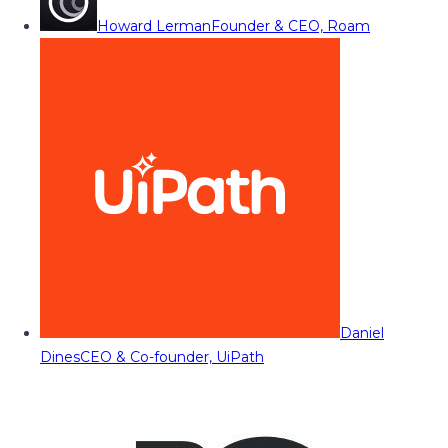
Howard Lerman
Founder & CEO, Roam
Daniel
Dines
CEO & Co-founder, UiPath