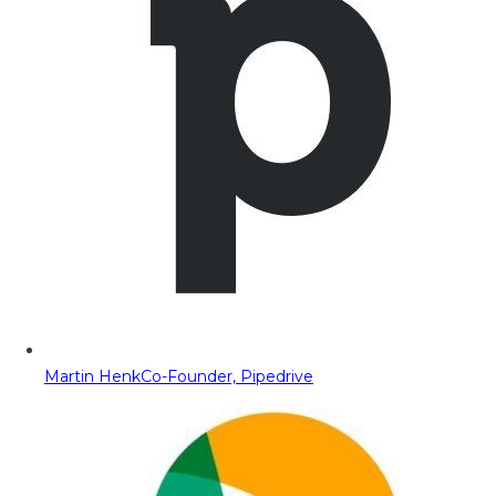
Martin Henk
Co-Founder, Pipedrive