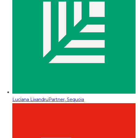
Luciana Lixandru
Partner, Sequoia