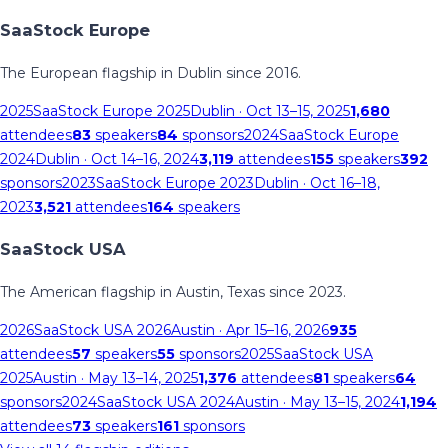
SaaStock Europe
The European flagship in Dublin since 2016.
2025
SaaStock Europe 2025
Dublin
· Oct 13–15, 2025
1,680
attendees
83
speakers
84
sponsors
2024
SaaStock Europe
2024
Dublin
· Oct 14–16, 2024
3,119
attendees
155
speakers
392
sponsors
2023
SaaStock Europe 2023
Dublin
· Oct 16–18,
2023
3,521
attendees
164
speakers
SaaStock USA
The American flagship in Austin, Texas since 2023.
2026
SaaStock USA 2026
Austin
· Apr 15–16, 2026
935
attendees
57
speakers
55
sponsors
2025
SaaStock USA
2025
Austin
· May 13–14, 2025
1,376
attendees
81
speakers
64
sponsors
2024
SaaStock USA 2024
Austin
· May 13–15, 2024
1,194
attendees
73
speakers
161
sponsors