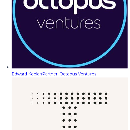
Edward Keelan
Partner, Octopus Ventures