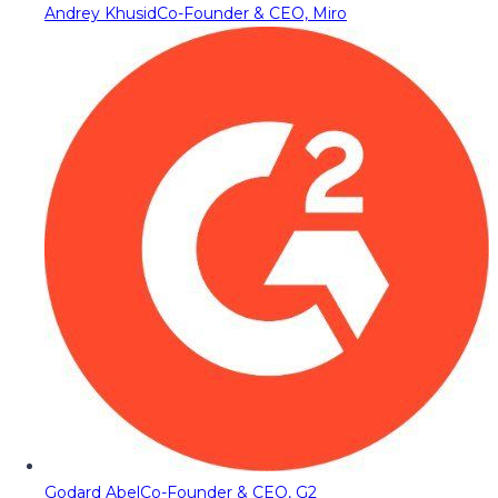
Andrey Khusid
Co-Founder & CEO, Miro
Godard Abel
Co-Founder & CEO, G2