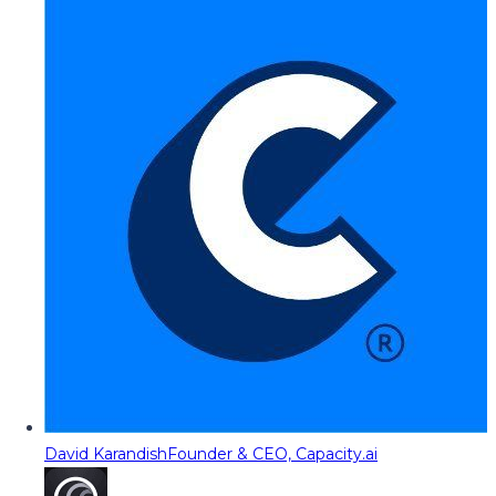
David Karandish
Founder & CEO, Capacity.ai