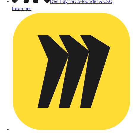
Des Traynor
Co-founder & CSO,
Intercom