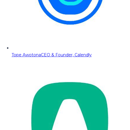
Tope Awotona
CEO & Founder, Calendly