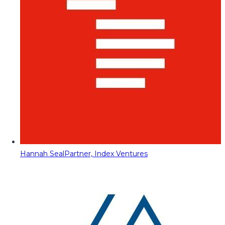
Hannah Seal
Partner, Index Ventures