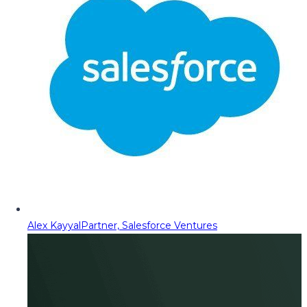
Alex Kayyal
Partner, Salesforce Ventures