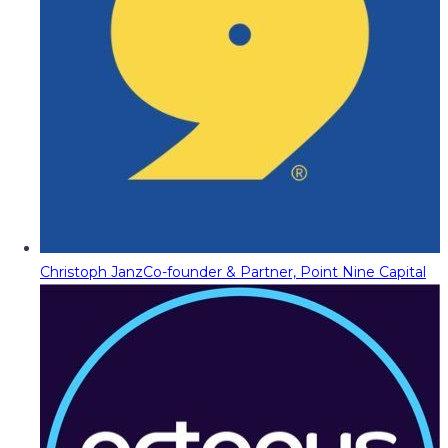
Christoph Janz
Co-founder & Partner, Point Nine Capital