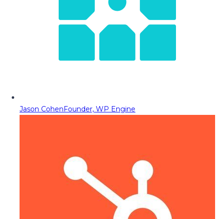
Jason Cohen
Founder, WP Engine