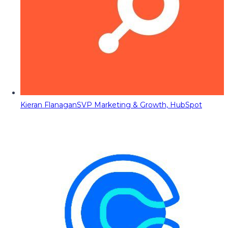
Kieran Flanagan
SVP Marketing & Growth, HubSpot