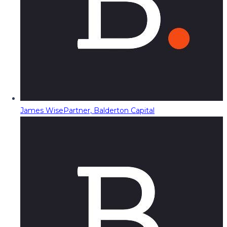
James Wise
Partner, Balderton Capital