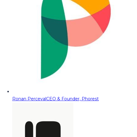
Ronan Perceval
CEO & Founder, Phorest