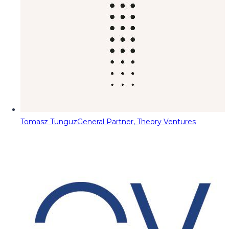
Tomasz Tunguz
General Partner, Theory Ventures