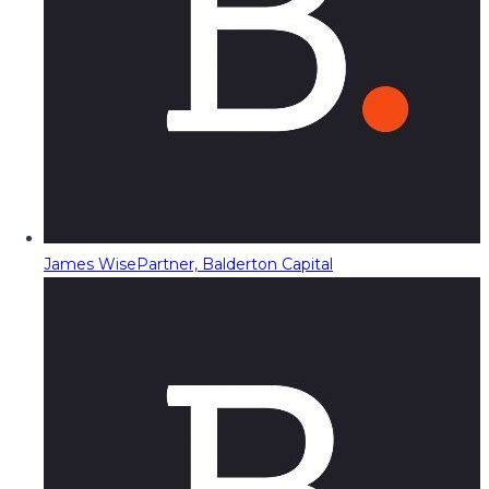
James Wise
Partner, Balderton Capital