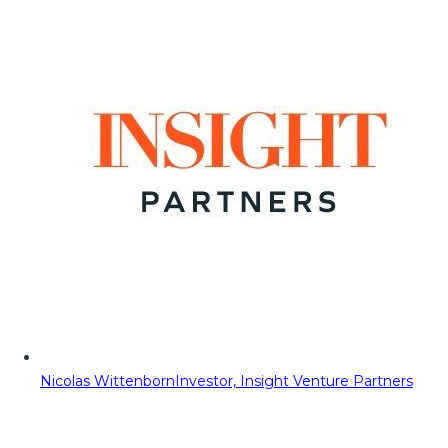
Nicolas Wittenborn
Investor, Insight Venture Partners