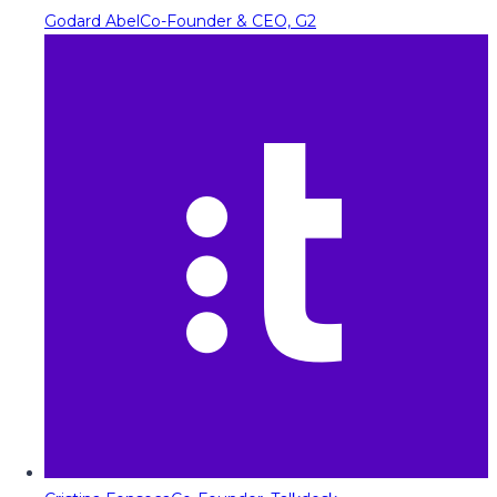
Godard Abel
Co-Founder & CEO, G2