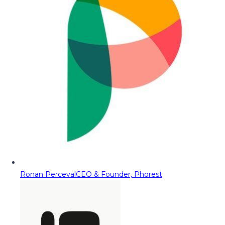
Ronan Perceval
CEO & Founder, Phorest