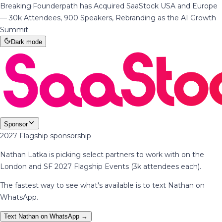
Breaking
·
Founderpath has Acquired SaaStock USA and Europe
— 30k Attendees, 900 Speakers, Rebranding as the AI Growth
Summit
Dark mode
Sponsor
2027 Flagship sponsorship
Nathan Latka is picking select partners to work with on the
London and SF 2027 Flagship Events (3k attendees each).
The fastest way to see what's available is to text Nathan on
WhatsApp.
Text Nathan on WhatsApp →