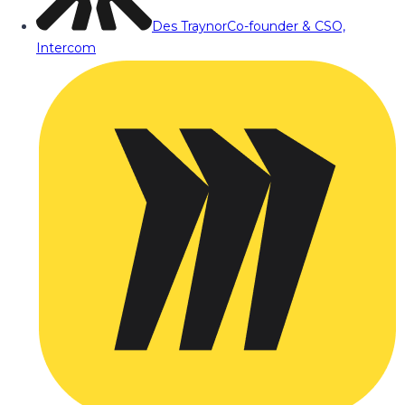
Des Traynor
Co-founder & CSO,
Intercom