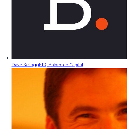
Dave Kellogg
EIR, Balderton Capital