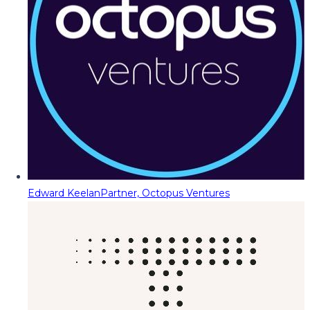
Edward Keelan
Partner, Octopus Ventures