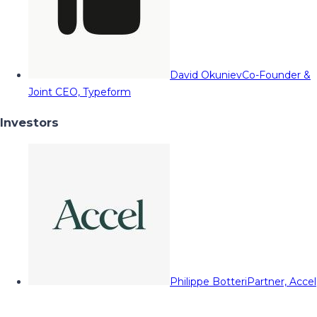
David Okuniev
Co-Founder &
Joint CEO, Typeform
Investors
Philippe Botteri
Partner, Accel