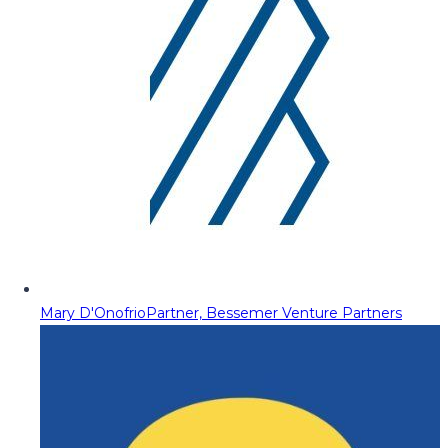
Mary D'Onofrio
Partner, Bessemer Venture Partners