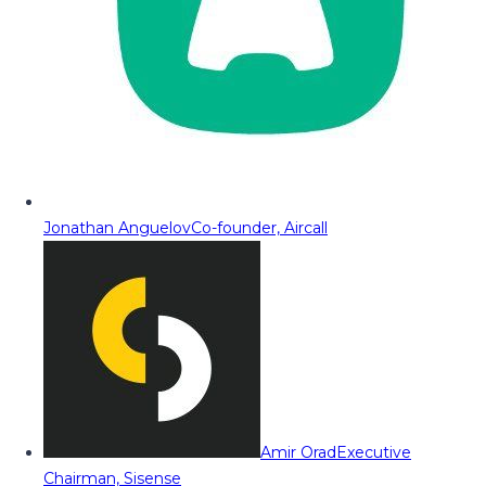
Jonathan Anguelov
Co-founder, Aircall
Amir Orad
Executive
Chairman, Sisense