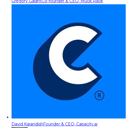
Gregory Galant
Co-founder & CEO, Muck Rack
David Karandish
Founder & CEO, Capacity.ai