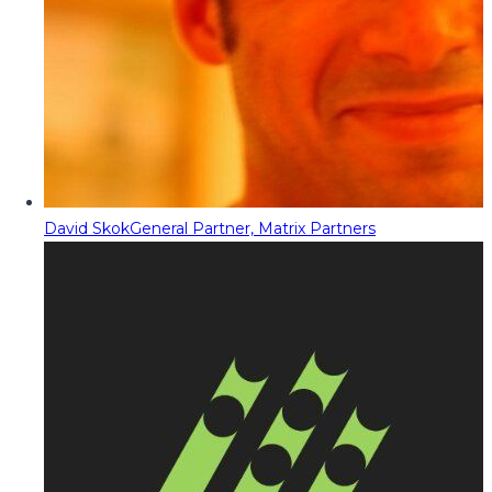
David Skok
General Partner, Matrix Partners