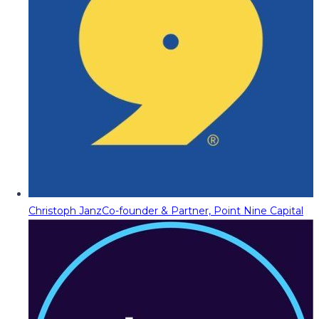
Christoph Janz
Co-founder & Partner, Point Nine Capital