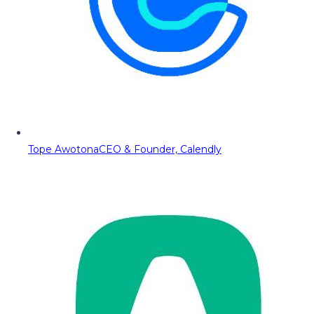
Tope Awotona
CEO & Founder, Calendly