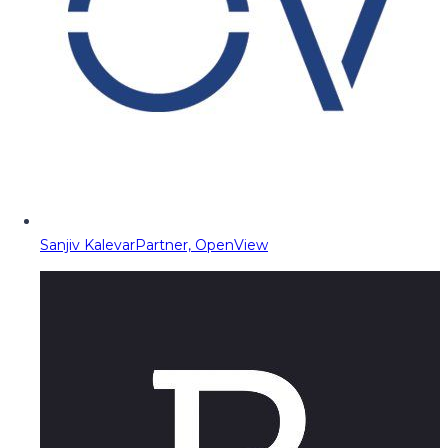
Sanjiv Kalevar
Partner, OpenView