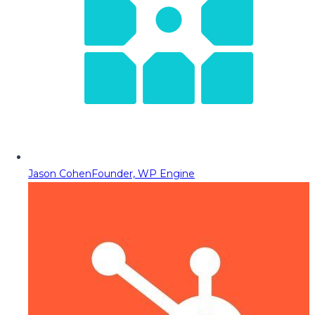
Jason Cohen
Founder, WP Engine