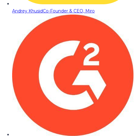
Andrey Khusid
Co-Founder & CEO, Miro