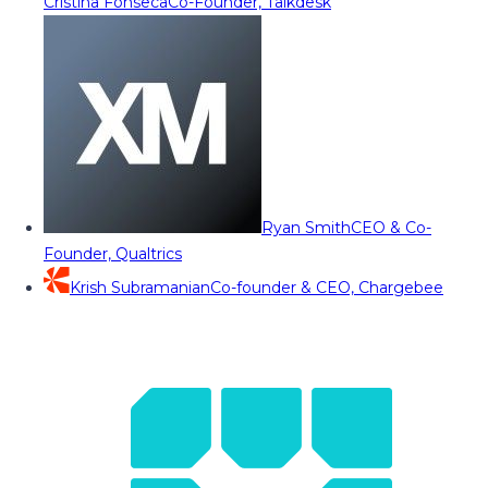
Cristina Fonseca
Co-Founder, Talkdesk
Ryan Smith
CEO & Co-
Founder, Qualtrics
Krish Subramanian
Co-founder & CEO, Chargebee