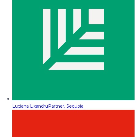
Luciana Lixandru
Partner, Sequoia