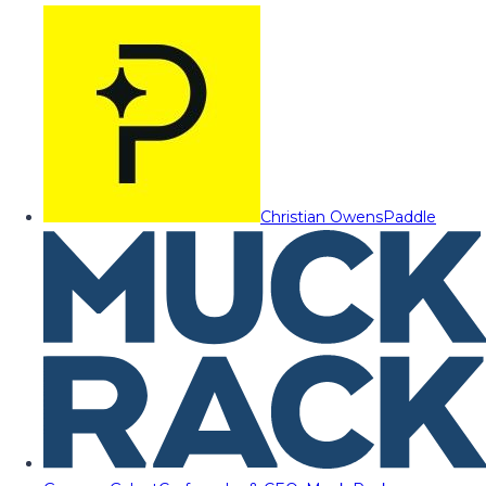
Christian Owens
Paddle