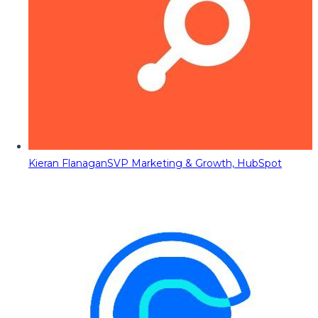
Kieran Flanagan
SVP Marketing & Growth, HubSpot