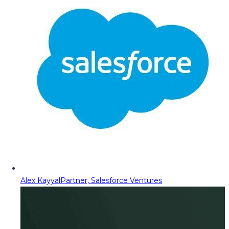
Alex Kayyal
Partner, Salesforce Ventures