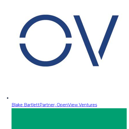
Blake Bartlett
Partner, OpenView Ventures