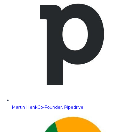
Martin Henk
Co-Founder, Pipedrive