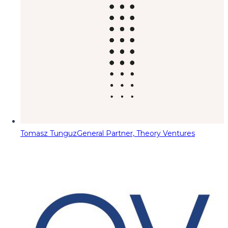
Tomasz Tunguz
General Partner, Theory Ventures