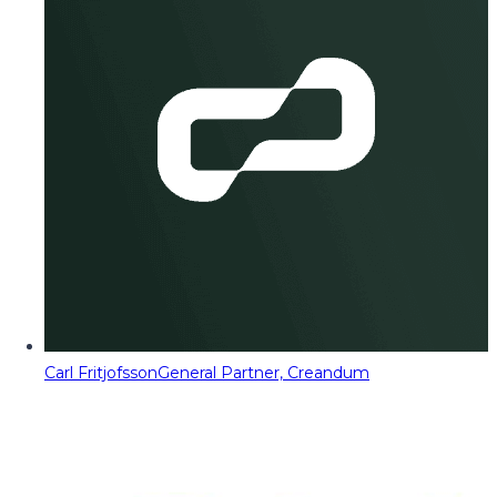
Carl Fritjofsson
General Partner, Creandum