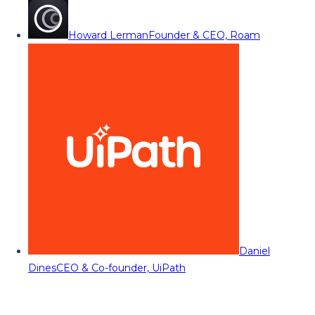
Howard Lerman
Founder & CEO, Roam
Daniel
Dines
CEO & Co-founder, UiPath