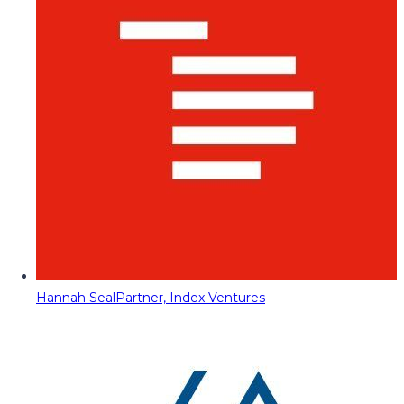
Hannah Seal
Partner, Index Ventures