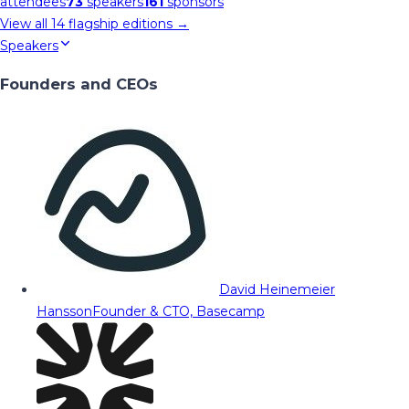
attendees
73
speakers
161
sponsors
View all
14
flagship editions →
Speakers
Founders and CEOs
David Heinemeier
Hansson
Founder & CTO, Basecamp