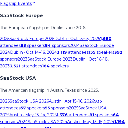
Flagship Events
SaaStock Europe
The European flagship in Dublin since 2016.
2025
SaaStock Europe 2025
Dublin
· Oct 13–15, 2025
1,680
attendees
83
speakers
84
sponsors
2024
SaaStock Europe
2024
Dublin
· Oct 14–16, 2024
3,119
attendees
155
speakers
392
sponsors
2023
SaaStock Europe 2023
Dublin
· Oct 16–18,
2023
3,521
attendees
164
speakers
SaaStock USA
The American flagship in Austin, Texas since 2023.
2026
SaaStock USA 2026
Austin
· Apr 15–16, 2026
935
attendees
57
speakers
55
sponsors
2025
SaaStock USA
2025
Austin
· May 13–14, 2025
1,376
attendees
81
speakers
64
sponsors
2024
SaaStock USA 2024
Austin
· May 13–15, 2024
1,194