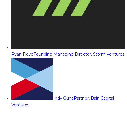
Ryan Floyd
Founding Managing Director, Storm Ventures
Indy Guha
Partner, Bain Capital
Ventures