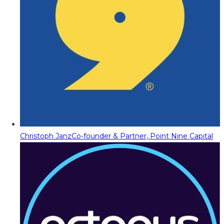
Christoph Janz
Co-founder & Partner, Point Nine Capital