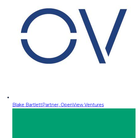
Blake Bartlett
Partner, OpenView Ventures