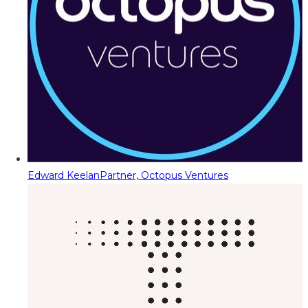
Edward Keelan
Partner, Octopus Ventures