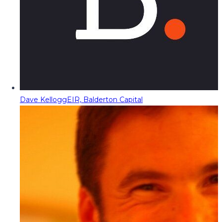
Dave Kellogg
EIR, Balderton Capital