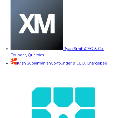
Ryan Smith
CEO & Co-
Founder, Qualtrics
Krish Subramanian
Co-founder & CEO, Chargebee