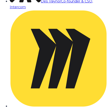
Des Traynor
Co-founder & CSO,
Intercom