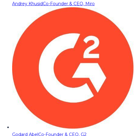
Andrey Khusid
Co-Founder & CEO, Miro
Godard Abel
Co-Founder & CEO, G2