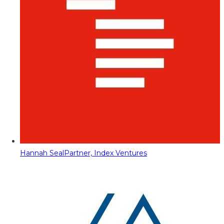
Hannah Seal
Partner, Index Ventures