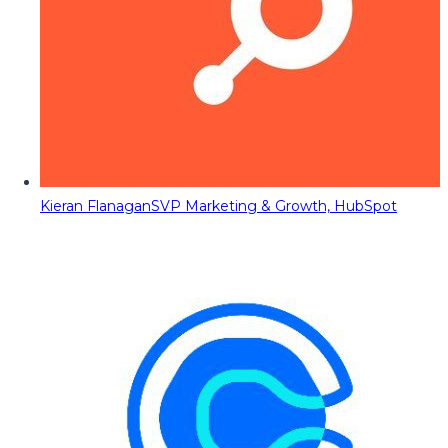
Kieran Flanagan
SVP Marketing & Growth, HubSpot