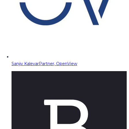
Sanjiv Kalevar
Partner, OpenView