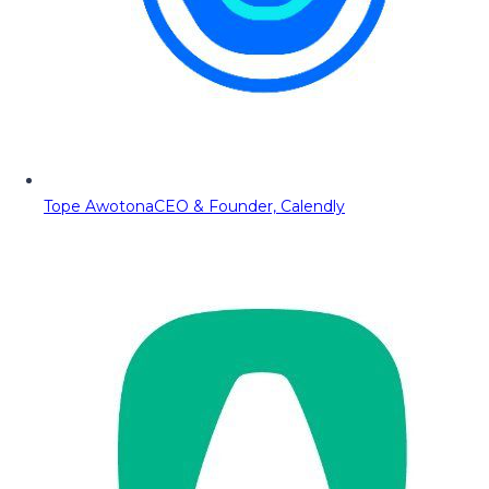
Tope Awotona
CEO & Founder, Calendly