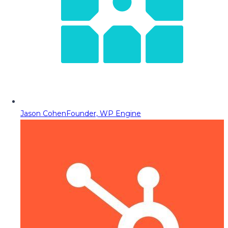
Jason Cohen
Founder, WP Engine