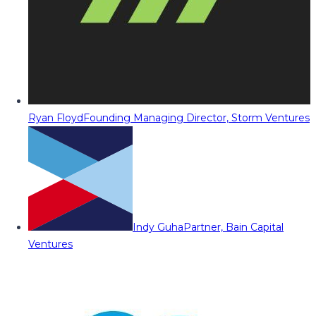
Ryan Floyd
Founding Managing Director, Storm Ventures
Indy Guha
Partner, Bain Capital
Ventures