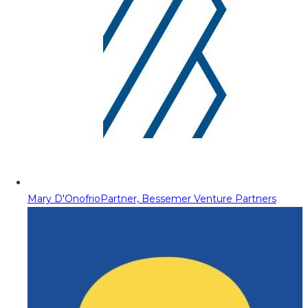
Mary D'Onofrio
Partner, Bessemer Venture Partners