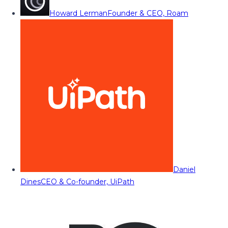
Howard Lerman
Founder & CEO, Roam
Daniel
Dines
CEO & Co-founder, UiPath