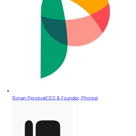
Ronan Perceval
CEO & Founder, Phorest