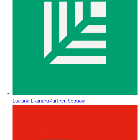
Luciana Lixandru
Partner, Sequoia