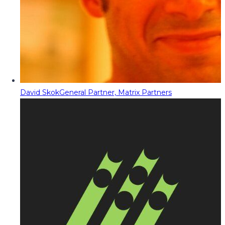
David Skok
General Partner, Matrix Partners