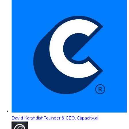
David Karandish
Founder & CEO, Capacity.ai