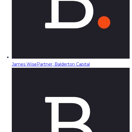
James Wise
Partner, Balderton Capital