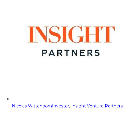
Nicolas Wittenborn
Investor, Insight Venture Partners