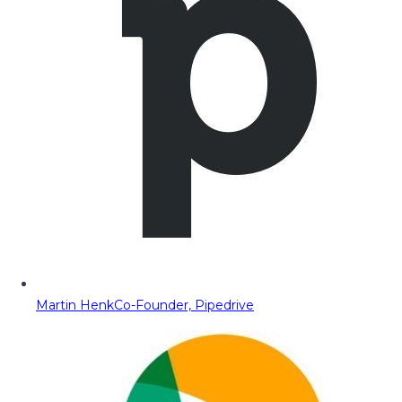
Martin Henk
Co-Founder, Pipedrive