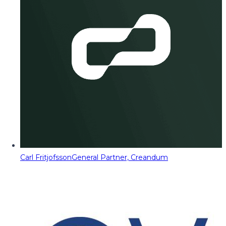
Carl Fritjofsson
General Partner, Creandum