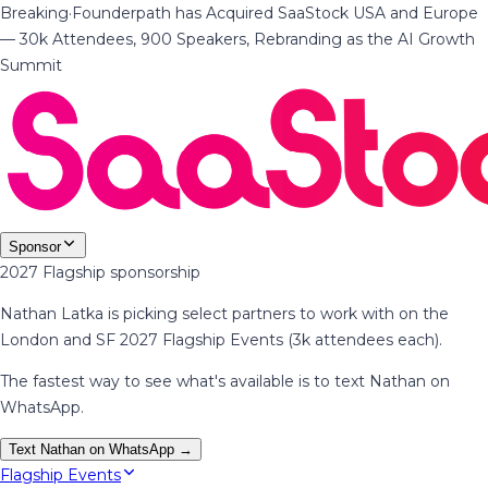
Breaking
·
Founderpath has Acquired SaaStock USA and Europe
— 30k Attendees, 900 Speakers, Rebranding as the AI Growth
Summit
Sponsor
2027 Flagship sponsorship
Nathan Latka is picking select partners to work with on the
London and SF 2027 Flagship Events (3k attendees each).
The fastest way to see what's available is to text Nathan on
WhatsApp.
Text Nathan on WhatsApp →
Flagship Events