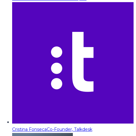
Cristina Fonseca
Co-Founder, Talkdesk