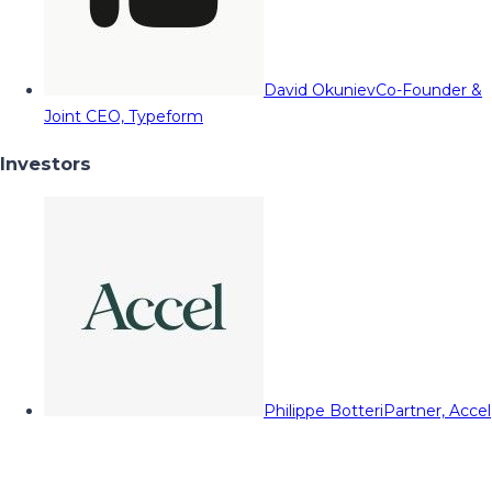
David Okuniev
Co-Founder &
Joint CEO, Typeform
Investors
Philippe Botteri
Partner, Accel