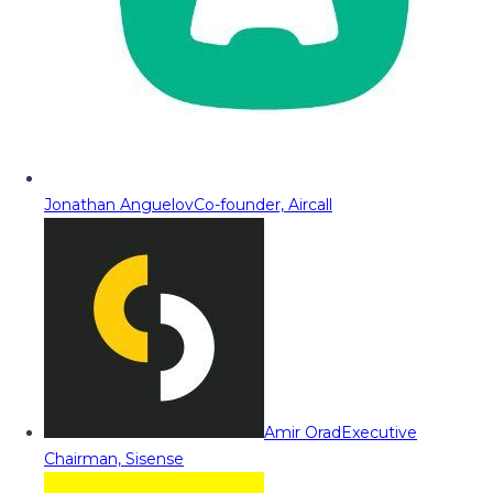
Jonathan Anguelov
Co-founder, Aircall
Amir Orad
Executive
Chairman, Sisense