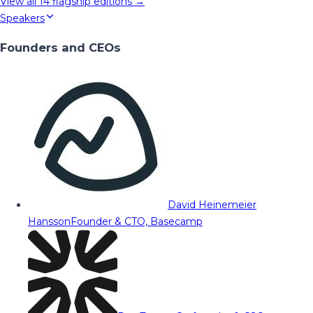
View all
14
flagship editions →
Speakers
Founders and CEOs
David Heinemeier
Hansson
Founder & CTO, Basecamp