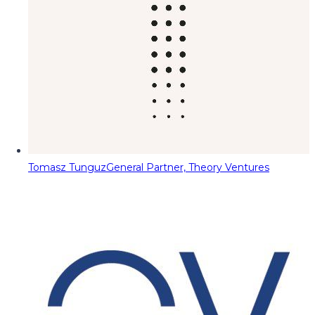
Tomasz Tunguz
General Partner, Theory Ventures