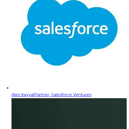
Alex Kayyal
Partner, Salesforce Ventures