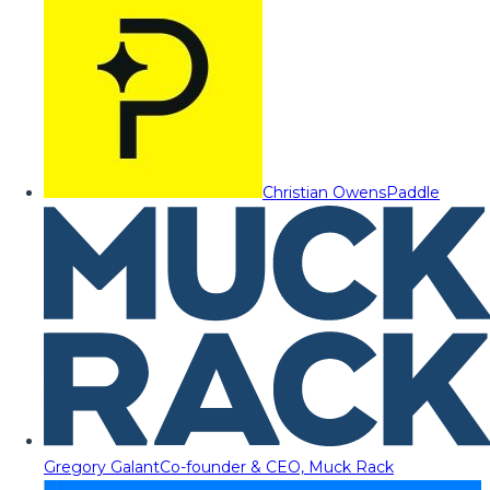
Christian Owens
Paddle
Gregory Galant
Co-founder & CEO, Muck Rack