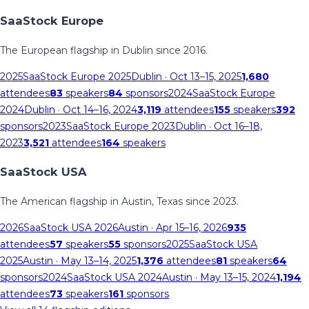
SaaStock Europe
The European flagship in Dublin since 2016.
2025
SaaStock Europe 2025
Dublin
· Oct 13–15, 2025
1,680
attendees
83
speakers
84
sponsors
2024
SaaStock Europe
2024
Dublin
· Oct 14–16, 2024
3,119
attendees
155
speakers
392
sponsors
2023
SaaStock Europe 2023
Dublin
· Oct 16–18,
2023
3,521
attendees
164
speakers
SaaStock USA
The American flagship in Austin, Texas since 2023.
2026
SaaStock USA 2026
Austin
· Apr 15–16, 2026
935
attendees
57
speakers
55
sponsors
2025
SaaStock USA
2025
Austin
· May 13–14, 2025
1,376
attendees
81
speakers
64
sponsors
2024
SaaStock USA 2024
Austin
· May 13–15, 2024
1,194
attendees
73
speakers
161
sponsors