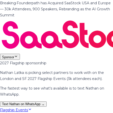
Breaking
·
Founderpath has Acquired SaaStock USA and Europe
— 30k Attendees, 900 Speakers, Rebranding as the AI Growth
Summit
Sponsor
2027 Flagship sponsorship
Nathan Latka is picking select partners to work with on the
London and SF 2027 Flagship Events (3k attendees each).
The fastest way to see what's available is to text Nathan on
WhatsApp.
Text Nathan on WhatsApp →
Flagship Events