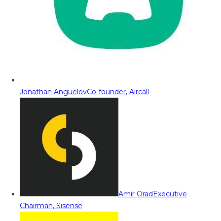
Jonathan Anguelov
Co-founder, Aircall
Amir Orad
Executive
Chairman, Sisense