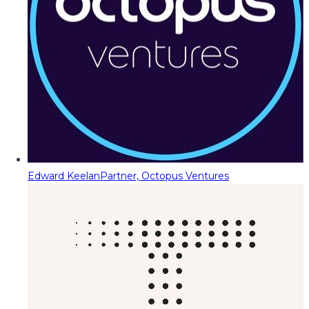
Edward Keelan
Partner, Octopus Ventures