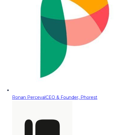
Ronan Perceval
CEO & Founder, Phorest