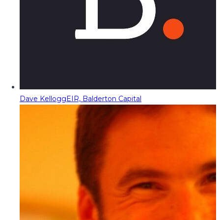
Dave Kellogg
EIR, Balderton Capital