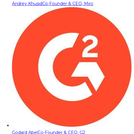
Andrey Khusid
Co-Founder & CEO, Miro
Godard Abel
Co-Founder & CEO, G2