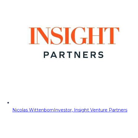
Nicolas Wittenborn
Investor, Insight Venture Partners