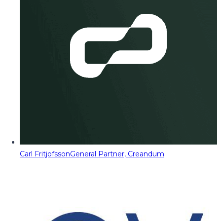
Carl Fritjofsson
General Partner, Creandum