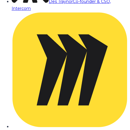
Des Traynor
Co-founder & CSO,
Intercom