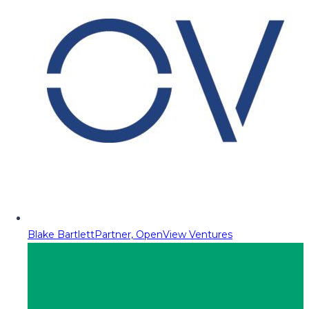
Blake Bartlett
Partner, OpenView Ventures