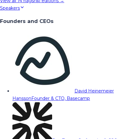
View all
14
flagship editions →
Speakers
Founders and CEOs
David Heinemeier
Hansson
Founder & CTO, Basecamp