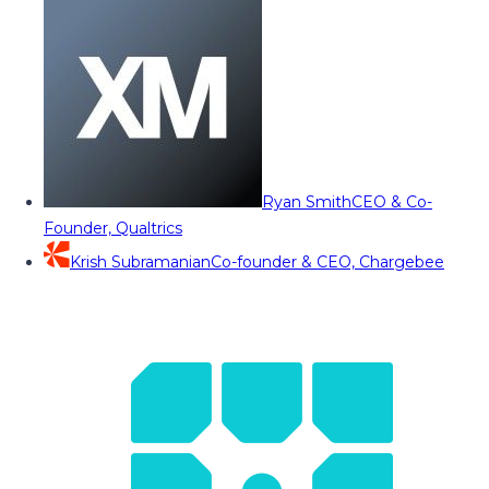
Ryan Smith
CEO & Co-
Founder, Qualtrics
Krish Subramanian
Co-founder & CEO, Chargebee