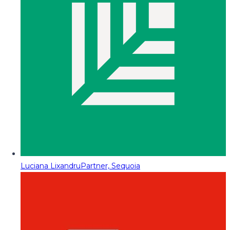
Luciana Lixandru
Partner, Sequoia