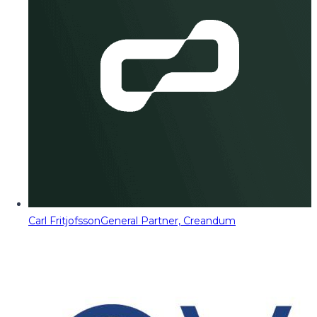
Carl Fritjofsson
General Partner, Creandum