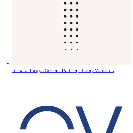
Tomasz Tunguz
General Partner, Theory Ventures