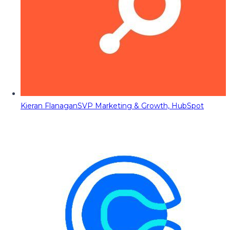
Kieran Flanagan
SVP Marketing & Growth, HubSpot