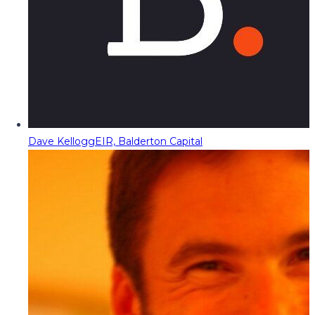
Dave Kellogg
EIR, Balderton Capital