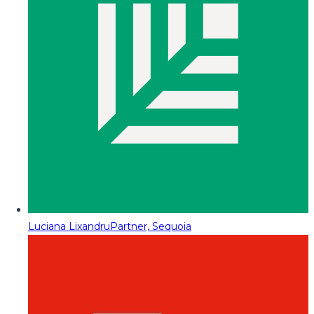
Luciana Lixandru
Partner, Sequoia