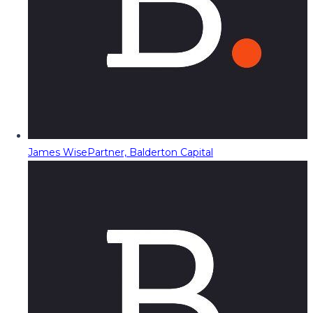
James Wise
Partner, Balderton Capital