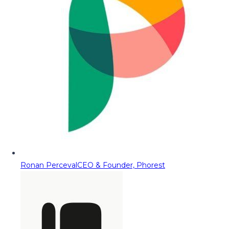
Ronan Perceval
CEO & Founder, Phorest