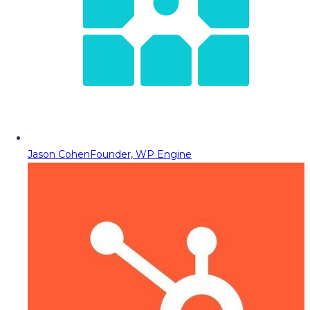
Jason Cohen
Founder, WP Engine