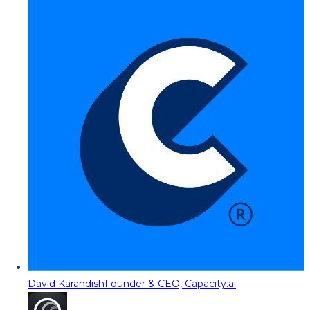
David Karandish
Founder & CEO, Capacity.ai