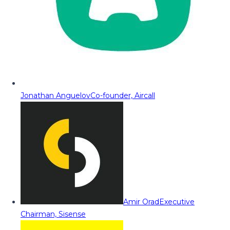
Jonathan Anguelov
Co-founder, Aircall
Amir Orad
Executive
Chairman, Sisense