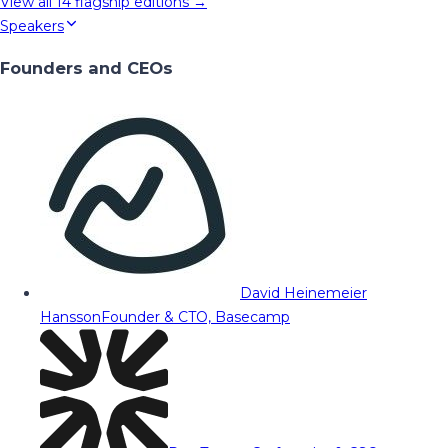
View all
14
flagship editions →
Speakers
Founders and CEOs
David Heinemeier
Hansson
Founder & CTO, Basecamp