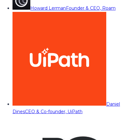
Howard Lerman
Founder & CEO, Roam
Daniel
Dines
CEO & Co-founder, UiPath