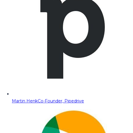
Martin Henk
Co-Founder, Pipedrive