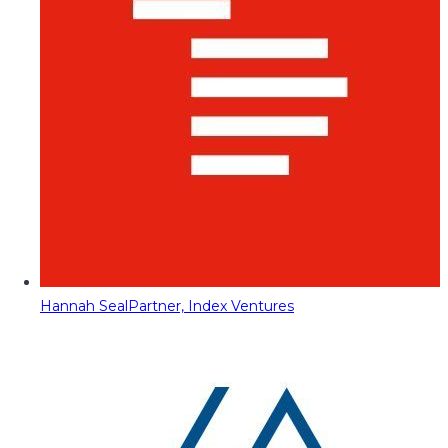
Hannah Seal
Partner, Index Ventures