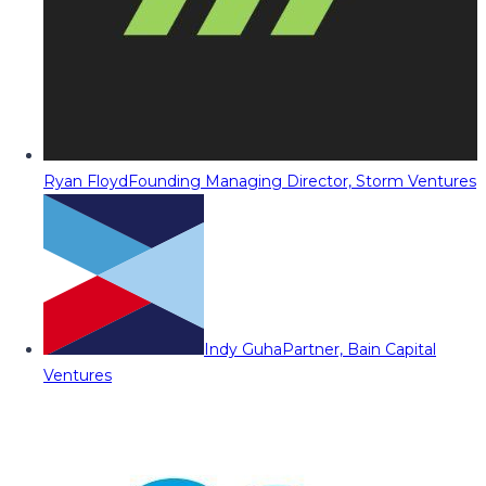
Ryan Floyd
Founding Managing Director, Storm Ventures
Indy Guha
Partner, Bain Capital
Ventures