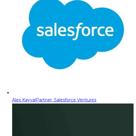
Alex Kayyal
Partner, Salesforce Ventures