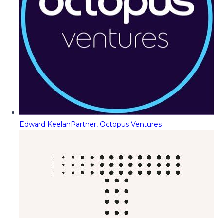
Edward Keelan
Partner, Octopus Ventures