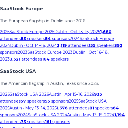
SaaStock Europe
The European flagship in Dublin since 2016.
2025
SaaStock Europe 2025
Dublin
· Oct 13–15, 2025
1,680
attendees
83
speakers
84
sponsors
2024
SaaStock Europe
2024
Dublin
· Oct 14–16, 2024
3,119
attendees
155
speakers
392
sponsors
2023
SaaStock Europe 2023
Dublin
· Oct 16–18,
2023
3,521
attendees
164
speakers
SaaStock USA
The American flagship in Austin, Texas since 2023.
2026
SaaStock USA 2026
Austin
· Apr 15–16, 2026
935
attendees
57
speakers
55
sponsors
2025
SaaStock USA
2025
Austin
· May 13–14, 2025
1,376
attendees
81
speakers
64
sponsors
2024
SaaStock USA 2024
Austin
· May 13–15, 2024
1,194
attendees
73
speakers
161
sponsors