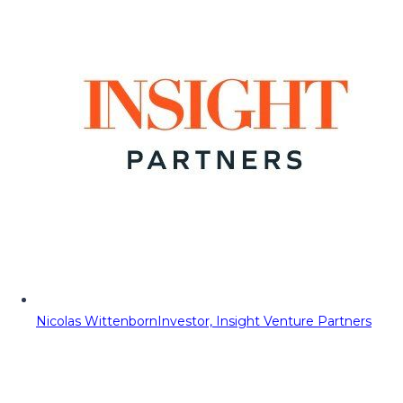
Nicolas Wittenborn
Investor, Insight Venture Partners