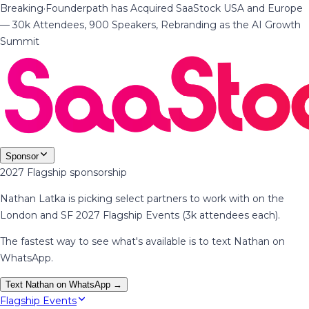
Breaking
·
Founderpath has Acquired SaaStock USA and Europe
— 30k Attendees, 900 Speakers, Rebranding as the AI Growth
Summit
Sponsor
2027 Flagship sponsorship
Nathan Latka is picking select partners to work with on the
London and SF 2027 Flagship Events (3k attendees each).
The fastest way to see what's available is to text Nathan on
WhatsApp.
Text Nathan on WhatsApp →
Flagship Events