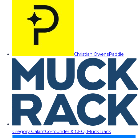
Christian Owens
Paddle
Gregory Galant
Co-founder & CEO, Muck Rack