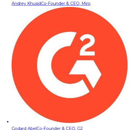
Andrey Khusid
Co-Founder & CEO, Miro
Godard Abel
Co-Founder & CEO, G2