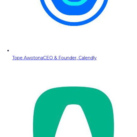
Tope Awotona
CEO & Founder, Calendly