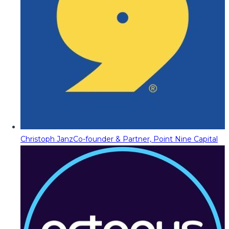
Christoph Janz
Co-founder & Partner, Point Nine Capital