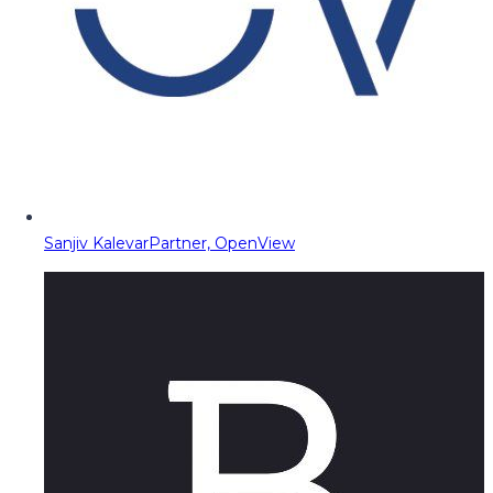
Sanjiv Kalevar
Partner, OpenView