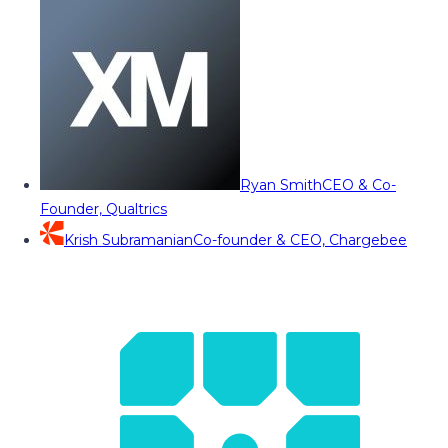
Ryan Smith
CEO & Co-
Founder, Qualtrics
Krish Subramanian
Co-founder & CEO, Chargebee