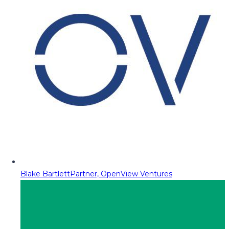
Blake Bartlett
Partner, OpenView Ventures