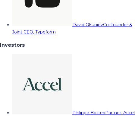
David Okuniev
Co-Founder &
Joint CEO, Typeform
Investors
Philippe Botteri
Partner, Accel