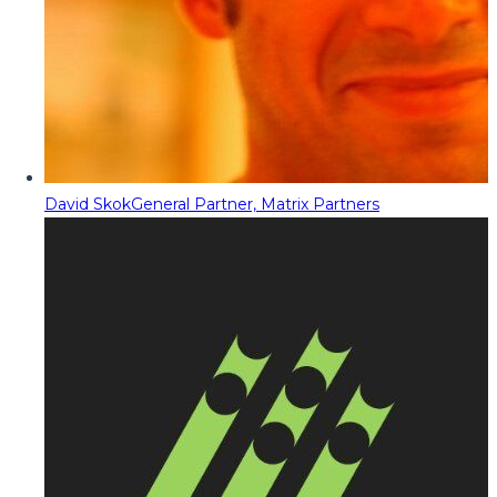
David Skok
General Partner, Matrix Partners