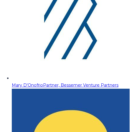
Mary D'Onofrio
Partner, Bessemer Venture Partners