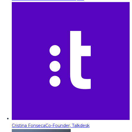
Cristina Fonseca
Co-Founder, Talkdesk