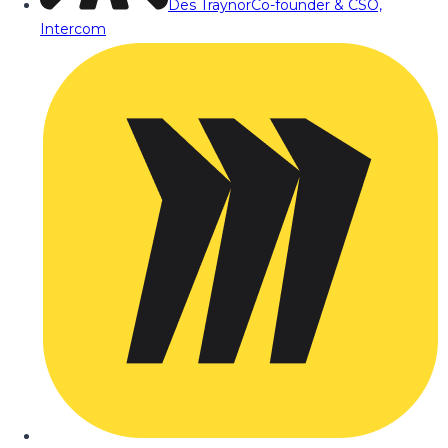
Des Traynor
Co-founder & CSO,
Intercom