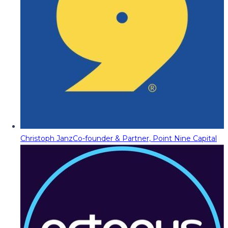
Christoph Janz
Co-founder & Partner, Point Nine Capital