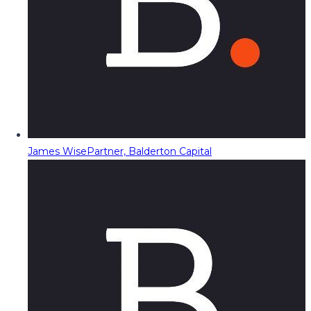
James Wise
Partner, Balderton Capital