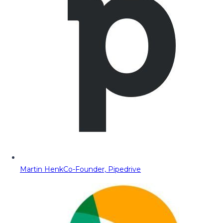
Martin Henk
Co-Founder, Pipedrive