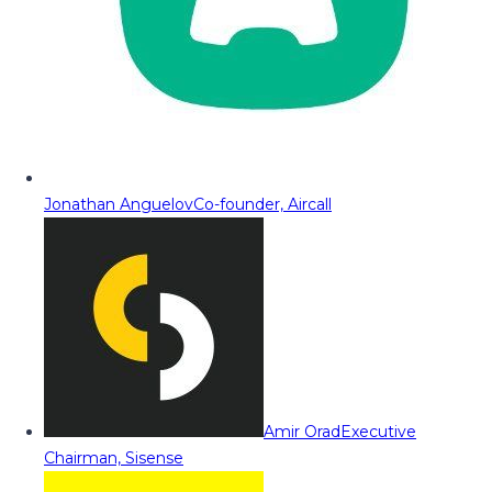
Jonathan Anguelov
Co-founder, Aircall
Amir Orad
Executive
Chairman, Sisense