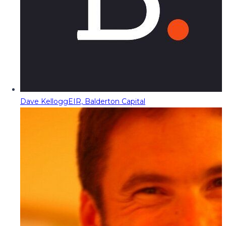
Dave Kellogg
EIR, Balderton Capital