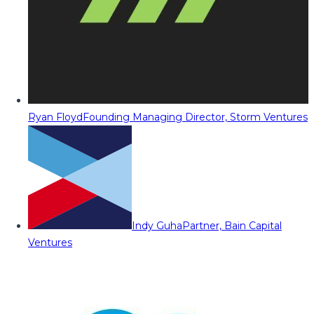
Ryan Floyd
Founding Managing Director, Storm Ventures
Indy Guha
Partner, Bain Capital
Ventures