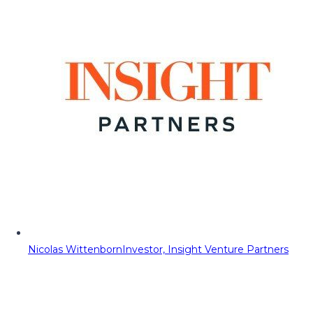
Nicolas Wittenborn
Investor, Insight Venture Partners