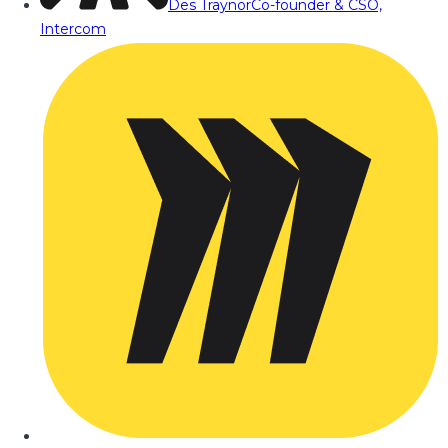
Des Traynor
Co-founder & CSO,
Intercom