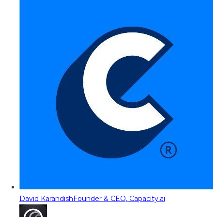
David Karandish
Founder & CEO, Capacity.ai