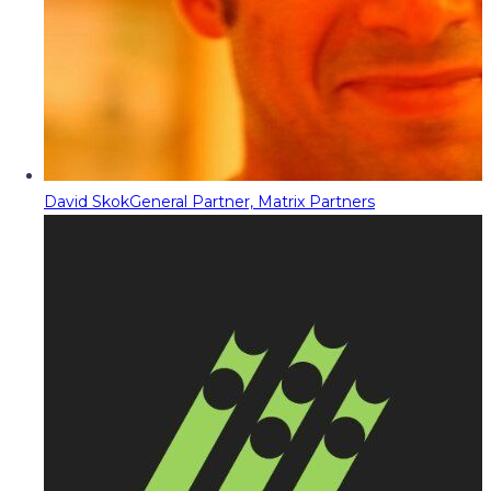
David Skok
General Partner, Matrix Partners