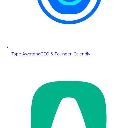
Tope Awotona
CEO & Founder, Calendly