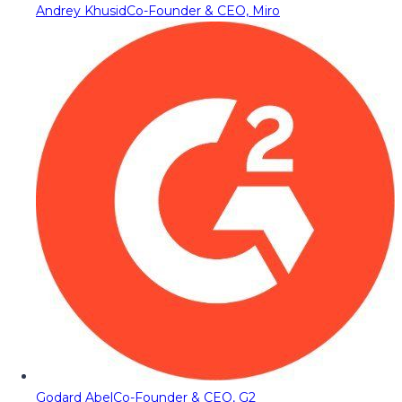
Andrey Khusid
Co-Founder & CEO, Miro
Godard Abel
Co-Founder & CEO, G2