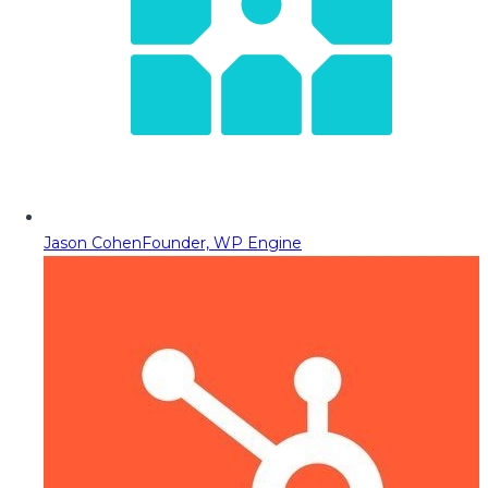
Jason Cohen
Founder, WP Engine