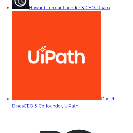
Howard Lerman
Founder & CEO, Roam
Daniel
Dines
CEO & Co-founder, UiPath