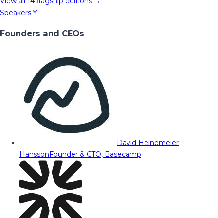
View all
14
flagship editions →
Speakers
Founders and CEOs
David Heinemeier
Hansson
Founder & CTO, Basecamp