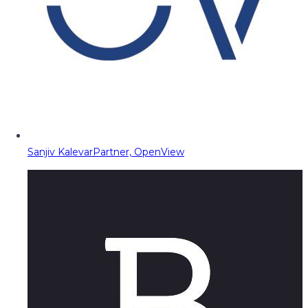
Sanjiv Kalevar
Partner, OpenView