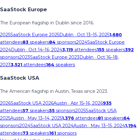
SaaStock Europe
The European flagship in Dublin since 2016.
2025
SaaStock Europe 2025
Dublin
· Oct 13–15, 2025
1,680
attendees
83
speakers
84
sponsors
2024
SaaStock Europe
2024
Dublin
· Oct 14–16, 2024
3,119
attendees
155
speakers
392
sponsors
2023
SaaStock Europe 2023
Dublin
· Oct 16–18,
2023
3,521
attendees
164
speakers
SaaStock USA
The American flagship in Austin, Texas since 2023.
2026
SaaStock USA 2026
Austin
· Apr 15–16, 2026
935
attendees
57
speakers
55
sponsors
2025
SaaStock USA
2025
Austin
· May 13–14, 2025
1,376
attendees
81
speakers
64
sponsors
2024
SaaStock USA 2024
Austin
· May 13–15, 2024
1,194
attendees
73
speakers
161
sponsors