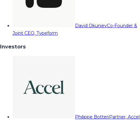
David Okuniev
Co-Founder &
Joint CEO, Typeform
Investors
Philippe Botteri
Partner, Accel