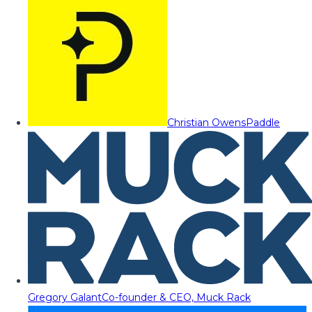
Christian Owens
Paddle
Gregory Galant
Co-founder & CEO, Muck Rack