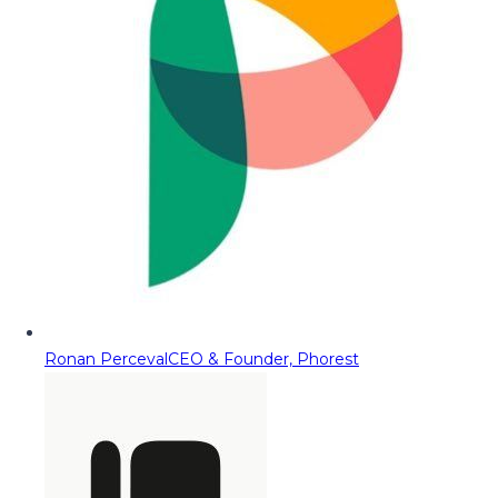
Ronan Perceval
CEO & Founder, Phorest