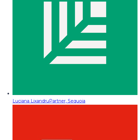
Luciana Lixandru
Partner, Sequoia