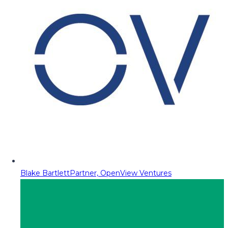
Blake Bartlett
Partner, OpenView Ventures