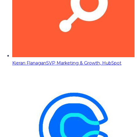
Kieran Flanagan
SVP Marketing & Growth, HubSpot