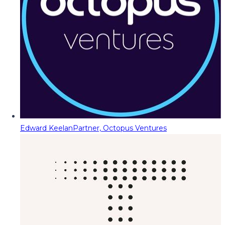
Edward Keelan
Partner, Octopus Ventures