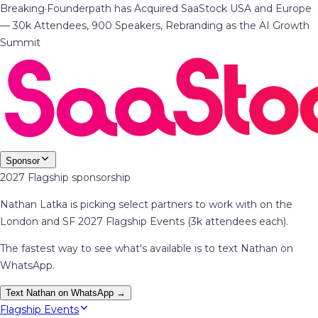
Breaking
·
Founderpath has Acquired SaaStock USA and Europe
— 30k Attendees, 900 Speakers, Rebranding as the AI Growth
Summit
Sponsor
2027 Flagship sponsorship
Nathan Latka is picking select partners to work with on the
London and SF 2027 Flagship Events (3k attendees each).
The fastest way to see what's available is to text Nathan on
WhatsApp.
Text Nathan on WhatsApp →
Flagship Events