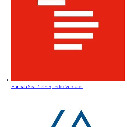
Hannah Seal
Partner, Index Ventures