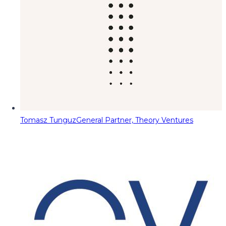
Tomasz Tunguz
General Partner, Theory Ventures