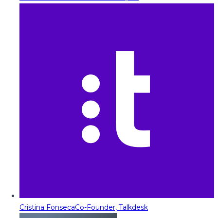
Cristina Fonseca
Co-Founder, Talkdesk