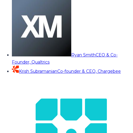
Ryan Smith
CEO & Co-
Founder, Qualtrics
Krish Subramanian
Co-founder & CEO, Chargebee