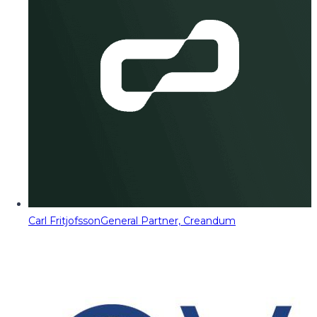
Carl Fritjofsson
General Partner, Creandum