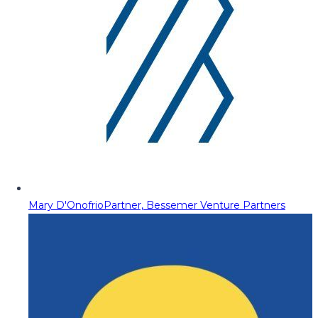
Mary D'Onofrio
Partner, Bessemer Venture Partners