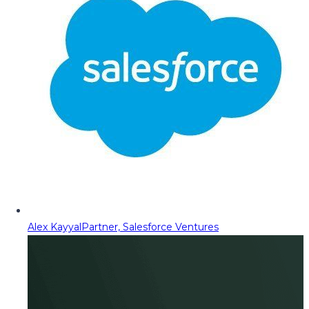
Alex Kayyal
Partner, Salesforce Ventures