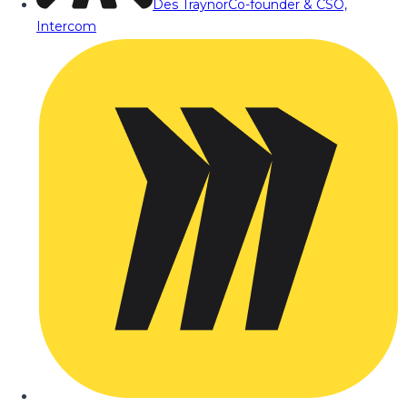
Des Traynor
Co-founder & CSO,
Intercom