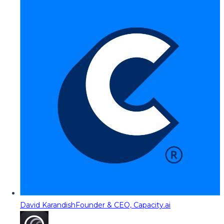
David Karandish
Founder & CEO, Capacity.ai