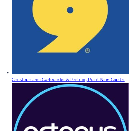
Christoph Janz
Co-founder & Partner, Point Nine Capital