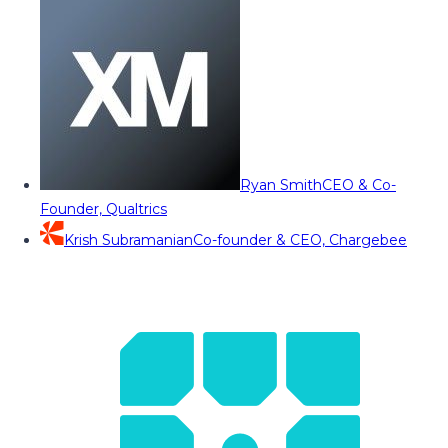
Ryan Smith
CEO & Co-
Founder, Qualtrics
Krish Subramanian
Co-founder & CEO, Chargebee