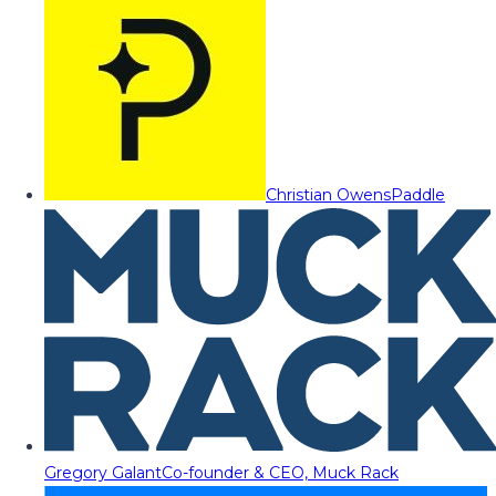
Christian Owens
Paddle
Gregory Galant
Co-founder & CEO, Muck Rack