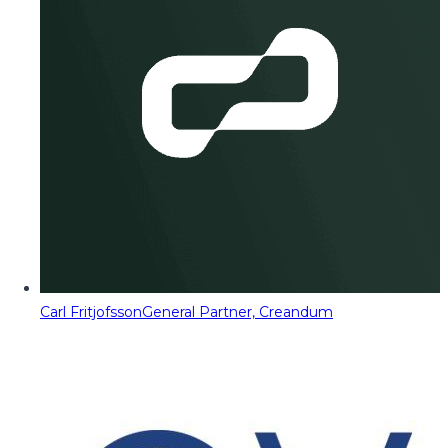
Carl Fritjofsson
General Partner, Creandum