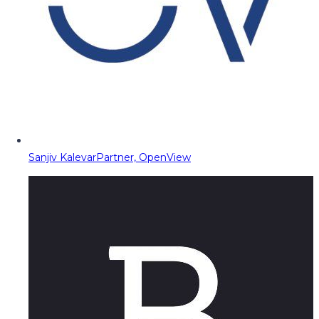
Sanjiv Kalevar
Partner, OpenView