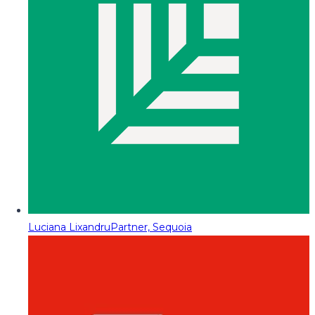
Luciana Lixandru
Partner, Sequoia