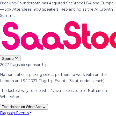
Breaking
·
Founderpath has Acquired SaaStock USA and Europe
— 30k Attendees, 900 Speakers, Rebranding as the AI Growth
Summit
Sponsor
2027 Flagship sponsorship
Nathan Latka is picking select partners to work with on the
London and SF 2027 Flagship Events (3k attendees each).
The fastest way to see what's available is to text Nathan on
WhatsApp.
Text Nathan on WhatsApp →
Flagship Events