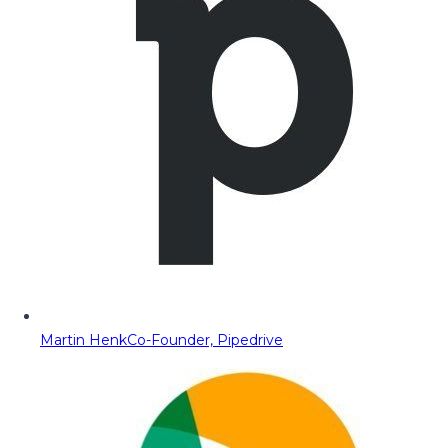
Martin Henk
Co-Founder, Pipedrive