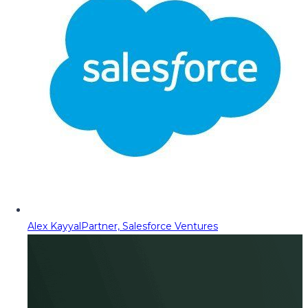
Alex Kayyal
Partner, Salesforce Ventures