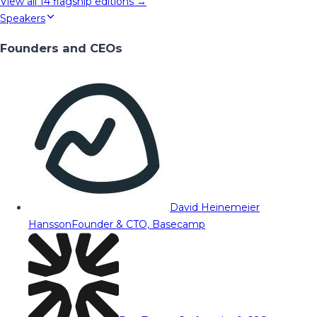
View all
14
flagship editions →
Speakers
Founders and CEOs
David Heinemeier
Hansson
Founder & CTO, Basecamp