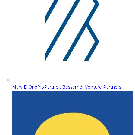
Mary D'Onofrio
Partner, Bessemer Venture Partners