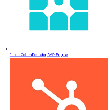
Jason Cohen
Founder, WP Engine