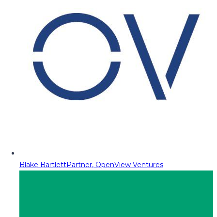
Blake Bartlett
Partner, OpenView Ventures