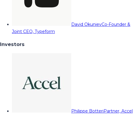
David Okuniev
Co-Founder &
Joint CEO, Typeform
Investors
Philippe Botteri
Partner, Accel