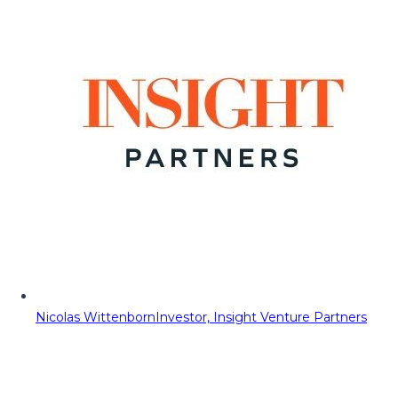
Nicolas Wittenborn
Investor, Insight Venture Partners