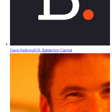
Dave Kellogg
EIR, Balderton Capital