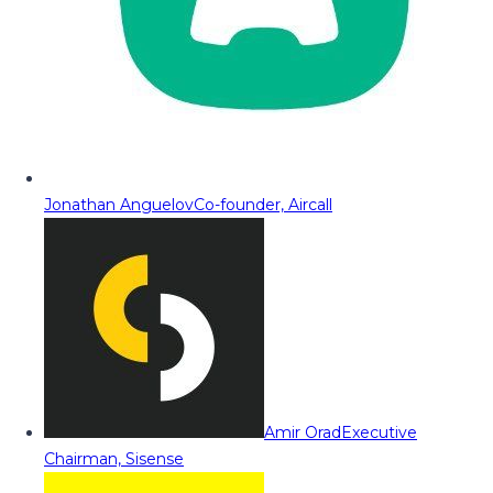
Jonathan Anguelov
Co-founder, Aircall
Amir Orad
Executive
Chairman, Sisense