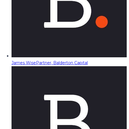
James Wise
Partner, Balderton Capital