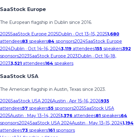
SaaStock Europe
The European flagship in Dublin since 2016.
2025
SaaStock Europe 2025
Dublin
· Oct 13–15, 2025
1,680
attendees
83
speakers
84
sponsors
2024
SaaStock Europe
2024
Dublin
· Oct 14–16, 2024
3,119
attendees
155
speakers
392
sponsors
2023
SaaStock Europe 2023
Dublin
· Oct 16–18,
2023
3,521
attendees
164
speakers
SaaStock USA
The American flagship in Austin, Texas since 2023.
2026
SaaStock USA 2026
Austin
· Apr 15–16, 2026
935
attendees
57
speakers
55
sponsors
2025
SaaStock USA
2025
Austin
· May 13–14, 2025
1,376
attendees
81
speakers
64
sponsors
2024
SaaStock USA 2024
Austin
· May 13–15, 2024
1,194
attendees
73
speakers
161
sponsors