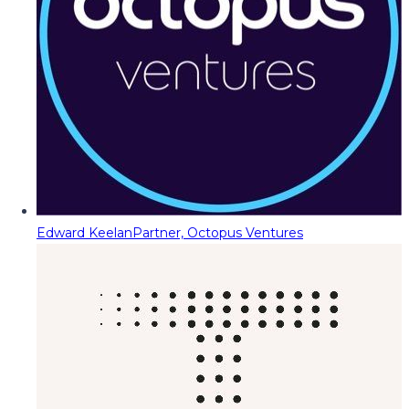
Edward Keelan
Partner, Octopus Ventures