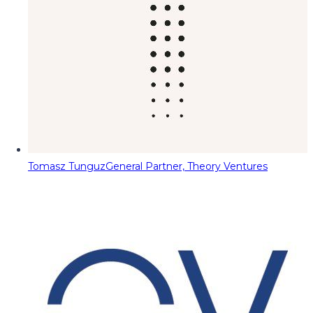
Tomasz Tunguz
General Partner, Theory Ventures