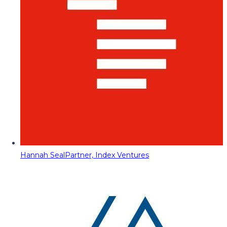
Hannah Seal
Partner, Index Ventures