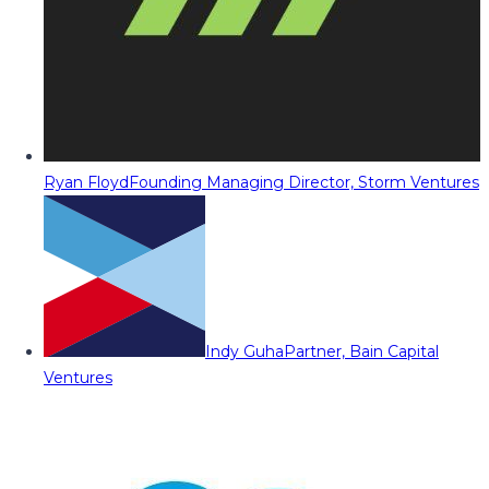
Ryan Floyd
Founding Managing Director, Storm Ventures
Indy Guha
Partner, Bain Capital
Ventures