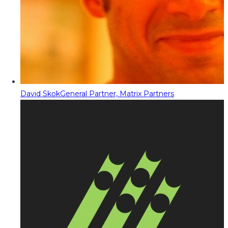
David Skok
General Partner, Matrix Partners