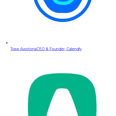
Tope Awotona
CEO & Founder, Calendly