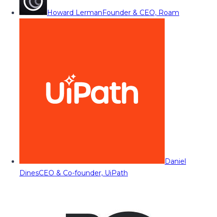
Howard Lerman
Founder & CEO, Roam
Daniel
Dines
CEO & Co-founder, UiPath