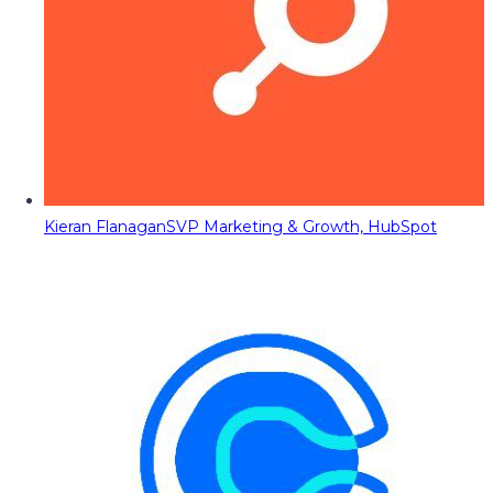
Kieran Flanagan
SVP Marketing & Growth, HubSpot