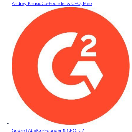
Andrey Khusid
Co-Founder & CEO, Miro
Godard Abel
Co-Founder & CEO, G2