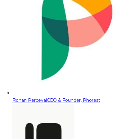
Ronan Perceval
CEO & Founder, Phorest