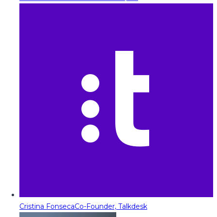
Cristina Fonseca
Co-Founder, Talkdesk