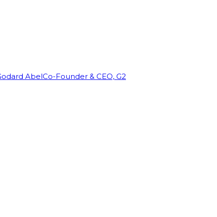
Godard Abel
Co-Founder & CEO, G2