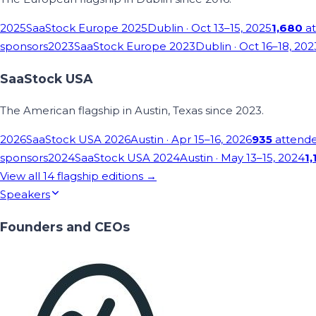
2025
SaaStock Europe 2025
Dublin
· Oct 13–15, 2025
1,680
at
sponsors
2023
SaaStock Europe 2023
Dublin
· Oct 16–18, 202
SaaStock USA
The American flagship in Austin, Texas since 2023.
2026
SaaStock USA 2026
Austin
· Apr 15–16, 2026
935
attend
sponsors
2024
SaaStock USA 2024
Austin
· May 13–15, 2024
1,
View all
14
flagship editions →
Speakers
Founders and CEOs