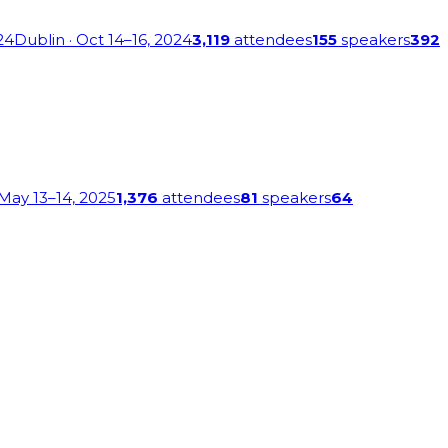
24
Dublin
· Oct 14–16, 2024
3,119
attendees
155
speakers
392
 May 13–14, 2025
1,376
attendees
81
speakers
64