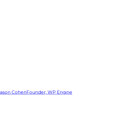
Jason Cohen
Founder, WP Engine