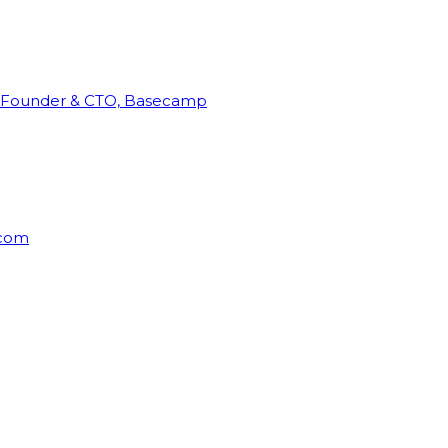
Founder & CTO, Basecamp
rcom