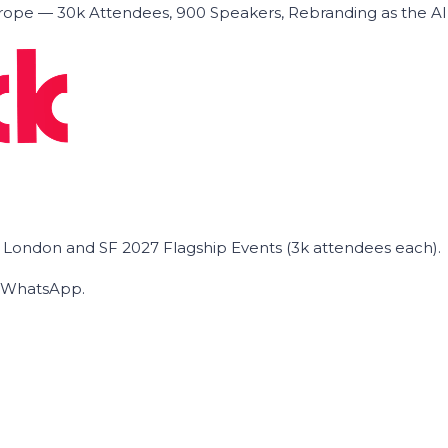
ope — 30k Attendees, 900 Speakers, Rebranding as the A
he London and SF 2027 Flagship Events (3k attendees each).
on WhatsApp.