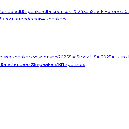
tendees
83
speakers
84
sponsors
2024
SaaStock Europe 20
3
3,521
attendees
164
speakers
ees
57
speakers
55
sponsors
2025
SaaStock USA 2025
Austin
·
194
attendees
73
speakers
161
sponsors