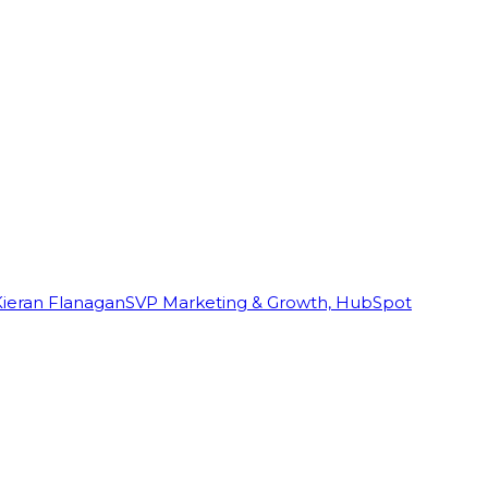
Kieran Flanagan
SVP Marketing & Growth, HubSpot