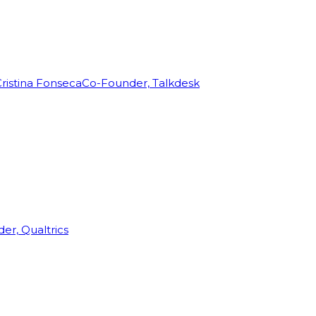
ristina Fonseca
Co-Founder, Talkdesk
r, Qualtrics