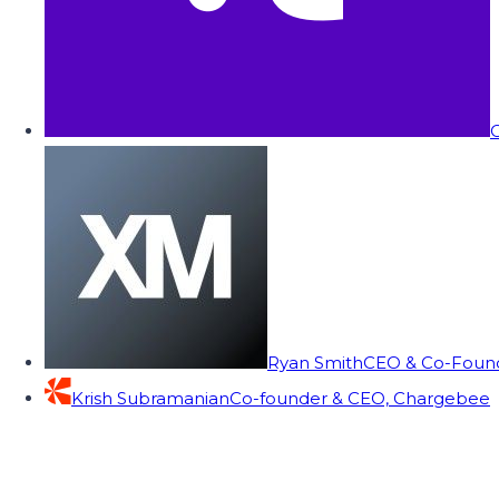
C
Ryan Smith
CEO & Co-Founde
Krish Subramanian
Co-founder & CEO, Chargebee