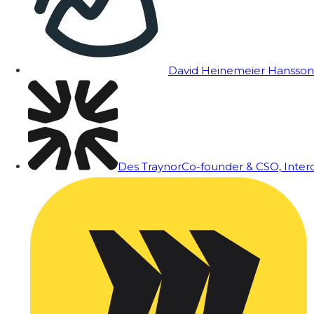
David Heinemeier Hansson
Des Traynor
Co-founder & CSO, Inte