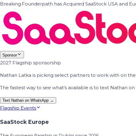
Breaking
·
Founderpath has Acquired SaaStock USA and Eur
Sponsor
2027 Flagship sponsorship
Nathan Latka is picking select partners to work with on t
The fastest way to see what's available is to text Nathan 
Text Nathan on WhatsApp →
Flagship Events
SaaStock Europe
The European flagship in Dublin since 2016.