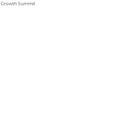
I Growth Summit