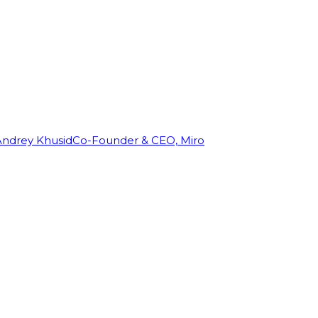
Andrey Khusid
Co-Founder & CEO, Miro