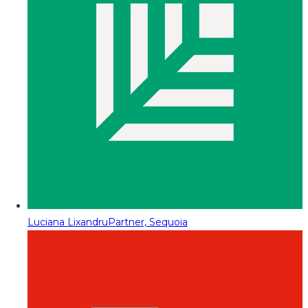
Luciana Lixandru
Partner, Sequoia