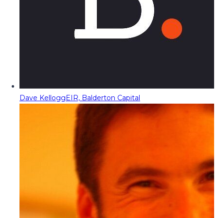
Dave Kellogg
EIR, Balderton Capital