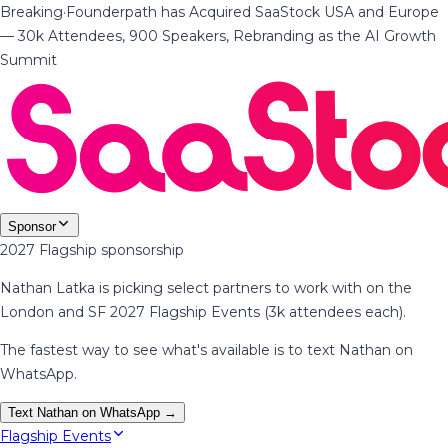
Breaking
·
Founderpath has Acquired SaaStock USA and Europe
— 30k Attendees, 900 Speakers, Rebranding as the AI Growth
Summit
Sponsor
2027 Flagship sponsorship
Nathan Latka is picking select partners to work with on the
London and SF 2027 Flagship Events (3k attendees each).
The fastest way to see what's available is to text Nathan on
WhatsApp.
Text Nathan on WhatsApp →
Flagship Events