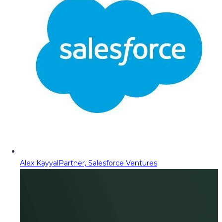
Alex Kayyal
Partner, Salesforce Ventures