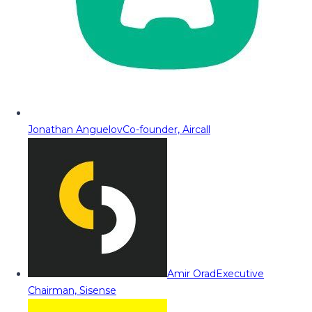
Jonathan Anguelov
Co-founder, Aircall
Amir Orad
Executive
Chairman, Sisense