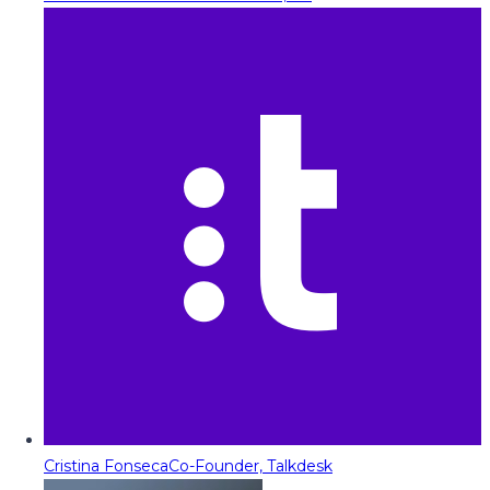
Cristina Fonseca
Co-Founder, Talkdesk