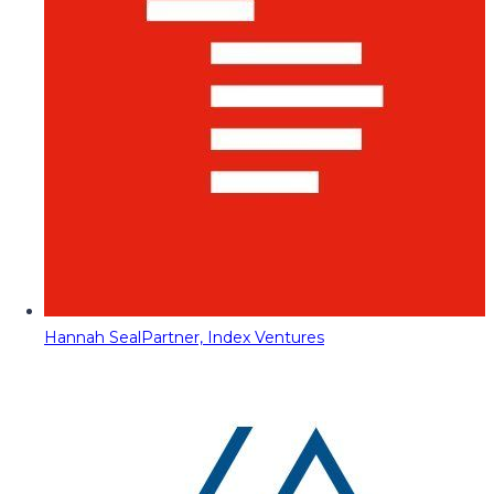
Hannah Seal
Partner, Index Ventures