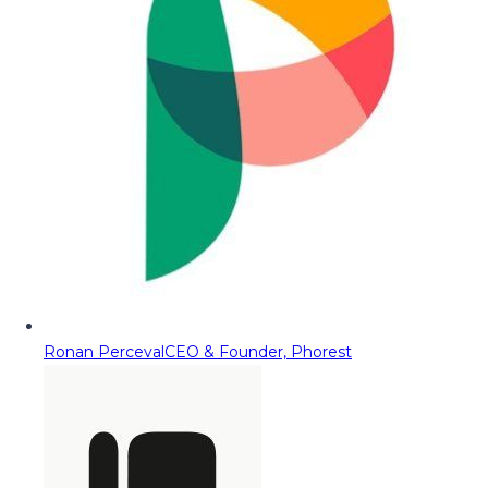
Ronan Perceval
CEO & Founder, Phorest