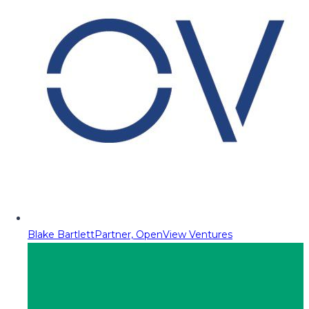
Blake Bartlett
Partner, OpenView Ventures