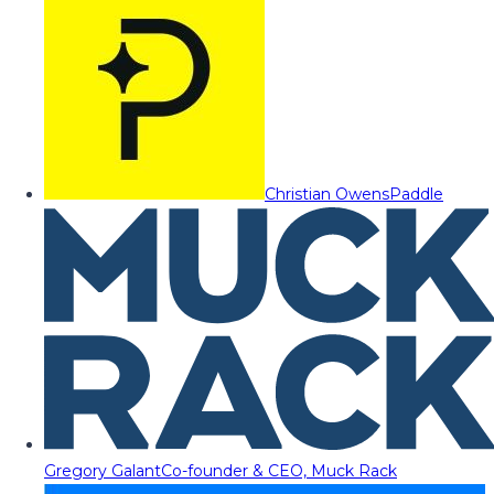
Christian Owens
Paddle
Gregory Galant
Co-founder & CEO, Muck Rack