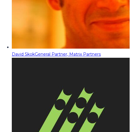
David Skok
General Partner, Matrix Partners