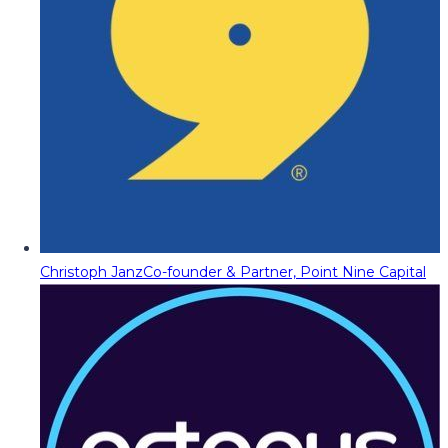
Christoph Janz
Co-founder & Partner, Point Nine Capital