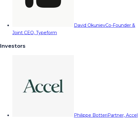
David Okuniev
Co-Founder &
Joint CEO, Typeform
Investors
Philippe Botteri
Partner, Accel