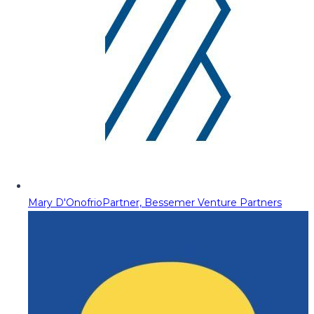
Mary D'Onofrio
Partner, Bessemer Venture Partners