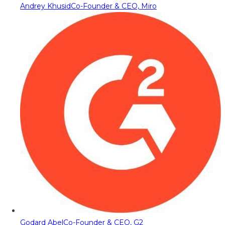
Andrey Khusid
Co-Founder & CEO, Miro
Godard Abel
Co-Founder & CEO, G2