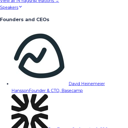
View all
14
flagship editions →
Speakers
Founders and CEOs
David Heinemeier
Hansson
Founder & CTO, Basecamp