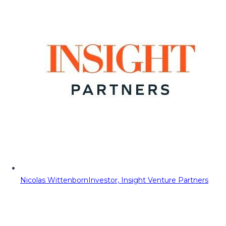
Nicolas Wittenborn
Investor, Insight Venture Partners