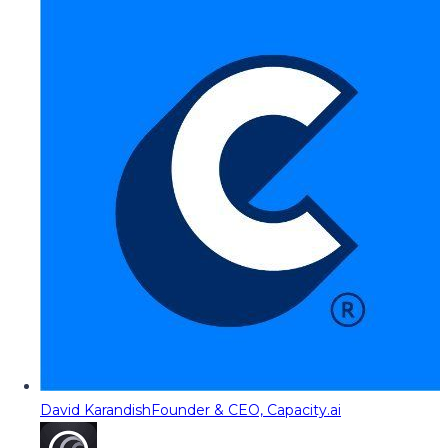
David Karandish
Founder & CEO, Capacity.ai