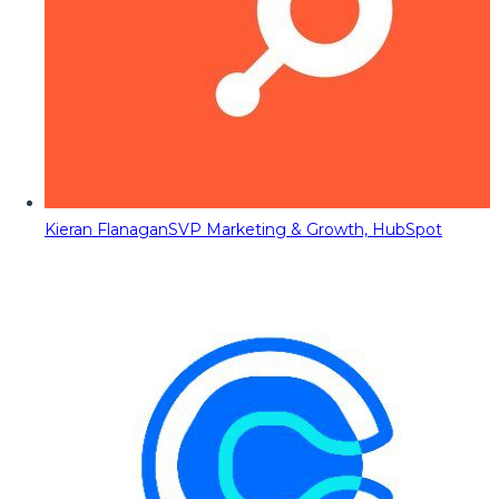
Kieran Flanagan
SVP Marketing & Growth, HubSpot