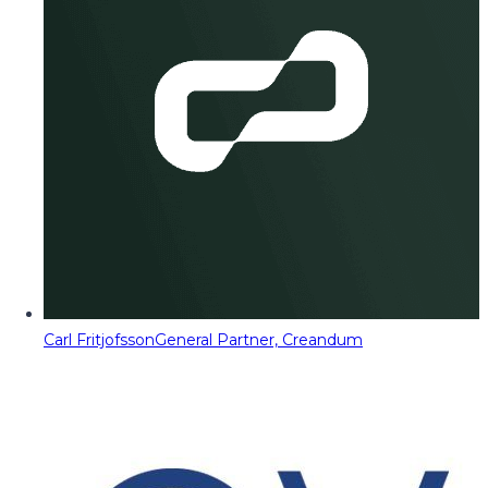
Carl Fritjofsson
General Partner, Creandum