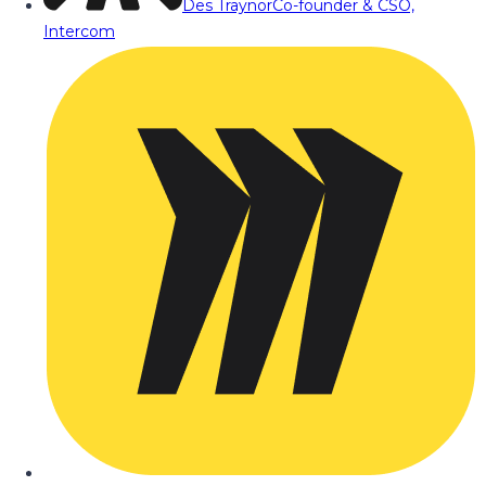
Des Traynor
Co-founder & CSO,
Intercom