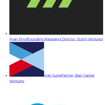
Ryan Floyd
Founding Managing Director, Storm Ventures
Indy Guha
Partner, Bain Capital
Ventures