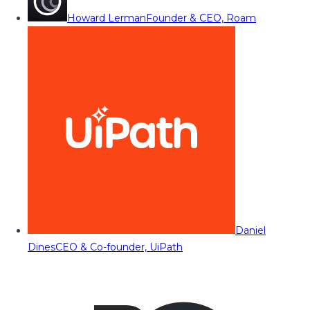
Howard Lerman
Founder & CEO, Roam
Daniel
Dines
CEO & Co-founder, UiPath