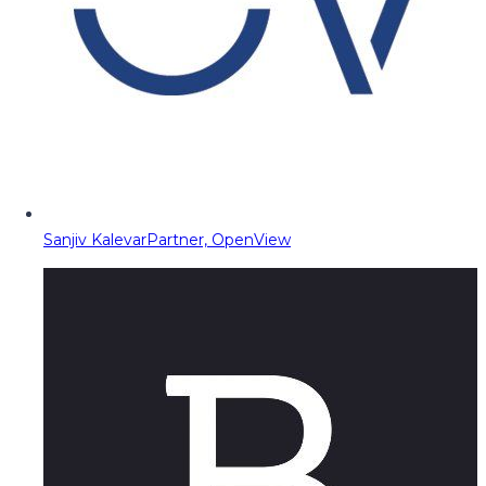
Sanjiv Kalevar
Partner, OpenView