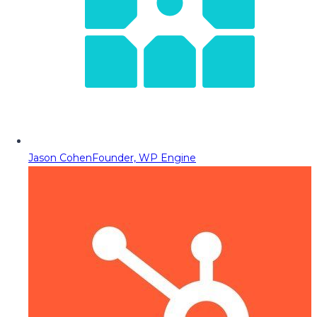
Jason Cohen
Founder, WP Engine