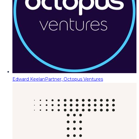
Edward Keelan
Partner, Octopus Ventures