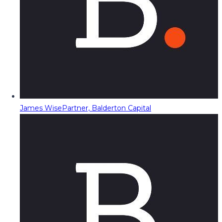
James Wise
Partner, Balderton Capital