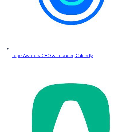
Tope Awotona
CEO & Founder, Calendly