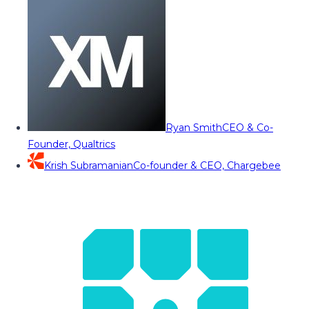
Ryan Smith
CEO & Co-
Founder, Qualtrics
Krish Subramanian
Co-founder & CEO, Chargebee