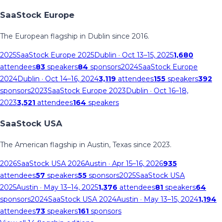
SaaStock Europe
The European flagship in Dublin since 2016.
2025
SaaStock Europe 2025
Dublin
· Oct 13–15, 2025
1,680
attendees
83
speakers
84
sponsors
2024
SaaStock Europe
2024
Dublin
· Oct 14–16, 2024
3,119
attendees
155
speakers
392
sponsors
2023
SaaStock Europe 2023
Dublin
· Oct 16–18,
2023
3,521
attendees
164
speakers
SaaStock USA
The American flagship in Austin, Texas since 2023.
2026
SaaStock USA 2026
Austin
· Apr 15–16, 2026
935
attendees
57
speakers
55
sponsors
2025
SaaStock USA
2025
Austin
· May 13–14, 2025
1,376
attendees
81
speakers
64
sponsors
2024
SaaStock USA 2024
Austin
· May 13–15, 2024
1,194
attendees
73
speakers
161
sponsors