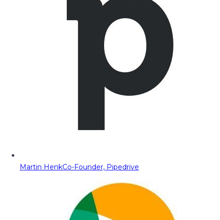
Martin Henk
Co-Founder, Pipedrive