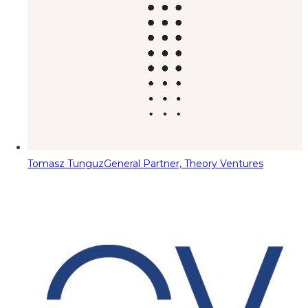
Tomasz Tunguz
General Partner, Theory Ventures