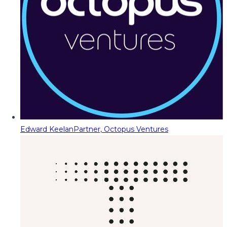
Edward Keelan
Partner, Octopus Ventures