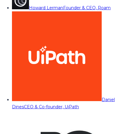
Howard Lerman
Founder & CEO, Roam
Daniel
Dines
CEO & Co-founder, UiPath