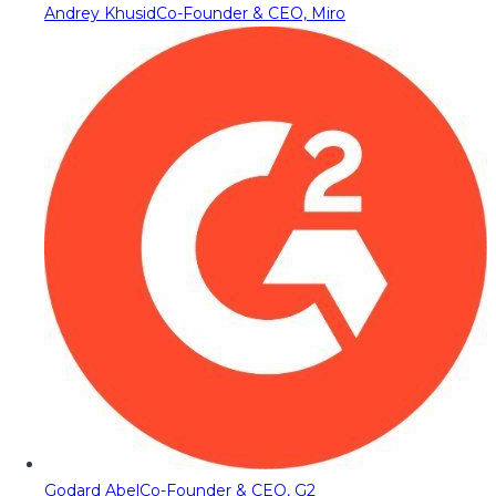
Andrey Khusid
Co-Founder & CEO, Miro
Godard Abel
Co-Founder & CEO, G2