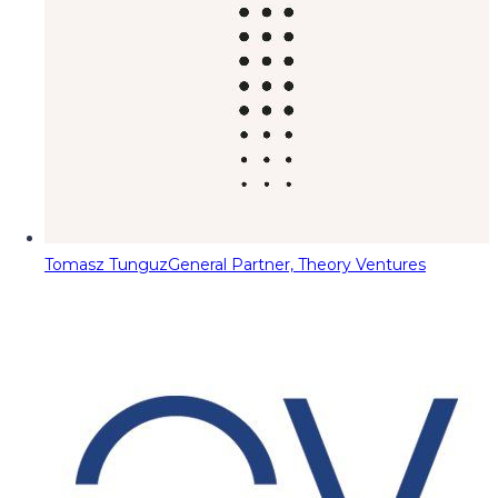
Tomasz Tunguz
General Partner, Theory Ventures