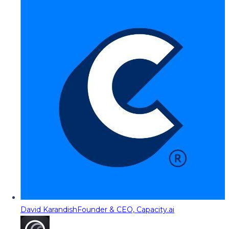
David Karandish
Founder & CEO, Capacity.ai