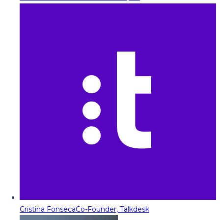
Cristina Fonseca
Co-Founder, Talkdesk