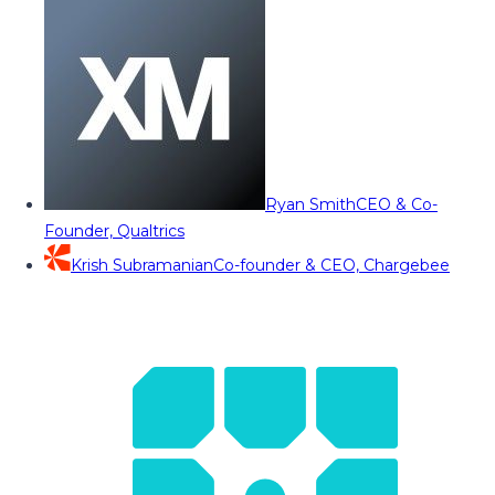
Ryan Smith
CEO & Co-
Founder, Qualtrics
Krish Subramanian
Co-founder & CEO, Chargebee