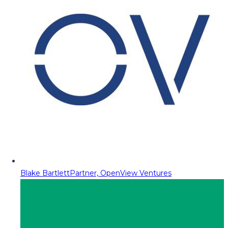
Blake Bartlett
Partner, OpenView Ventures