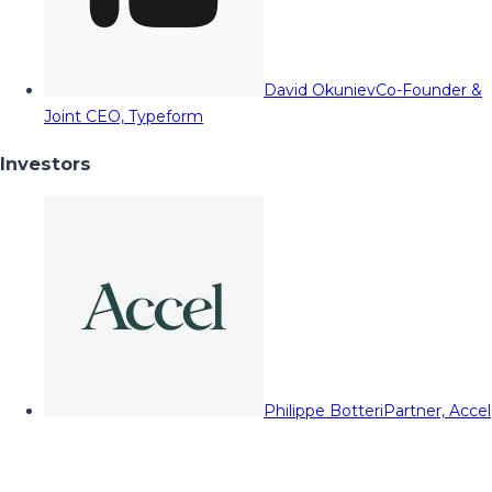
David Okuniev
Co-Founder &
Joint CEO, Typeform
Investors
Philippe Botteri
Partner, Accel