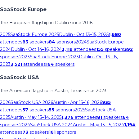
SaaStock Europe
The European flagship in Dublin since 2016.
2025
SaaStock Europe 2025
Dublin
· Oct 13–15, 2025
1,680
attendees
83
speakers
84
sponsors
2024
SaaStock Europe
2024
Dublin
· Oct 14–16, 2024
3,119
attendees
155
speakers
392
sponsors
2023
SaaStock Europe 2023
Dublin
· Oct 16–18,
2023
3,521
attendees
164
speakers
SaaStock USA
The American flagship in Austin, Texas since 2023.
2026
SaaStock USA 2026
Austin
· Apr 15–16, 2026
935
attendees
57
speakers
55
sponsors
2025
SaaStock USA
2025
Austin
· May 13–14, 2025
1,376
attendees
81
speakers
64
sponsors
2024
SaaStock USA 2024
Austin
· May 13–15, 2024
1,194
attendees
73
speakers
161
sponsors