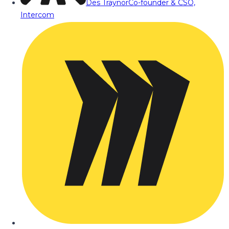
Des Traynor
Co-founder & CSO,
Intercom