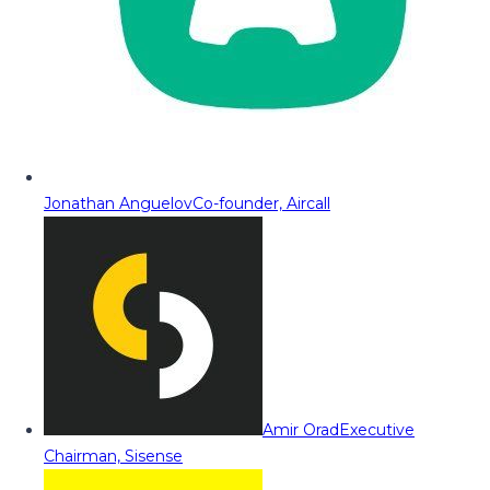
Jonathan Anguelov
Co-founder, Aircall
Amir Orad
Executive
Chairman, Sisense