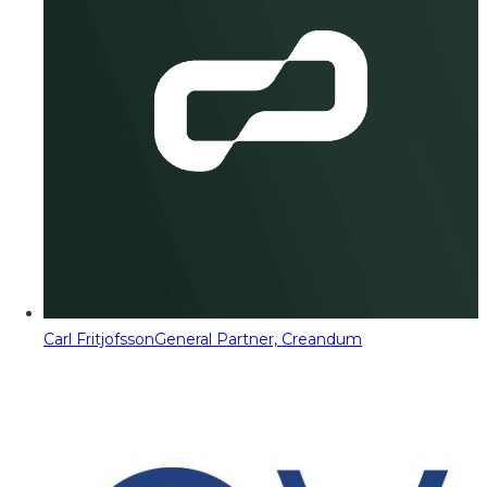
Carl Fritjofsson
General Partner, Creandum