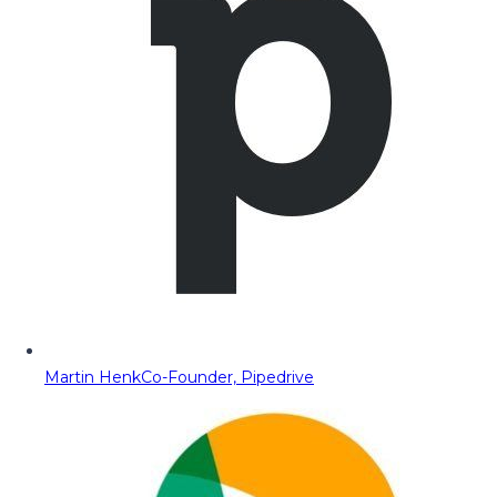
Martin Henk
Co-Founder, Pipedrive