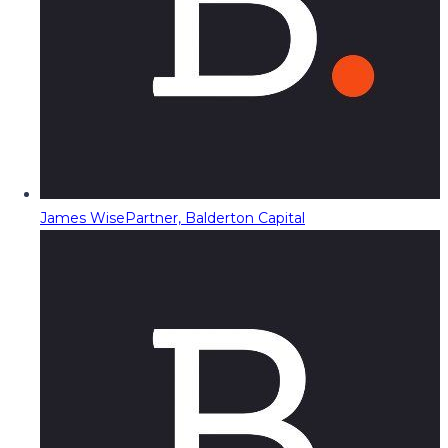
James Wise
Partner, Balderton Capital