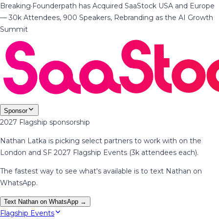
Breaking
·
Founderpath has Acquired SaaStock USA and Europe
— 30k Attendees, 900 Speakers, Rebranding as the AI Growth
Summit
Sponsor
2027 Flagship sponsorship
Nathan Latka is picking select partners to work with on the
London and SF 2027 Flagship Events (3k attendees each).
The fastest way to see what's available is to text Nathan on
WhatsApp.
Text Nathan on WhatsApp →
Flagship Events