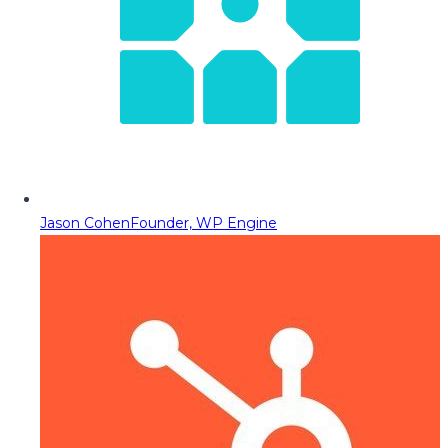
Jason Cohen
Founder, WP Engine