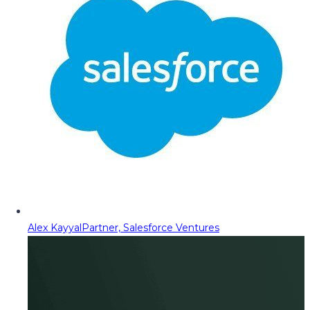
Alex Kayyal
Partner, Salesforce Ventures