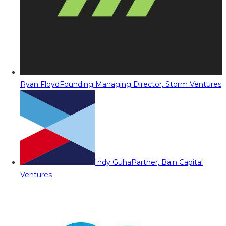
Ryan Floyd
Founding Managing Director, Storm Ventures
Indy Guha
Partner, Bain Capital
Ventures