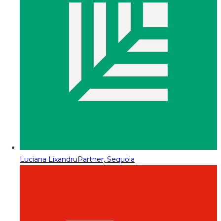
Luciana Lixandru
Partner, Sequoia