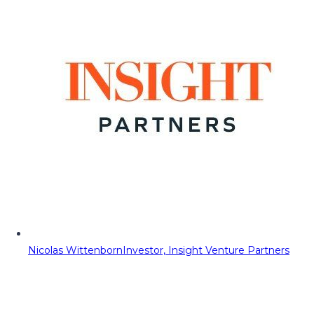
Nicolas Wittenborn
Investor, Insight Venture Partners