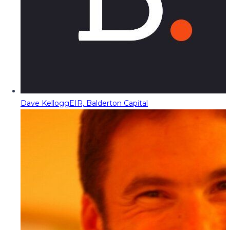
Dave Kellogg
EIR, Balderton Capital