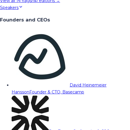
View all
14
flagship editions →
Speakers
Founders and CEOs
David Heinemeier
Hansson
Founder & CTO, Basecamp