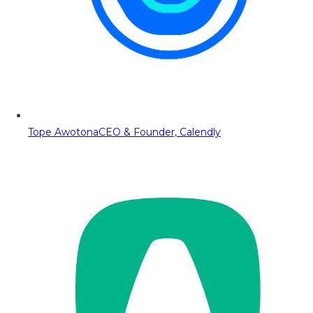
Tope Awotona
CEO & Founder, Calendly