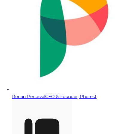
Ronan Perceval
CEO & Founder, Phorest