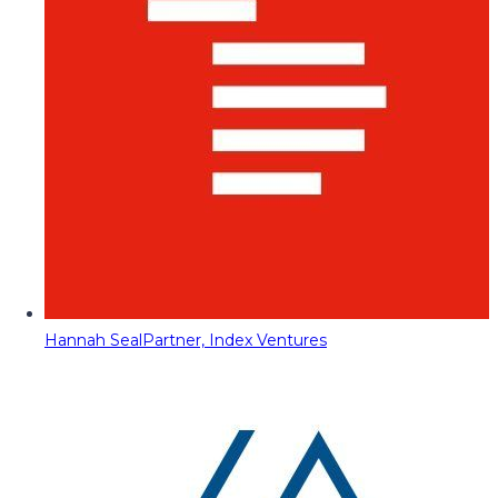
Hannah Seal
Partner, Index Ventures