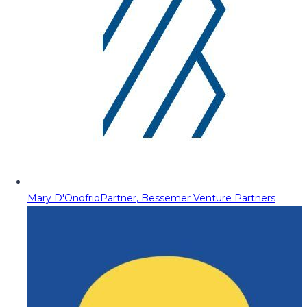
Mary D'Onofrio
Partner, Bessemer Venture Partners