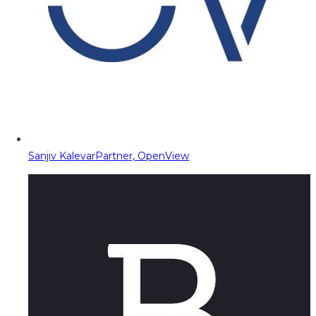
Sanjiv Kalevar
Partner, OpenView