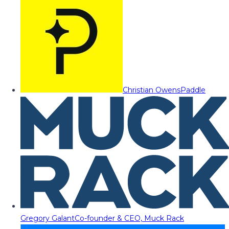
Christian Owens
Paddle
Gregory Galant
Co-founder & CEO, Muck Rack