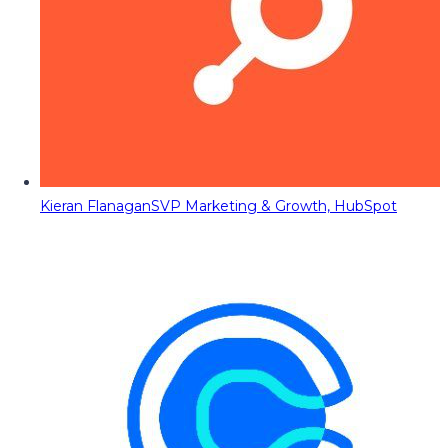
Kieran Flanagan
SVP Marketing & Growth, HubSpot