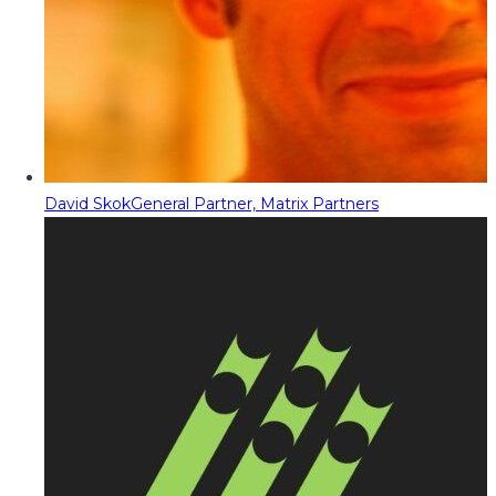
David Skok
General Partner, Matrix Partners