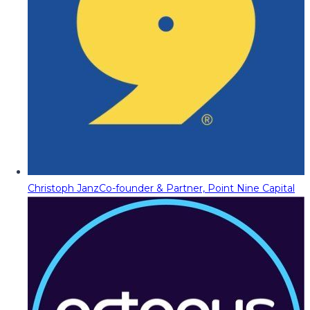
Christoph Janz
Co-founder & Partner, Point Nine Capital