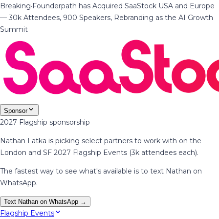
Breaking
·
Founderpath has Acquired SaaStock USA and Europe
— 30k Attendees, 900 Speakers, Rebranding as the AI Growth
Summit
Sponsor
2027 Flagship sponsorship
Nathan Latka is picking select partners to work with on the
London and SF 2027 Flagship Events (3k attendees each).
The fastest way to see what's available is to text Nathan on
WhatsApp.
Text Nathan on WhatsApp →
Flagship Events