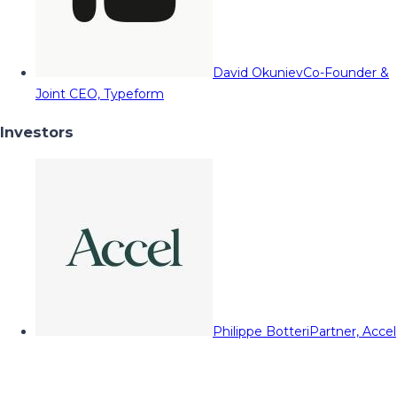
David Okuniev
Co-Founder &
Joint CEO, Typeform
Investors
Philippe Botteri
Partner, Accel