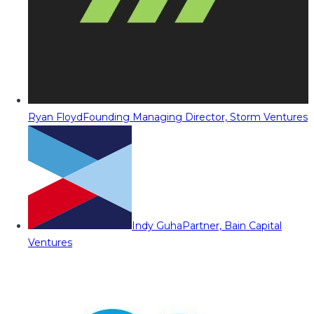
Ryan Floyd
Founding Managing Director, Storm Ventures
Indy Guha
Partner, Bain Capital
Ventures