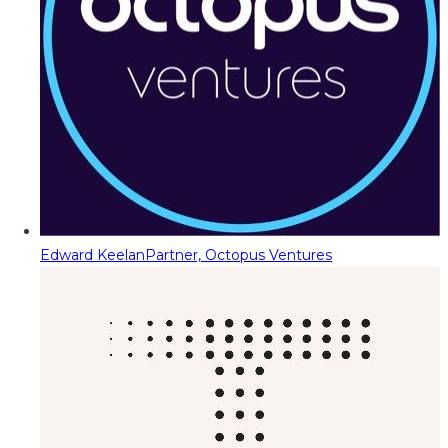
Edward Keelan
Partner, Octopus Ventures