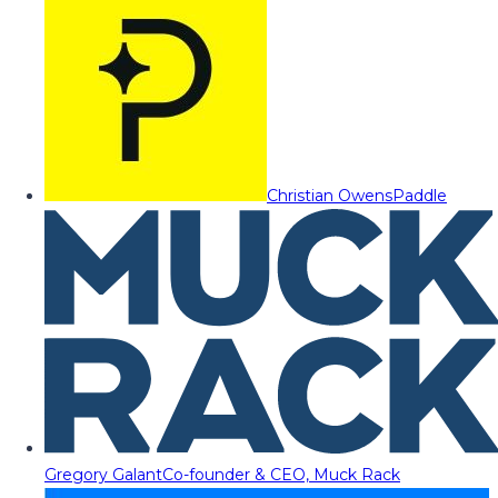
Christian Owens
Paddle
Gregory Galant
Co-founder & CEO, Muck Rack