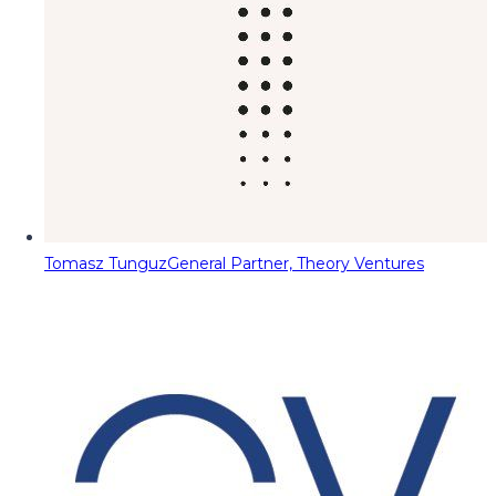
Tomasz Tunguz
General Partner, Theory Ventures