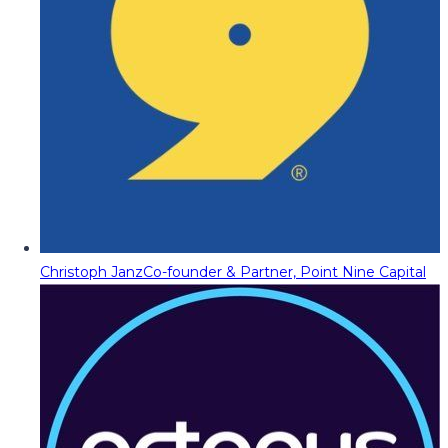
Christoph Janz
Co-founder & Partner, Point Nine Capital