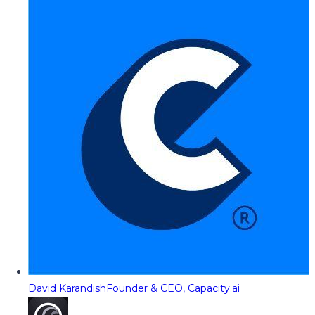
David Karandish
Founder & CEO, Capacity.ai