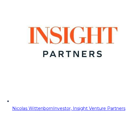
Nicolas Wittenborn
Investor, Insight Venture Partners