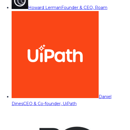
Howard Lerman
Founder & CEO, Roam
Daniel
Dines
CEO & Co-founder, UiPath