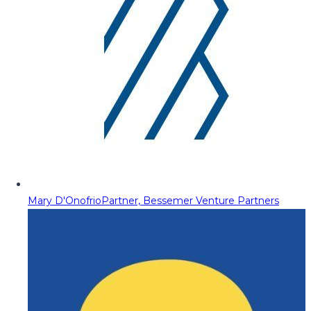
Mary D'Onofrio
Partner, Bessemer Venture Partners