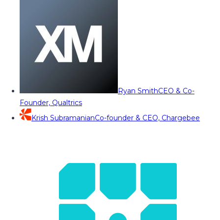
Ryan Smith
CEO & Co-
Founder, Qualtrics
Krish Subramanian
Co-founder & CEO, Chargebee