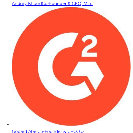
Andrey Khusid
Co-Founder & CEO, Miro
Godard Abel
Co-Founder & CEO, G2