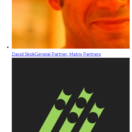
David Skok
General Partner, Matrix Partners