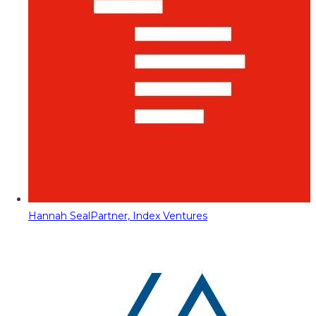
Hannah Seal
Partner, Index Ventures