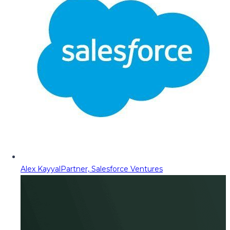
Alex Kayyal
Partner, Salesforce Ventures