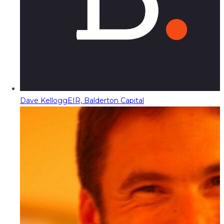
Dave Kellogg
EIR, Balderton Capital