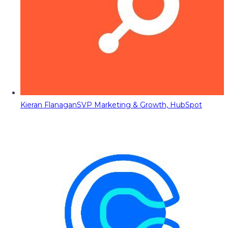
Kieran Flanagan
SVP Marketing & Growth, HubSpot