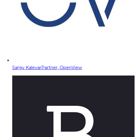
Sanjiv Kalevar
Partner, OpenView