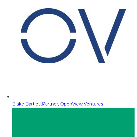
Blake Bartlett
Partner, OpenView Ventures