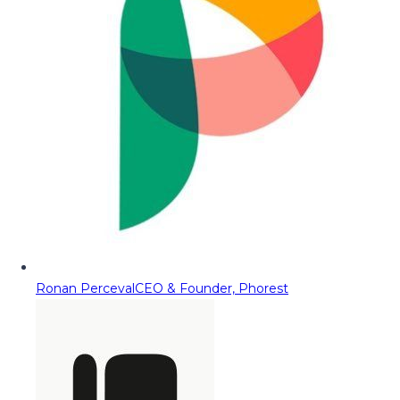
Ronan Perceval
CEO & Founder, Phorest