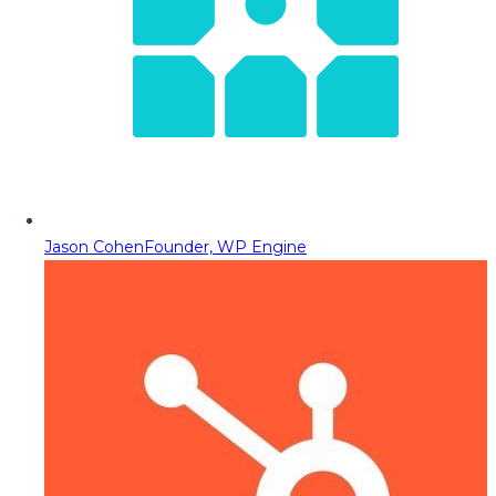
Jason Cohen
Founder, WP Engine