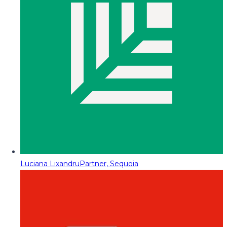
Luciana Lixandru
Partner, Sequoia