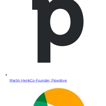
Martin Henk
Co-Founder, Pipedrive