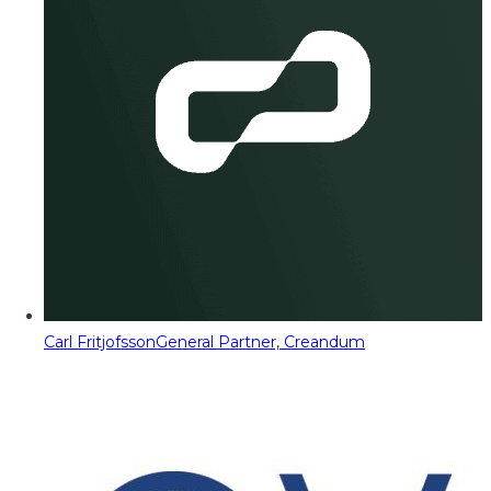
Carl Fritjofsson
General Partner, Creandum