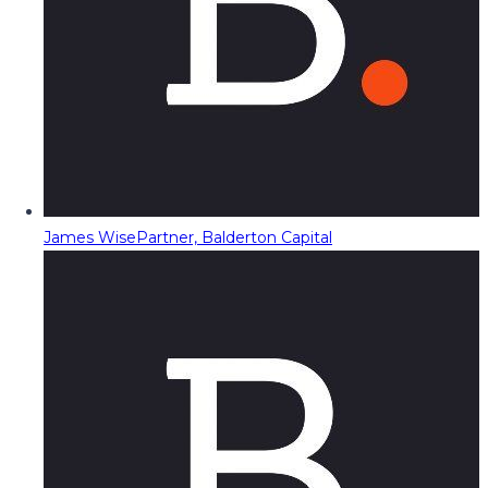
James Wise
Partner, Balderton Capital