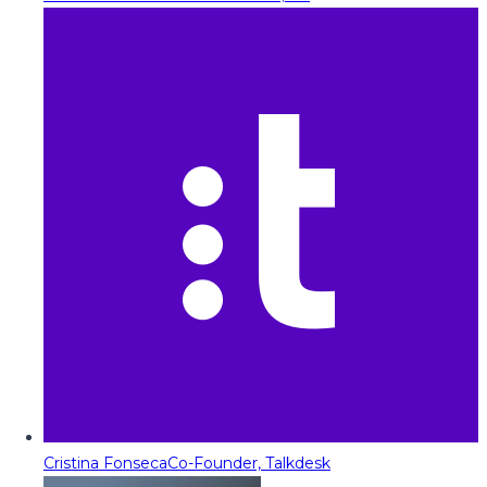
Cristina Fonseca
Co-Founder, Talkdesk