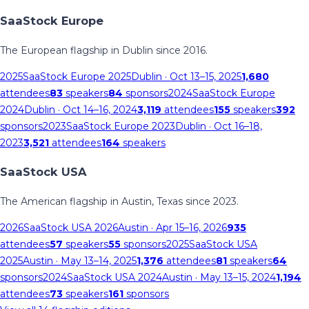
SaaStock Europe
The European flagship in Dublin since 2016.
2025
SaaStock Europe 2025
Dublin
· Oct 13–15, 2025
1,680
attendees
83
speakers
84
sponsors
2024
SaaStock Europe
2024
Dublin
· Oct 14–16, 2024
3,119
attendees
155
speakers
392
sponsors
2023
SaaStock Europe 2023
Dublin
· Oct 16–18,
2023
3,521
attendees
164
speakers
SaaStock USA
The American flagship in Austin, Texas since 2023.
2026
SaaStock USA 2026
Austin
· Apr 15–16, 2026
935
attendees
57
speakers
55
sponsors
2025
SaaStock USA
2025
Austin
· May 13–14, 2025
1,376
attendees
81
speakers
64
sponsors
2024
SaaStock USA 2024
Austin
· May 13–15, 2024
1,194
attendees
73
speakers
161
sponsors