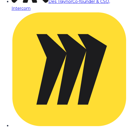
Des Traynor
Co-founder & CSO,
Intercom