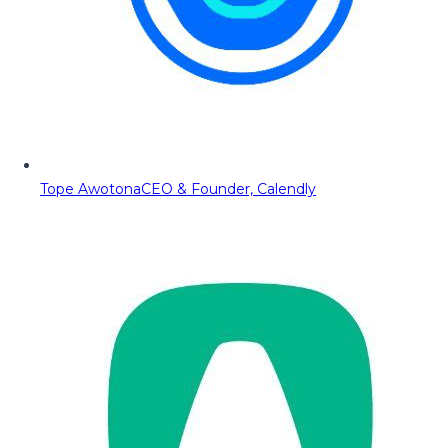
Tope Awotona
CEO & Founder, Calendly