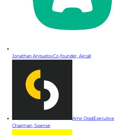
Jonathan Anguelov
Co-founder, Aircall
Amir Orad
Executive
Chairman, Sisense