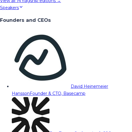
View all
14
flagship editions →
Speakers
Founders and CEOs
David Heinemeier
Hansson
Founder & CTO, Basecamp