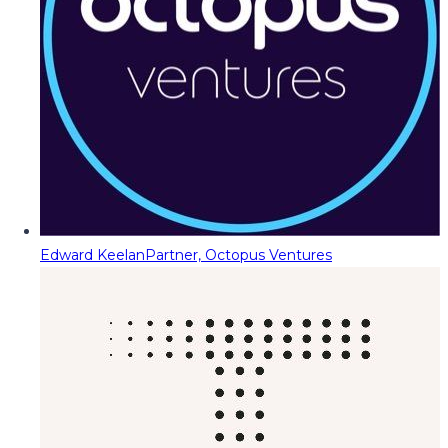
Edward Keelan
Partner, Octopus Ventures