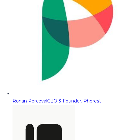
Ronan Perceval
CEO & Founder, Phorest