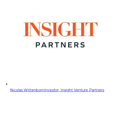
Nicolas Wittenborn
Investor, Insight Venture Partners