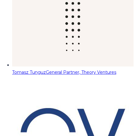
Tomasz Tunguz
General Partner, Theory Ventures