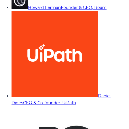
Howard Lerman
Founder & CEO, Roam
Daniel
Dines
CEO & Co-founder, UiPath