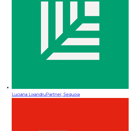
Luciana Lixandru
Partner, Sequoia