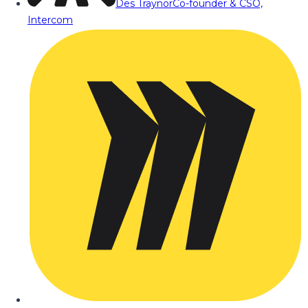
Des Traynor
Co-founder & CSO,
Intercom