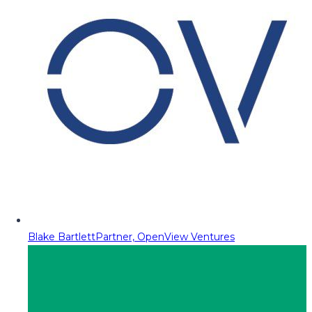
Blake Bartlett
Partner, OpenView Ventures