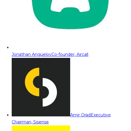
Jonathan Anguelov
Co-founder, Aircall
Amir Orad
Executive
Chairman, Sisense