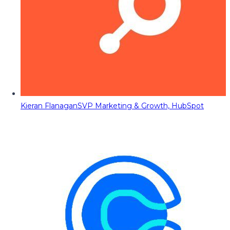
Kieran Flanagan
SVP Marketing & Growth, HubSpot