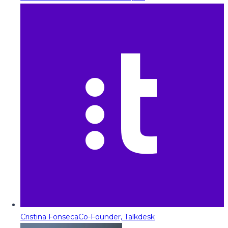
Cristina Fonseca
Co-Founder, Talkdesk