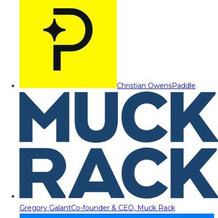
Christian Owens
Paddle
Gregory Galant
Co-founder & CEO, Muck Rack