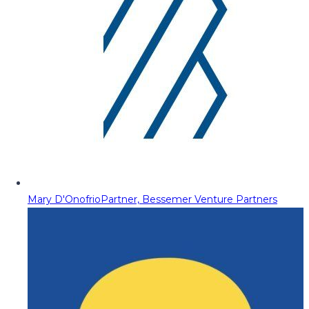
Mary D'Onofrio
Partner, Bessemer Venture Partners