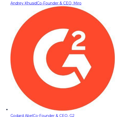
Andrey Khusid
Co-Founder & CEO, Miro
Godard Abel
Co-Founder & CEO, G2