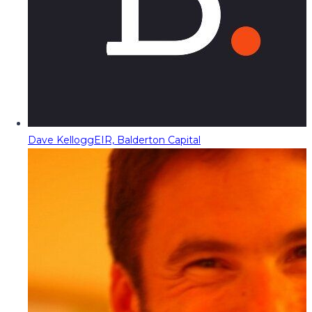
Dave Kellogg
EIR, Balderton Capital