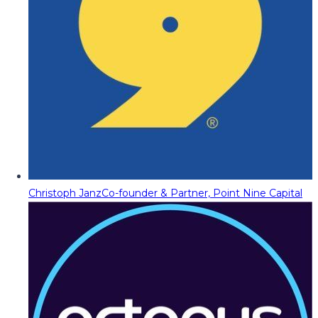
Christoph Janz
Co-founder & Partner, Point Nine Capital