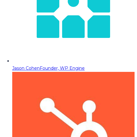
Jason Cohen
Founder, WP Engine