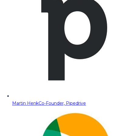
Martin Henk
Co-Founder, Pipedrive