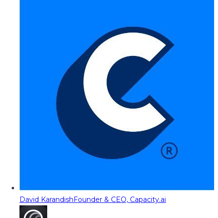
David Karandish
Founder & CEO, Capacity.ai