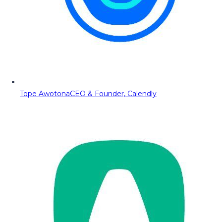
Tope Awotona
CEO & Founder, Calendly