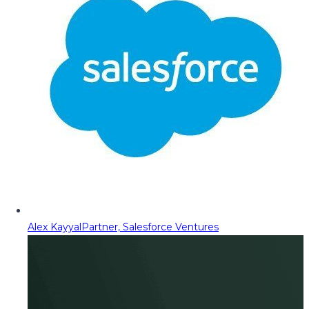
Alex Kayyal
Partner, Salesforce Ventures