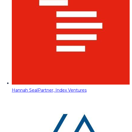
Hannah Seal
Partner, Index Ventures