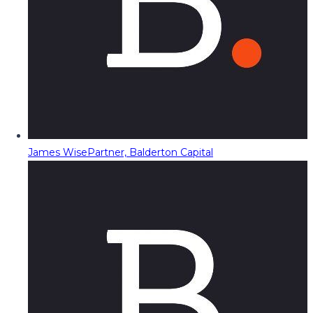
James Wise
Partner, Balderton Capital