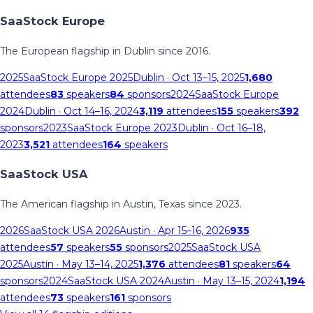
SaaStock Europe
The European flagship in Dublin since 2016.
2025
SaaStock Europe 2025
Dublin
· Oct 13–15, 2025
1,680
attendees
83
speakers
84
sponsors
2024
SaaStock Europe
2024
Dublin
· Oct 14–16, 2024
3,119
attendees
155
speakers
392
sponsors
2023
SaaStock Europe 2023
Dublin
· Oct 16–18,
2023
3,521
attendees
164
speakers
SaaStock USA
The American flagship in Austin, Texas since 2023.
2026
SaaStock USA 2026
Austin
· Apr 15–16, 2026
935
attendees
57
speakers
55
sponsors
2025
SaaStock USA
2025
Austin
· May 13–14, 2025
1,376
attendees
81
speakers
64
sponsors
2024
SaaStock USA 2024
Austin
· May 13–15, 2024
1,194
attendees
73
speakers
161
sponsors