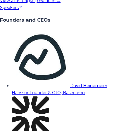
View all
14
flagship editions →
Speakers
Founders and CEOs
David Heinemeier
Hansson
Founder & CTO, Basecamp