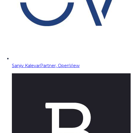
Sanjiv Kalevar
Partner, OpenView