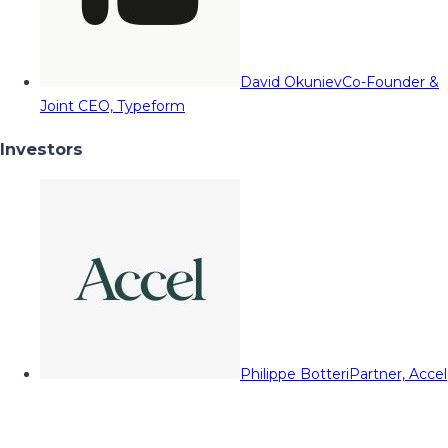
David Okuniev
Co-Founder &
Joint CEO, Typeform
Investors
Philippe Botteri
Partner, Accel