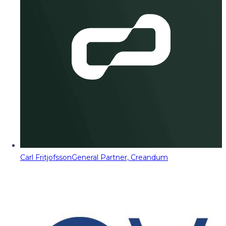
Carl Fritjofsson
General Partner, Creandum