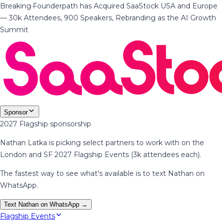
Breaking
·
Founderpath has Acquired SaaStock USA and Europe
— 30k Attendees, 900 Speakers, Rebranding as the AI Growth
Summit
Sponsor
2027 Flagship sponsorship
Nathan Latka is picking select partners to work with on the
London and SF 2027 Flagship Events (3k attendees each).
The fastest way to see what's available is to text Nathan on
WhatsApp.
Text Nathan on WhatsApp →
Flagship Events