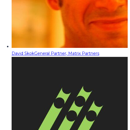
David Skok
General Partner, Matrix Partners