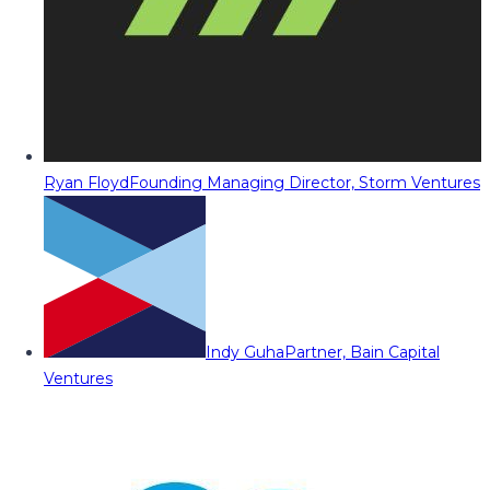
Ryan Floyd
Founding Managing Director, Storm Ventures
Indy Guha
Partner, Bain Capital
Ventures