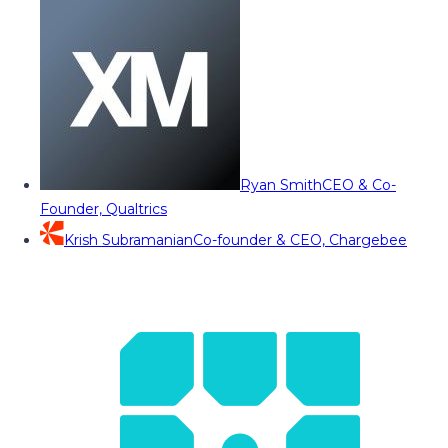
Ryan Smith
CEO & Co-
Founder, Qualtrics
Krish Subramanian
Co-founder & CEO, Chargebee