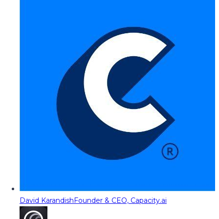
David Karandish
Founder & CEO, Capacity.ai