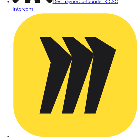
Des Traynor
Co-founder & CSO,
Intercom