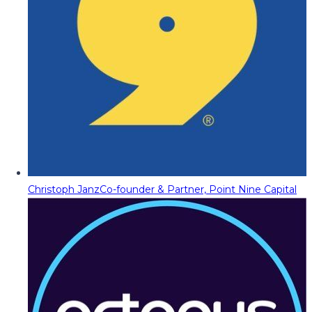
Christoph Janz
Co-founder & Partner, Point Nine Capital