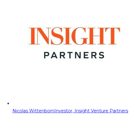
Nicolas Wittenborn
Investor, Insight Venture Partners