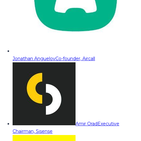
Jonathan Anguelov
Co-founder, Aircall
Amir Orad
Executive
Chairman, Sisense