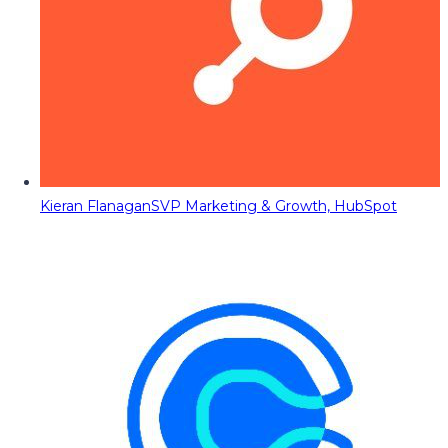
Kieran Flanagan
SVP Marketing & Growth, HubSpot