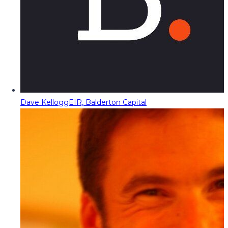
Dave Kellogg
EIR, Balderton Capital