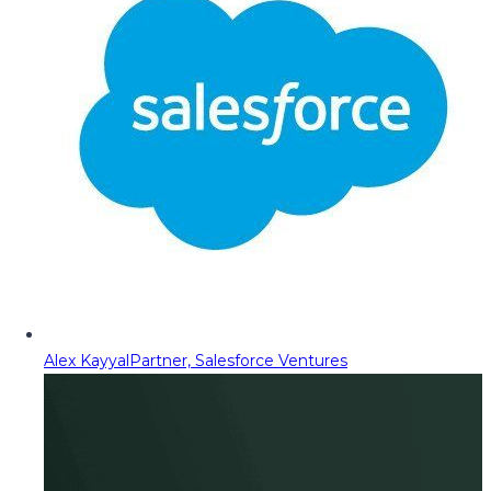
Alex Kayyal
Partner, Salesforce Ventures