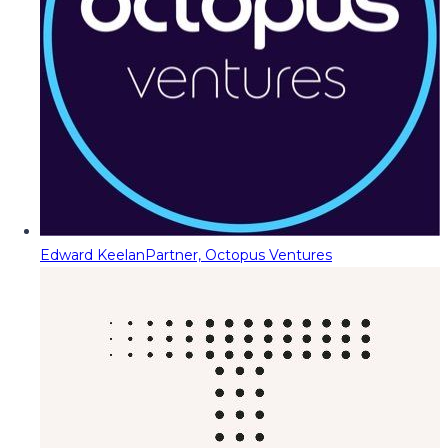
Edward Keelan
Partner, Octopus Ventures