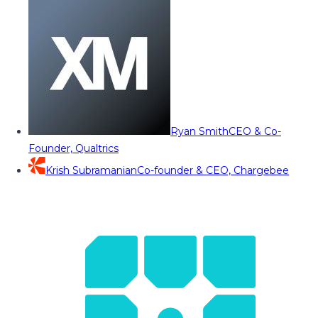
Ryan Smith
CEO & Co-
Founder, Qualtrics
Krish Subramanian
Co-founder & CEO, Chargebee