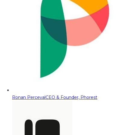
Ronan Perceval
CEO & Founder, Phorest