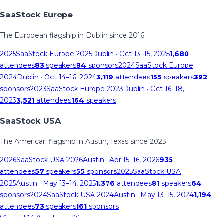
SaaStock Europe
The European flagship in Dublin since 2016.
2025
SaaStock Europe 2025
Dublin
· Oct 13–15, 2025
1,680
attendees
83
speakers
84
sponsors
2024
SaaStock Europe
2024
Dublin
· Oct 14–16, 2024
3,119
attendees
155
speakers
392
sponsors
2023
SaaStock Europe 2023
Dublin
· Oct 16–18,
2023
3,521
attendees
164
speakers
SaaStock USA
The American flagship in Austin, Texas since 2023.
2026
SaaStock USA 2026
Austin
· Apr 15–16, 2026
935
attendees
57
speakers
55
sponsors
2025
SaaStock USA
2025
Austin
· May 13–14, 2025
1,376
attendees
81
speakers
64
sponsors
2024
SaaStock USA 2024
Austin
· May 13–15, 2024
1,194
attendees
73
speakers
161
sponsors