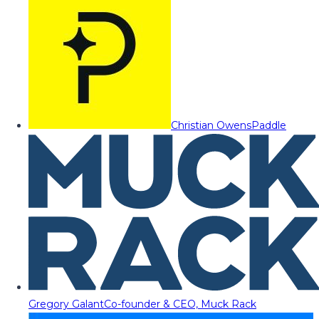
Christian Owens
Paddle
Gregory Galant
Co-founder & CEO, Muck Rack