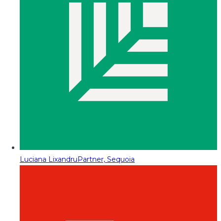
Luciana Lixandru
Partner, Sequoia