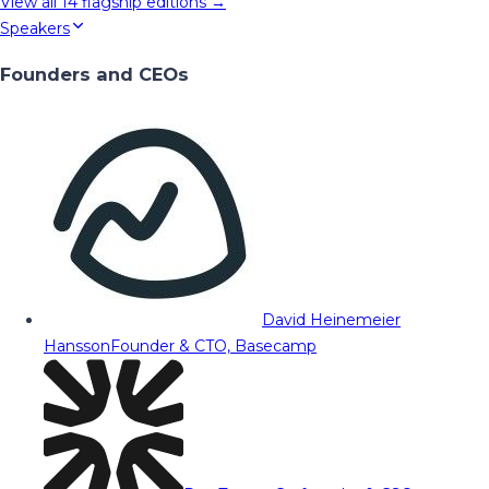
View all
14
flagship editions →
Speakers
Founders and CEOs
David Heinemeier
Hansson
Founder & CTO, Basecamp