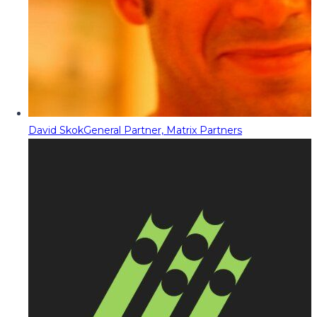
David Skok
General Partner, Matrix Partners