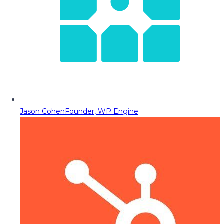
Jason Cohen
Founder, WP Engine