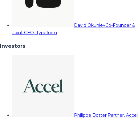
David Okuniev
Co-Founder &
Joint CEO, Typeform
Investors
Philippe Botteri
Partner, Accel