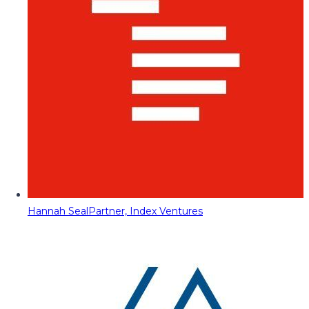
Hannah Seal
Partner, Index Ventures