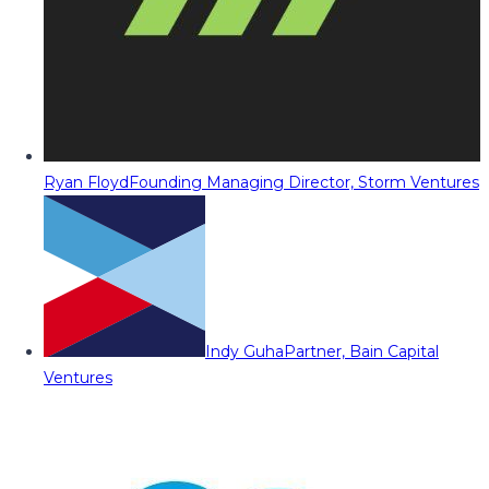
Ryan Floyd
Founding Managing Director, Storm Ventures
Indy Guha
Partner, Bain Capital
Ventures