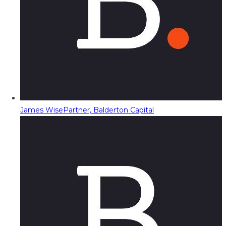
James Wise
Partner, Balderton Capital