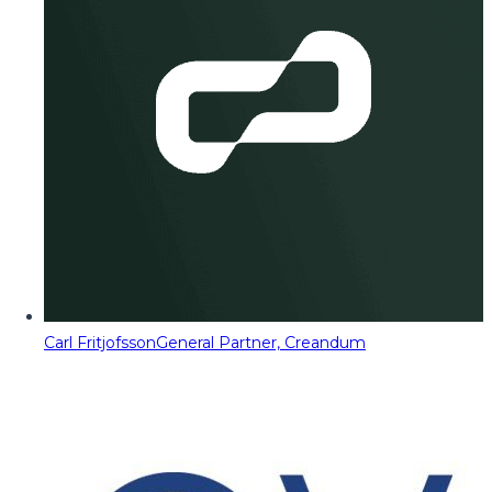
Carl Fritjofsson
General Partner, Creandum