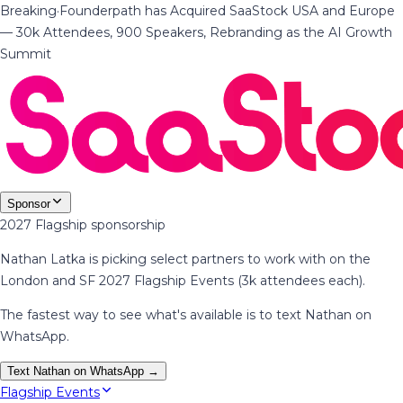
Breaking
·
Founderpath has Acquired SaaStock USA and Europe
— 30k Attendees, 900 Speakers, Rebranding as the AI Growth
Summit
Sponsor
2027 Flagship sponsorship
Nathan Latka is picking select partners to work with on the
London and SF 2027 Flagship Events (3k attendees each).
The fastest way to see what's available is to text Nathan on
WhatsApp.
Text Nathan on WhatsApp →
Flagship Events