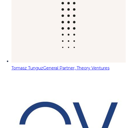
Tomasz Tunguz
General Partner, Theory Ventures