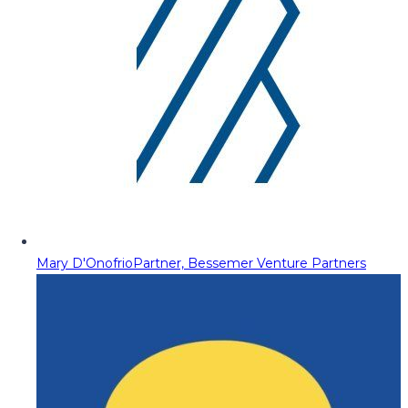
Mary D'Onofrio
Partner, Bessemer Venture Partners