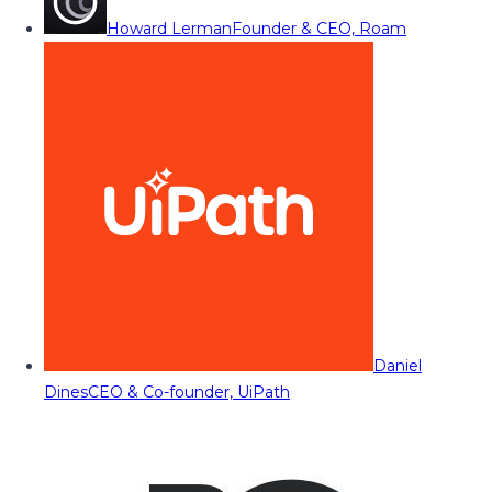
Howard Lerman
Founder & CEO, Roam
Daniel
Dines
CEO & Co-founder, UiPath