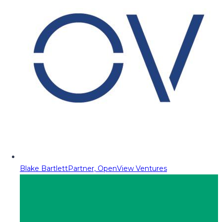
Blake Bartlett
Partner, OpenView Ventures