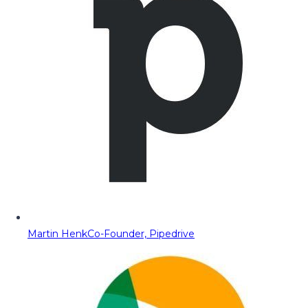
Martin Henk
Co-Founder, Pipedrive