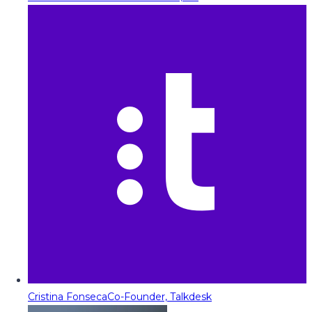
Cristina Fonseca
Co-Founder, Talkdesk