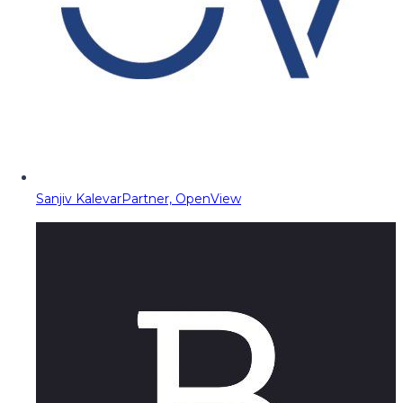
Sanjiv Kalevar
Partner, OpenView