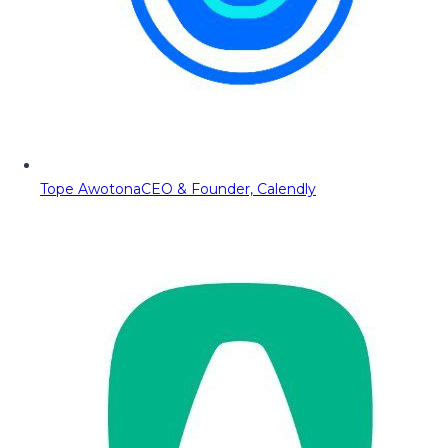
Tope Awotona
CEO & Founder, Calendly