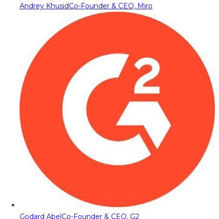
Andrey Khusid
Co-Founder & CEO, Miro
Godard Abel
Co-Founder & CEO, G2