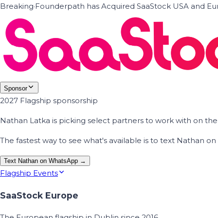
Breaking
·
Founderpath has Acquired SaaStock USA and Eur
Sponsor
2027 Flagship sponsorship
Nathan Latka is picking select partners to work with on t
The fastest way to see what's available is to text Nathan 
Text Nathan on WhatsApp →
Flagship Events
SaaStock Europe
The European flagship in Dublin since 2016.