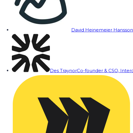
David Heinemeier Hansson
Des Traynor
Co-founder & CSO, Inte