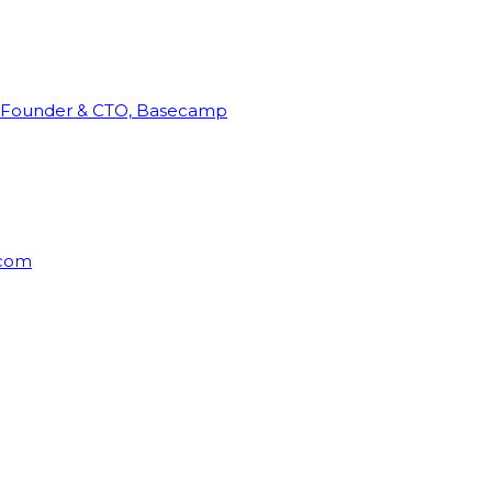
Founder & CTO, Basecamp
rcom