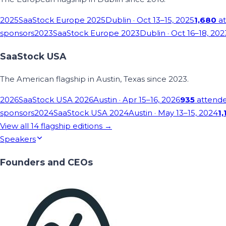
2025
SaaStock Europe 2025
Dublin
· Oct 13–15, 2025
1,680
at
sponsors
2023
SaaStock Europe 2023
Dublin
· Oct 16–18, 202
SaaStock USA
The American flagship in Austin, Texas since 2023.
2026
SaaStock USA 2026
Austin
· Apr 15–16, 2026
935
attend
sponsors
2024
SaaStock USA 2024
Austin
· May 13–15, 2024
1,
View all
14
flagship editions →
Speakers
Founders and CEOs