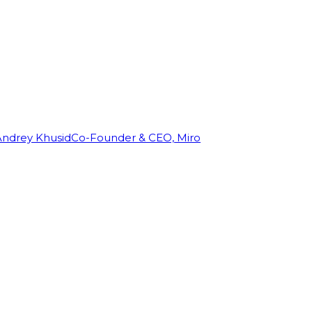
Andrey Khusid
Co-Founder & CEO, Miro