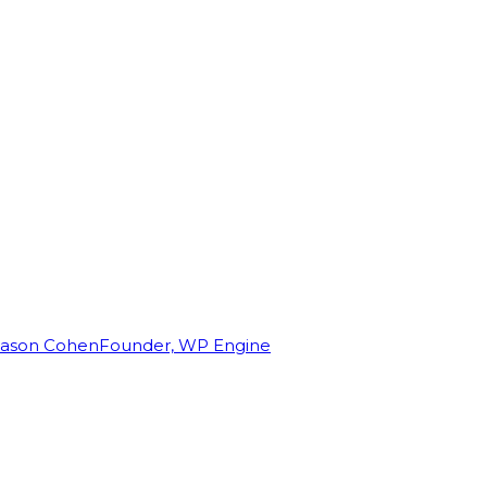
Jason Cohen
Founder, WP Engine