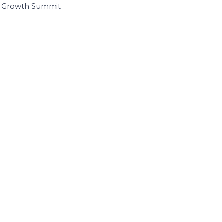
I Growth Summit