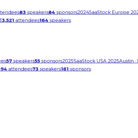
tendees
83
speakers
84
sponsors
2024
SaaStock Europe 20
3
3,521
attendees
164
speakers
ees
57
speakers
55
sponsors
2025
SaaStock USA 2025
Austin
·
194
attendees
73
speakers
161
sponsors