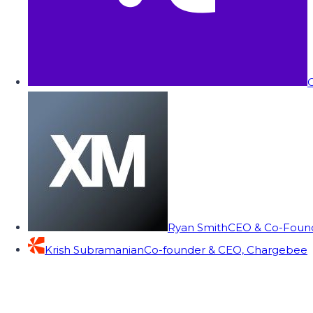
C
Ryan Smith
CEO & Co-Founde
Krish Subramanian
Co-founder & CEO, Chargebee