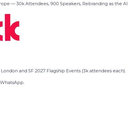
ope — 30k Attendees, 900 Speakers, Rebranding as the A
he London and SF 2027 Flagship Events (3k attendees each).
on WhatsApp.