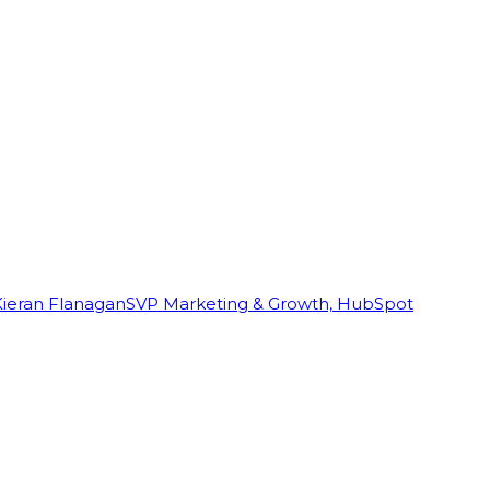
Kieran Flanagan
SVP Marketing & Growth, HubSpot