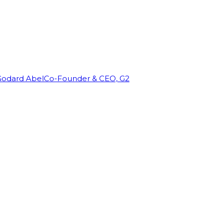
Godard Abel
Co-Founder & CEO, G2