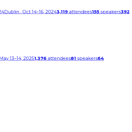
24
Dublin
· Oct 14–16, 2024
3,119
attendees
155
speakers
392
 May 13–14, 2025
1,376
attendees
81
speakers
64