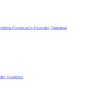
ristina Fonseca
Co-Founder, Talkdesk
r, Qualtrics