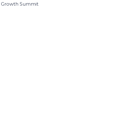
I Growth Summit