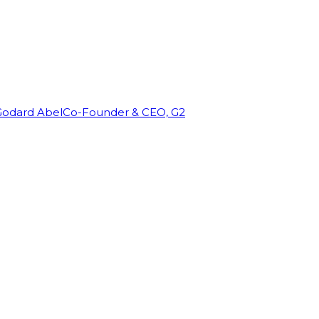
Godard Abel
Co-Founder & CEO, G2