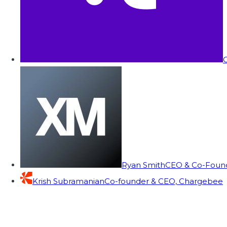
C
Ryan Smith
CEO & Co-Founde
Krish Subramanian
Co-founder & CEO, Chargebee