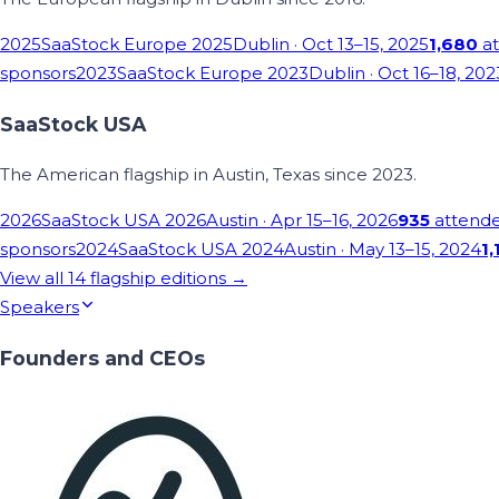
2025
SaaStock Europe 2025
Dublin
· Oct 13–15, 2025
1,680
at
sponsors
2023
SaaStock Europe 2023
Dublin
· Oct 16–18, 202
SaaStock USA
The American flagship in Austin, Texas since 2023.
2026
SaaStock USA 2026
Austin
· Apr 15–16, 2026
935
attend
sponsors
2024
SaaStock USA 2024
Austin
· May 13–15, 2024
1,
View all
14
flagship editions →
Speakers
Founders and CEOs