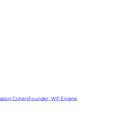
Jason Cohen
Founder, WP Engine