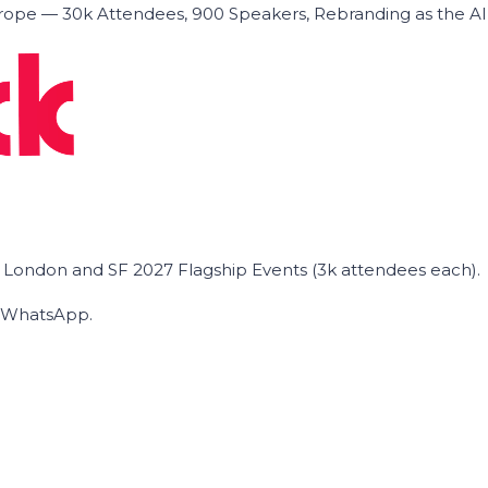
ope — 30k Attendees, 900 Speakers, Rebranding as the A
he London and SF 2027 Flagship Events (3k attendees each).
on WhatsApp.