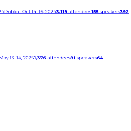
24
Dublin
· Oct 14–16, 2024
3,119
attendees
155
speakers
392
 May 13–14, 2025
1,376
attendees
81
speakers
64