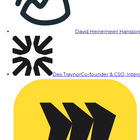
David Heinemeier Hansson
Des Traynor
Co-founder & CSO, Inte