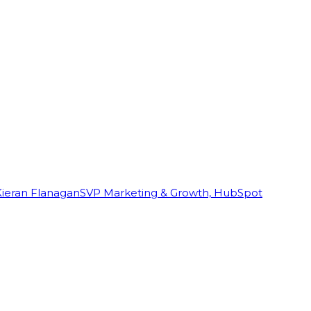
Kieran Flanagan
SVP Marketing & Growth, HubSpot