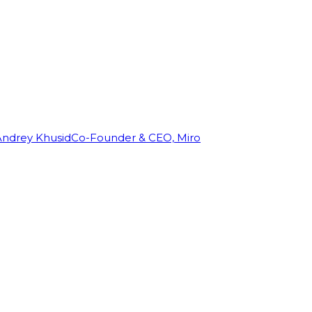
Andrey Khusid
Co-Founder & CEO, Miro