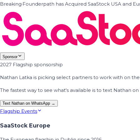
Breaking
·
Founderpath has Acquired SaaStock USA and Eur
Sponsor
2027 Flagship sponsorship
Nathan Latka is picking select partners to work with on t
The fastest way to see what's available is to text Nathan 
Text Nathan on WhatsApp →
Flagship Events
SaaStock Europe
The European flagship in Dublin since 2016.