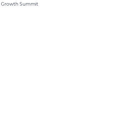
I Growth Summit