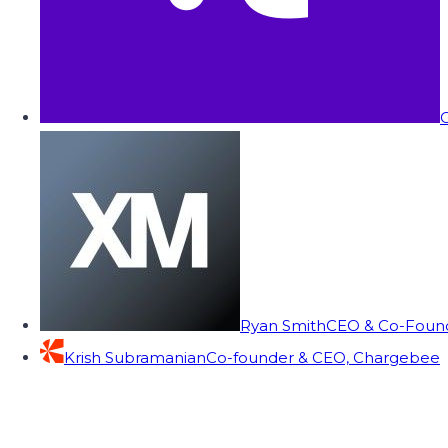
C
Ryan Smith
CEO & Co-Founde
Krish Subramanian
Co-founder & CEO, Chargebee