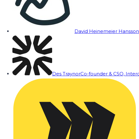
David Heinemeier Hansson
Des Traynor
Co-founder & CSO, Inte