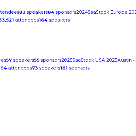
tendees
83
speakers
84
sponsors
2024
SaaStock Europe 20
3
3,521
attendees
164
speakers
ees
57
speakers
55
sponsors
2025
SaaStock USA 2025
Austin
·
194
attendees
73
speakers
161
sponsors