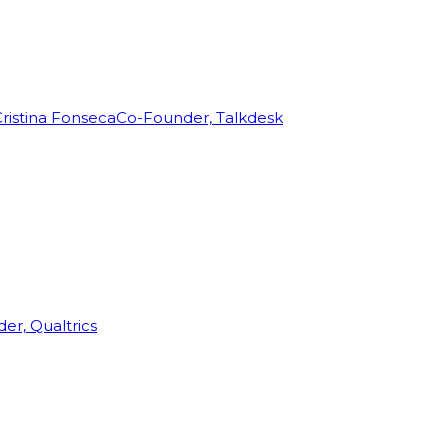
ristina Fonseca
Co-Founder, Talkdesk
r, Qualtrics