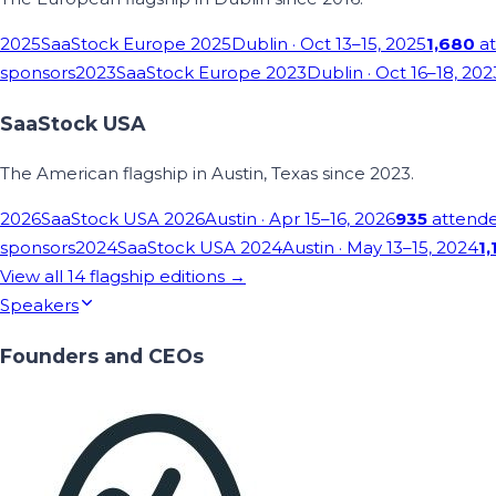
2025
SaaStock Europe 2025
Dublin
· Oct 13–15, 2025
1,680
at
sponsors
2023
SaaStock Europe 2023
Dublin
· Oct 16–18, 202
SaaStock USA
The American flagship in Austin, Texas since 2023.
2026
SaaStock USA 2026
Austin
· Apr 15–16, 2026
935
attend
sponsors
2024
SaaStock USA 2024
Austin
· May 13–15, 2024
1,
View all
14
flagship editions →
Speakers
Founders and CEOs