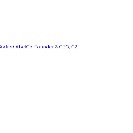
Godard Abel
Co-Founder & CEO, G2