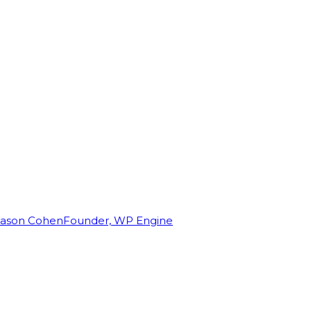
Jason Cohen
Founder, WP Engine