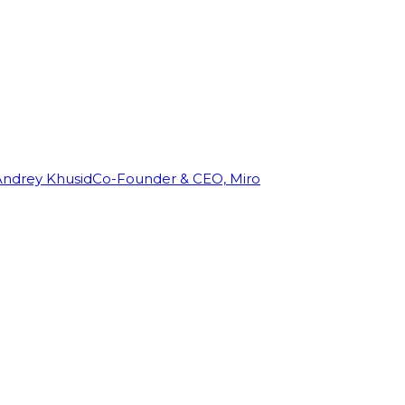
Andrey Khusid
Co-Founder & CEO, Miro