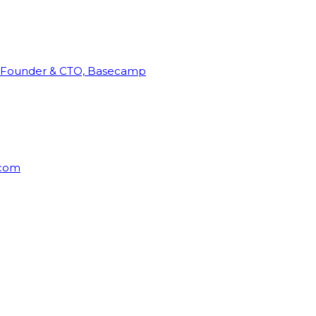
Founder & CTO, Basecamp
rcom