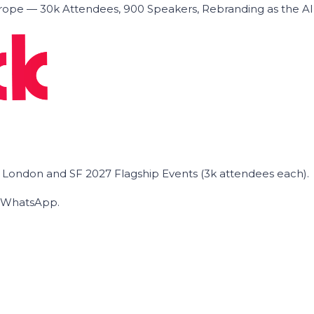
ope — 30k Attendees, 900 Speakers, Rebranding as the A
he London and SF 2027 Flagship Events (3k attendees each).
on WhatsApp.