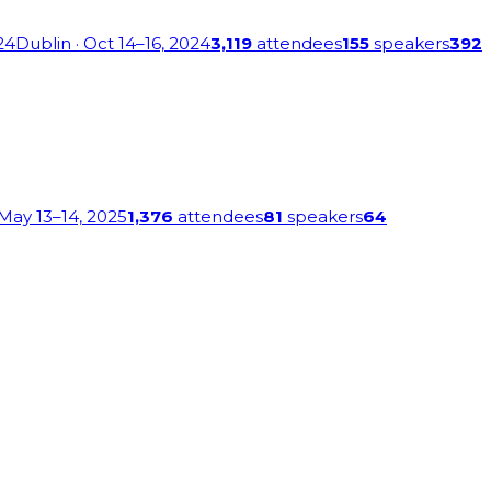
24
Dublin
· Oct 14–16, 2024
3,119
attendees
155
speakers
392
 May 13–14, 2025
1,376
attendees
81
speakers
64