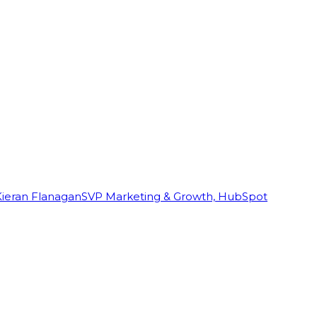
Kieran Flanagan
SVP Marketing & Growth, HubSpot