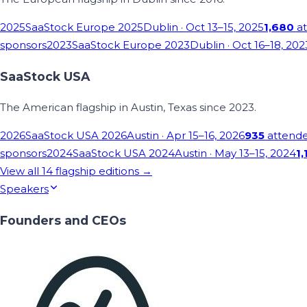
2025
SaaStock Europe 2025
Dublin
· Oct 13–15, 2025
1,680
at
sponsors
2023
SaaStock Europe 2023
Dublin
· Oct 16–18, 202
SaaStock USA
The American flagship in Austin, Texas since 2023.
2026
SaaStock USA 2026
Austin
· Apr 15–16, 2026
935
attend
sponsors
2024
SaaStock USA 2024
Austin
· May 13–15, 2024
1,
View all
14
flagship editions →
Speakers
Founders and CEOs