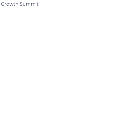
I Growth Summit