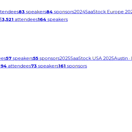
tendees
83
speakers
84
sponsors
2024
SaaStock Europe 20
3
3,521
attendees
164
speakers
ees
57
speakers
55
sponsors
2025
SaaStock USA 2025
Austin
·
194
attendees
73
speakers
161
sponsors