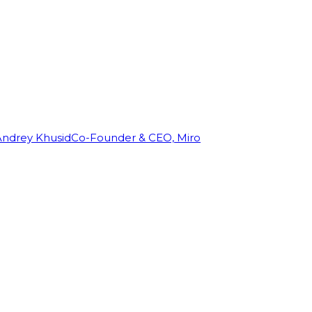
Andrey Khusid
Co-Founder & CEO, Miro