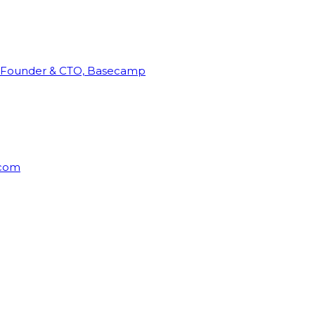
Founder & CTO, Basecamp
rcom