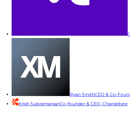
C
Ryan Smith
CEO & Co-Founde
Krish Subramanian
Co-founder & CEO, Chargebee