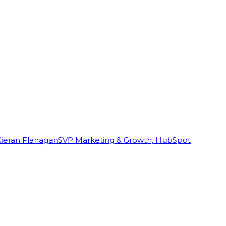
Kieran Flanagan
SVP Marketing & Growth, HubSpot