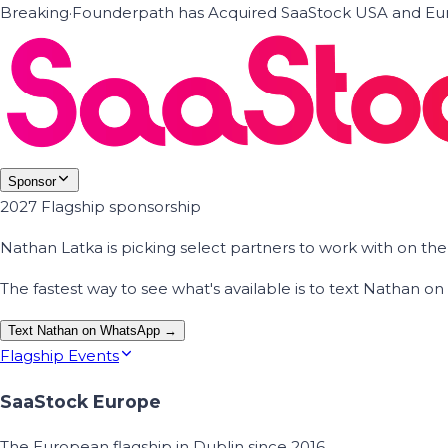
Breaking
·
Founderpath has Acquired SaaStock USA and Eur
Sponsor
2027 Flagship sponsorship
Nathan Latka is picking select partners to work with on t
The fastest way to see what's available is to text Nathan 
Text Nathan on WhatsApp →
Flagship Events
SaaStock Europe
The European flagship in Dublin since 2016.