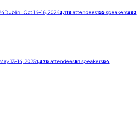
24
Dublin
· Oct 14–16, 2024
3,119
attendees
155
speakers
392
 May 13–14, 2025
1,376
attendees
81
speakers
64