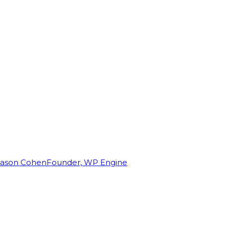
Jason Cohen
Founder, WP Engine