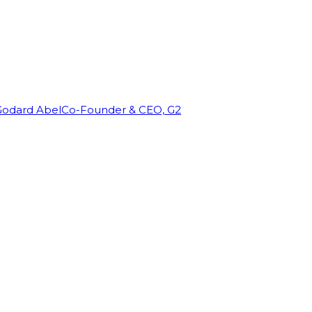
Godard Abel
Co-Founder & CEO, G2