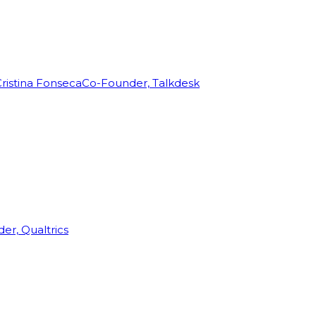
ristina Fonseca
Co-Founder, Talkdesk
r, Qualtrics