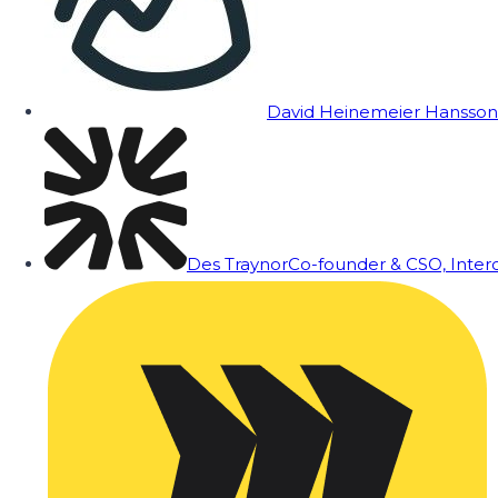
David Heinemeier Hansson
Des Traynor
Co-founder & CSO, Inte