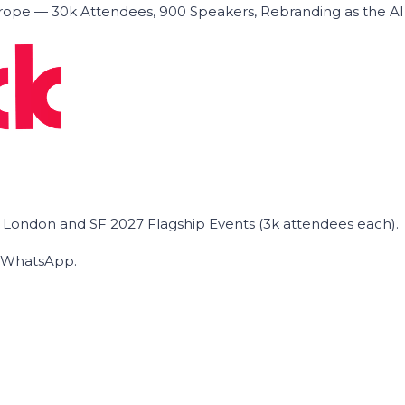
ope — 30k Attendees, 900 Speakers, Rebranding as the A
he London and SF 2027 Flagship Events (3k attendees each).
on WhatsApp.