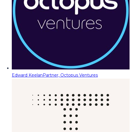
Edward Keelan
Partner, Octopus Ventures