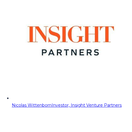
Nicolas Wittenborn
Investor, Insight Venture Partners