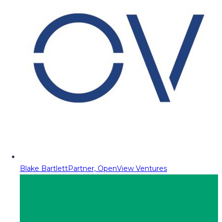
Blake Bartlett
Partner, OpenView Ventures