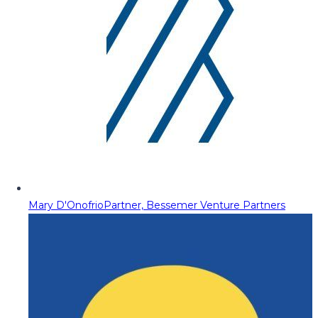
Mary D'Onofrio
Partner, Bessemer Venture Partners