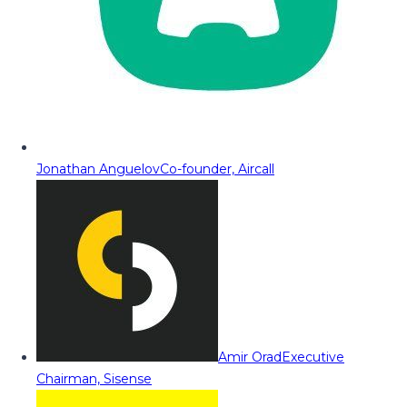
Jonathan Anguelov
Co-founder, Aircall
Amir Orad
Executive
Chairman, Sisense