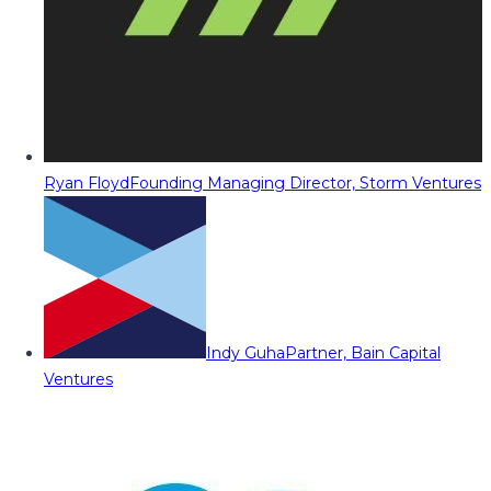
Ryan Floyd
Founding Managing Director, Storm Ventures
Indy Guha
Partner, Bain Capital
Ventures