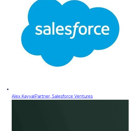
Alex Kayyal
Partner, Salesforce Ventures