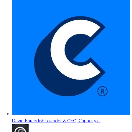
David Karandish
Founder & CEO, Capacity.ai