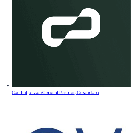
Carl Fritjofsson
General Partner, Creandum