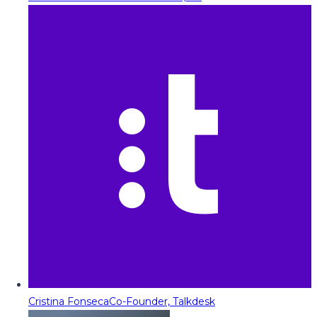
Cristina Fonseca
Co-Founder, Talkdesk