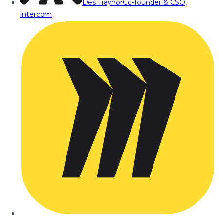
Des Traynor
Co-founder & CSO,
Intercom