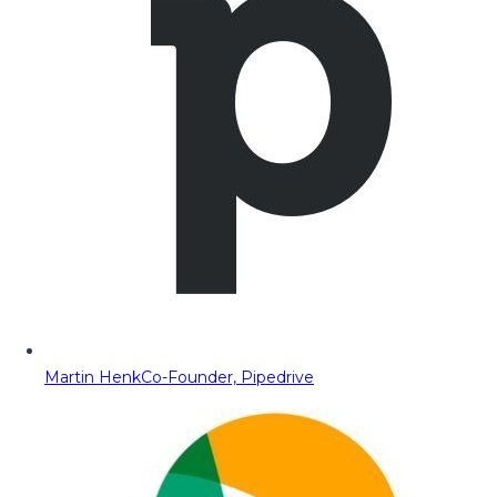
Martin Henk
Co-Founder, Pipedrive