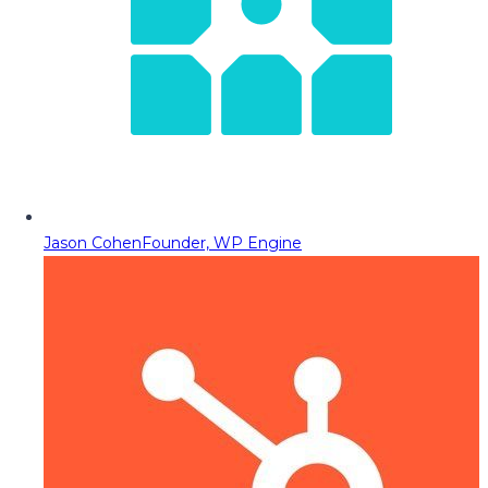
Jason Cohen
Founder, WP Engine