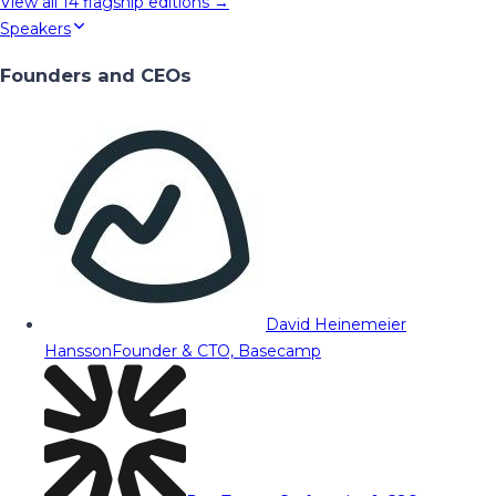
View all
14
flagship editions →
Speakers
Founders and CEOs
David Heinemeier
Hansson
Founder & CTO, Basecamp