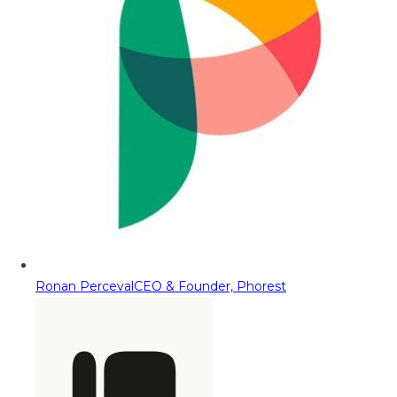
Ronan Perceval
CEO & Founder, Phorest