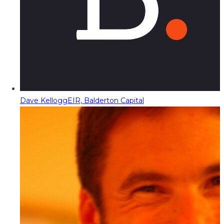
Dave Kellogg
EIR, Balderton Capital