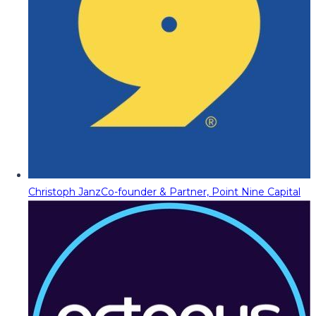
Christoph Janz
Co-founder & Partner, Point Nine Capital