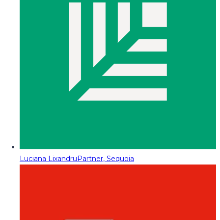
Luciana Lixandru
Partner, Sequoia