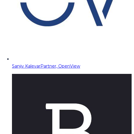
Sanjiv Kalevar
Partner, OpenView