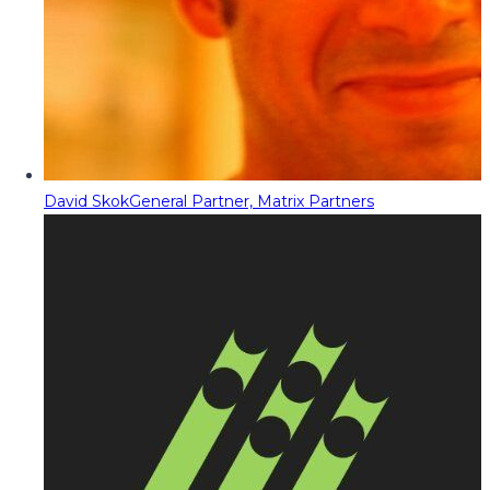
David Skok
General Partner, Matrix Partners