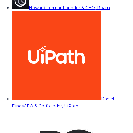
Howard Lerman
Founder & CEO, Roam
Daniel
Dines
CEO & Co-founder, UiPath