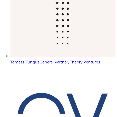
Tomasz Tunguz
General Partner, Theory Ventures