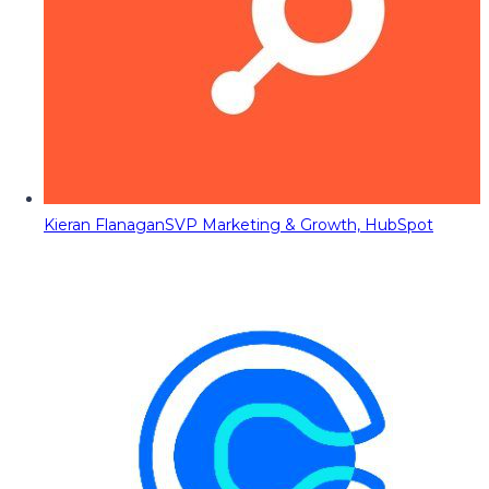
Kieran Flanagan
SVP Marketing & Growth, HubSpot