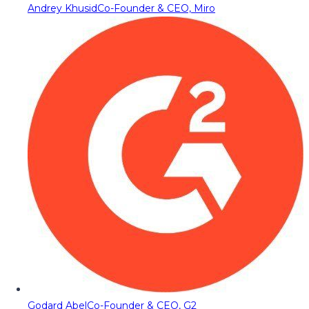
Andrey Khusid
Co-Founder & CEO, Miro
Godard Abel
Co-Founder & CEO, G2