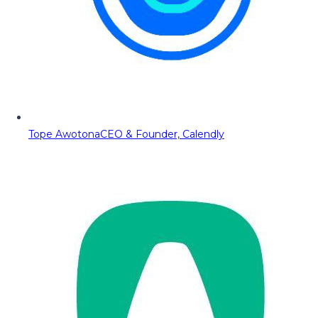
Tope Awotona
CEO & Founder, Calendly