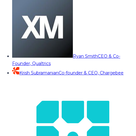
Ryan Smith
CEO & Co-
Founder, Qualtrics
Krish Subramanian
Co-founder & CEO, Chargebee