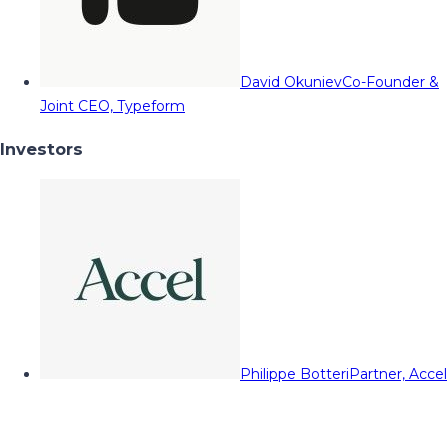
David Okuniev
Co-Founder &
Joint CEO, Typeform
Investors
Philippe Botteri
Partner, Accel