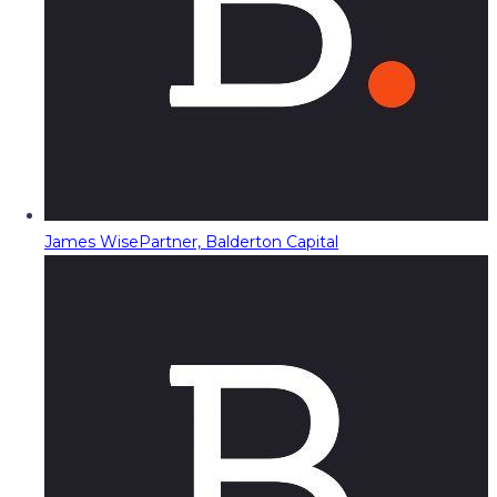
James Wise
Partner, Balderton Capital