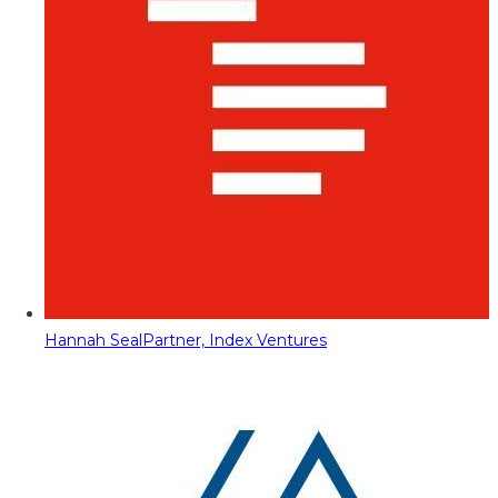
Hannah Seal
Partner, Index Ventures