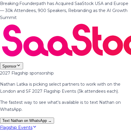
Breaking
·
Founderpath has Acquired SaaStock USA and Europe
— 30k Attendees, 900 Speakers, Rebranding as the AI Growth
Summit
Sponsor
2027 Flagship sponsorship
Nathan Latka is picking select partners to work with on the
London and SF 2027 Flagship Events (3k attendees each).
The fastest way to see what's available is to text Nathan on
WhatsApp.
Text Nathan on WhatsApp →
Flagship Events