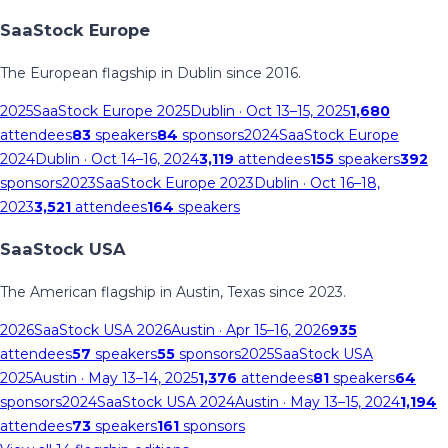
SaaStock Europe
The European flagship in Dublin since 2016.
2025
SaaStock Europe 2025
Dublin
· Oct 13–15, 2025
1,680
attendees
83
speakers
84
sponsors
2024
SaaStock Europe
2024
Dublin
· Oct 14–16, 2024
3,119
attendees
155
speakers
392
sponsors
2023
SaaStock Europe 2023
Dublin
· Oct 16–18,
2023
3,521
attendees
164
speakers
SaaStock USA
The American flagship in Austin, Texas since 2023.
2026
SaaStock USA 2026
Austin
· Apr 15–16, 2026
935
attendees
57
speakers
55
sponsors
2025
SaaStock USA
2025
Austin
· May 13–14, 2025
1,376
attendees
81
speakers
64
sponsors
2024
SaaStock USA 2024
Austin
· May 13–15, 2024
1,194
attendees
73
speakers
161
sponsors