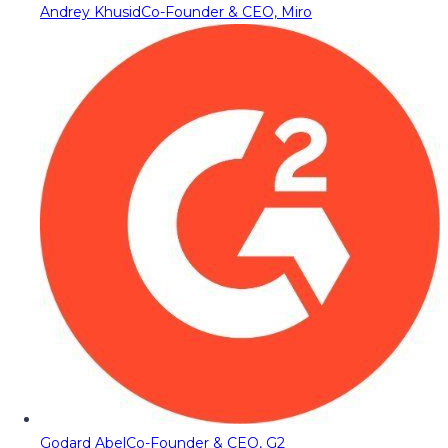
Andrey Khusid
Co-Founder & CEO, Miro
Godard Abel
Co-Founder & CEO, G2