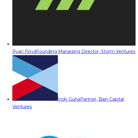
Ryan Floyd
Founding Managing Director, Storm Ventures
Indy Guha
Partner, Bain Capital
Ventures