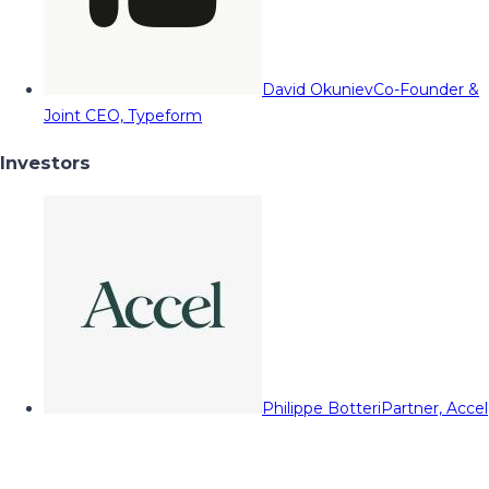
David Okuniev
Co-Founder &
Joint CEO, Typeform
Investors
Philippe Botteri
Partner, Accel