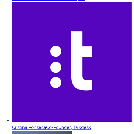
Cristina Fonseca
Co-Founder, Talkdesk