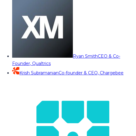
Ryan Smith
CEO & Co-
Founder, Qualtrics
Krish Subramanian
Co-founder & CEO, Chargebee