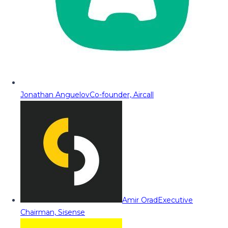
Jonathan Anguelov
Co-founder, Aircall
Amir Orad
Executive
Chairman, Sisense