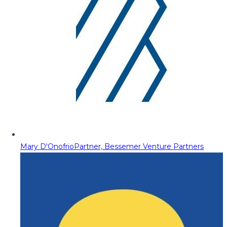
Mary D'Onofrio
Partner, Bessemer Venture Partners