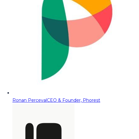
Ronan Perceval
CEO & Founder, Phorest