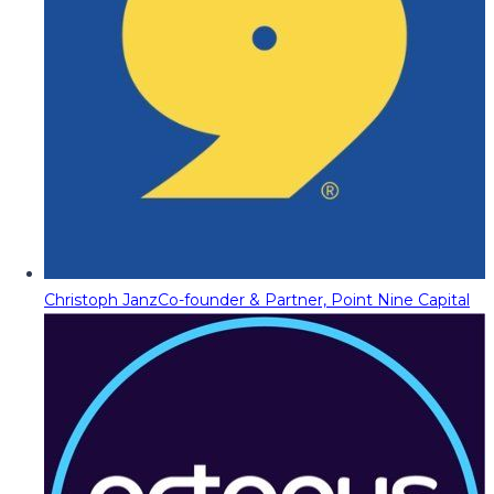
Christoph Janz
Co-founder & Partner, Point Nine Capital