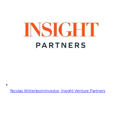
Nicolas Wittenborn
Investor, Insight Venture Partners