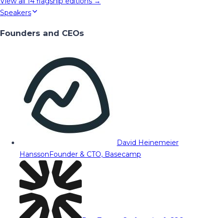
View all
14
flagship editions →
Speakers
Founders and CEOs
David Heinemeier
Hansson
Founder & CTO, Basecamp