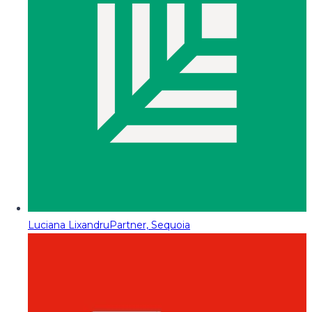
Luciana Lixandru
Partner, Sequoia