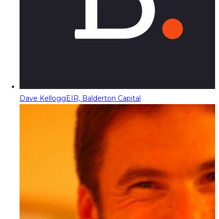
Dave Kellogg
EIR, Balderton Capital