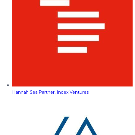
Hannah Seal
Partner, Index Ventures