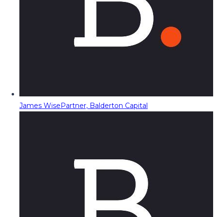
James Wise
Partner, Balderton Capital