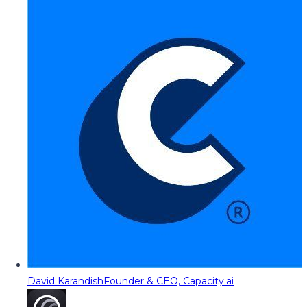
David Karandish
Founder & CEO, Capacity.ai