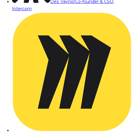
Des Traynor
Co-founder & CSO,
Intercom