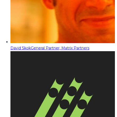
David Skok
General Partner, Matrix Partners