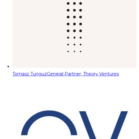
Tomasz Tunguz
General Partner, Theory Ventures