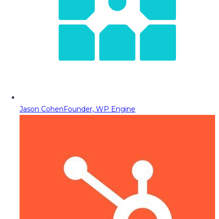
Jason Cohen
Founder, WP Engine