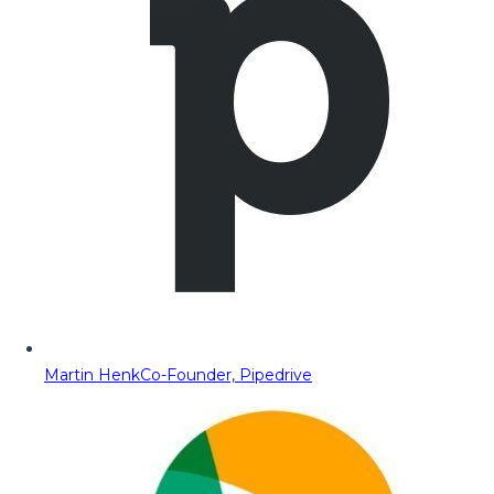
Martin Henk
Co-Founder, Pipedrive