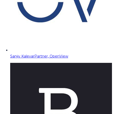
Sanjiv Kalevar
Partner, OpenView