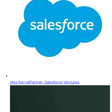
Alex Kayyal
Partner, Salesforce Ventures