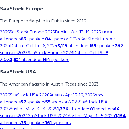
SaaStock Europe
The European flagship in Dublin since 2016.
2025
SaaStock Europe 2025
Dublin
· Oct 13–15, 2025
1,680
attendees
83
speakers
84
sponsors
2024
SaaStock Europe
2024
Dublin
· Oct 14–16, 2024
3,119
attendees
155
speakers
392
sponsors
2023
SaaStock Europe 2023
Dublin
· Oct 16–18,
2023
3,521
attendees
164
speakers
SaaStock USA
The American flagship in Austin, Texas since 2023.
2026
SaaStock USA 2026
Austin
· Apr 15–16, 2026
935
attendees
57
speakers
55
sponsors
2025
SaaStock USA
2025
Austin
· May 13–14, 2025
1,376
attendees
81
speakers
64
sponsors
2024
SaaStock USA 2024
Austin
· May 13–15, 2024
1,194
attendees
73
speakers
161
sponsors