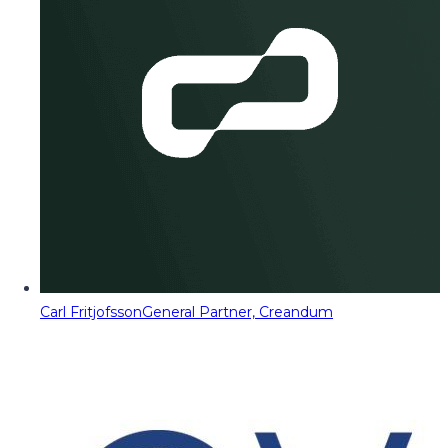
Carl Fritjofsson
General Partner, Creandum