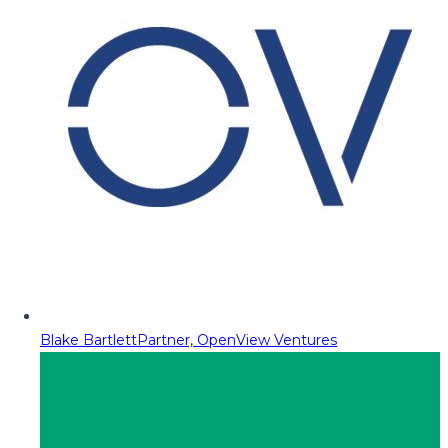
Blake Bartlett
Partner, OpenView Ventures