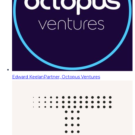
Edward Keelan
Partner, Octopus Ventures