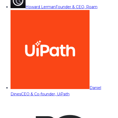
Howard Lerman
Founder & CEO, Roam
Daniel
Dines
CEO & Co-founder, UiPath