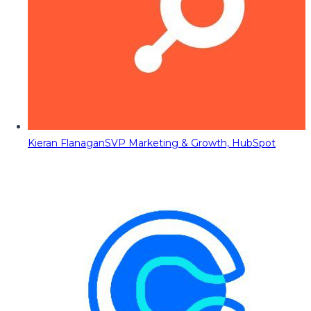
Kieran Flanagan
SVP Marketing & Growth, HubSpot