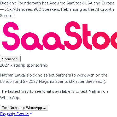
Breaking
·
Founderpath has Acquired SaaStock USA and Europe
— 30k Attendees, 900 Speakers, Rebranding as the AI Growth
Summit
Sponsor
2027 Flagship sponsorship
Nathan Latka is picking select partners to work with on the
London and SF 2027 Flagship Events (3k attendees each).
The fastest way to see what's available is to text Nathan on
WhatsApp.
Text Nathan on WhatsApp →
Flagship Events