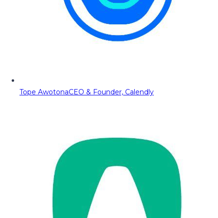
Tope Awotona
CEO & Founder, Calendly