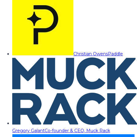
Christian Owens
Paddle
Gregory Galant
Co-founder & CEO, Muck Rack