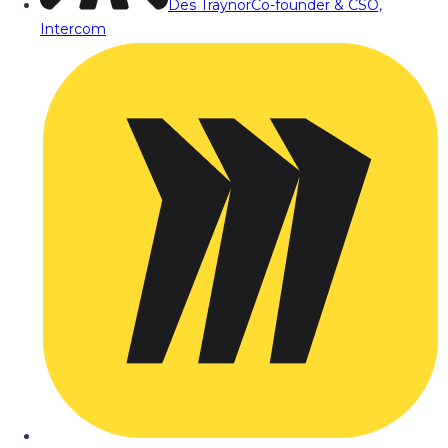
Des Traynor
Co-founder & CSO,
Intercom