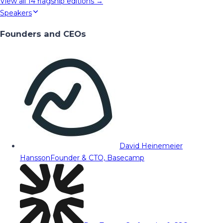
View all
14
flagship editions →
Speakers
Founders and CEOs
David Heinemeier
Hansson
Founder & CTO, Basecamp