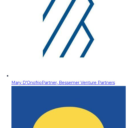
Mary D'Onofrio
Partner, Bessemer Venture Partners