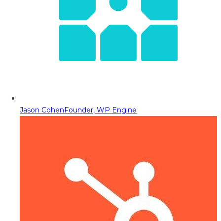
Jason Cohen
Founder, WP Engine