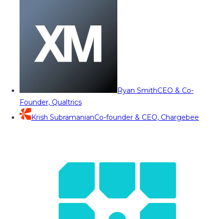
Ryan Smith
CEO & Co-
Founder, Qualtrics
Krish Subramanian
Co-founder & CEO, Chargebee