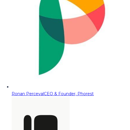
Ronan Perceval
CEO & Founder, Phorest