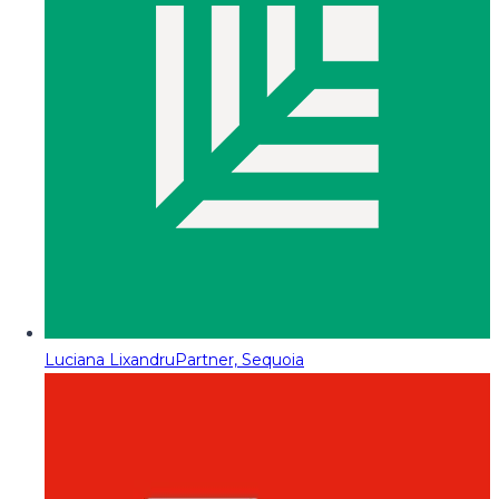
Luciana Lixandru
Partner, Sequoia