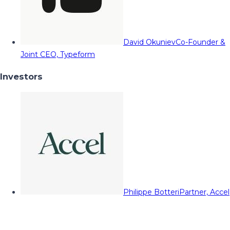
David Okuniev
Co-Founder &
Joint CEO, Typeform
Investors
Philippe Botteri
Partner, Accel