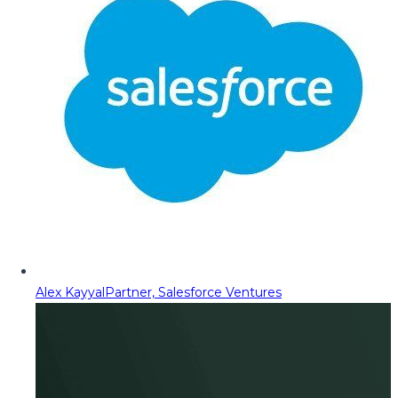
Alex Kayyal
Partner, Salesforce Ventures