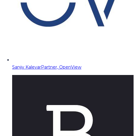
Sanjiv Kalevar
Partner, OpenView