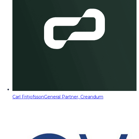
Carl Fritjofsson
General Partner, Creandum