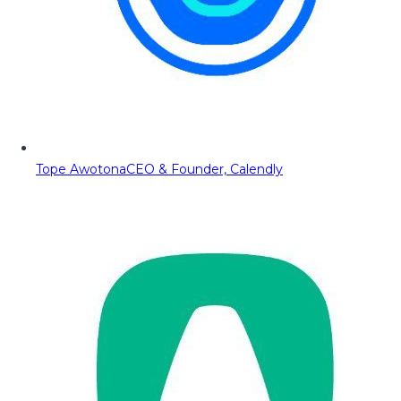
Tope Awotona
CEO & Founder, Calendly