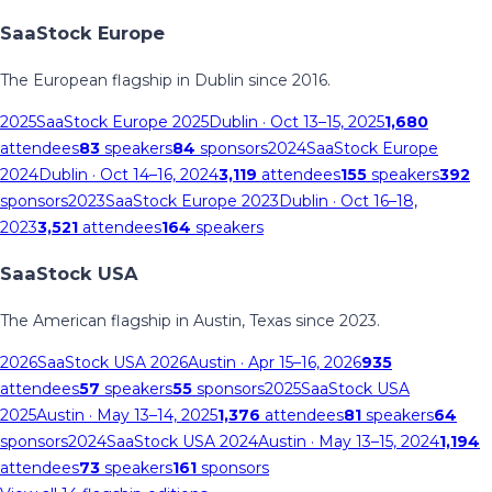
SaaStock Europe
The European flagship in Dublin since 2016.
2025
SaaStock Europe 2025
Dublin
· Oct 13–15, 2025
1,680
attendees
83
speakers
84
sponsors
2024
SaaStock Europe
2024
Dublin
· Oct 14–16, 2024
3,119
attendees
155
speakers
392
sponsors
2023
SaaStock Europe 2023
Dublin
· Oct 16–18,
2023
3,521
attendees
164
speakers
SaaStock USA
The American flagship in Austin, Texas since 2023.
2026
SaaStock USA 2026
Austin
· Apr 15–16, 2026
935
attendees
57
speakers
55
sponsors
2025
SaaStock USA
2025
Austin
· May 13–14, 2025
1,376
attendees
81
speakers
64
sponsors
2024
SaaStock USA 2024
Austin
· May 13–15, 2024
1,194
attendees
73
speakers
161
sponsors