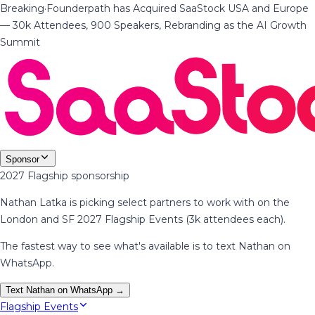
Breaking
·
Founderpath has Acquired SaaStock USA and Europe
— 30k Attendees, 900 Speakers, Rebranding as the AI Growth
Summit
Sponsor
2027 Flagship sponsorship
Nathan Latka is picking select partners to work with on the
London and SF 2027 Flagship Events (3k attendees each).
The fastest way to see what's available is to text Nathan on
WhatsApp.
Text Nathan on WhatsApp →
Flagship Events