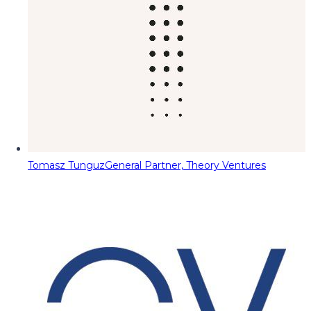
Tomasz Tunguz
General Partner, Theory Ventures