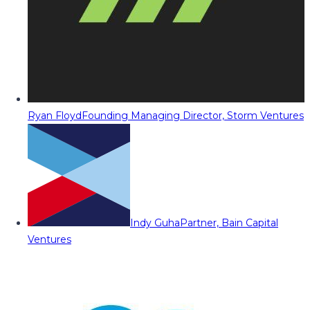
Ryan Floyd
Founding Managing Director, Storm Ventures
Indy Guha
Partner, Bain Capital
Ventures