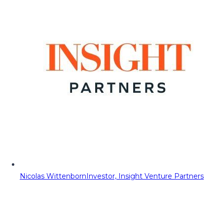
Nicolas Wittenborn
Investor, Insight Venture Partners