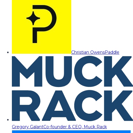
Christian Owens
Paddle
Gregory Galant
Co-founder & CEO, Muck Rack