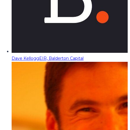
Dave Kellogg
EIR, Balderton Capital