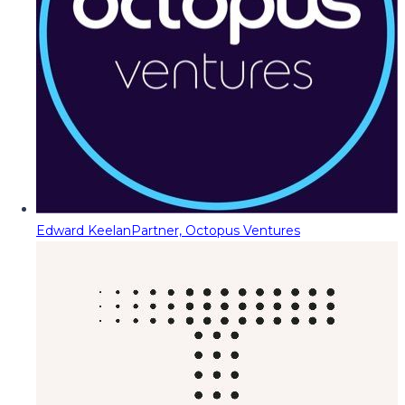
Edward Keelan
Partner, Octopus Ventures