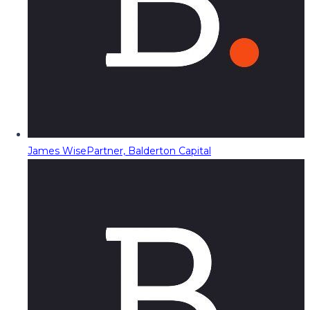
James Wise
Partner, Balderton Capital