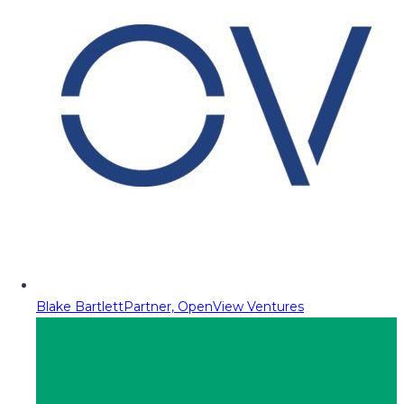
Blake Bartlett
Partner, OpenView Ventures