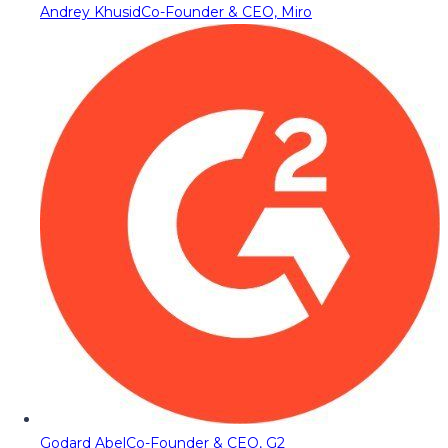
Andrey Khusid
Co-Founder & CEO, Miro
Godard Abel
Co-Founder & CEO, G2