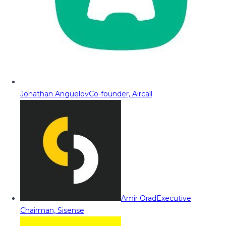
Jonathan Anguelov
Co-founder, Aircall
Amir Orad
Executive
Chairman, Sisense