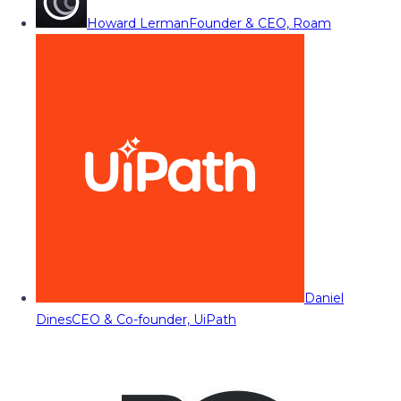
Howard Lerman
Founder & CEO, Roam
Daniel
Dines
CEO & Co-founder, UiPath