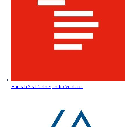
Hannah Seal
Partner, Index Ventures