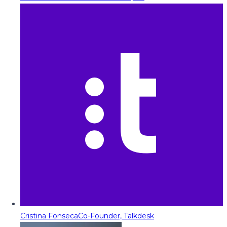
Cristina Fonseca
Co-Founder, Talkdesk