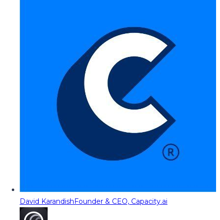
David Karandish
Founder & CEO, Capacity.ai