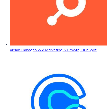
Kieran Flanagan
SVP Marketing & Growth, HubSpot