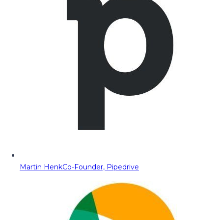
Martin Henk
Co-Founder, Pipedrive