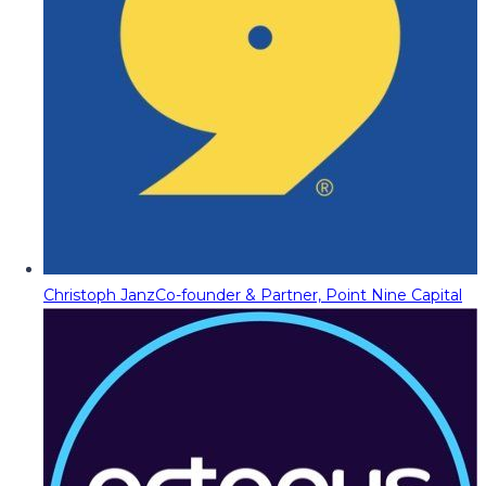
Christoph Janz
Co-founder & Partner, Point Nine Capital