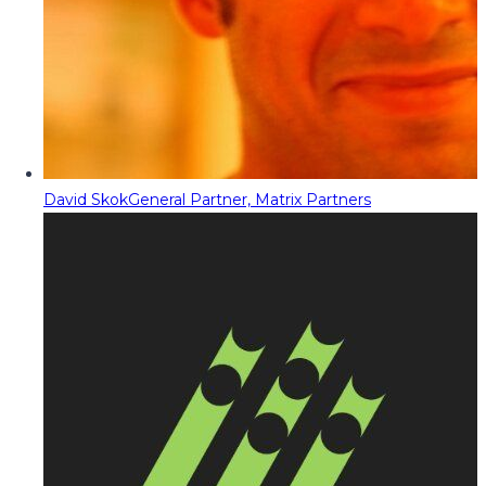
David Skok
General Partner, Matrix Partners