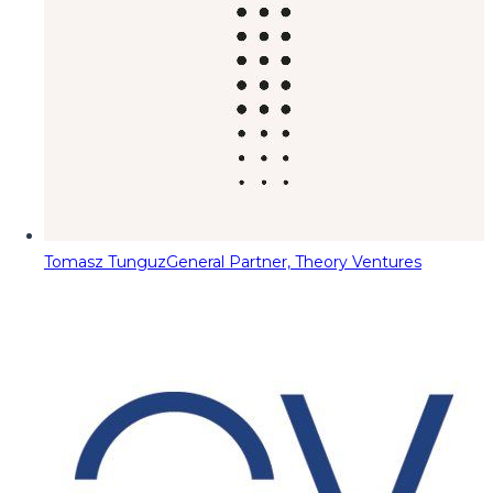
Tomasz Tunguz
General Partner, Theory Ventures