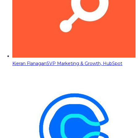
Kieran Flanagan
SVP Marketing & Growth, HubSpot