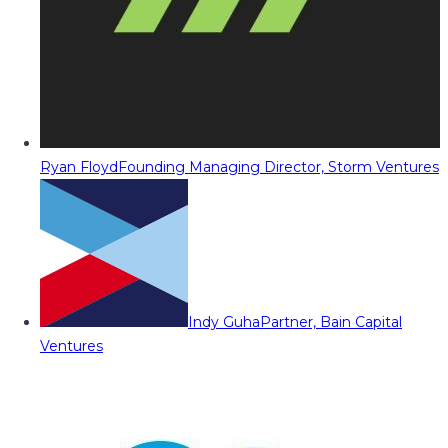
Ryan Floyd
Founding Managing Director, Storm Ventures
Indy Guha
Partner, Bain Capital
Ventures