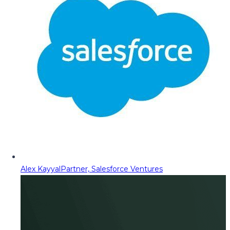
Alex Kayyal
Partner, Salesforce Ventures