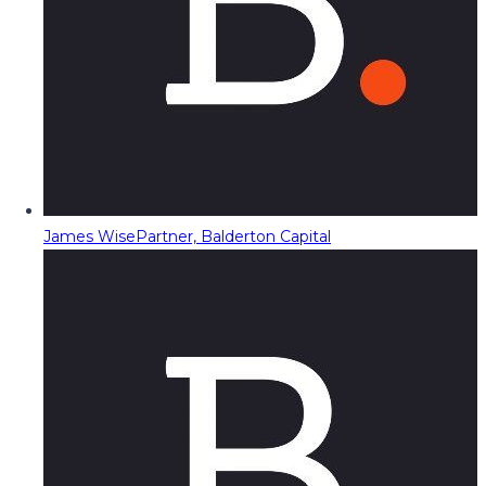
James Wise
Partner, Balderton Capital