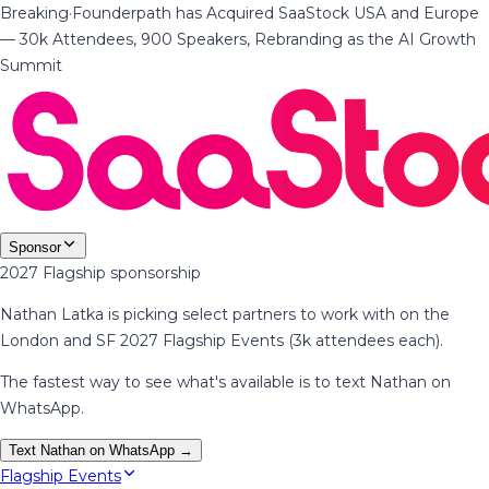
Breaking
·
Founderpath has Acquired SaaStock USA and Europe
— 30k Attendees, 900 Speakers, Rebranding as the AI Growth
Summit
Sponsor
2027 Flagship sponsorship
Nathan Latka is picking select partners to work with on the
London and SF 2027 Flagship Events (3k attendees each).
The fastest way to see what's available is to text Nathan on
WhatsApp.
Text Nathan on WhatsApp →
Flagship Events