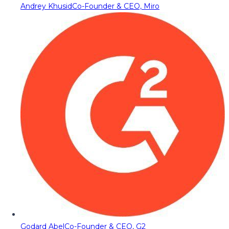
Andrey Khusid
Co-Founder & CEO, Miro
Godard Abel
Co-Founder & CEO, G2