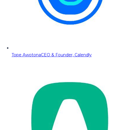
Tope Awotona
CEO & Founder, Calendly