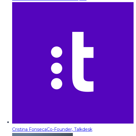
Cristina Fonseca
Co-Founder, Talkdesk