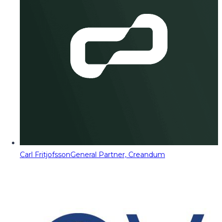
Carl Fritjofsson
General Partner, Creandum