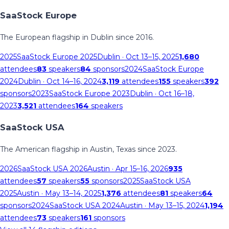
SaaStock Europe
The European flagship in Dublin since 2016.
2025
SaaStock Europe 2025
Dublin
· Oct 13–15, 2025
1,680
attendees
83
speakers
84
sponsors
2024
SaaStock Europe
2024
Dublin
· Oct 14–16, 2024
3,119
attendees
155
speakers
392
sponsors
2023
SaaStock Europe 2023
Dublin
· Oct 16–18,
2023
3,521
attendees
164
speakers
SaaStock USA
The American flagship in Austin, Texas since 2023.
2026
SaaStock USA 2026
Austin
· Apr 15–16, 2026
935
attendees
57
speakers
55
sponsors
2025
SaaStock USA
2025
Austin
· May 13–14, 2025
1,376
attendees
81
speakers
64
sponsors
2024
SaaStock USA 2024
Austin
· May 13–15, 2024
1,194
attendees
73
speakers
161
sponsors