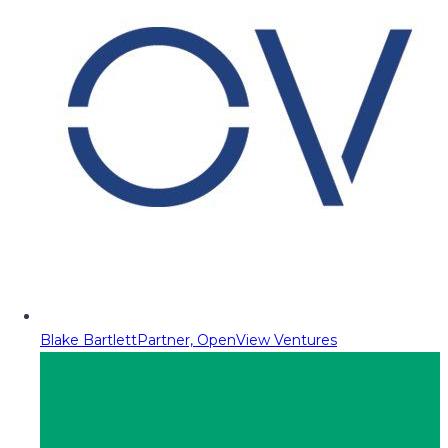
Blake Bartlett
Partner, OpenView Ventures