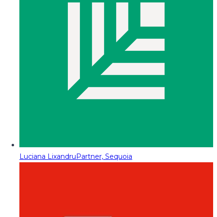
Luciana Lixandru
Partner, Sequoia