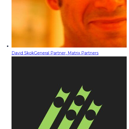
David Skok
General Partner, Matrix Partners