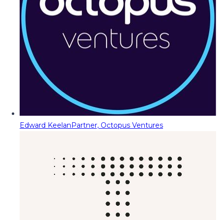
Edward Keelan
Partner, Octopus Ventures