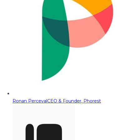
Ronan Perceval
CEO & Founder, Phorest