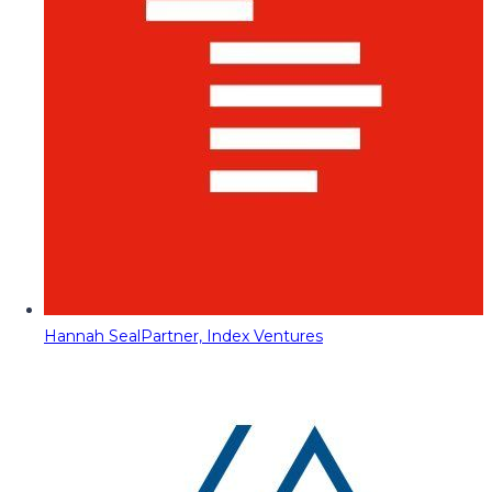
Hannah Seal
Partner, Index Ventures