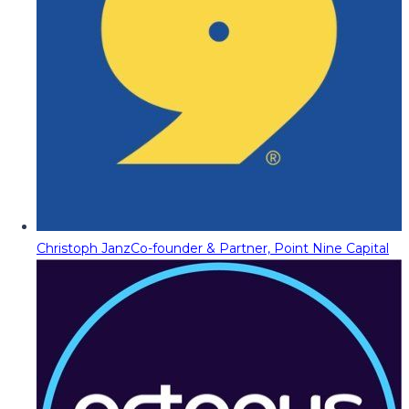
Christoph Janz
Co-founder & Partner, Point Nine Capital