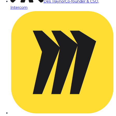
Des Traynor
Co-founder & CSO,
Intercom