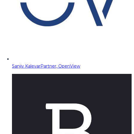
Sanjiv Kalevar
Partner, OpenView