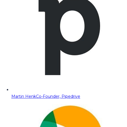
Martin Henk
Co-Founder, Pipedrive