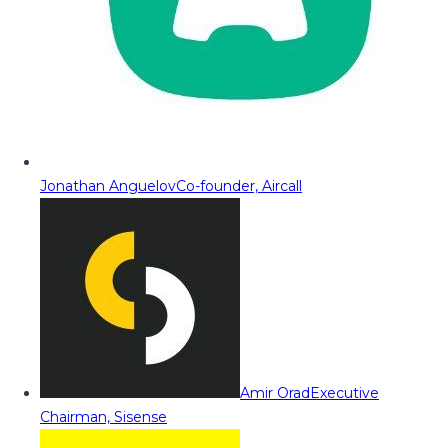
Jonathan Anguelov
Co-founder, Aircall
Amir Orad
Executive
Chairman, Sisense