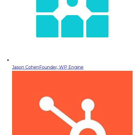
Jason Cohen
Founder, WP Engine