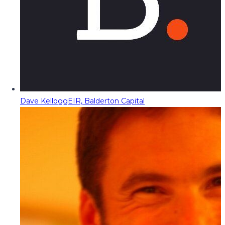
Dave Kellogg
EIR, Balderton Capital