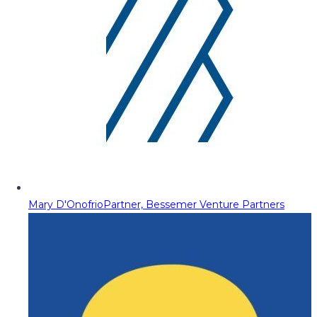
Mary D'Onofrio
Partner, Bessemer Venture Partners