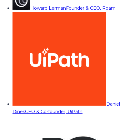
Howard Lerman
Founder & CEO, Roam
Daniel
Dines
CEO & Co-founder, UiPath