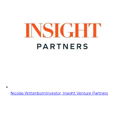
Nicolas Wittenborn
Investor, Insight Venture Partners