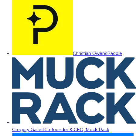
Christian Owens
Paddle
Gregory Galant
Co-founder & CEO, Muck Rack