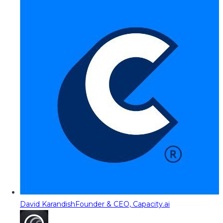
David Karandish
Founder & CEO, Capacity.ai