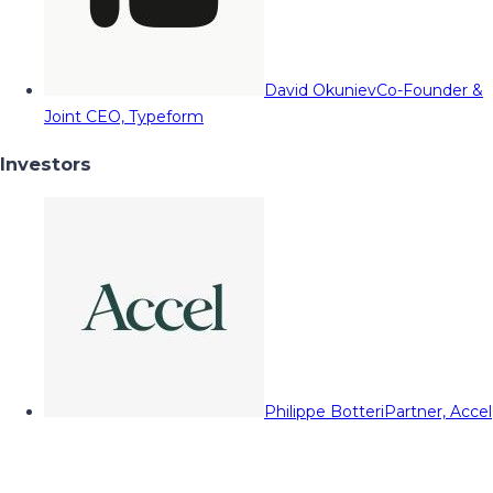
David Okuniev
Co-Founder &
Joint CEO, Typeform
Investors
Philippe Botteri
Partner, Accel