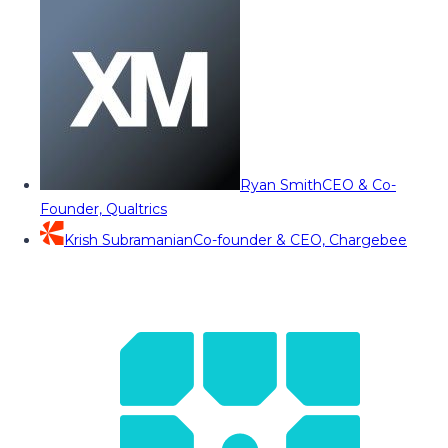
Ryan Smith
CEO & Co-
Founder, Qualtrics
Krish Subramanian
Co-founder & CEO, Chargebee