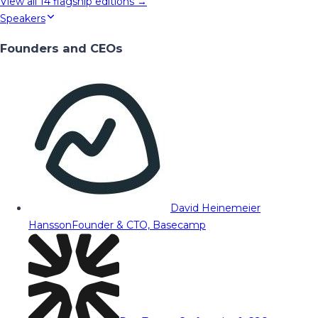
View all
14
flagship editions →
Speakers
Founders and CEOs
David Heinemeier
Hansson
Founder & CTO, Basecamp