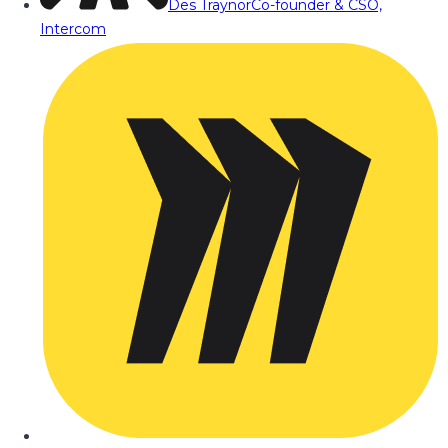
Des Traynor
Co-founder & CSO,
Intercom