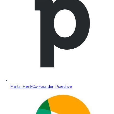
Martin Henk
Co-Founder, Pipedrive