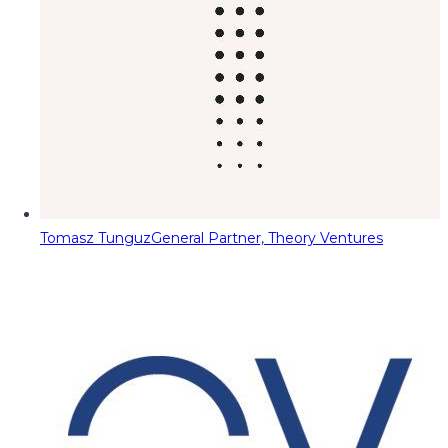
Tomasz Tunguz
General Partner, Theory Ventures