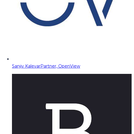
Sanjiv Kalevar
Partner, OpenView