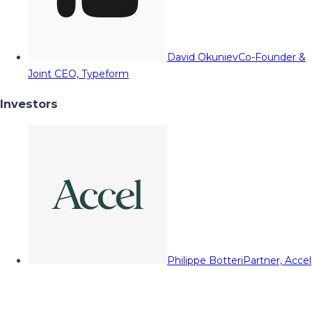
David Okuniev
Co-Founder &
Joint CEO, Typeform
Investors
Philippe Botteri
Partner, Accel