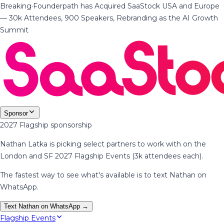
Breaking
·
Founderpath has Acquired SaaStock USA and Europe
— 30k Attendees, 900 Speakers, Rebranding as the AI Growth
Summit
Sponsor
2027 Flagship sponsorship
Nathan Latka is picking select partners to work with on the
London and SF 2027 Flagship Events (3k attendees each).
The fastest way to see what's available is to text Nathan on
WhatsApp.
Text Nathan on WhatsApp →
Flagship Events