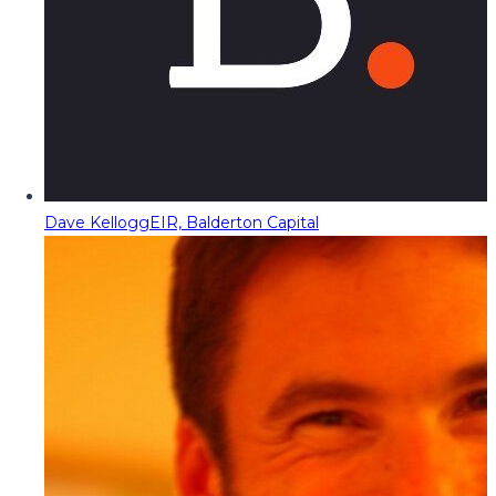
Dave Kellogg
EIR, Balderton Capital