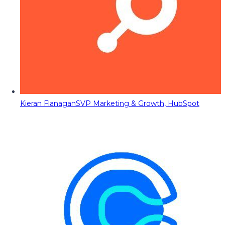
Kieran Flanagan
SVP Marketing & Growth, HubSpot