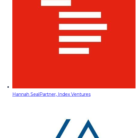
Hannah Seal
Partner, Index Ventures