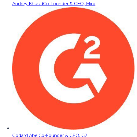
Andrey Khusid
Co-Founder & CEO, Miro
Godard Abel
Co-Founder & CEO, G2