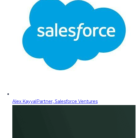
Alex Kayyal
Partner, Salesforce Ventures