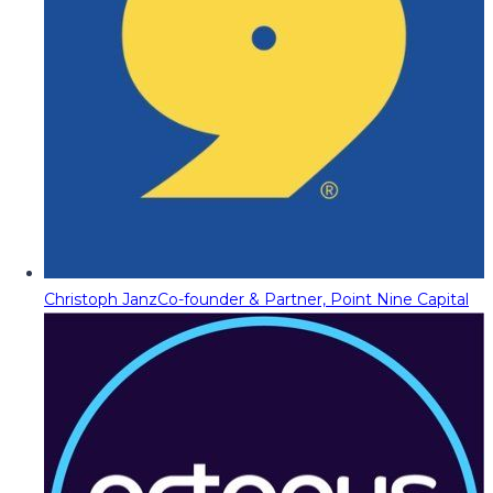
Christoph Janz
Co-founder & Partner, Point Nine Capital