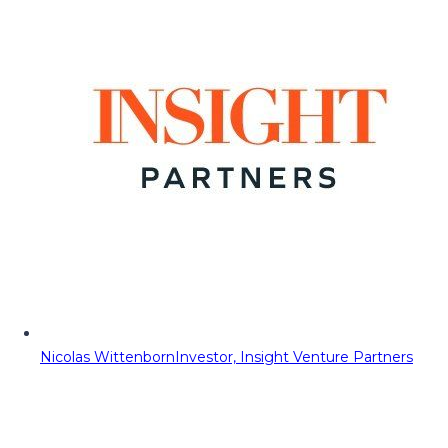
Nicolas Wittenborn
Investor, Insight Venture Partners