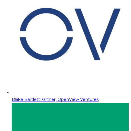
Blake Bartlett
Partner, OpenView Ventures