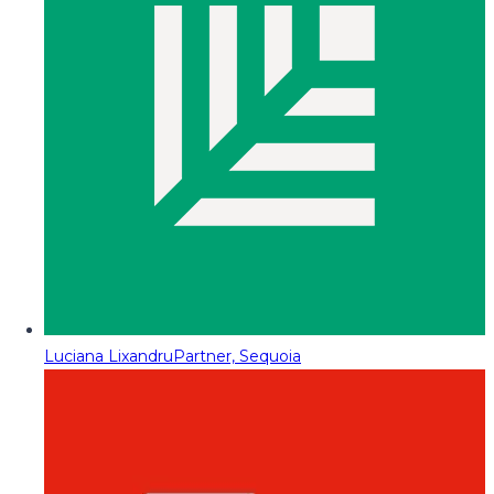
Luciana Lixandru
Partner, Sequoia