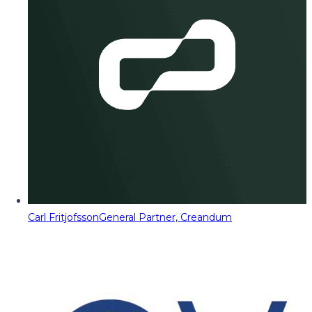
Carl Fritjofsson
General Partner, Creandum