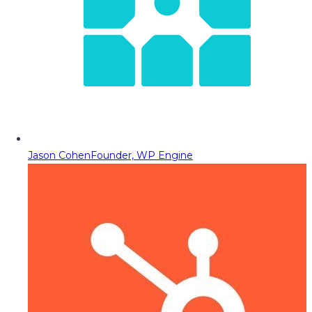
Jason Cohen
Founder, WP Engine