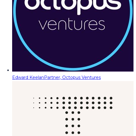
Edward Keelan
Partner, Octopus Ventures