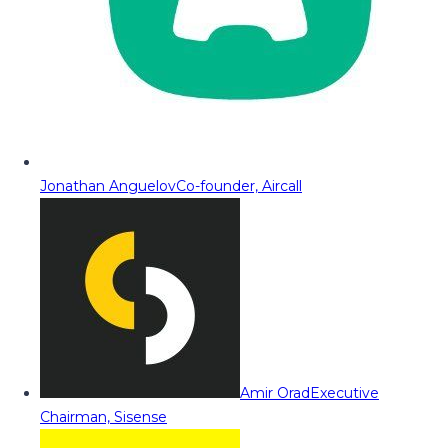
Jonathan Anguelov
Co-founder, Aircall
Amir Orad
Executive
Chairman, Sisense