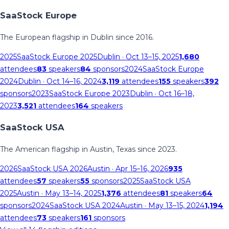
SaaStock Europe
The European flagship in Dublin since 2016.
2025
SaaStock Europe 2025
Dublin
· Oct 13–15, 2025
1,680
attendees
83
speakers
84
sponsors
2024
SaaStock Europe
2024
Dublin
· Oct 14–16, 2024
3,119
attendees
155
speakers
392
sponsors
2023
SaaStock Europe 2023
Dublin
· Oct 16–18,
2023
3,521
attendees
164
speakers
SaaStock USA
The American flagship in Austin, Texas since 2023.
2026
SaaStock USA 2026
Austin
· Apr 15–16, 2026
935
attendees
57
speakers
55
sponsors
2025
SaaStock USA
2025
Austin
· May 13–14, 2025
1,376
attendees
81
speakers
64
sponsors
2024
SaaStock USA 2024
Austin
· May 13–15, 2024
1,194
attendees
73
speakers
161
sponsors