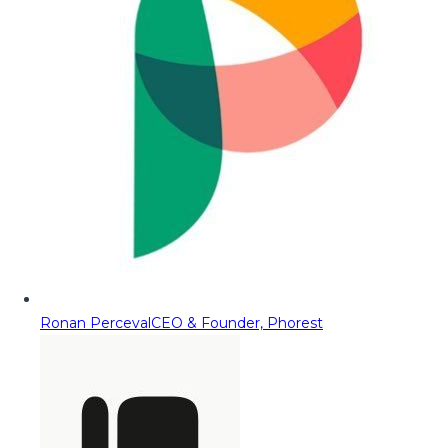
Ronan Perceval
CEO & Founder, Phorest