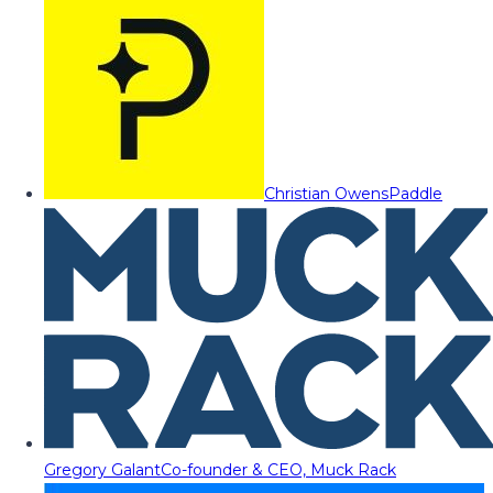
Christian Owens
Paddle
Gregory Galant
Co-founder & CEO, Muck Rack