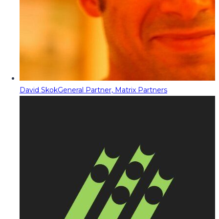
David Skok
General Partner, Matrix Partners