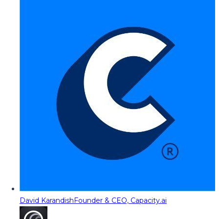
David Karandish
Founder & CEO, Capacity.ai