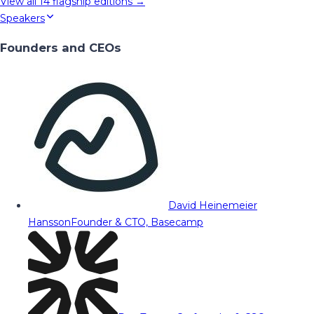
View all
14
flagship editions →
Speakers
Founders and CEOs
David Heinemeier
Hansson
Founder & CTO, Basecamp