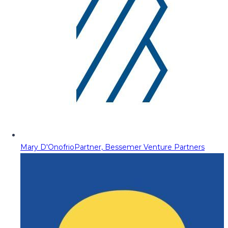
Mary D'Onofrio
Partner, Bessemer Venture Partners