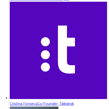
Cristina Fonseca
Co-Founder, Talkdesk