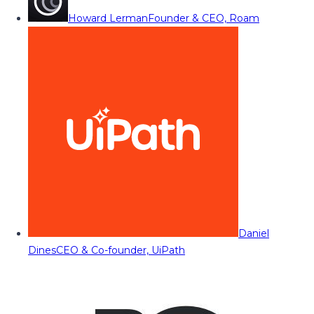
Howard Lerman
Founder & CEO, Roam
Daniel
Dines
CEO & Co-founder, UiPath