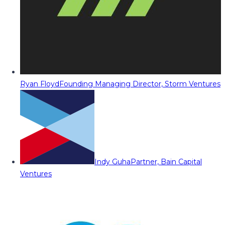
Ryan Floyd
Founding Managing Director, Storm Ventures
Indy Guha
Partner, Bain Capital
Ventures