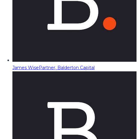
James Wise
Partner, Balderton Capital