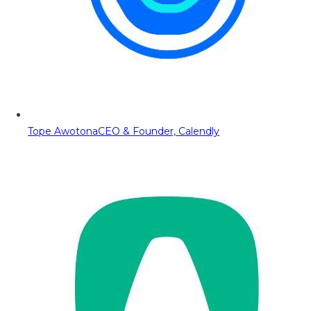
Tope Awotona
CEO & Founder, Calendly