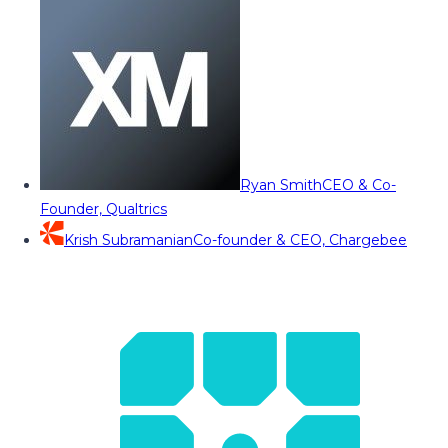
Ryan Smith
CEO & Co-
Founder, Qualtrics
Krish Subramanian
Co-founder & CEO, Chargebee