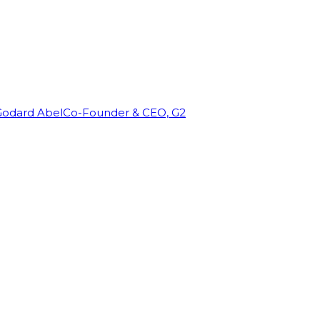
Godard Abel
Co-Founder & CEO, G2