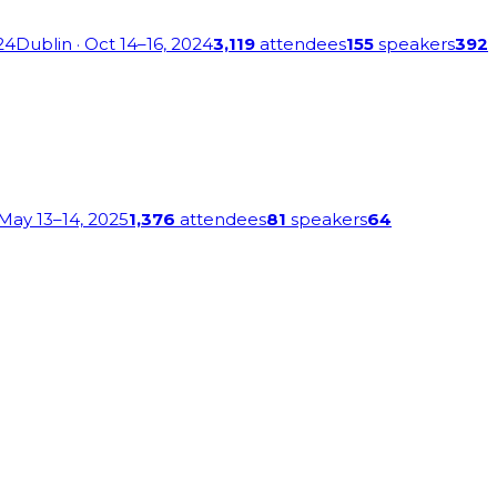
24
Dublin
· Oct 14–16, 2024
3,119
attendees
155
speakers
392
 May 13–14, 2025
1,376
attendees
81
speakers
64