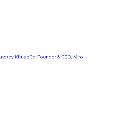
Andrey Khusid
Co-Founder & CEO, Miro