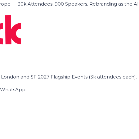
ope — 30k Attendees, 900 Speakers, Rebranding as the A
he London and SF 2027 Flagship Events (3k attendees each).
on WhatsApp.