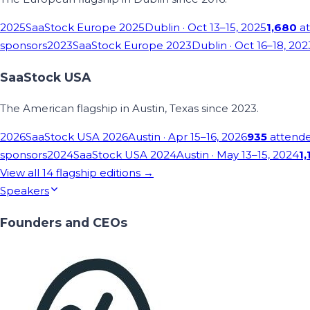
2025
SaaStock Europe 2025
Dublin
· Oct 13–15, 2025
1,680
at
sponsors
2023
SaaStock Europe 2023
Dublin
· Oct 16–18, 202
SaaStock USA
The American flagship in Austin, Texas since 2023.
2026
SaaStock USA 2026
Austin
· Apr 15–16, 2026
935
attend
sponsors
2024
SaaStock USA 2024
Austin
· May 13–15, 2024
1,
View all
14
flagship editions →
Speakers
Founders and CEOs