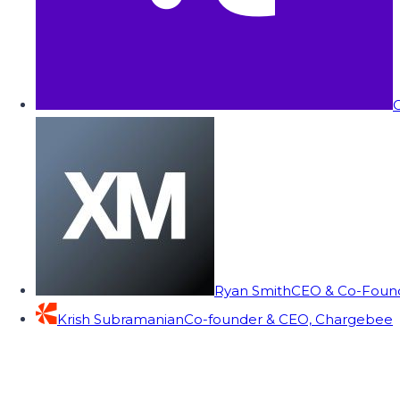
C
Ryan Smith
CEO & Co-Founde
Krish Subramanian
Co-founder & CEO, Chargebee