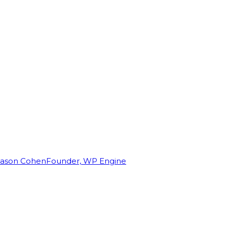
Jason Cohen
Founder, WP Engine