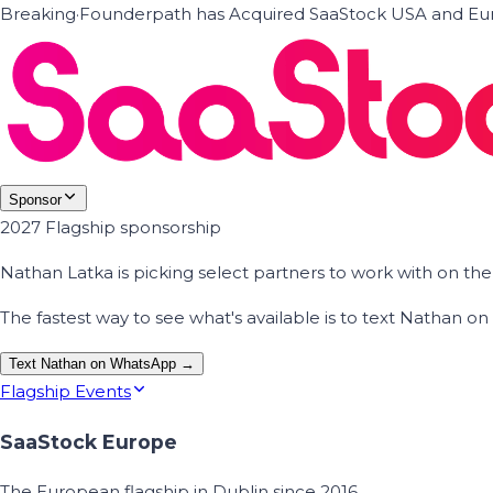
Breaking
·
Founderpath has Acquired SaaStock USA and Eur
Sponsor
2027 Flagship sponsorship
Nathan Latka is picking select partners to work with on t
The fastest way to see what's available is to text Nathan 
Text Nathan on WhatsApp →
Flagship Events
SaaStock Europe
The European flagship in Dublin since 2016.