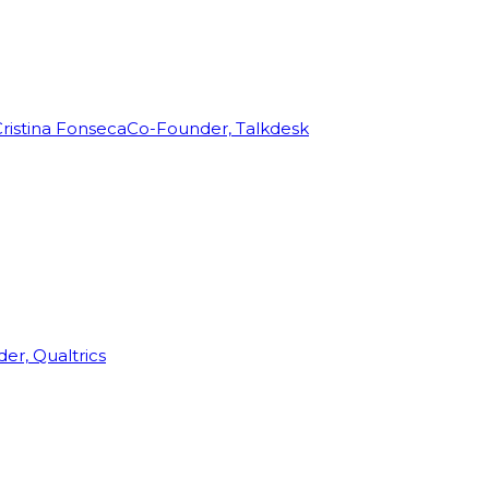
ristina Fonseca
Co-Founder, Talkdesk
r, Qualtrics