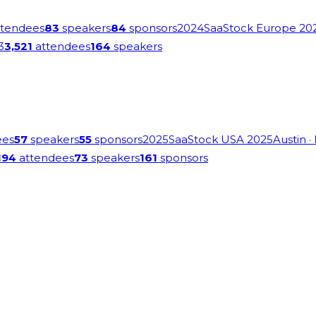
tendees
83
speakers
84
sponsors
2024
SaaStock Europe 20
3
3,521
attendees
164
speakers
ees
57
speakers
55
sponsors
2025
SaaStock USA 2025
Austin
·
194
attendees
73
speakers
161
sponsors