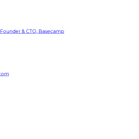
Founder & CTO, Basecamp
rcom