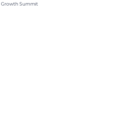
I Growth Summit