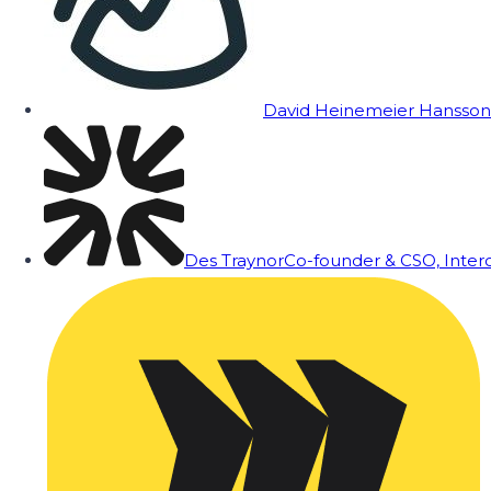
David Heinemeier Hansson
Des Traynor
Co-founder & CSO, Inte