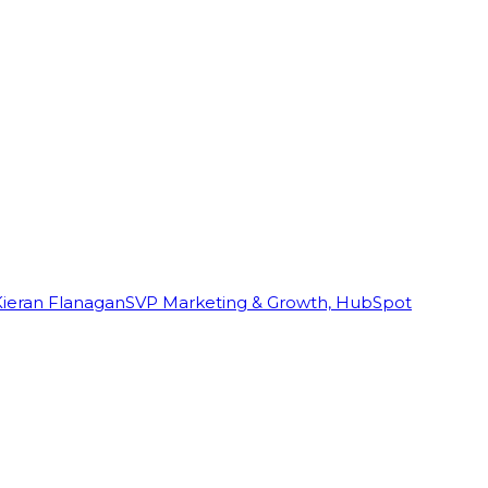
Kieran Flanagan
SVP Marketing & Growth, HubSpot