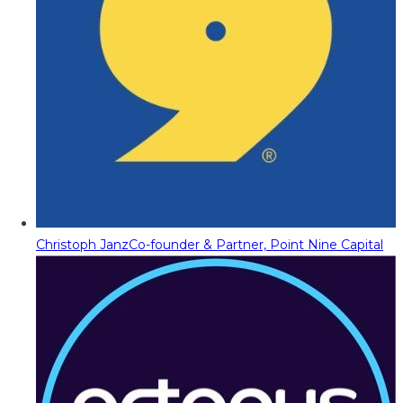
Christoph Janz
Co-founder & Partner, Point Nine Capital