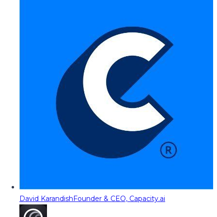
David Karandish
Founder & CEO, Capacity.ai