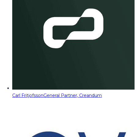
Carl Fritjofsson
General Partner, Creandum