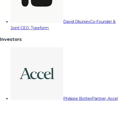
David Okuniev
Co-Founder &
Joint CEO, Typeform
Investors
Philippe Botteri
Partner, Accel