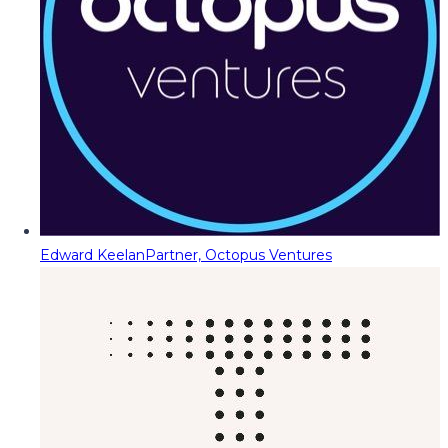
Edward Keelan
Partner, Octopus Ventures