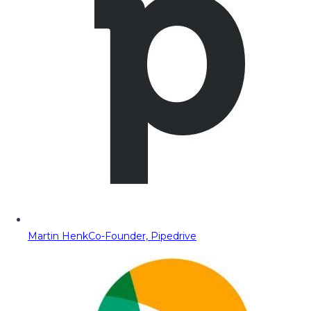
Martin Henk
Co-Founder, Pipedrive