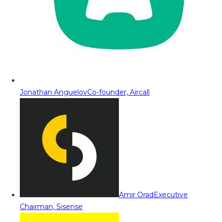
Jonathan Anguelov
Co-founder, Aircall
Amir Orad
Executive
Chairman, Sisense