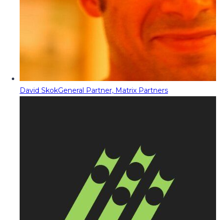
David Skok
General Partner, Matrix Partners