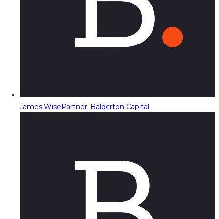
James Wise
Partner, Balderton Capital