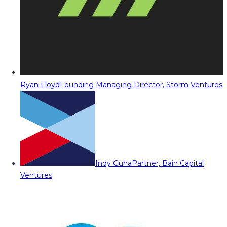
Ryan Floyd
Founding Managing Director, Storm Ventures
Indy Guha
Partner, Bain Capital
Ventures