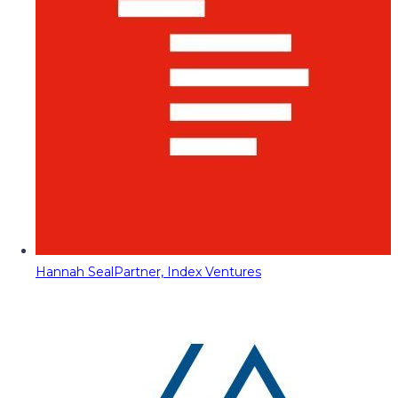
Hannah Seal
Partner, Index Ventures