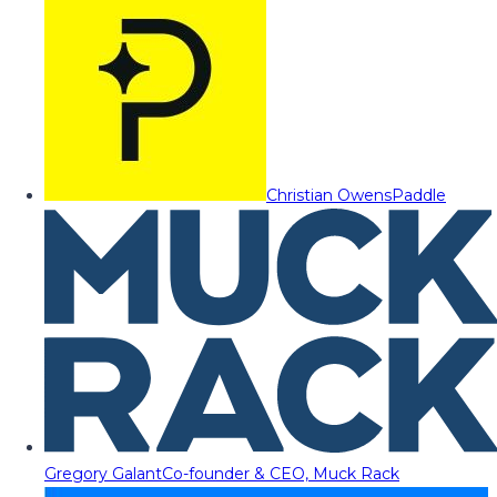
Christian Owens
Paddle
Gregory Galant
Co-founder & CEO, Muck Rack