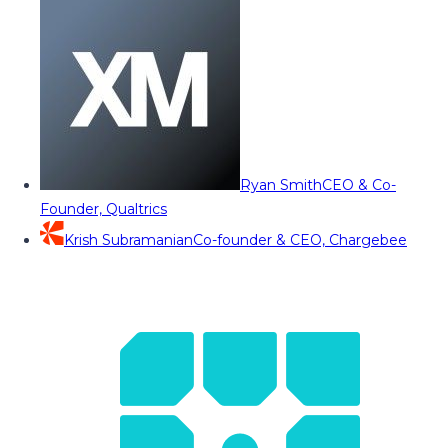
Ryan Smith
CEO & Co-
Founder, Qualtrics
Krish Subramanian
Co-founder & CEO, Chargebee