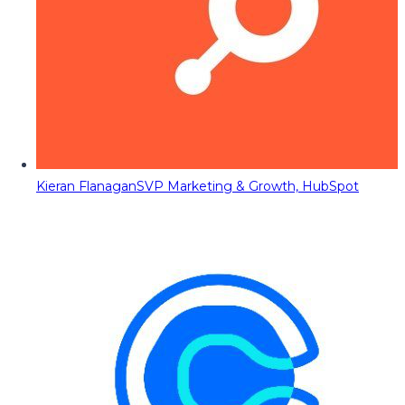
Kieran Flanagan
SVP Marketing & Growth, HubSpot