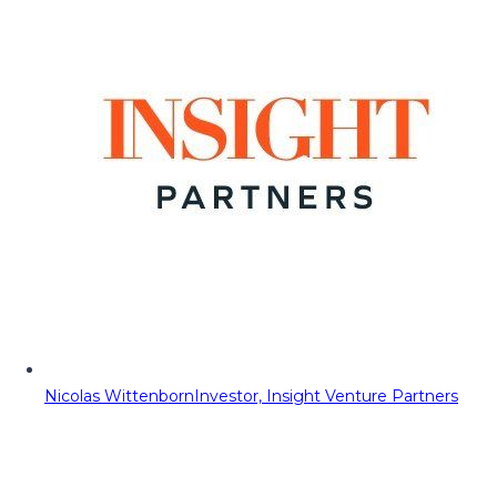
Nicolas Wittenborn
Investor, Insight Venture Partners