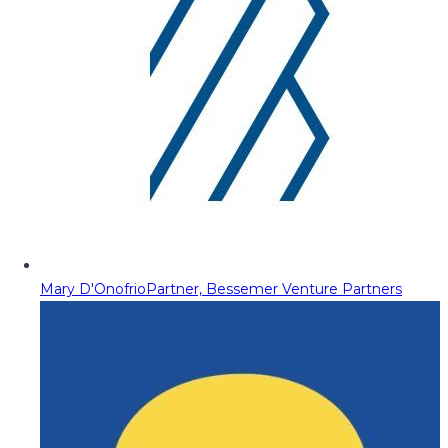
Mary D'Onofrio
Partner, Bessemer Venture Partners