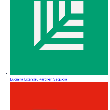
Luciana Lixandru
Partner, Sequoia