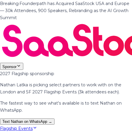
Breaking
·
Founderpath has Acquired SaaStock USA and Europe
— 30k Attendees, 900 Speakers, Rebranding as the AI Growth
Summit
Sponsor
2027 Flagship sponsorship
Nathan Latka is picking select partners to work with on the
London and SF 2027 Flagship Events (3k attendees each).
The fastest way to see what's available is to text Nathan on
WhatsApp.
Text Nathan on WhatsApp →
Flagship Events