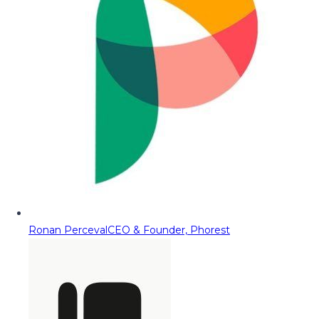
Ronan Perceval
CEO & Founder, Phorest