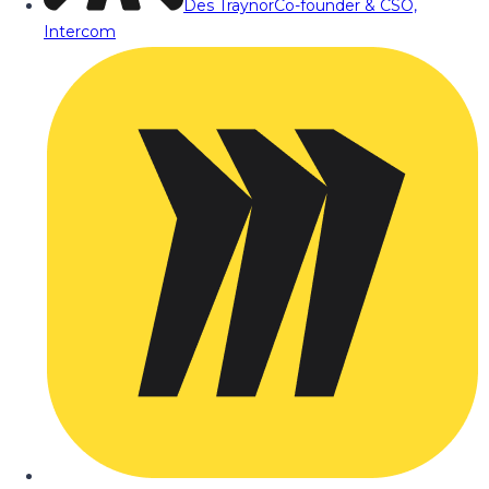
Des Traynor
Co-founder & CSO,
Intercom