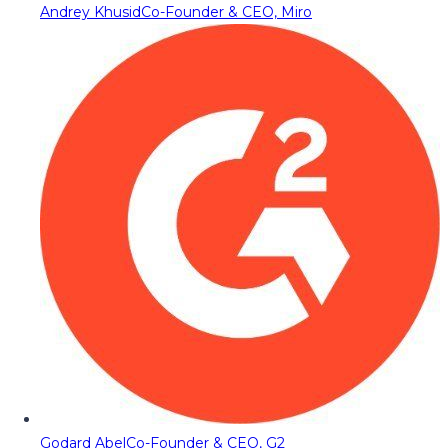
Andrey Khusid
Co-Founder & CEO, Miro
Godard Abel
Co-Founder & CEO, G2