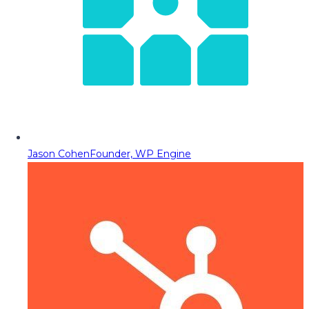
Jason Cohen
Founder, WP Engine