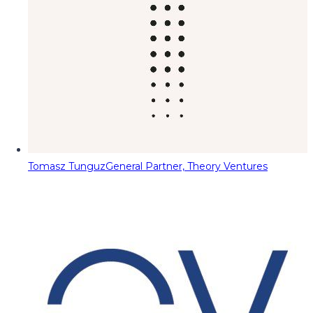
Tomasz Tunguz
General Partner, Theory Ventures