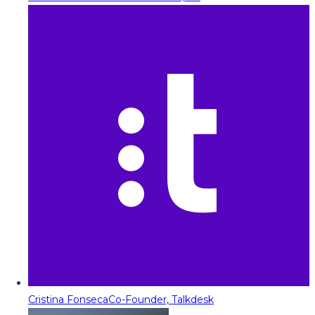
Cristina Fonseca
Co-Founder, Talkdesk