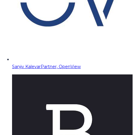
Sanjiv Kalevar
Partner, OpenView