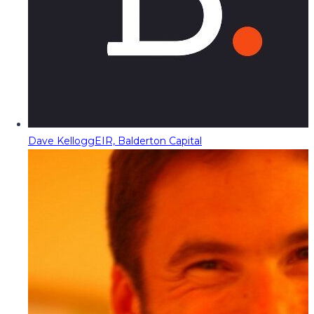
Dave Kellogg
EIR, Balderton Capital