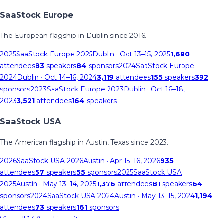
SaaStock Europe
The European flagship in Dublin since 2016.
2025
SaaStock Europe 2025
Dublin
· Oct 13–15, 2025
1,680
attendees
83
speakers
84
sponsors
2024
SaaStock Europe
2024
Dublin
· Oct 14–16, 2024
3,119
attendees
155
speakers
392
sponsors
2023
SaaStock Europe 2023
Dublin
· Oct 16–18,
2023
3,521
attendees
164
speakers
SaaStock USA
The American flagship in Austin, Texas since 2023.
2026
SaaStock USA 2026
Austin
· Apr 15–16, 2026
935
attendees
57
speakers
55
sponsors
2025
SaaStock USA
2025
Austin
· May 13–14, 2025
1,376
attendees
81
speakers
64
sponsors
2024
SaaStock USA 2024
Austin
· May 13–15, 2024
1,194
attendees
73
speakers
161
sponsors