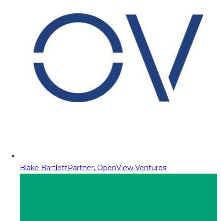
Blake Bartlett
Partner, OpenView Ventures