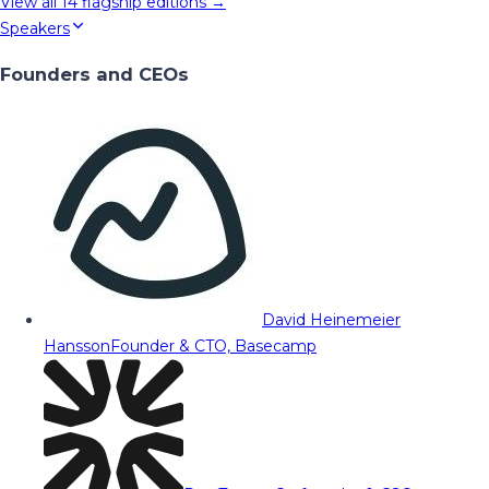
View all
14
flagship editions →
Speakers
Founders and CEOs
David Heinemeier
Hansson
Founder & CTO, Basecamp