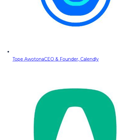
Tope Awotona
CEO & Founder, Calendly