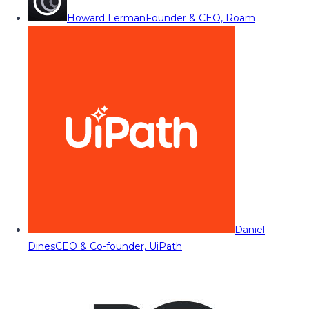
Howard Lerman
Founder & CEO, Roam
Daniel
Dines
CEO & Co-founder, UiPath