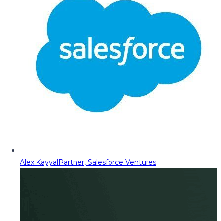
Alex Kayyal
Partner, Salesforce Ventures