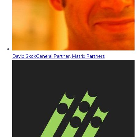
David Skok
General Partner, Matrix Partners