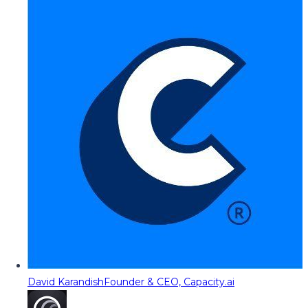
David Karandish
Founder & CEO, Capacity.ai