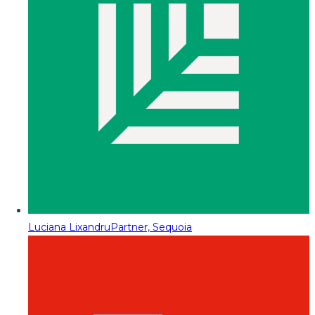
Luciana Lixandru
Partner, Sequoia