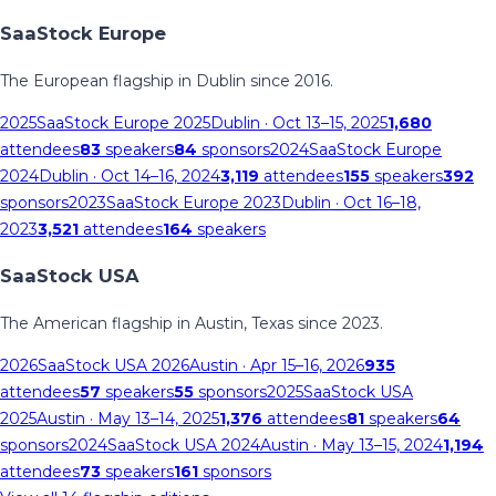
SaaStock Europe
The European flagship in Dublin since 2016.
2025
SaaStock Europe 2025
Dublin
· Oct 13–15, 2025
1,680
attendees
83
speakers
84
sponsors
2024
SaaStock Europe
2024
Dublin
· Oct 14–16, 2024
3,119
attendees
155
speakers
392
sponsors
2023
SaaStock Europe 2023
Dublin
· Oct 16–18,
2023
3,521
attendees
164
speakers
SaaStock USA
The American flagship in Austin, Texas since 2023.
2026
SaaStock USA 2026
Austin
· Apr 15–16, 2026
935
attendees
57
speakers
55
sponsors
2025
SaaStock USA
2025
Austin
· May 13–14, 2025
1,376
attendees
81
speakers
64
sponsors
2024
SaaStock USA 2024
Austin
· May 13–15, 2024
1,194
attendees
73
speakers
161
sponsors