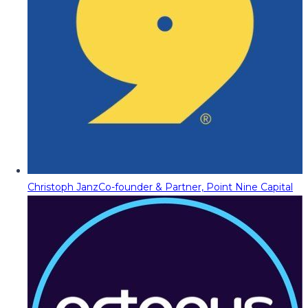
Christoph Janz
Co-founder & Partner, Point Nine Capital