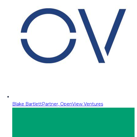
Blake Bartlett
Partner, OpenView Ventures