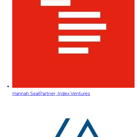
Hannah Seal
Partner, Index Ventures