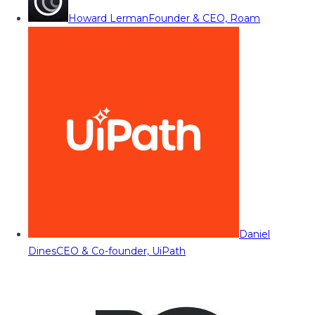
Howard Lerman
Founder & CEO, Roam
Daniel
Dines
CEO & Co-founder, UiPath