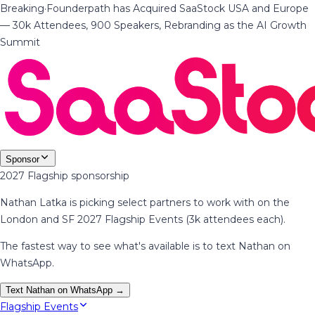
Breaking
·
Founderpath has Acquired SaaStock USA and Europe
— 30k Attendees, 900 Speakers, Rebranding as the AI Growth
Summit
Sponsor
2027 Flagship sponsorship
Nathan Latka is picking select partners to work with on the
London and SF 2027 Flagship Events (3k attendees each).
The fastest way to see what's available is to text Nathan on
WhatsApp.
Text Nathan on WhatsApp →
Flagship Events