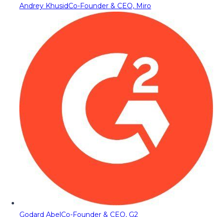
Andrey Khusid
Co-Founder & CEO, Miro
Godard Abel
Co-Founder & CEO, G2