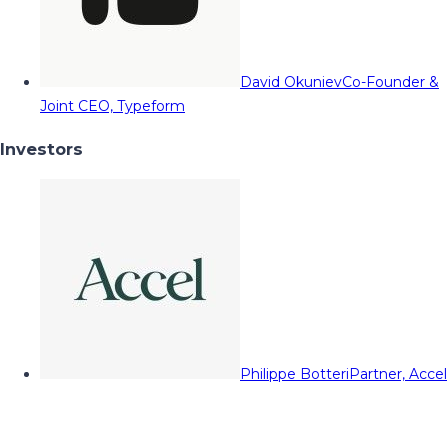
David Okuniev
Co-Founder &
Joint CEO, Typeform
Investors
Philippe Botteri
Partner, Accel