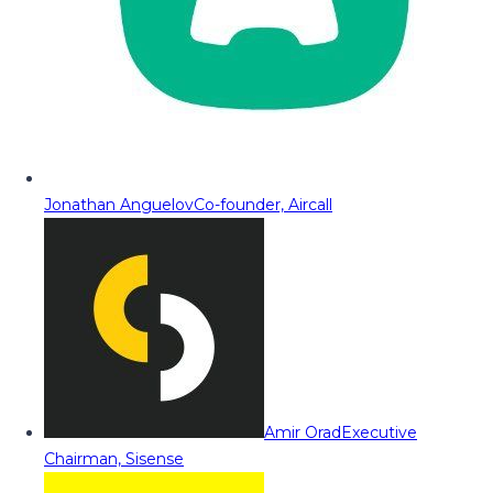
Jonathan Anguelov
Co-founder, Aircall
Amir Orad
Executive
Chairman, Sisense