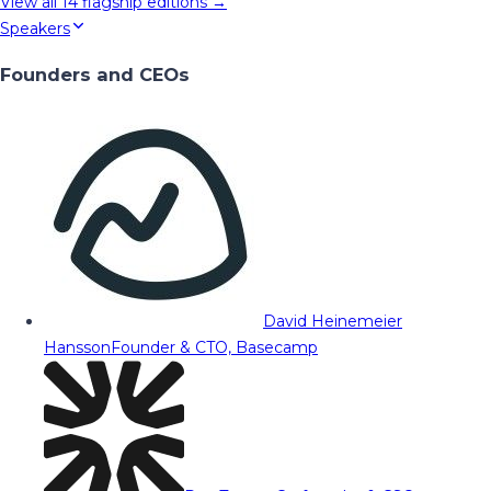
View all
14
flagship editions →
Speakers
Founders and CEOs
David Heinemeier
Hansson
Founder & CTO, Basecamp