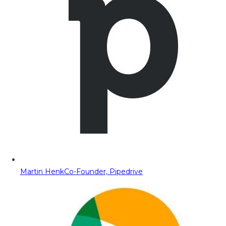
Martin Henk
Co-Founder, Pipedrive