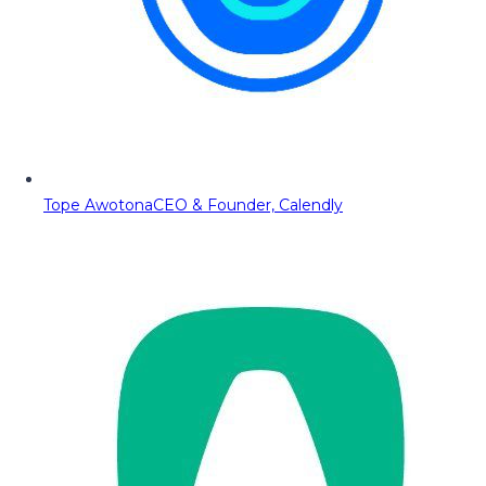
Tope Awotona
CEO & Founder, Calendly