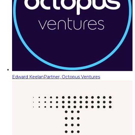
Edward Keelan
Partner, Octopus Ventures