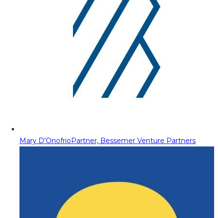
Mary D'Onofrio
Partner, Bessemer Venture Partners