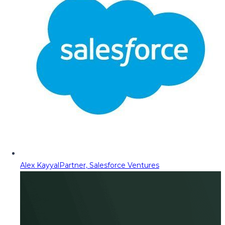
Alex Kayyal
Partner, Salesforce Ventures