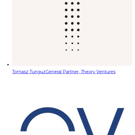
Tomasz Tunguz
General Partner, Theory Ventures