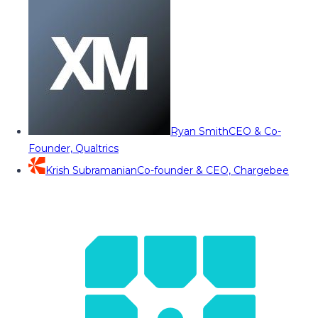
Ryan Smith
CEO & Co-
Founder, Qualtrics
Krish Subramanian
Co-founder & CEO, Chargebee