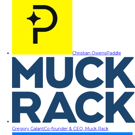
Christian Owens
Paddle
Gregory Galant
Co-founder & CEO, Muck Rack