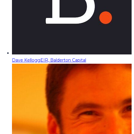
Dave Kellogg
EIR, Balderton Capital