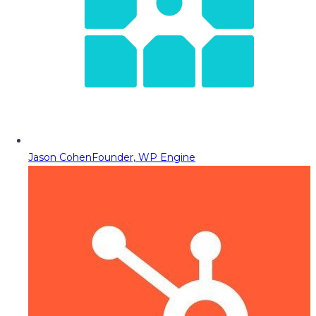
Jason Cohen
Founder, WP Engine