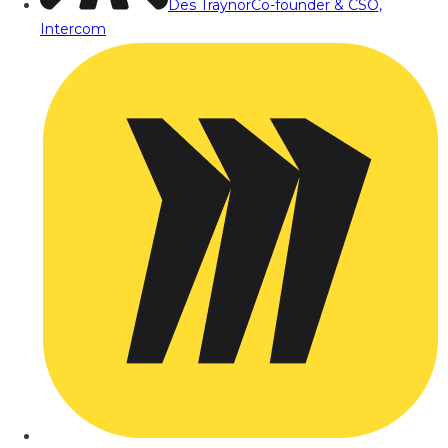
Des Traynor
Co-founder & CSO,
Intercom