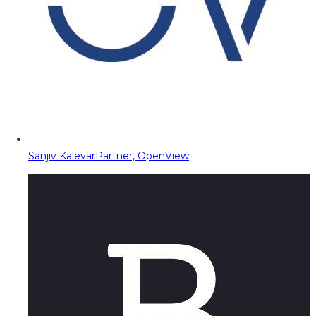
Sanjiv Kalevar
Partner, OpenView