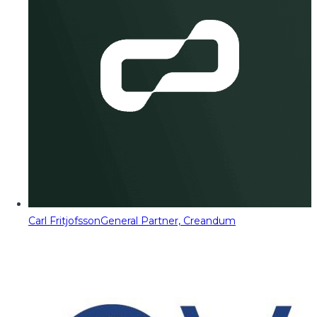
Carl Fritjofsson
General Partner, Creandum