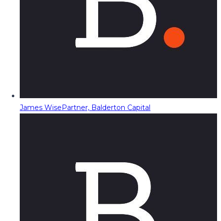
James Wise
Partner, Balderton Capital