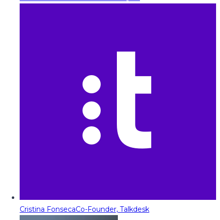
Cristina Fonseca
Co-Founder, Talkdesk