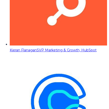
Kieran Flanagan
SVP Marketing & Growth, HubSpot