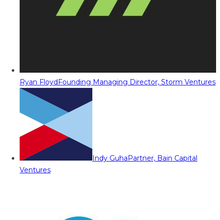
Ryan Floyd
Founding Managing Director, Storm Ventures
Indy Guha
Partner, Bain Capital
Ventures