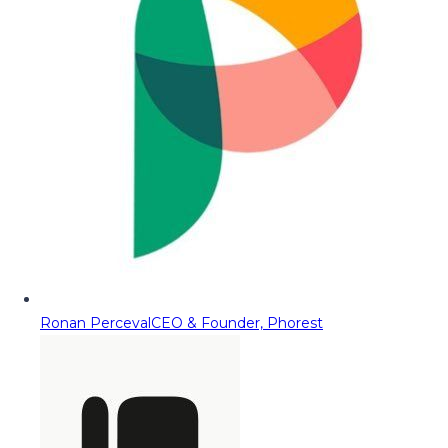
Ronan Perceval
CEO & Founder, Phorest