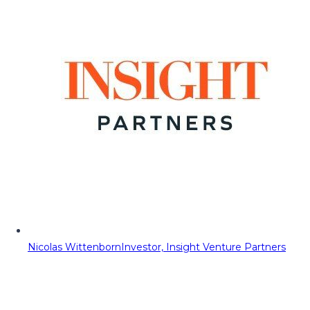
Nicolas Wittenborn
Investor, Insight Venture Partners