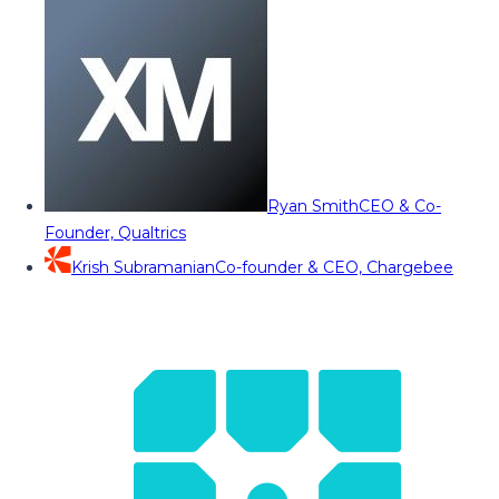
Ryan Smith
CEO & Co-
Founder, Qualtrics
Krish Subramanian
Co-founder & CEO, Chargebee