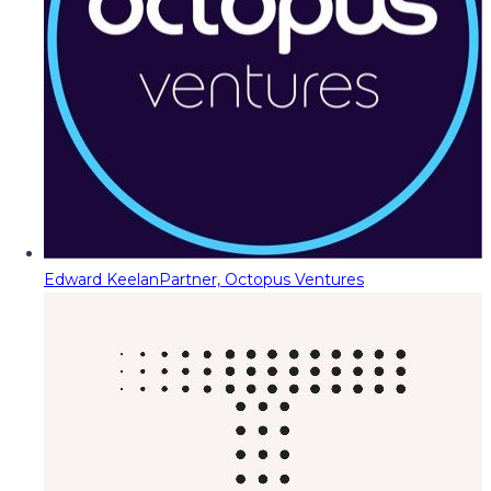
Edward Keelan
Partner, Octopus Ventures