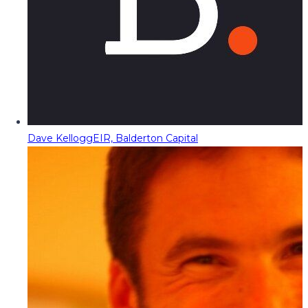
Dave Kellogg
EIR, Balderton Capital