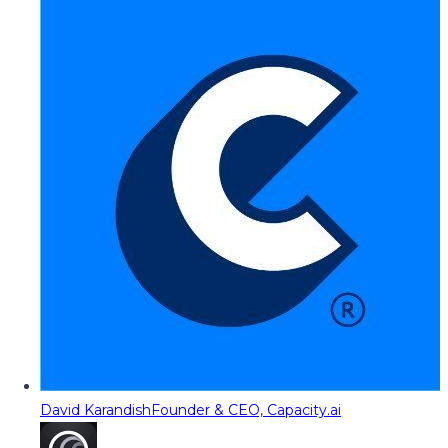
David Karandish
Founder & CEO, Capacity.ai