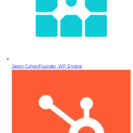
Jason Cohen
Founder, WP Engine