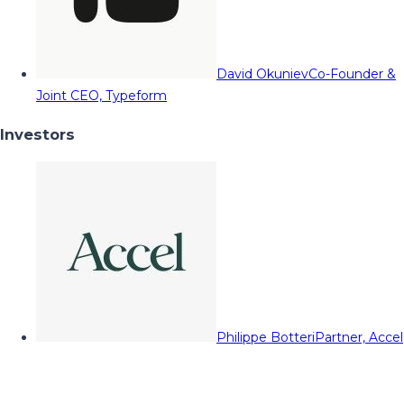
David Okuniev
Co-Founder &
Joint CEO, Typeform
Investors
Philippe Botteri
Partner, Accel