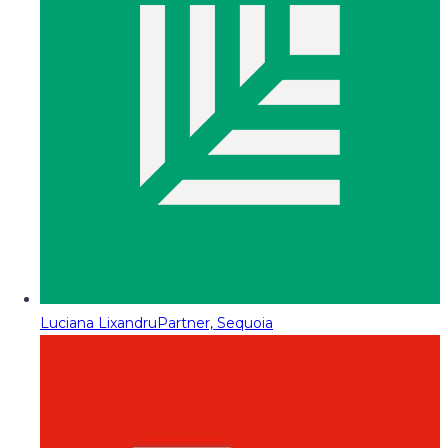
Luciana Lixandru
Partner, Sequoia