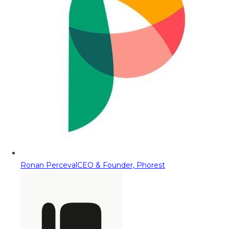
Ronan Perceval
CEO & Founder, Phorest