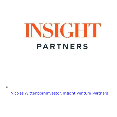
Nicolas Wittenborn
Investor, Insight Venture Partners