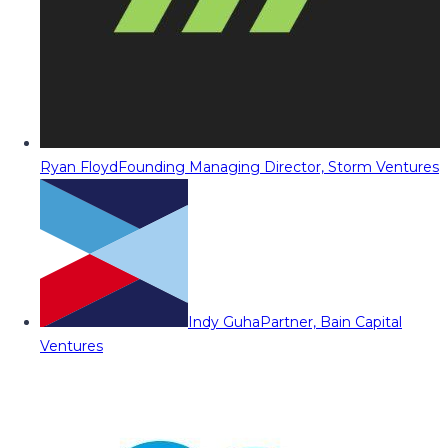
Ryan Floyd
Founding Managing Director, Storm Ventures
Indy Guha
Partner, Bain Capital
Ventures