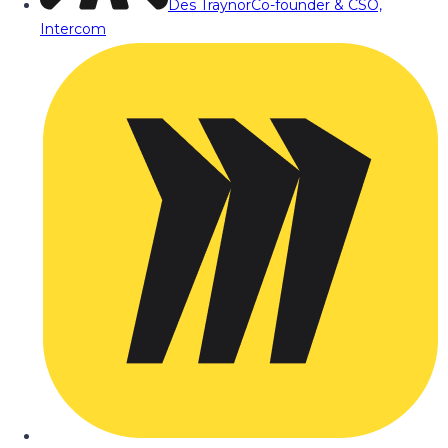
Des Traynor
Co-founder & CSO,
Intercom