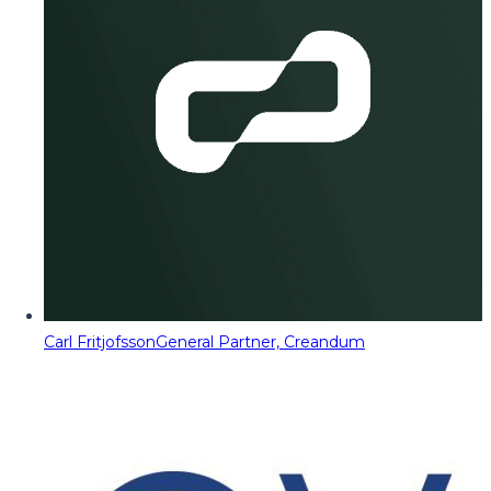
Carl Fritjofsson
General Partner, Creandum