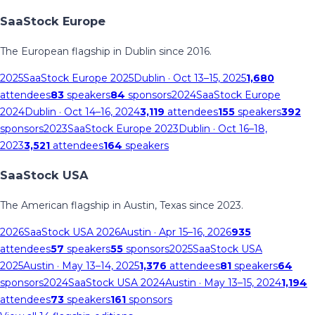
SaaStock Europe
The European flagship in Dublin since 2016.
2025
SaaStock Europe 2025
Dublin
· Oct 13–15, 2025
1,680
attendees
83
speakers
84
sponsors
2024
SaaStock Europe
2024
Dublin
· Oct 14–16, 2024
3,119
attendees
155
speakers
392
sponsors
2023
SaaStock Europe 2023
Dublin
· Oct 16–18,
2023
3,521
attendees
164
speakers
SaaStock USA
The American flagship in Austin, Texas since 2023.
2026
SaaStock USA 2026
Austin
· Apr 15–16, 2026
935
attendees
57
speakers
55
sponsors
2025
SaaStock USA
2025
Austin
· May 13–14, 2025
1,376
attendees
81
speakers
64
sponsors
2024
SaaStock USA 2024
Austin
· May 13–15, 2024
1,194
attendees
73
speakers
161
sponsors