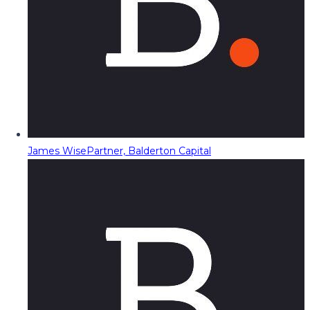
James Wise
Partner, Balderton Capital