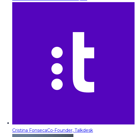
Cristina Fonseca
Co-Founder, Talkdesk