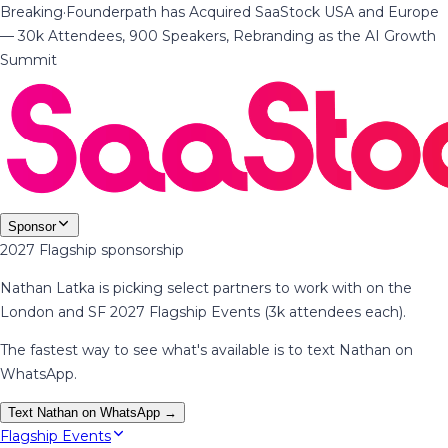
Breaking
·
Founderpath has Acquired SaaStock USA and Europe
— 30k Attendees, 900 Speakers, Rebranding as the AI Growth
Summit
Sponsor
2027 Flagship sponsorship
Nathan Latka is picking select partners to work with on the
London and SF 2027 Flagship Events (3k attendees each).
The fastest way to see what's available is to text Nathan on
WhatsApp.
Text Nathan on WhatsApp →
Flagship Events