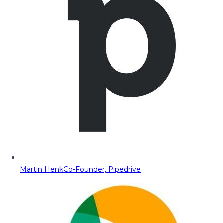
Martin Henk
Co-Founder, Pipedrive