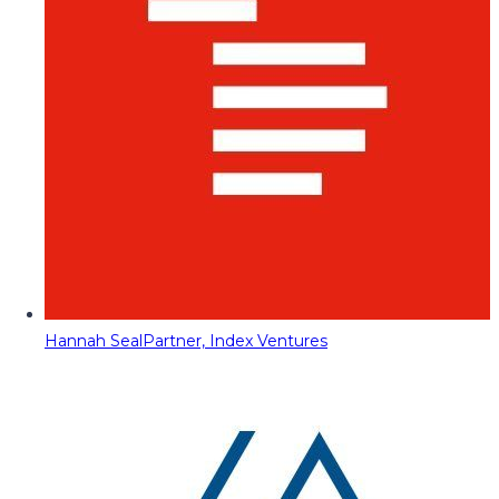
Hannah Seal
Partner, Index Ventures