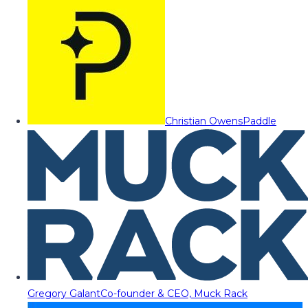
Christian Owens
Paddle
Gregory Galant
Co-founder & CEO, Muck Rack