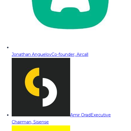
Jonathan Anguelov
Co-founder, Aircall
Amir Orad
Executive
Chairman, Sisense