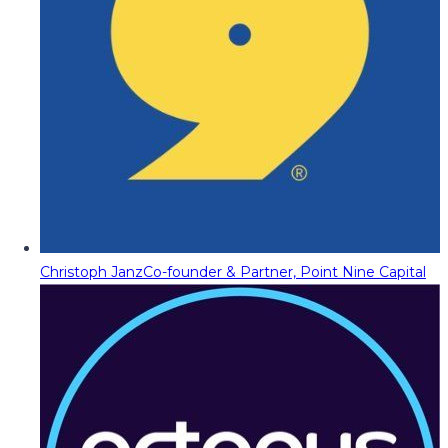
Christoph Janz
Co-founder & Partner, Point Nine Capital