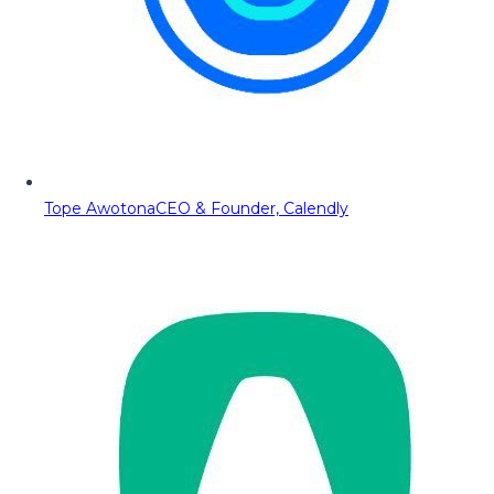
Tope Awotona
CEO & Founder, Calendly