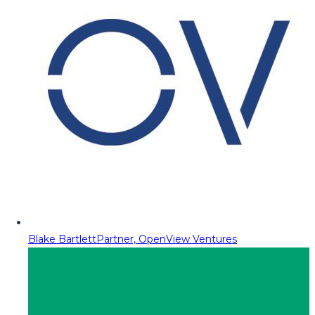
Blake Bartlett
Partner, OpenView Ventures