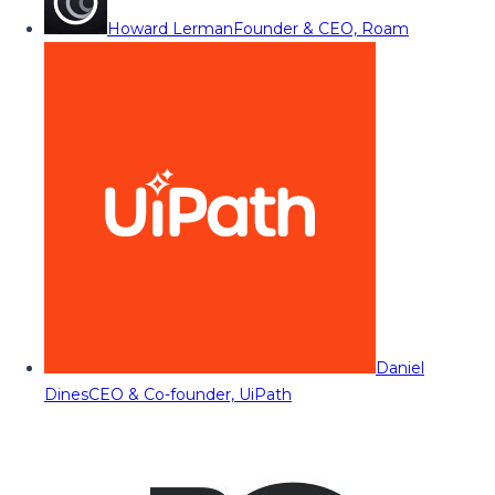
Howard Lerman
Founder & CEO, Roam
Daniel
Dines
CEO & Co-founder, UiPath