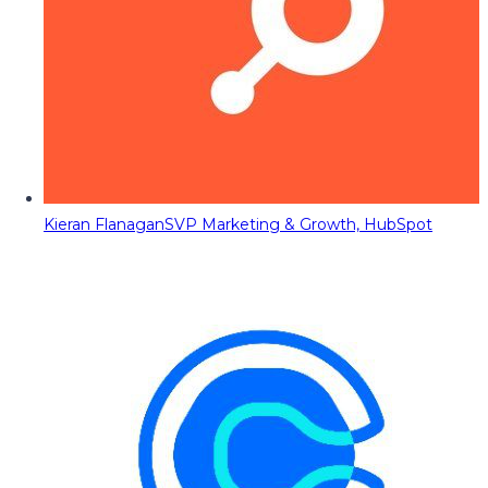
Kieran Flanagan
SVP Marketing & Growth, HubSpot