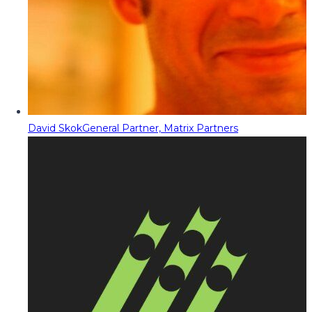
David Skok
General Partner, Matrix Partners