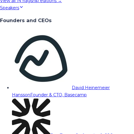
View all
14
flagship editions →
Speakers
Founders and CEOs
David Heinemeier
Hansson
Founder & CTO, Basecamp