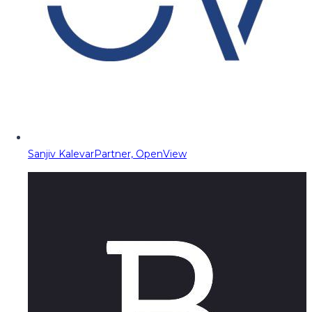
Sanjiv Kalevar
Partner, OpenView