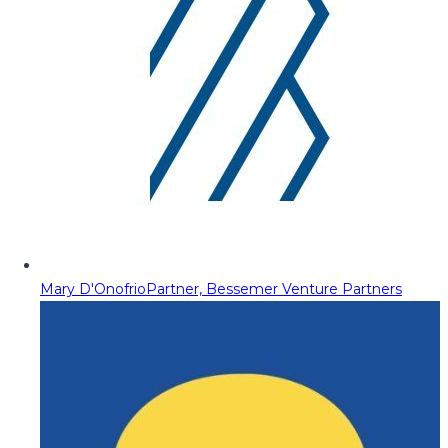
Mary D'Onofrio
Partner, Bessemer Venture Partners