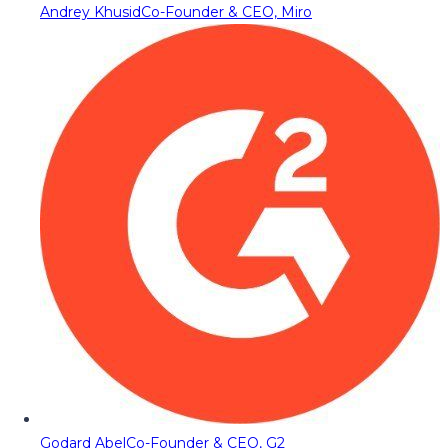
Andrey Khusid
Co-Founder & CEO, Miro
Godard Abel
Co-Founder & CEO, G2