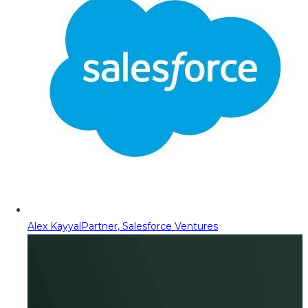
Alex Kayyal
Partner, Salesforce Ventures