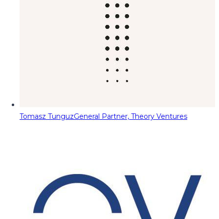
Tomasz Tunguz
General Partner, Theory Ventures