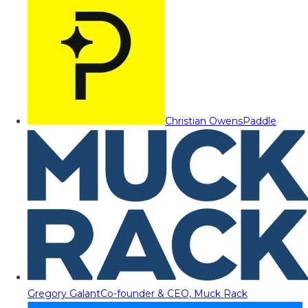
Christian Owens
Paddle
Gregory Galant
Co-founder & CEO, Muck Rack