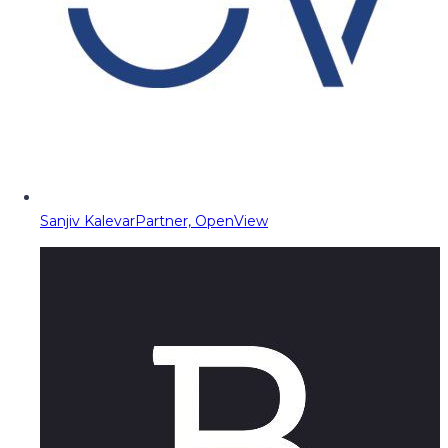
Sanjiv Kalevar
Partner, OpenView