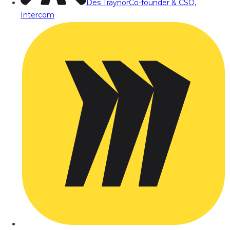
Des Traynor
Co-founder & CSO,
Intercom