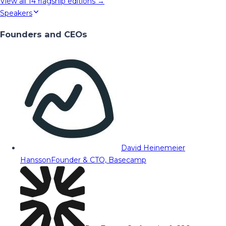
View all
14
flagship editions →
Speakers
Founders and CEOs
David Heinemeier
Hansson
Founder & CTO, Basecamp