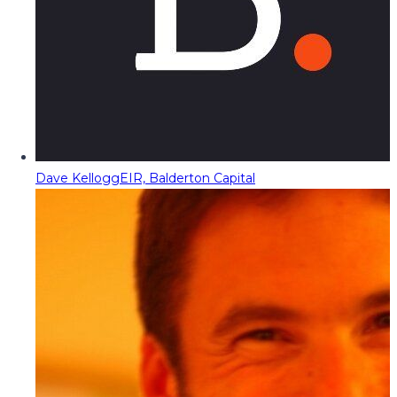
Dave Kellogg
EIR, Balderton Capital