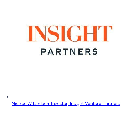
Nicolas Wittenborn
Investor, Insight Venture Partners