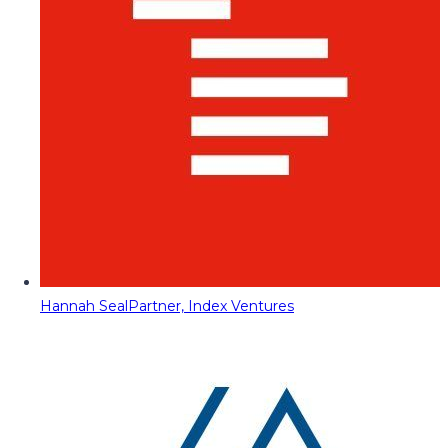
Hannah Seal
Partner, Index Ventures