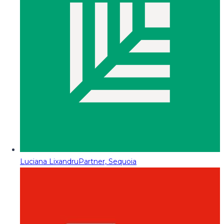
Luciana Lixandru
Partner, Sequoia