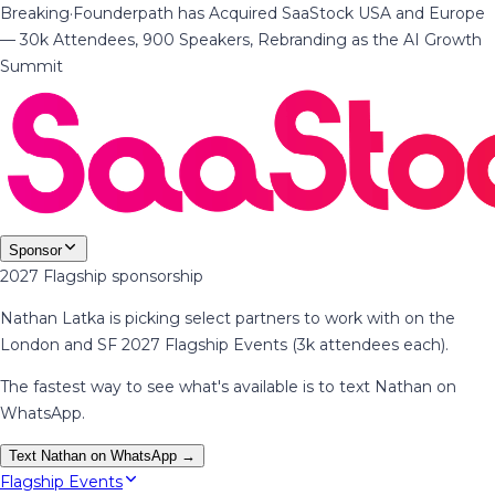
Breaking
·
Founderpath has Acquired SaaStock USA and Europe
— 30k Attendees, 900 Speakers, Rebranding as the AI Growth
Summit
Sponsor
2027 Flagship sponsorship
Nathan Latka is picking select partners to work with on the
London and SF 2027 Flagship Events (3k attendees each).
The fastest way to see what's available is to text Nathan on
WhatsApp.
Text Nathan on WhatsApp →
Flagship Events