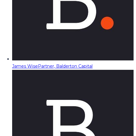
James Wise
Partner, Balderton Capital