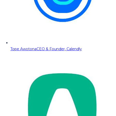
Tope Awotona
CEO & Founder, Calendly