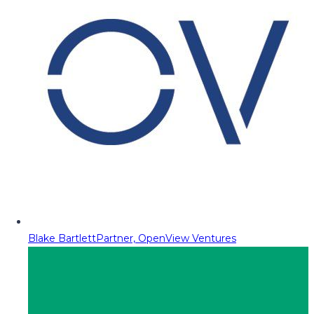
Blake Bartlett
Partner, OpenView Ventures