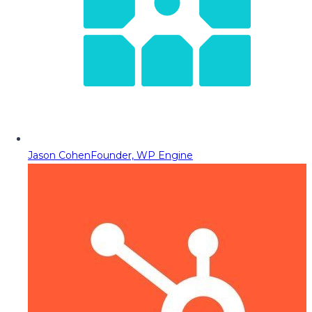
Jason Cohen
Founder, WP Engine