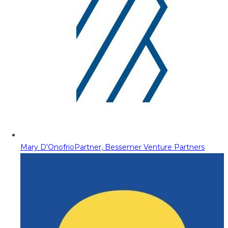
Mary D'Onofrio
Partner, Bessemer Venture Partners