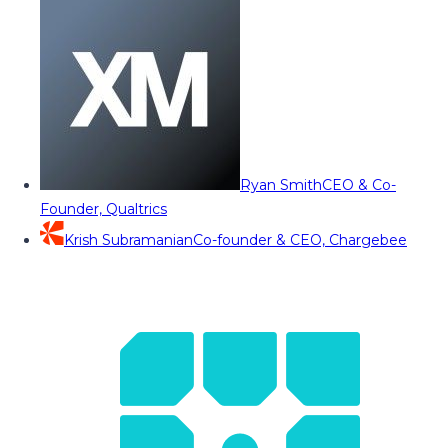
Ryan Smith
CEO & Co-
Founder, Qualtrics
Krish Subramanian
Co-founder & CEO, Chargebee