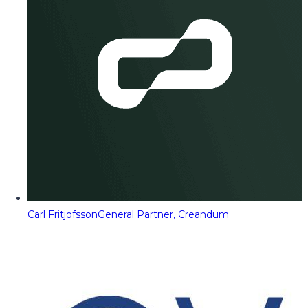
Carl Fritjofsson
General Partner, Creandum