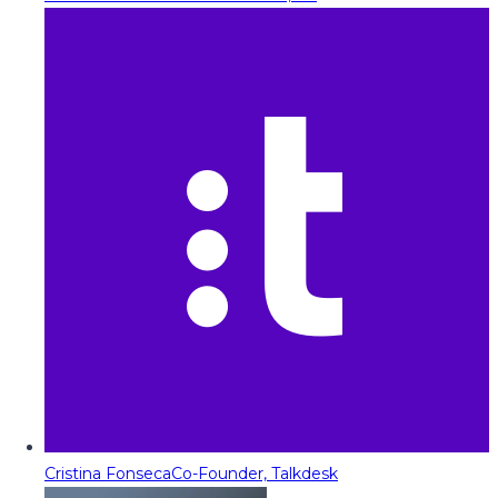
Cristina Fonseca
Co-Founder, Talkdesk