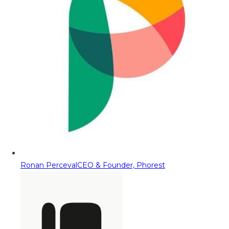
Ronan Perceval
CEO & Founder, Phorest