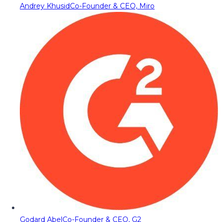
Andrey Khusid
Co-Founder & CEO, Miro
Godard Abel
Co-Founder & CEO, G2