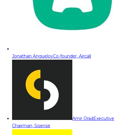
Jonathan Anguelov
Co-founder, Aircall
Amir Orad
Executive
Chairman, Sisense