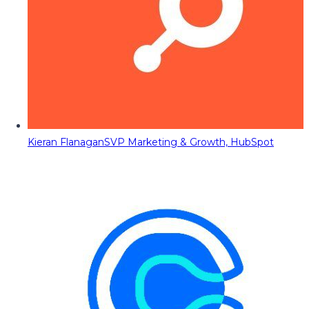
Kieran Flanagan
SVP Marketing & Growth, HubSpot