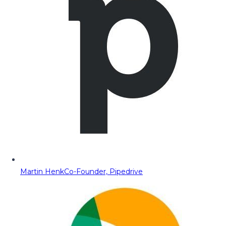
Martin Henk
Co-Founder, Pipedrive