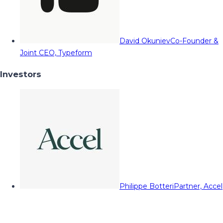
David Okuniev
Co-Founder &
Joint CEO, Typeform
Investors
Philippe Botteri
Partner, Accel