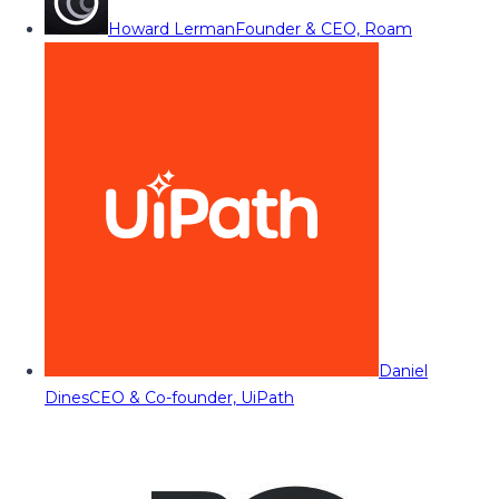
Howard Lerman
Founder & CEO, Roam
Daniel
Dines
CEO & Co-founder, UiPath