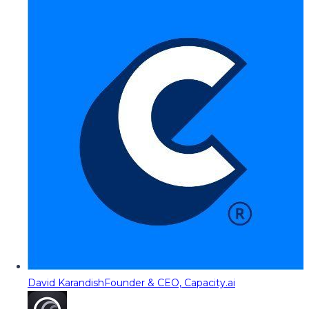
David Karandish
Founder & CEO, Capacity.ai