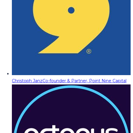
Christoph Janz
Co-founder & Partner, Point Nine Capital