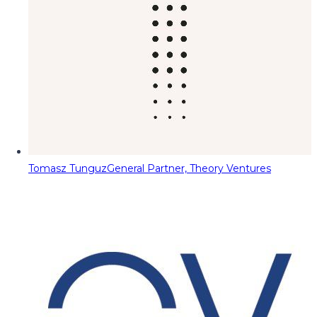
Tomasz Tunguz
General Partner, Theory Ventures