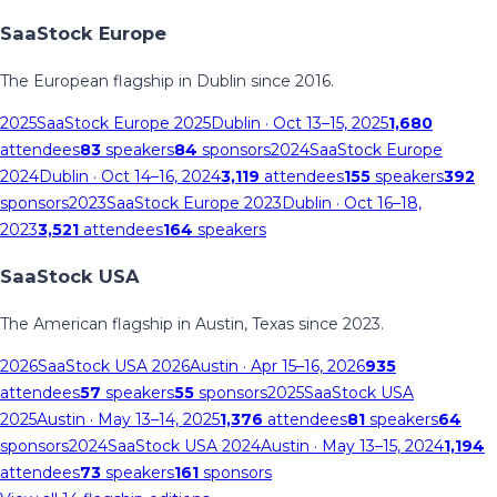
SaaStock Europe
The European flagship in Dublin since 2016.
2025
SaaStock Europe 2025
Dublin
· Oct 13–15, 2025
1,680
attendees
83
speakers
84
sponsors
2024
SaaStock Europe
2024
Dublin
· Oct 14–16, 2024
3,119
attendees
155
speakers
392
sponsors
2023
SaaStock Europe 2023
Dublin
· Oct 16–18,
2023
3,521
attendees
164
speakers
SaaStock USA
The American flagship in Austin, Texas since 2023.
2026
SaaStock USA 2026
Austin
· Apr 15–16, 2026
935
attendees
57
speakers
55
sponsors
2025
SaaStock USA
2025
Austin
· May 13–14, 2025
1,376
attendees
81
speakers
64
sponsors
2024
SaaStock USA 2024
Austin
· May 13–15, 2024
1,194
attendees
73
speakers
161
sponsors