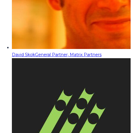
David Skok
General Partner, Matrix Partners