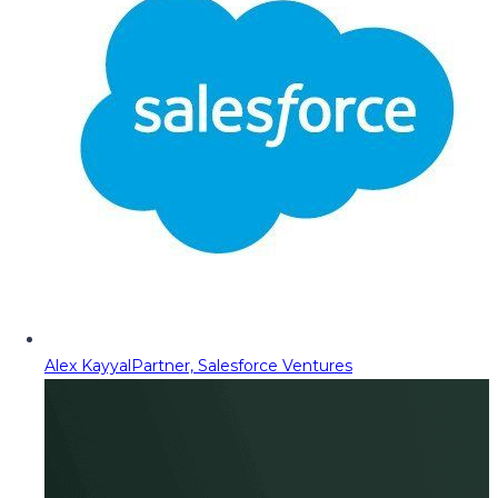
Alex Kayyal
Partner, Salesforce Ventures