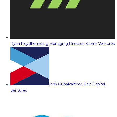
Ryan Floyd
Founding Managing Director, Storm Ventures
Indy Guha
Partner, Bain Capital
Ventures