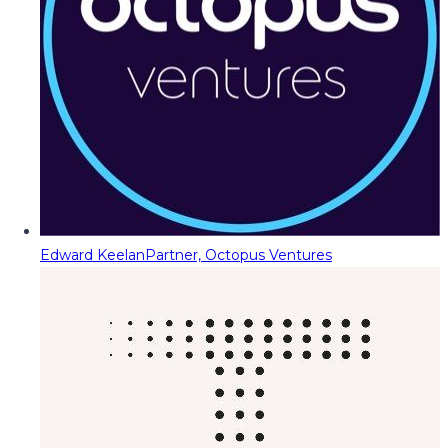
Edward Keelan
Partner, Octopus Ventures