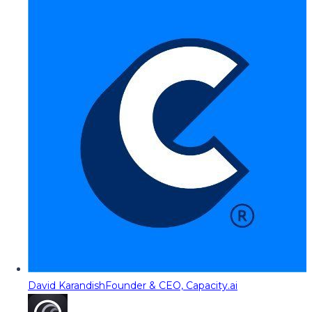
David Karandish
Founder & CEO, Capacity.ai