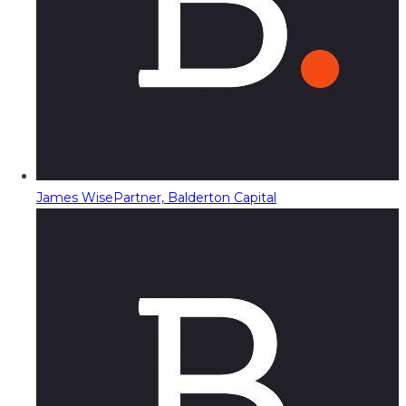
James Wise
Partner, Balderton Capital