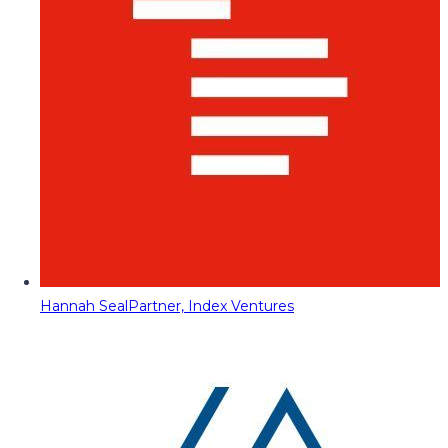
Hannah Seal
Partner, Index Ventures