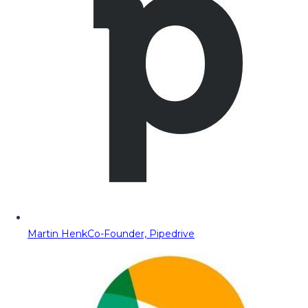
Martin Henk
Co-Founder, Pipedrive