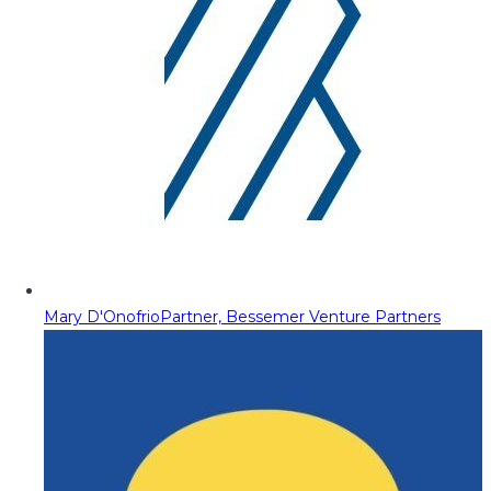
Mary D'Onofrio
Partner, Bessemer Venture Partners