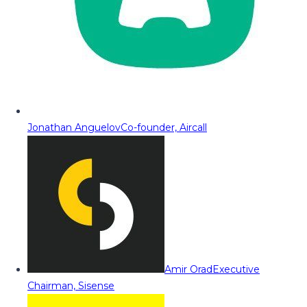
Jonathan Anguelov
Co-founder, Aircall
Amir Orad
Executive
Chairman, Sisense