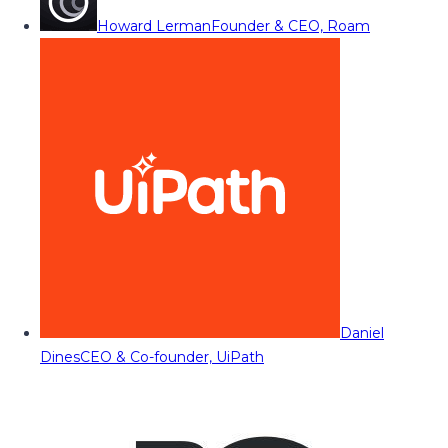
Howard Lerman
Founder & CEO, Roam
Daniel
Dines
CEO & Co-founder, UiPath