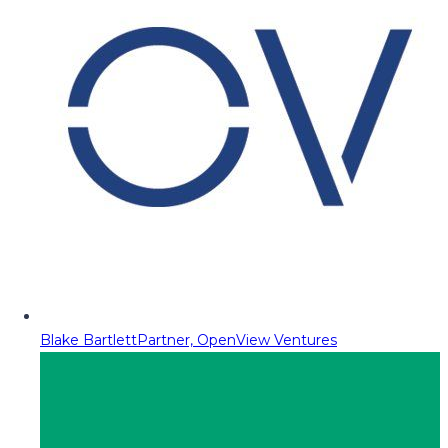
Blake Bartlett
Partner, OpenView Ventures