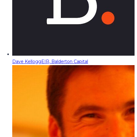
Dave Kellogg
EIR, Balderton Capital