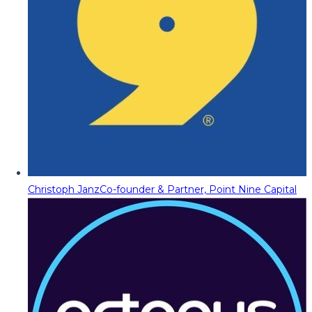
Christoph Janz
Co-founder & Partner, Point Nine Capital