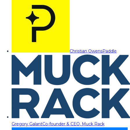
Christian Owens
Paddle
Gregory Galant
Co-founder & CEO, Muck Rack