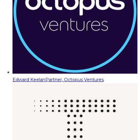
Edward Keelan
Partner, Octopus Ventures