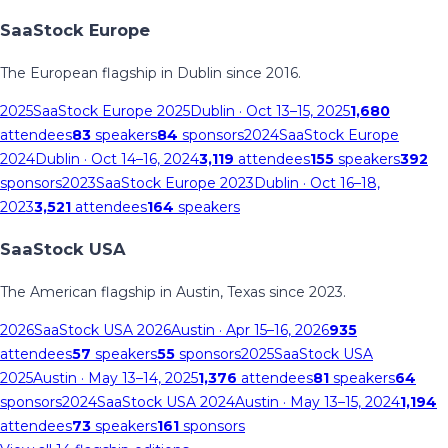
SaaStock Europe
The European flagship in Dublin since 2016.
2025
SaaStock Europe 2025
Dublin
· Oct 13–15, 2025
1,680
attendees
83
speakers
84
sponsors
2024
SaaStock Europe
2024
Dublin
· Oct 14–16, 2024
3,119
attendees
155
speakers
392
sponsors
2023
SaaStock Europe 2023
Dublin
· Oct 16–18,
2023
3,521
attendees
164
speakers
SaaStock USA
The American flagship in Austin, Texas since 2023.
2026
SaaStock USA 2026
Austin
· Apr 15–16, 2026
935
attendees
57
speakers
55
sponsors
2025
SaaStock USA
2025
Austin
· May 13–14, 2025
1,376
attendees
81
speakers
64
sponsors
2024
SaaStock USA 2024
Austin
· May 13–15, 2024
1,194
attendees
73
speakers
161
sponsors