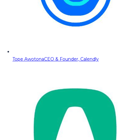
Tope Awotona
CEO & Founder, Calendly