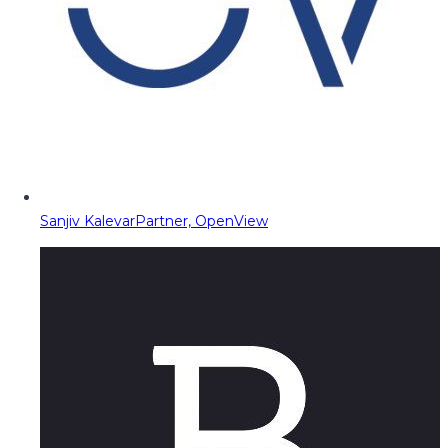
Sanjiv Kalevar
Partner, OpenView