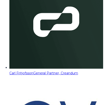
Carl Fritjofsson
General Partner, Creandum