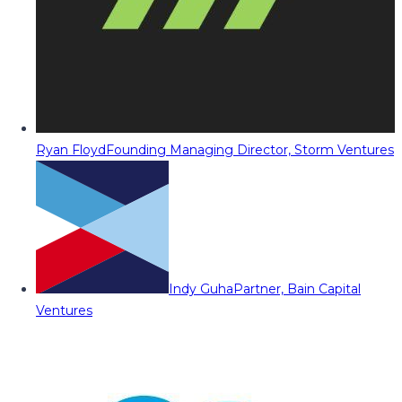
Ryan Floyd
Founding Managing Director, Storm Ventures
Indy Guha
Partner, Bain Capital
Ventures