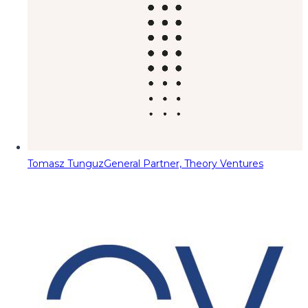
Tomasz Tunguz
General Partner, Theory Ventures