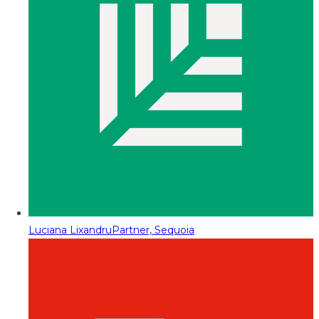
Luciana Lixandru
Partner, Sequoia