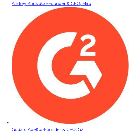
Andrey Khusid
Co-Founder & CEO, Miro
Godard Abel
Co-Founder & CEO, G2