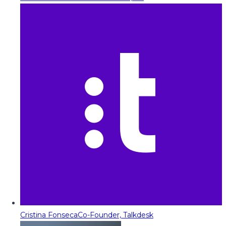
Cristina Fonseca
Co-Founder, Talkdesk