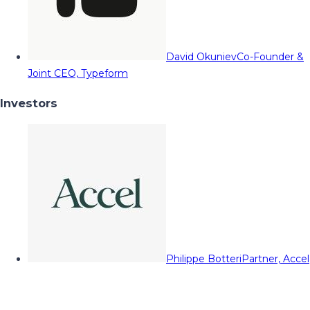
David Okuniev
Co-Founder &
Joint CEO, Typeform
Investors
Philippe Botteri
Partner, Accel