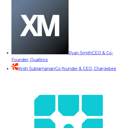
Ryan Smith
CEO & Co-
Founder, Qualtrics
Krish Subramanian
Co-founder & CEO, Chargebee