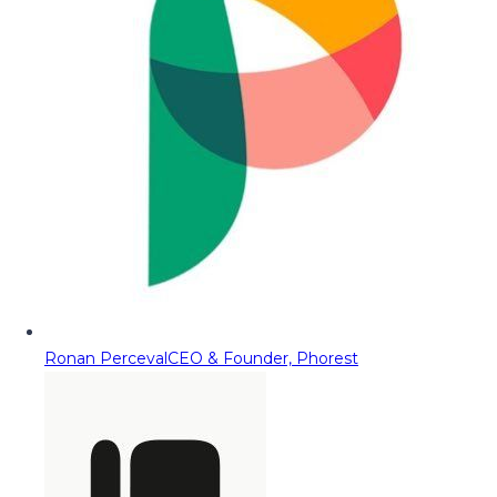
Ronan Perceval
CEO & Founder, Phorest