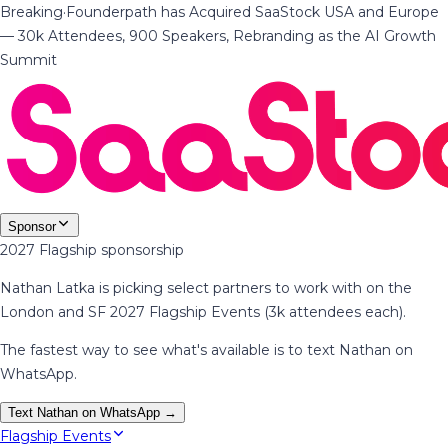
Breaking
·
Founderpath has Acquired SaaStock USA and Europe
— 30k Attendees, 900 Speakers, Rebranding as the AI Growth
Summit
Sponsor
2027 Flagship sponsorship
Nathan Latka is picking select partners to work with on the
London and SF 2027 Flagship Events (3k attendees each).
The fastest way to see what's available is to text Nathan on
WhatsApp.
Text Nathan on WhatsApp →
Flagship Events