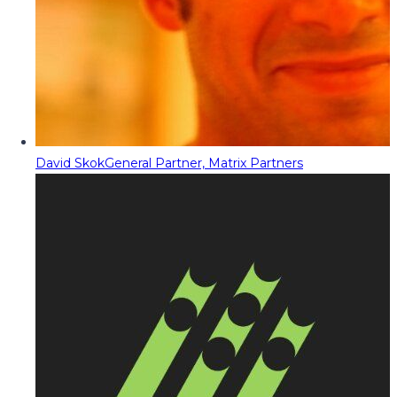
David Skok
General Partner, Matrix Partners