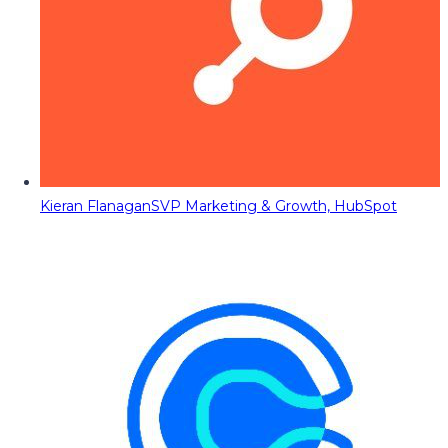
Kieran Flanagan
SVP Marketing & Growth, HubSpot