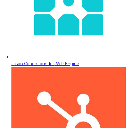
Jason Cohen
Founder, WP Engine