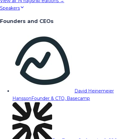
View all
14
flagship editions →
Speakers
Founders and CEOs
David Heinemeier
Hansson
Founder & CTO, Basecamp