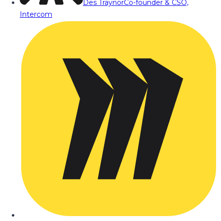
Des Traynor
Co-founder & CSO,
Intercom