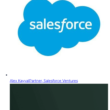
Alex Kayyal
Partner, Salesforce Ventures