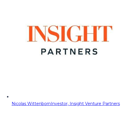
Nicolas Wittenborn
Investor, Insight Venture Partners