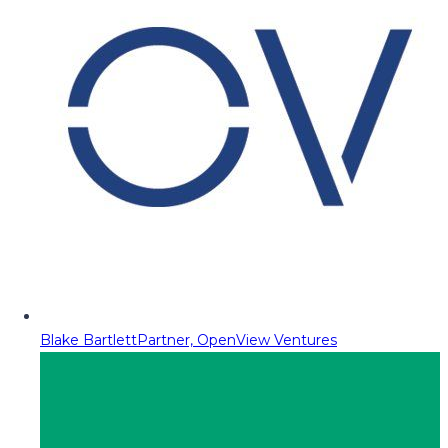
Blake Bartlett
Partner, OpenView Ventures