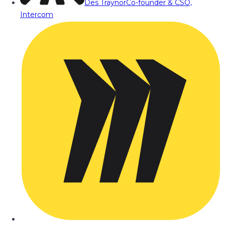
Des Traynor
Co-founder & CSO,
Intercom