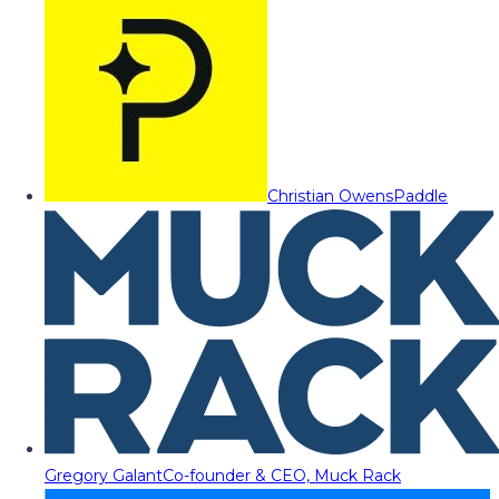
Christian Owens
Paddle
Gregory Galant
Co-founder & CEO, Muck Rack