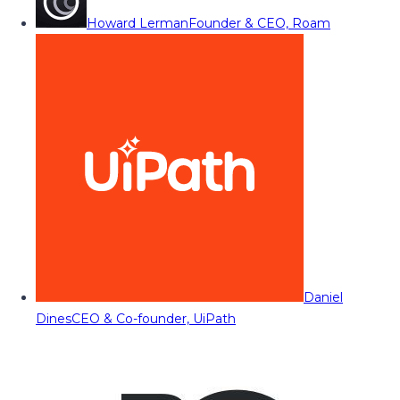
Howard Lerman
Founder & CEO, Roam
Daniel
Dines
CEO & Co-founder, UiPath