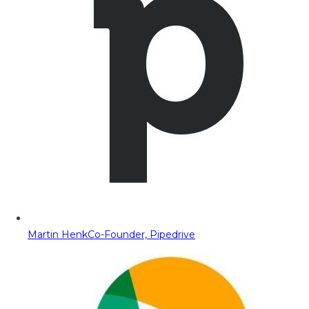
Martin Henk
Co-Founder, Pipedrive