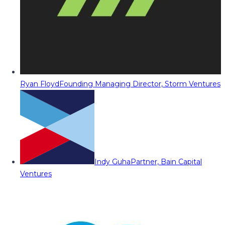
Ryan Floyd
Founding Managing Director, Storm Ventures
Indy Guha
Partner, Bain Capital
Ventures