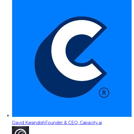
David Karandish
Founder & CEO, Capacity.ai