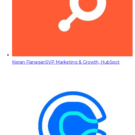
Kieran Flanagan
SVP Marketing & Growth, HubSpot