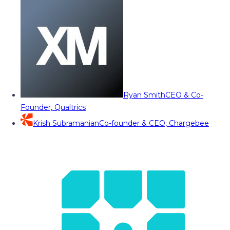
Ryan Smith
CEO & Co-
Founder, Qualtrics
Krish Subramanian
Co-founder & CEO, Chargebee