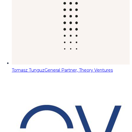
Tomasz Tunguz
General Partner, Theory Ventures