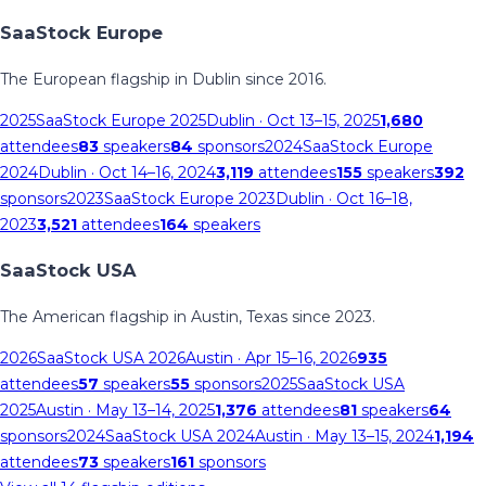
SaaStock Europe
The European flagship in Dublin since 2016.
2025
SaaStock Europe 2025
Dublin
· Oct 13–15, 2025
1,680
attendees
83
speakers
84
sponsors
2024
SaaStock Europe
2024
Dublin
· Oct 14–16, 2024
3,119
attendees
155
speakers
392
sponsors
2023
SaaStock Europe 2023
Dublin
· Oct 16–18,
2023
3,521
attendees
164
speakers
SaaStock USA
The American flagship in Austin, Texas since 2023.
2026
SaaStock USA 2026
Austin
· Apr 15–16, 2026
935
attendees
57
speakers
55
sponsors
2025
SaaStock USA
2025
Austin
· May 13–14, 2025
1,376
attendees
81
speakers
64
sponsors
2024
SaaStock USA 2024
Austin
· May 13–15, 2024
1,194
attendees
73
speakers
161
sponsors