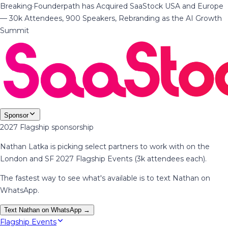
Breaking
·
Founderpath has Acquired SaaStock USA and Europe
— 30k Attendees, 900 Speakers, Rebranding as the AI Growth
Summit
Sponsor
2027 Flagship sponsorship
Nathan Latka is picking select partners to work with on the
London and SF 2027 Flagship Events (3k attendees each).
The fastest way to see what's available is to text Nathan on
WhatsApp.
Text Nathan on WhatsApp →
Flagship Events