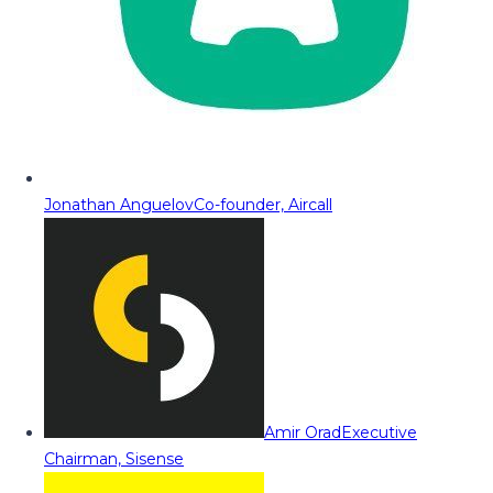
Jonathan Anguelov
Co-founder, Aircall
Amir Orad
Executive
Chairman, Sisense