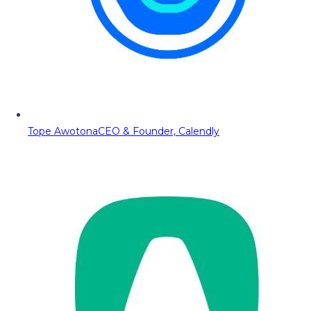
Tope Awotona
CEO & Founder, Calendly