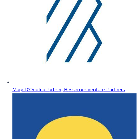
Mary D'Onofrio
Partner, Bessemer Venture Partners