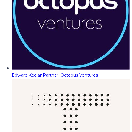
Edward Keelan
Partner, Octopus Ventures