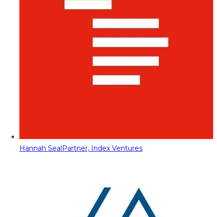
Hannah Seal
Partner, Index Ventures