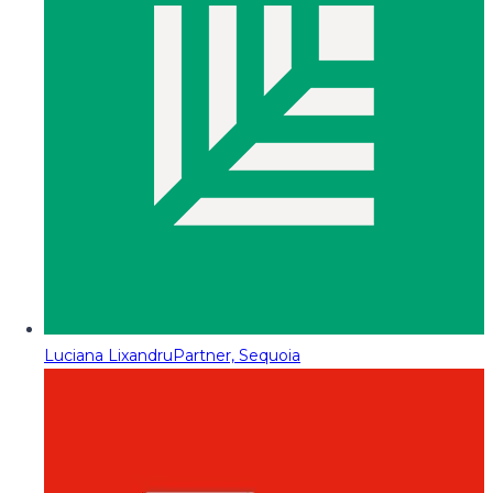
Luciana Lixandru
Partner, Sequoia