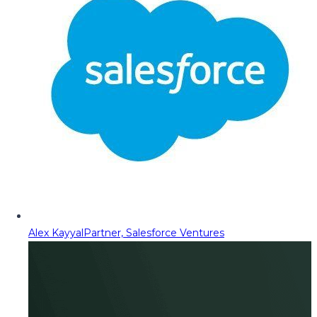
Alex Kayyal
Partner, Salesforce Ventures