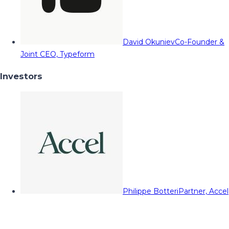
David Okuniev
Co-Founder &
Joint CEO, Typeform
Investors
Philippe Botteri
Partner, Accel