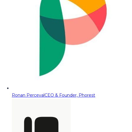
Ronan Perceval
CEO & Founder, Phorest