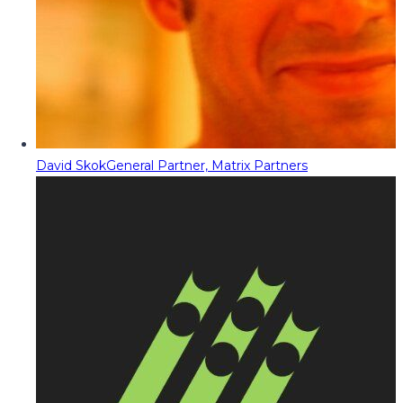
David Skok
General Partner, Matrix Partners