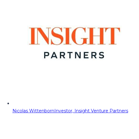
Nicolas Wittenborn
Investor, Insight Venture Partners