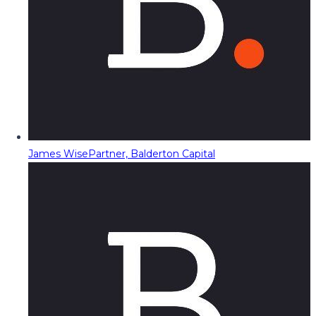
James Wise
Partner, Balderton Capital