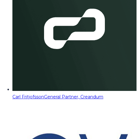
Carl Fritjofsson
General Partner, Creandum