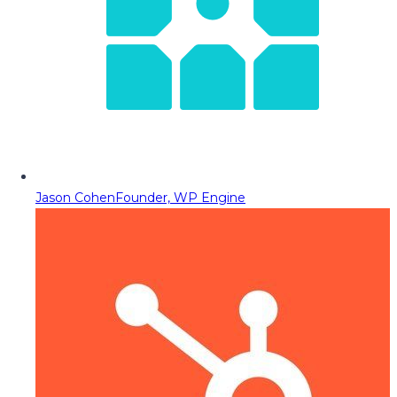
Jason Cohen
Founder, WP Engine