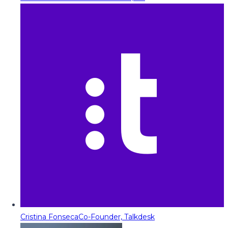
Cristina Fonseca
Co-Founder, Talkdesk