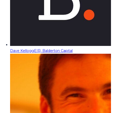
Dave Kellogg
EIR, Balderton Capital