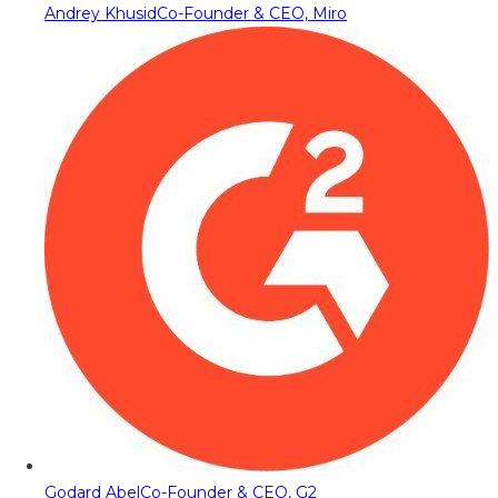
Andrey Khusid
Co-Founder & CEO, Miro
Godard Abel
Co-Founder & CEO, G2