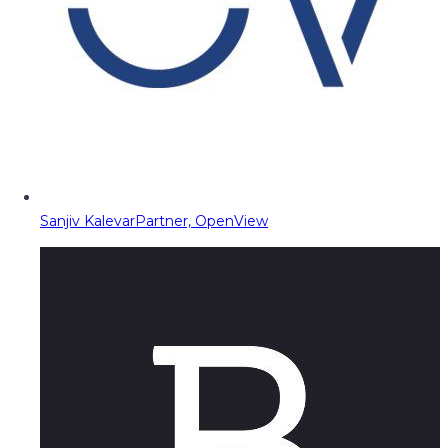
Sanjiv Kalevar
Partner, OpenView