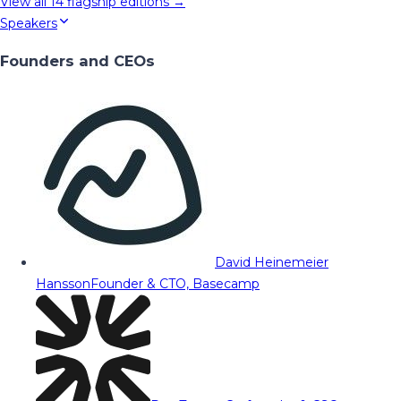
View all
14
flagship editions →
Speakers
Founders and CEOs
David Heinemeier
Hansson
Founder & CTO, Basecamp