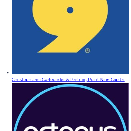
Christoph Janz
Co-founder & Partner, Point Nine Capital