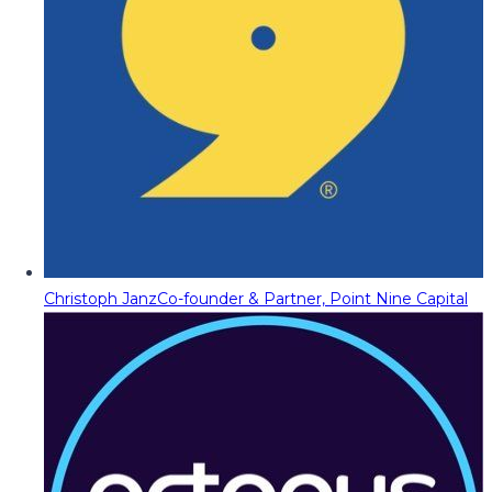
Christoph Janz
Co-founder & Partner, Point Nine Capital