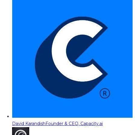
David Karandish
Founder & CEO, Capacity.ai