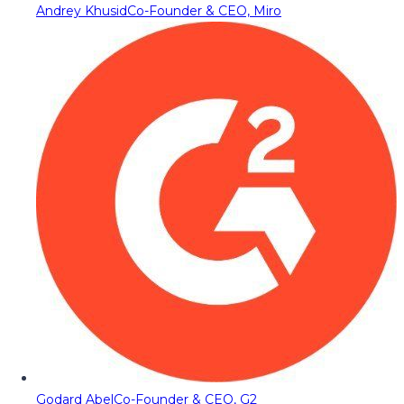
Andrey Khusid
Co-Founder & CEO, Miro
Godard Abel
Co-Founder & CEO, G2