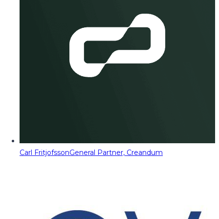
Carl Fritjofsson
General Partner, Creandum