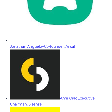
Jonathan Anguelov
Co-founder, Aircall
Amir Orad
Executive
Chairman, Sisense