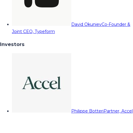
David Okuniev
Co-Founder &
Joint CEO, Typeform
Investors
Philippe Botteri
Partner, Accel