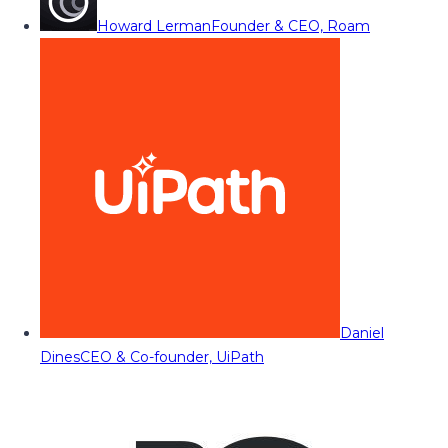
Howard Lerman
Founder & CEO, Roam
Daniel
Dines
CEO & Co-founder, UiPath