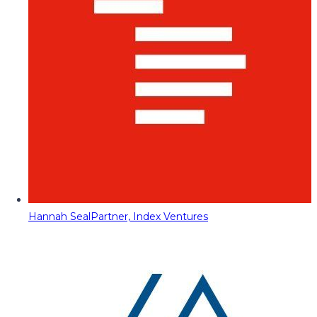
Hannah Seal
Partner, Index Ventures