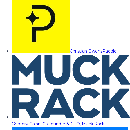
Christian Owens
Paddle
Gregory Galant
Co-founder & CEO, Muck Rack