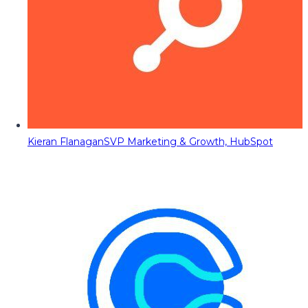
Kieran Flanagan
SVP Marketing & Growth, HubSpot