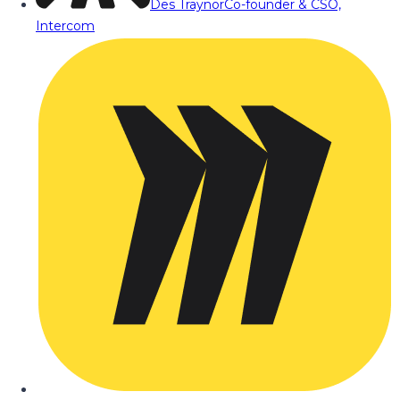
Des Traynor
Co-founder & CSO,
Intercom