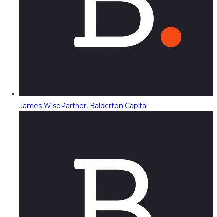
James Wise
Partner, Balderton Capital