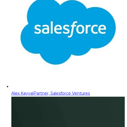
Alex Kayyal
Partner, Salesforce Ventures