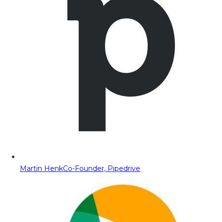
Martin Henk
Co-Founder, Pipedrive