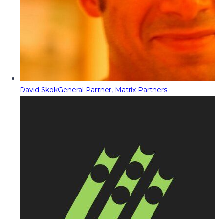
David Skok
General Partner, Matrix Partners