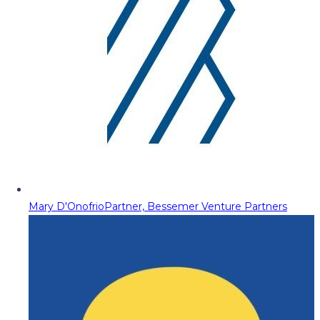
Mary D'Onofrio
Partner, Bessemer Venture Partners