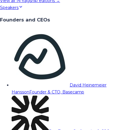
View all
14
flagship editions →
Speakers
Founders and CEOs
David Heinemeier
Hansson
Founder & CTO, Basecamp