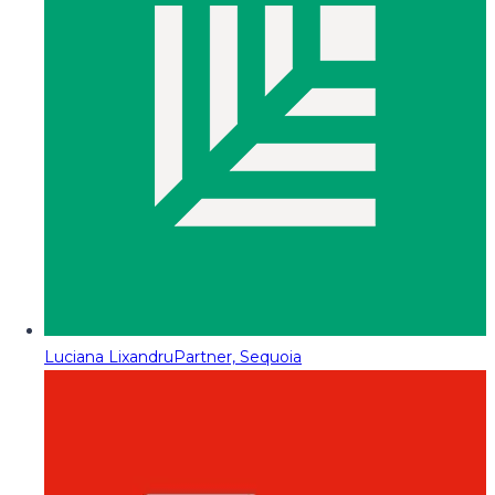
Luciana Lixandru
Partner, Sequoia