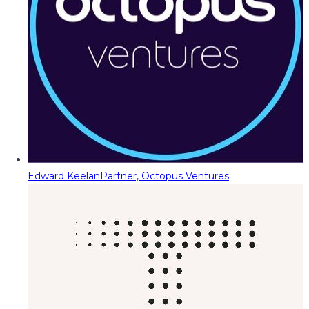
Edward Keelan
Partner, Octopus Ventures