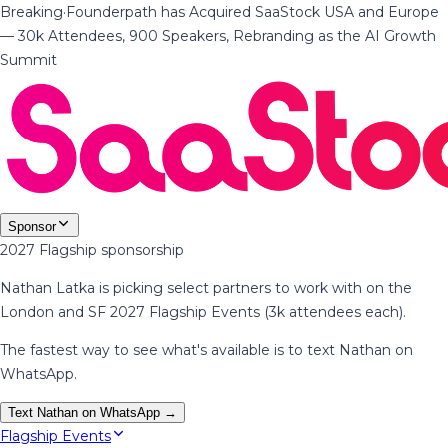
Breaking
·
Founderpath has Acquired SaaStock USA and Europe
— 30k Attendees, 900 Speakers, Rebranding as the AI Growth
Summit
Sponsor
2027 Flagship sponsorship
Nathan Latka is picking select partners to work with on the
London and SF 2027 Flagship Events (3k attendees each).
The fastest way to see what's available is to text Nathan on
WhatsApp.
Text Nathan on WhatsApp →
Flagship Events