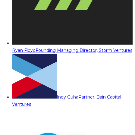
Ryan Floyd
Founding Managing Director, Storm Ventures
Indy Guha
Partner, Bain Capital
Ventures