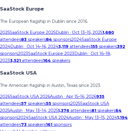
SaaStock Europe
The European flagship in Dublin since 2016.
2025
SaaStock Europe 2025
Dublin
· Oct 13–15, 2025
1,680
attendees
83
speakers
84
sponsors
2024
SaaStock Europe
2024
Dublin
· Oct 14–16, 2024
3,119
attendees
155
speakers
392
sponsors
2023
SaaStock Europe 2023
Dublin
· Oct 16–18,
2023
3,521
attendees
164
speakers
SaaStock USA
The American flagship in Austin, Texas since 2023.
2026
SaaStock USA 2026
Austin
· Apr 15–16, 2026
935
attendees
57
speakers
55
sponsors
2025
SaaStock USA
2025
Austin
· May 13–14, 2025
1,376
attendees
81
speakers
64
sponsors
2024
SaaStock USA 2024
Austin
· May 13–15, 2024
1,194
attendees
73
speakers
161
sponsors