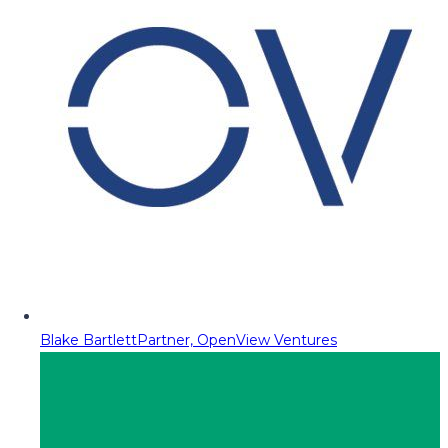
Blake Bartlett
Partner, OpenView Ventures