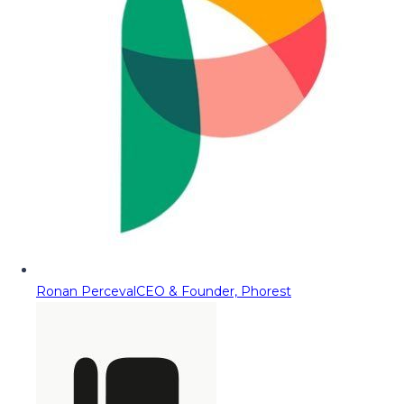
Ronan Perceval
CEO & Founder, Phorest