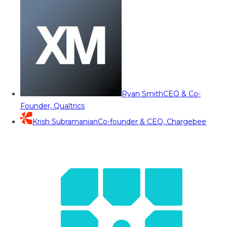
Ryan Smith
CEO & Co-
Founder, Qualtrics
Krish Subramanian
Co-founder & CEO, Chargebee