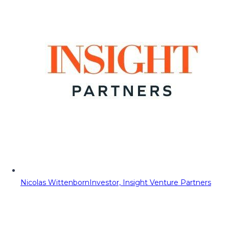
Nicolas Wittenborn
Investor, Insight Venture Partners