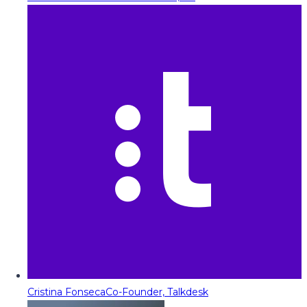
Cristina Fonseca
Co-Founder, Talkdesk