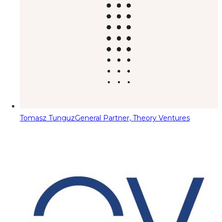
Tomasz Tunguz
General Partner, Theory Ventures