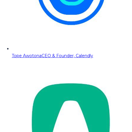
Tope Awotona
CEO & Founder, Calendly