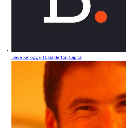
Dave Kellogg
EIR, Balderton Capital