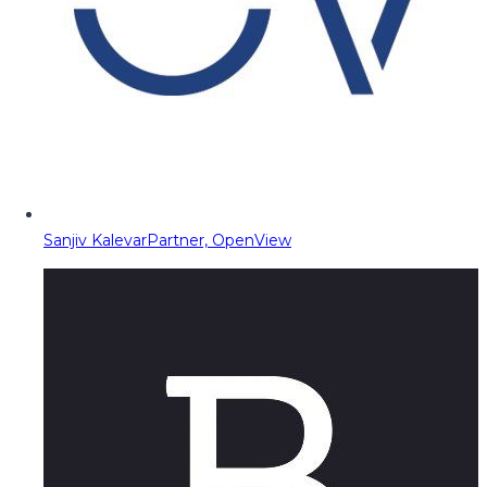
Sanjiv Kalevar
Partner, OpenView