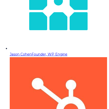
Jason Cohen
Founder, WP Engine