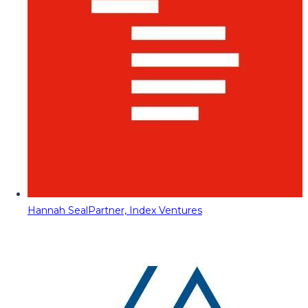
Hannah Seal
Partner, Index Ventures