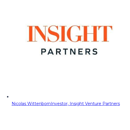
Nicolas Wittenborn
Investor, Insight Venture Partners