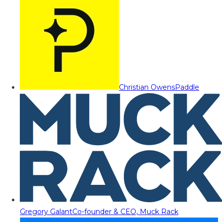
Christian Owens
Paddle
Gregory Galant
Co-founder & CEO, Muck Rack