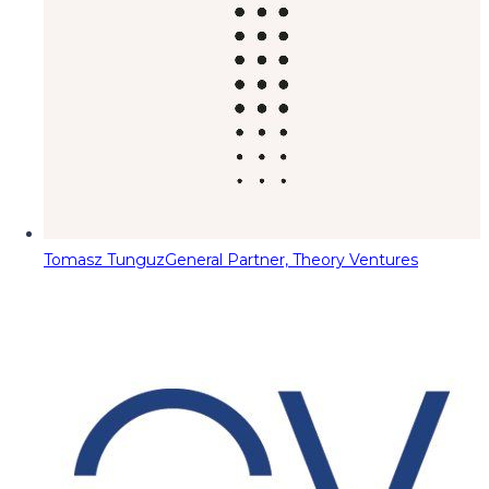
Tomasz Tunguz
General Partner, Theory Ventures