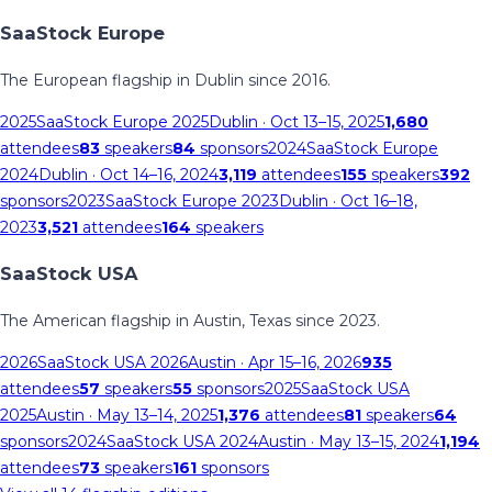
SaaStock Europe
The European flagship in Dublin since 2016.
2025
SaaStock Europe 2025
Dublin
· Oct 13–15, 2025
1,680
attendees
83
speakers
84
sponsors
2024
SaaStock Europe
2024
Dublin
· Oct 14–16, 2024
3,119
attendees
155
speakers
392
sponsors
2023
SaaStock Europe 2023
Dublin
· Oct 16–18,
2023
3,521
attendees
164
speakers
SaaStock USA
The American flagship in Austin, Texas since 2023.
2026
SaaStock USA 2026
Austin
· Apr 15–16, 2026
935
attendees
57
speakers
55
sponsors
2025
SaaStock USA
2025
Austin
· May 13–14, 2025
1,376
attendees
81
speakers
64
sponsors
2024
SaaStock USA 2024
Austin
· May 13–15, 2024
1,194
attendees
73
speakers
161
sponsors