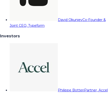
David Okuniev
Co-Founder &
Joint CEO, Typeform
Investors
Philippe Botteri
Partner, Accel