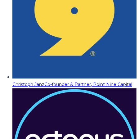
Christoph Janz
Co-founder & Partner, Point Nine Capital