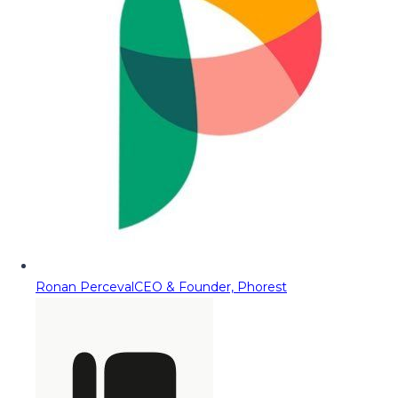
Ronan Perceval
CEO & Founder, Phorest