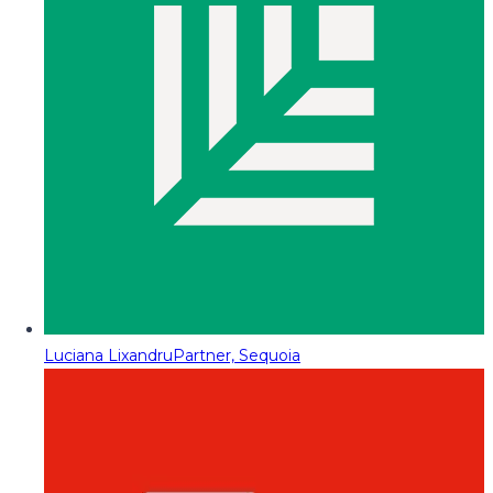
Luciana Lixandru
Partner, Sequoia