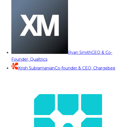
Ryan Smith
CEO & Co-
Founder, Qualtrics
Krish Subramanian
Co-founder & CEO, Chargebee