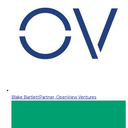
Blake Bartlett
Partner, OpenView Ventures