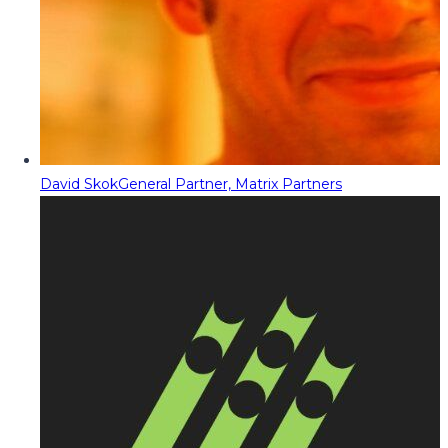
David Skok
General Partner, Matrix Partners