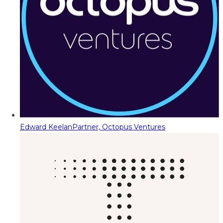
Edward Keelan
Partner, Octopus Ventures