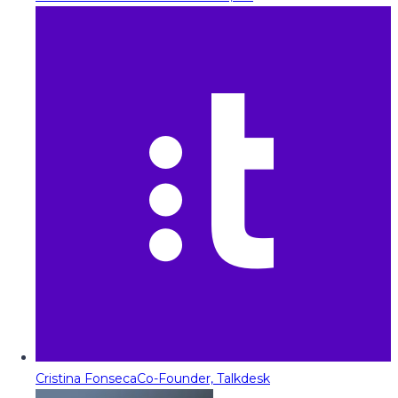
Cristina Fonseca
Co-Founder, Talkdesk