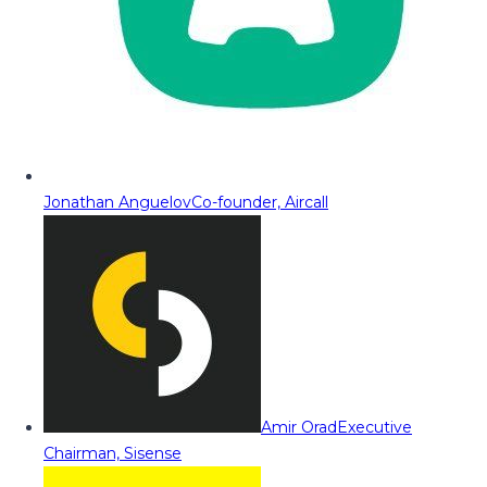
Jonathan Anguelov
Co-founder, Aircall
Amir Orad
Executive
Chairman, Sisense