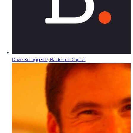
Dave Kellogg
EIR, Balderton Capital