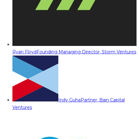
Ryan Floyd
Founding Managing Director, Storm Ventures
Indy Guha
Partner, Bain Capital
Ventures