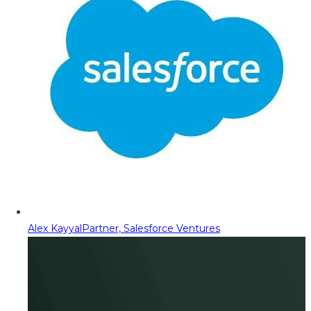
Alex Kayyal
Partner, Salesforce Ventures