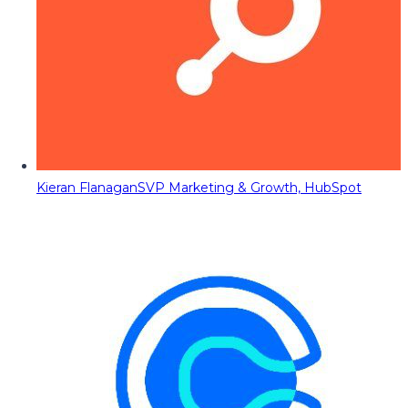
Kieran Flanagan
SVP Marketing & Growth, HubSpot