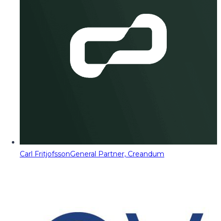
Carl Fritjofsson
General Partner, Creandum