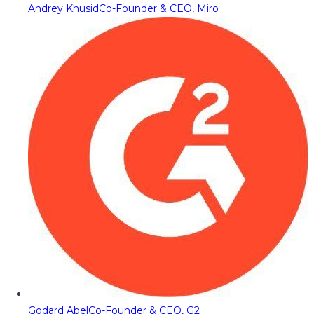
Andrey Khusid
Co-Founder & CEO, Miro
Godard Abel
Co-Founder & CEO, G2