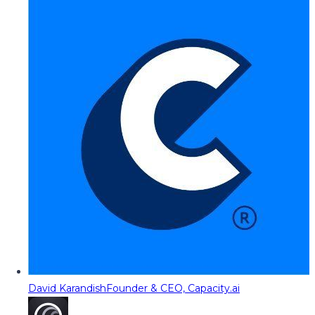
David Karandish
Founder & CEO, Capacity.ai