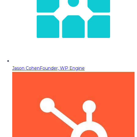
Jason Cohen
Founder, WP Engine