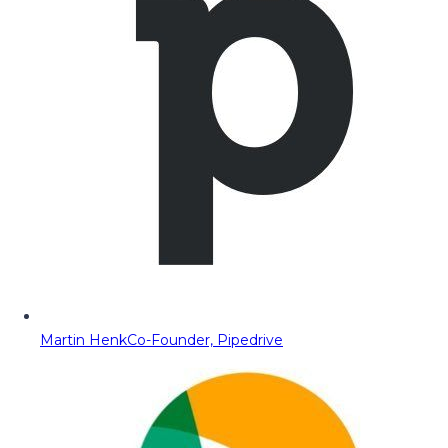
Martin Henk
Co-Founder, Pipedrive