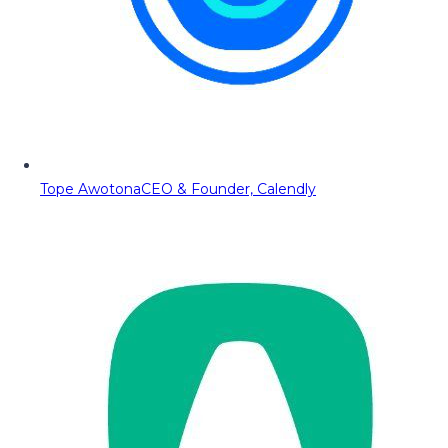
Tope Awotona
CEO & Founder, Calendly