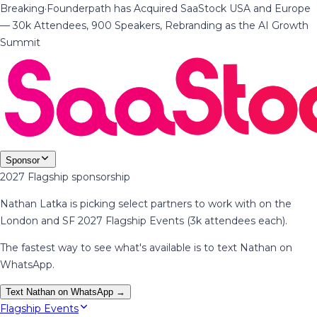
Breaking
·
Founderpath has Acquired SaaStock USA and Europe
— 30k Attendees, 900 Speakers, Rebranding as the AI Growth
Summit
Sponsor
2027 Flagship sponsorship
Nathan Latka is picking select partners to work with on the
London and SF 2027 Flagship Events (3k attendees each).
The fastest way to see what's available is to text Nathan on
WhatsApp.
Text Nathan on WhatsApp →
Flagship Events