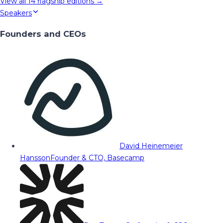
View all
14
flagship editions →
Speakers
Founders and CEOs
David Heinemeier
Hansson
Founder & CTO, Basecamp