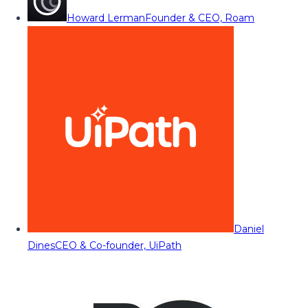
Howard Lerman
Founder & CEO, Roam
Daniel
Dines
CEO & Co-founder, UiPath