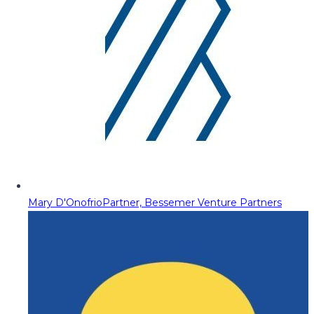
Mary D'Onofrio
Partner, Bessemer Venture Partners