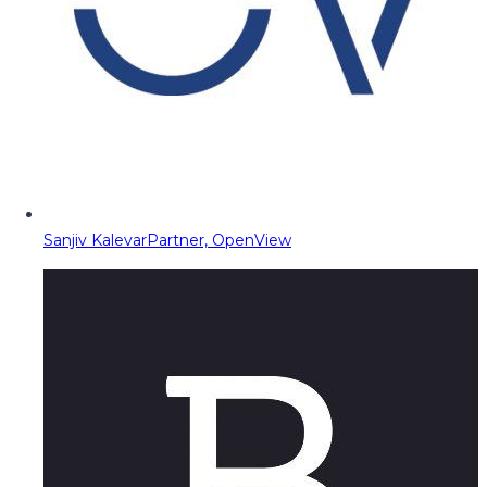
Sanjiv Kalevar
Partner, OpenView