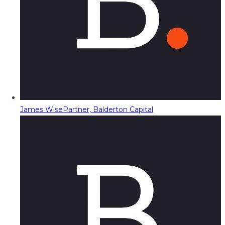
James Wise
Partner, Balderton Capital