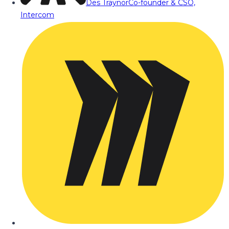
Des Traynor
Co-founder & CSO,
Intercom