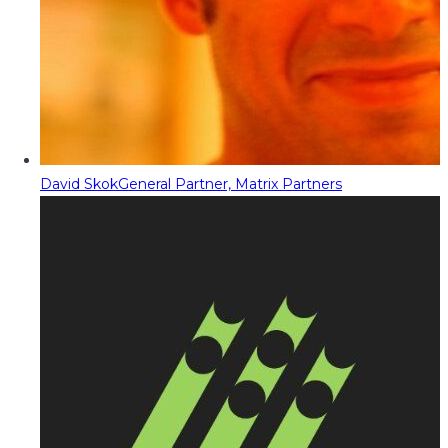
David Skok
General Partner, Matrix Partners