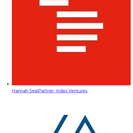
Hannah Seal
Partner, Index Ventures