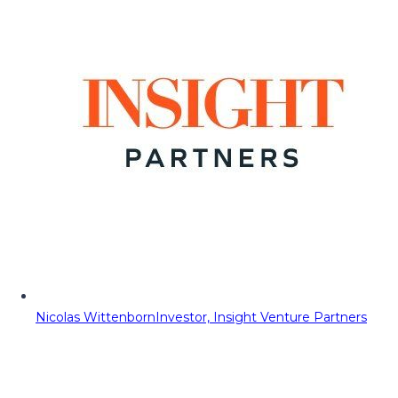
Nicolas Wittenborn
Investor, Insight Venture Partners