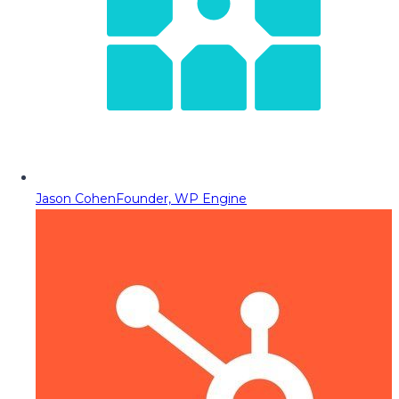
Jason Cohen
Founder, WP Engine