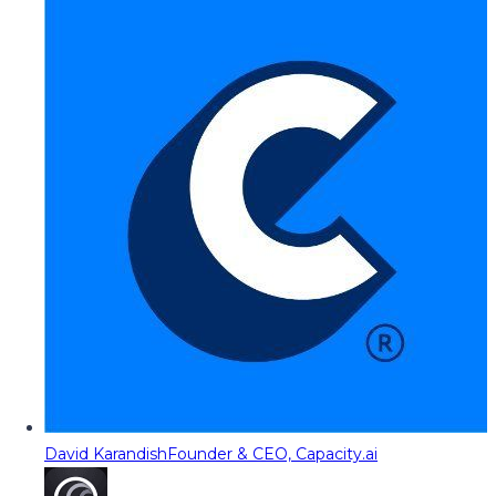
David Karandish
Founder & CEO, Capacity.ai