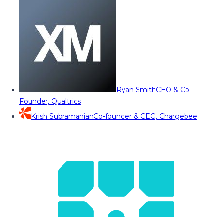
Ryan Smith
CEO & Co-
Founder, Qualtrics
Krish Subramanian
Co-founder & CEO, Chargebee