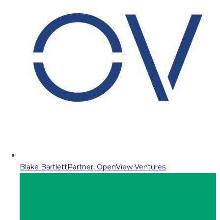
Blake Bartlett
Partner, OpenView Ventures