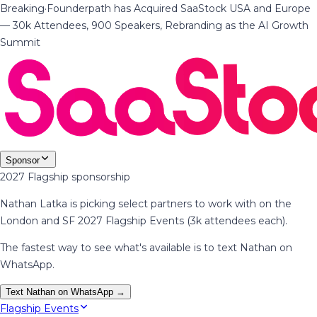
Breaking
·
Founderpath has Acquired SaaStock USA and Europe
— 30k Attendees, 900 Speakers, Rebranding as the AI Growth
Summit
Sponsor
2027 Flagship sponsorship
Nathan Latka is picking select partners to work with on the
London and SF 2027 Flagship Events (3k attendees each).
The fastest way to see what's available is to text Nathan on
WhatsApp.
Text Nathan on WhatsApp →
Flagship Events