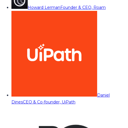
Howard Lerman
Founder & CEO, Roam
Daniel
Dines
CEO & Co-founder, UiPath