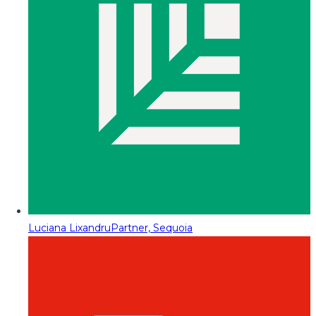
Luciana Lixandru
Partner, Sequoia