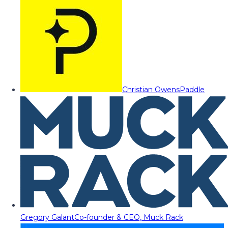
Christian Owens
Paddle
Gregory Galant
Co-founder & CEO, Muck Rack