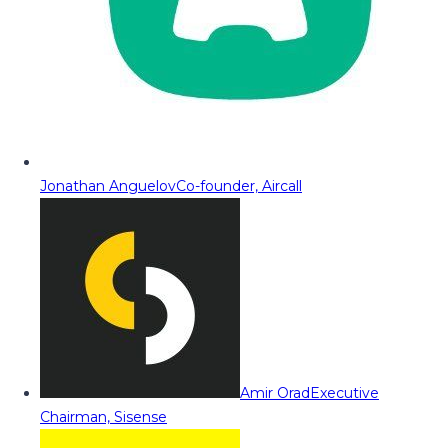
Jonathan Anguelov
Co-founder, Aircall
Amir Orad
Executive
Chairman, Sisense