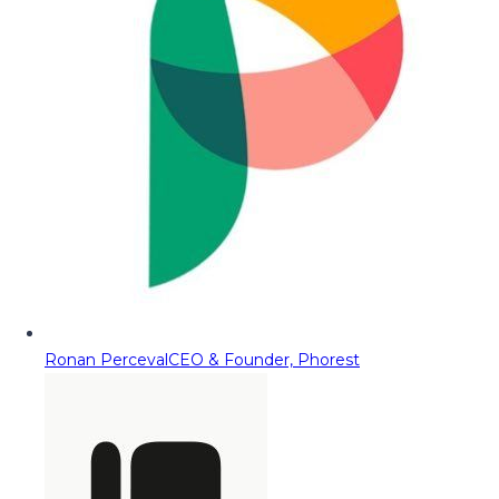
Ronan Perceval
CEO & Founder, Phorest