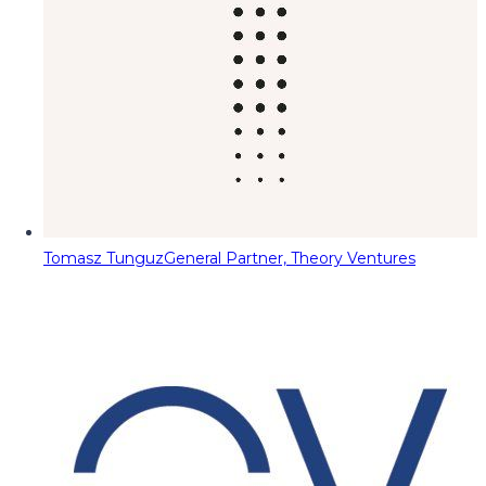
Tomasz Tunguz
General Partner, Theory Ventures