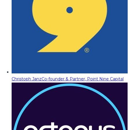
Christoph Janz
Co-founder & Partner, Point Nine Capital