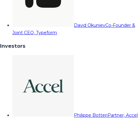
David Okuniev
Co-Founder &
Joint CEO, Typeform
Investors
Philippe Botteri
Partner, Accel