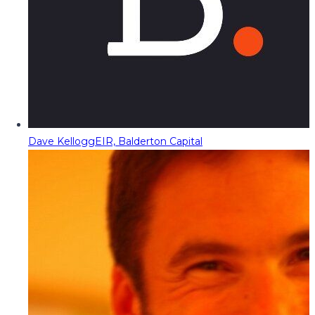
Dave Kellogg
EIR, Balderton Capital