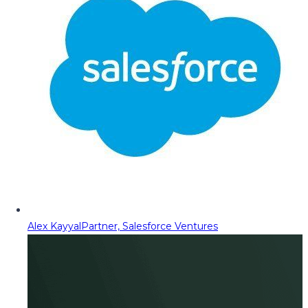
Alex Kayyal
Partner, Salesforce Ventures