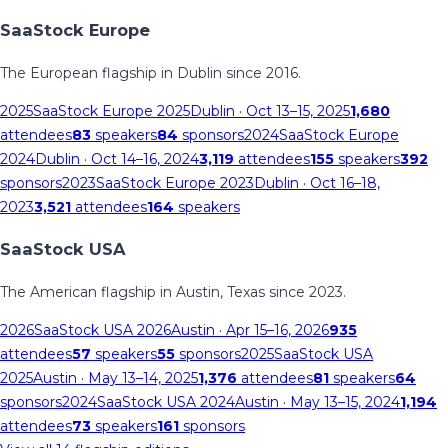
SaaStock Europe
The European flagship in Dublin since 2016.
2025
SaaStock Europe 2025
Dublin
· Oct 13–15, 2025
1,680
attendees
83
speakers
84
sponsors
2024
SaaStock Europe
2024
Dublin
· Oct 14–16, 2024
3,119
attendees
155
speakers
392
sponsors
2023
SaaStock Europe 2023
Dublin
· Oct 16–18,
2023
3,521
attendees
164
speakers
SaaStock USA
The American flagship in Austin, Texas since 2023.
2026
SaaStock USA 2026
Austin
· Apr 15–16, 2026
935
attendees
57
speakers
55
sponsors
2025
SaaStock USA
2025
Austin
· May 13–14, 2025
1,376
attendees
81
speakers
64
sponsors
2024
SaaStock USA 2024
Austin
· May 13–15, 2024
1,194
attendees
73
speakers
161
sponsors