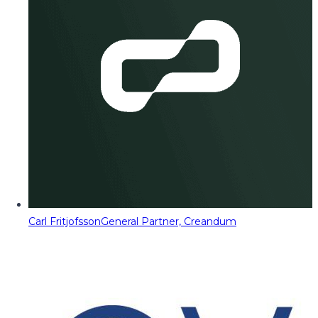
Carl Fritjofsson
General Partner, Creandum