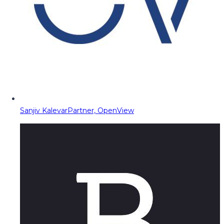
Sanjiv Kalevar
Partner, OpenView