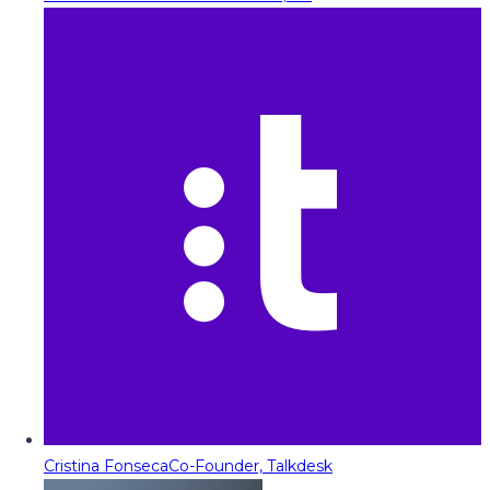
Cristina Fonseca
Co-Founder, Talkdesk