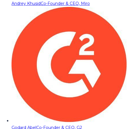
Andrey Khusid
Co-Founder & CEO, Miro
Godard Abel
Co-Founder & CEO, G2