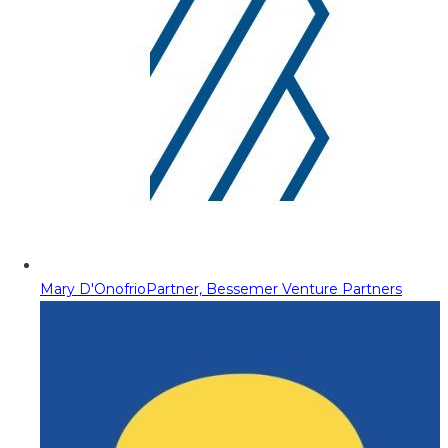
Mary D'Onofrio
Partner, Bessemer Venture Partners