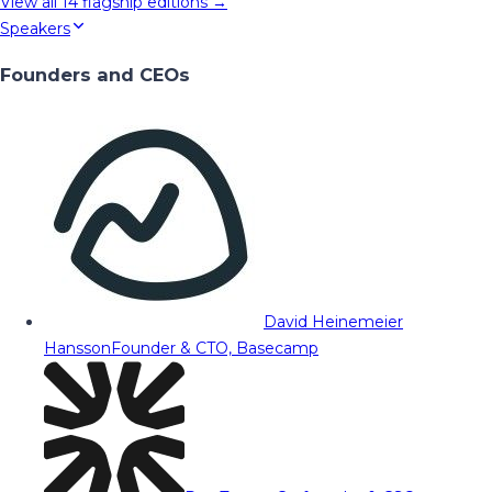
View all
14
flagship editions →
Speakers
Founders and CEOs
David Heinemeier
Hansson
Founder & CTO, Basecamp