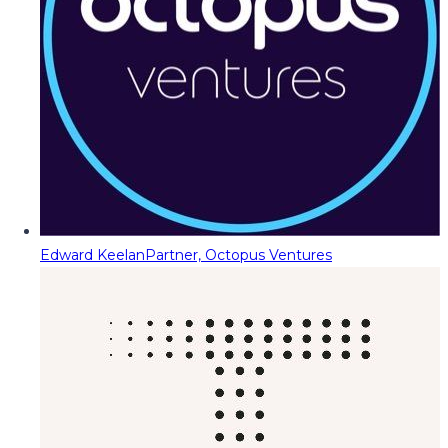
Edward Keelan
Partner, Octopus Ventures