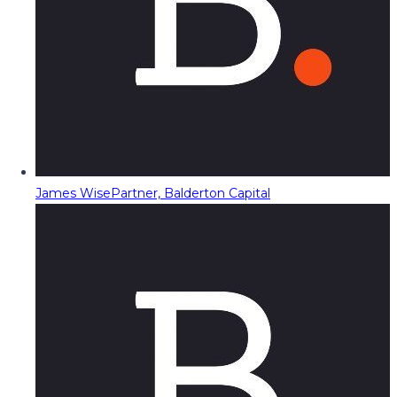
James Wise
Partner, Balderton Capital