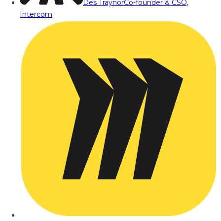
Des Traynor
Co-founder & CSO,
Intercom