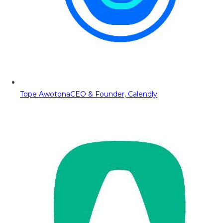
Tope Awotona
CEO & Founder, Calendly