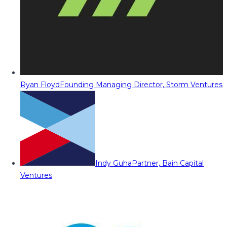
Ryan Floyd
Founding Managing Director, Storm Ventures
Indy Guha
Partner, Bain Capital
Ventures