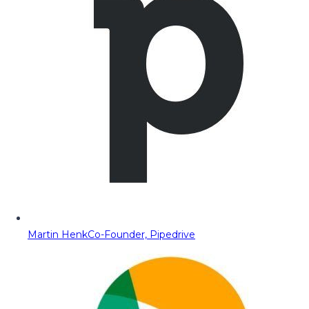
Martin Henk
Co-Founder, Pipedrive