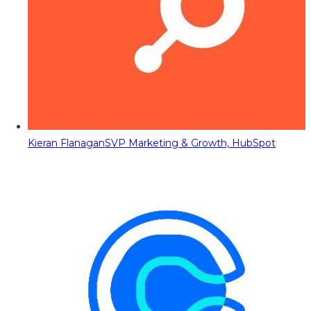
Kieran Flanagan
SVP Marketing & Growth, HubSpot