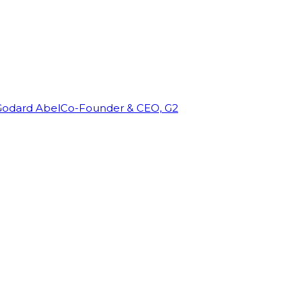
Godard Abel
Co-Founder & CEO, G2