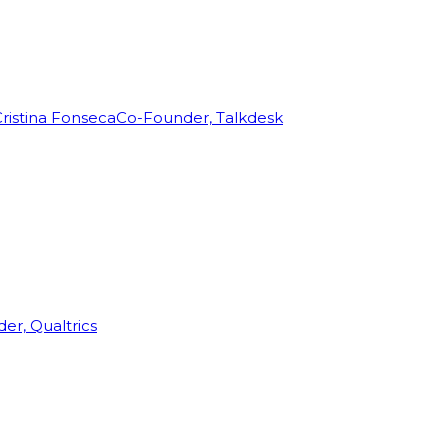
ristina Fonseca
Co-Founder, Talkdesk
r, Qualtrics