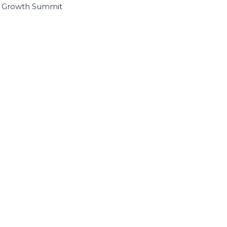
I Growth Summit