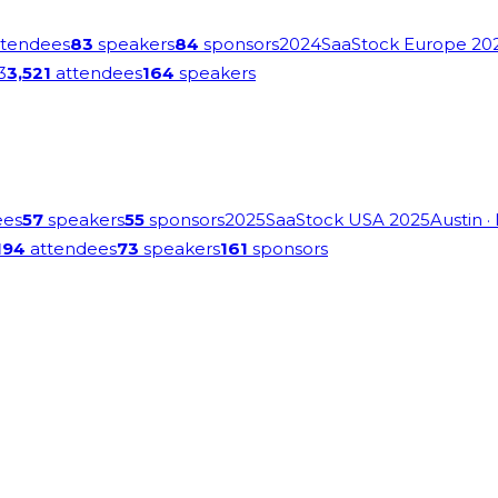
tendees
83
speakers
84
sponsors
2024
SaaStock Europe 20
3
3,521
attendees
164
speakers
ees
57
speakers
55
sponsors
2025
SaaStock USA 2025
Austin
·
194
attendees
73
speakers
161
sponsors