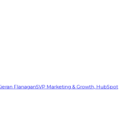
Kieran Flanagan
SVP Marketing & Growth, HubSpot