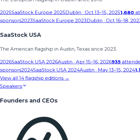
2025
SaaStock Europe 2025
Dublin
· Oct 13–15, 2025
1,680
at
sponsors
2023
SaaStock Europe 2023
Dublin
· Oct 16–18, 202
SaaStock USA
The American flagship in Austin, Texas since 2023.
2026
SaaStock USA 2026
Austin
· Apr 15–16, 2026
935
attend
sponsors
2024
SaaStock USA 2024
Austin
· May 13–15, 2024
1,
View all
14
flagship editions →
Speakers
Founders and CEOs