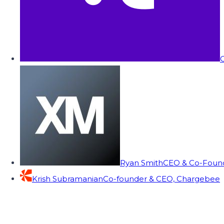
C
Ryan Smith
CEO & Co-Founde
Krish Subramanian
Co-founder & CEO, Chargebee