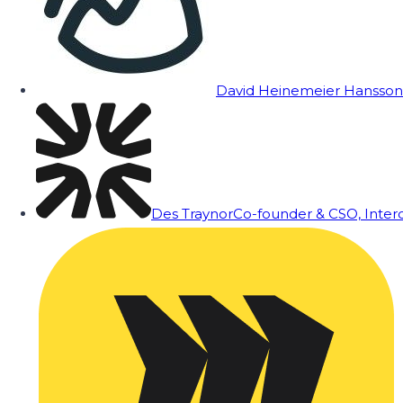
David Heinemeier Hansson
Des Traynor
Co-founder & CSO, Inte