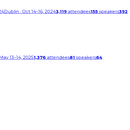
24
Dublin
· Oct 14–16, 2024
3,119
attendees
155
speakers
392
 May 13–14, 2025
1,376
attendees
81
speakers
64