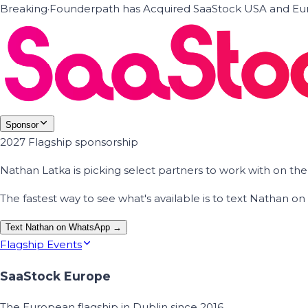
Breaking
·
Founderpath has Acquired SaaStock USA and Eur
Sponsor
2027 Flagship sponsorship
Nathan Latka is picking select partners to work with on t
The fastest way to see what's available is to text Nathan 
Text Nathan on WhatsApp →
Flagship Events
SaaStock Europe
The European flagship in Dublin since 2016.