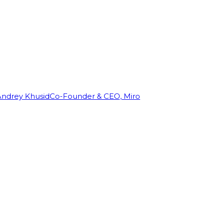
Andrey Khusid
Co-Founder & CEO, Miro