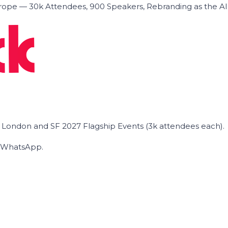
ope — 30k Attendees, 900 Speakers, Rebranding as the A
he London and SF 2027 Flagship Events (3k attendees each).
on WhatsApp.