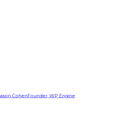
Jason Cohen
Founder, WP Engine