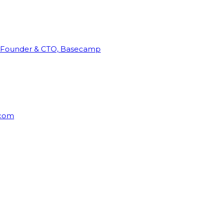
Founder & CTO, Basecamp
rcom