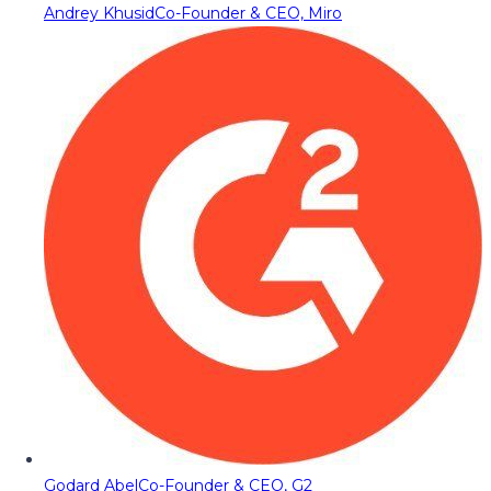
Andrey Khusid
Co-Founder & CEO, Miro
Godard Abel
Co-Founder & CEO, G2