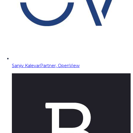
Sanjiv Kalevar
Partner, OpenView