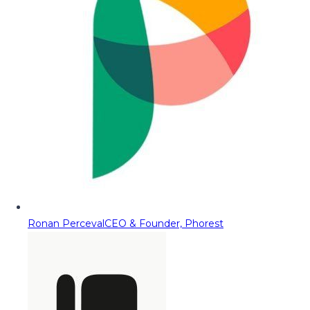
Ronan Perceval
CEO & Founder, Phorest