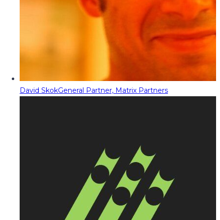
David Skok
General Partner, Matrix Partners