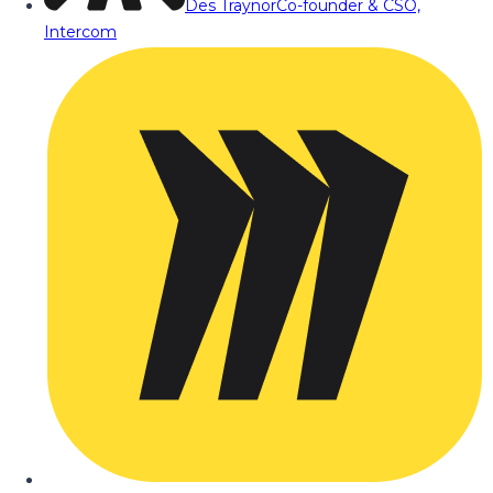
Des Traynor
Co-founder & CSO,
Intercom