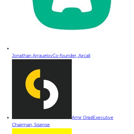
Jonathan Anguelov
Co-founder, Aircall
Amir Orad
Executive
Chairman, Sisense