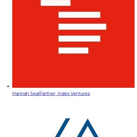
Hannah Seal
Partner, Index Ventures