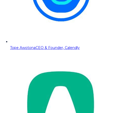
Tope Awotona
CEO & Founder, Calendly