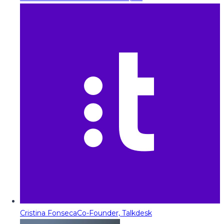
Cristina Fonseca
Co-Founder, Talkdesk