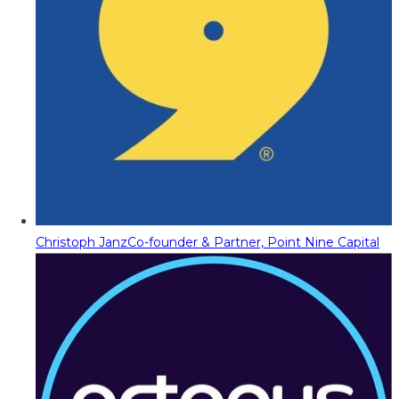
Christoph Janz
Co-founder & Partner, Point Nine Capital