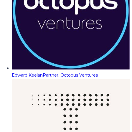
Edward Keelan
Partner, Octopus Ventures