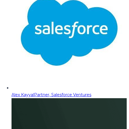
Alex Kayyal
Partner, Salesforce Ventures