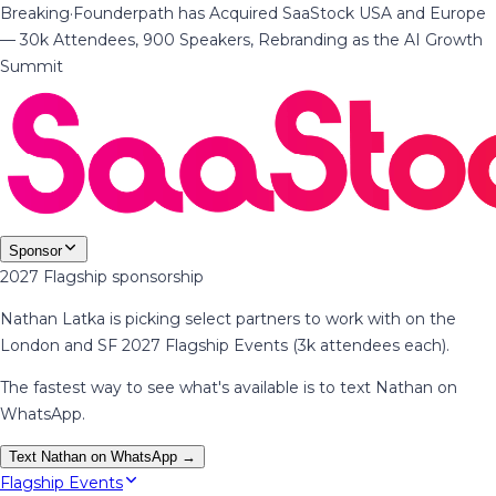
Breaking
·
Founderpath has Acquired SaaStock USA and Europe
— 30k Attendees, 900 Speakers, Rebranding as the AI Growth
Summit
Sponsor
2027 Flagship sponsorship
Nathan Latka is picking select partners to work with on the
London and SF 2027 Flagship Events (3k attendees each).
The fastest way to see what's available is to text Nathan on
WhatsApp.
Text Nathan on WhatsApp →
Flagship Events