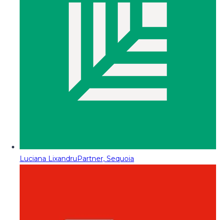
Luciana Lixandru
Partner, Sequoia