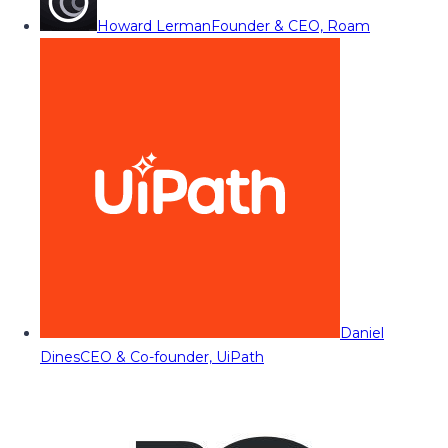
Howard Lerman
Founder & CEO, Roam
Daniel
Dines
CEO & Co-founder, UiPath