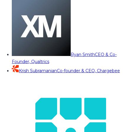
Ryan Smith
CEO & Co-
Founder, Qualtrics
Krish Subramanian
Co-founder & CEO, Chargebee