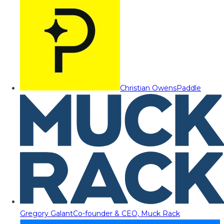
Christian Owens
Paddle
Gregory Galant
Co-founder & CEO, Muck Rack