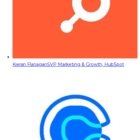
Kieran Flanagan
SVP Marketing & Growth, HubSpot