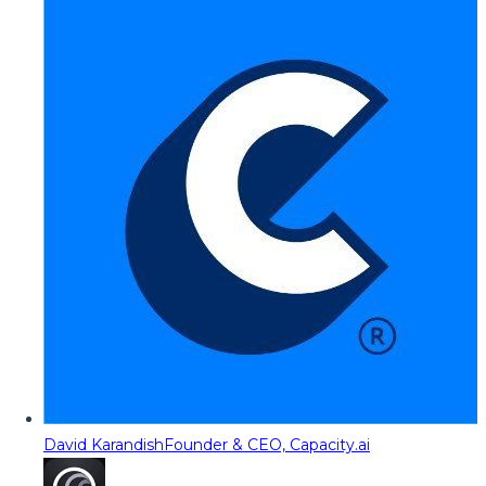
David Karandish
Founder & CEO, Capacity.ai