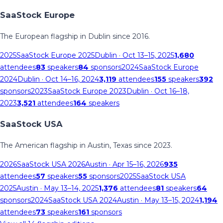
SaaStock Europe
The European flagship in Dublin since 2016.
2025
SaaStock Europe 2025
Dublin
· Oct 13–15, 2025
1,680
attendees
83
speakers
84
sponsors
2024
SaaStock Europe
2024
Dublin
· Oct 14–16, 2024
3,119
attendees
155
speakers
392
sponsors
2023
SaaStock Europe 2023
Dublin
· Oct 16–18,
2023
3,521
attendees
164
speakers
SaaStock USA
The American flagship in Austin, Texas since 2023.
2026
SaaStock USA 2026
Austin
· Apr 15–16, 2026
935
attendees
57
speakers
55
sponsors
2025
SaaStock USA
2025
Austin
· May 13–14, 2025
1,376
attendees
81
speakers
64
sponsors
2024
SaaStock USA 2024
Austin
· May 13–15, 2024
1,194
attendees
73
speakers
161
sponsors