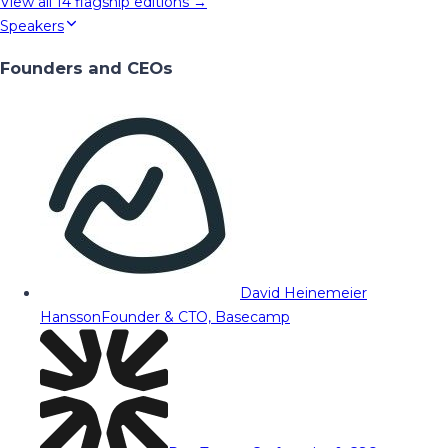
View all
14
flagship editions →
Speakers
Founders and CEOs
David Heinemeier
Hansson
Founder & CTO, Basecamp