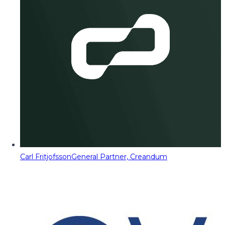
Carl Fritjofsson
General Partner, Creandum