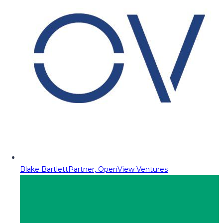
Blake Bartlett
Partner, OpenView Ventures