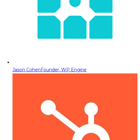
Jason Cohen
Founder, WP Engine