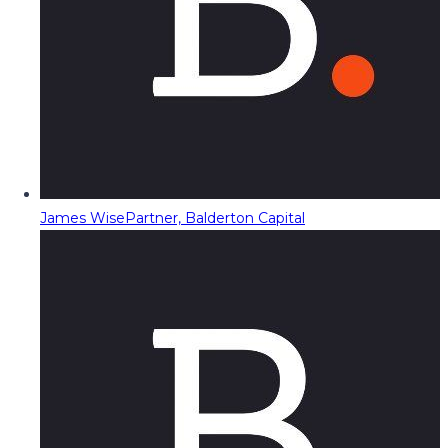
James Wise
Partner, Balderton Capital