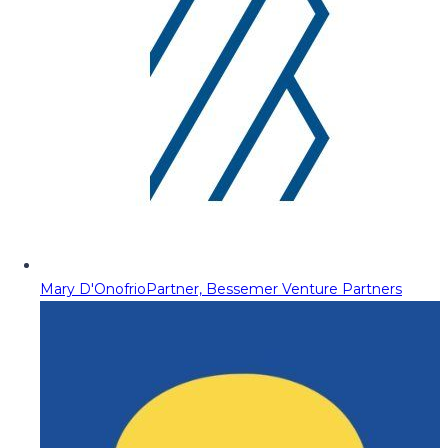
Mary D'Onofrio
Partner, Bessemer Venture Partners