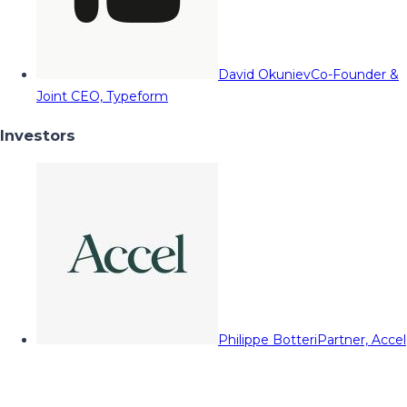
David Okuniev
Co-Founder &
Joint CEO, Typeform
Investors
Philippe Botteri
Partner, Accel