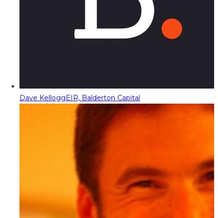
Dave Kellogg
EIR, Balderton Capital