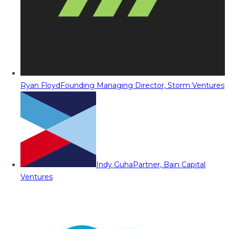
Ryan Floyd
Founding Managing Director, Storm Ventures
Indy Guha
Partner, Bain Capital
Ventures