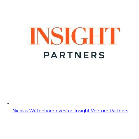
Nicolas Wittenborn
Investor, Insight Venture Partners