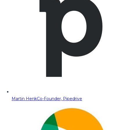
Martin Henk
Co-Founder, Pipedrive