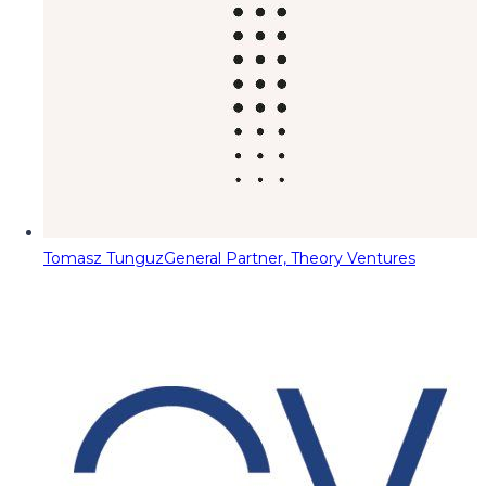
Tomasz Tunguz
General Partner, Theory Ventures