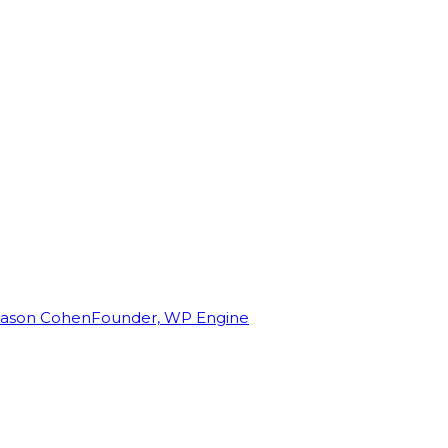
Jason Cohen
Founder, WP Engine