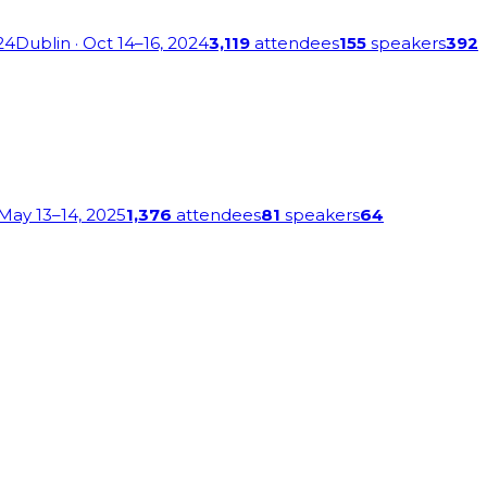
24
Dublin
· Oct 14–16, 2024
3,119
attendees
155
speakers
392
 May 13–14, 2025
1,376
attendees
81
speakers
64