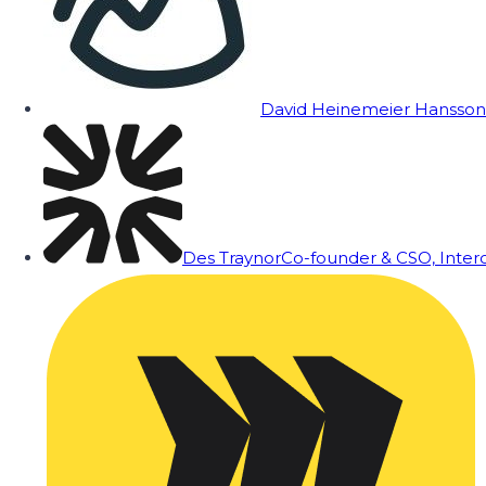
David Heinemeier Hansson
Des Traynor
Co-founder & CSO, Inte