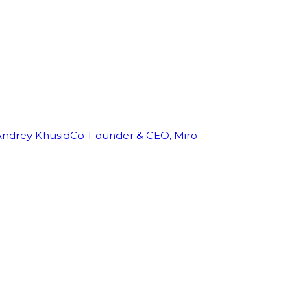
Andrey Khusid
Co-Founder & CEO, Miro