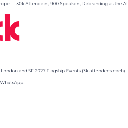
ope — 30k Attendees, 900 Speakers, Rebranding as the A
he London and SF 2027 Flagship Events (3k attendees each).
on WhatsApp.