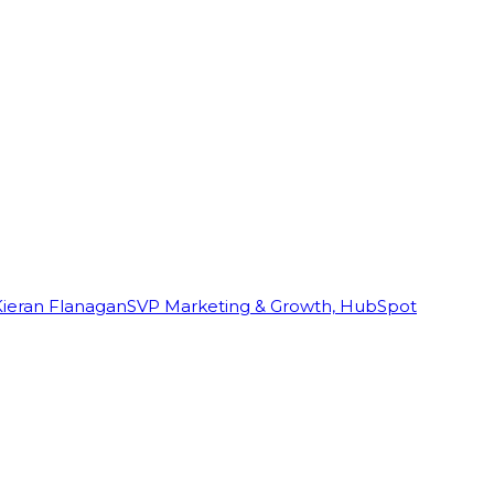
Kieran Flanagan
SVP Marketing & Growth, HubSpot