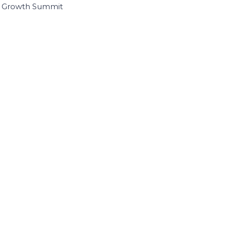
I Growth Summit