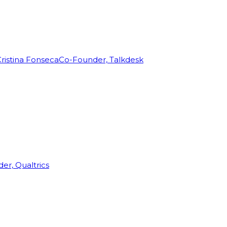
ristina Fonseca
Co-Founder, Talkdesk
r, Qualtrics