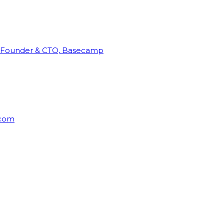
Founder & CTO, Basecamp
rcom