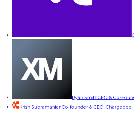
C
Ryan Smith
CEO & Co-Founde
Krish Subramanian
Co-founder & CEO, Chargebee