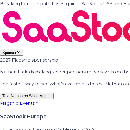
Breaking
·
Founderpath has Acquired SaaStock USA and Eur
Sponsor
2027 Flagship sponsorship
Nathan Latka is picking select partners to work with on t
The fastest way to see what's available is to text Nathan 
Text Nathan on WhatsApp →
Flagship Events
SaaStock Europe
The European flagship in Dublin since 2016.