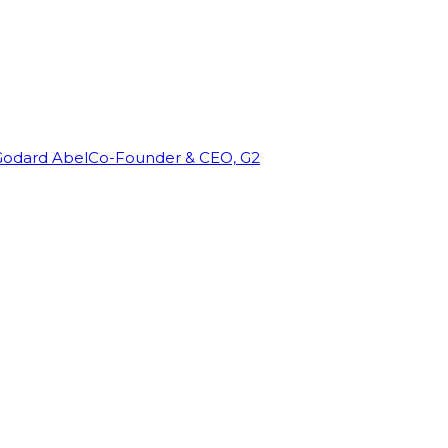
Godard Abel
Co-Founder & CEO, G2