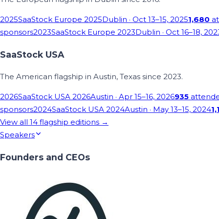
2025
SaaStock Europe 2025
Dublin
· Oct 13–15, 2025
1,680
at
sponsors
2023
SaaStock Europe 2023
Dublin
· Oct 16–18, 202
SaaStock USA
The American flagship in Austin, Texas since 2023.
2026
SaaStock USA 2026
Austin
· Apr 15–16, 2026
935
attend
sponsors
2024
SaaStock USA 2024
Austin
· May 13–15, 2024
1,
View all
14
flagship editions →
Speakers
Founders and CEOs