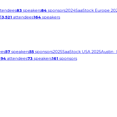
tendees
83
speakers
84
sponsors
2024
SaaStock Europe 20
3
3,521
attendees
164
speakers
ees
57
speakers
55
sponsors
2025
SaaStock USA 2025
Austin
·
194
attendees
73
speakers
161
sponsors