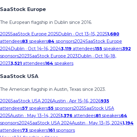
SaaStock Europe
The European flagship in Dublin since 2016.
2025
SaaStock Europe 2025
Dublin
· Oct 13–15, 2025
1,680
attendees
83
speakers
84
sponsors
2024
SaaStock Europe
2024
Dublin
· Oct 14–16, 2024
3,119
attendees
155
speakers
392
sponsors
2023
SaaStock Europe 2023
Dublin
· Oct 16–18,
2023
3,521
attendees
164
speakers
SaaStock USA
The American flagship in Austin, Texas since 2023.
2026
SaaStock USA 2026
Austin
· Apr 15–16, 2026
935
attendees
57
speakers
55
sponsors
2025
SaaStock USA
2025
Austin
· May 13–14, 2025
1,376
attendees
81
speakers
64
sponsors
2024
SaaStock USA 2024
Austin
· May 13–15, 2024
1,194
attendees
73
speakers
161
sponsors