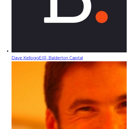
Dave Kellogg
EIR, Balderton Capital