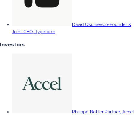
David Okuniev
Co-Founder &
Joint CEO, Typeform
Investors
Philippe Botteri
Partner, Accel