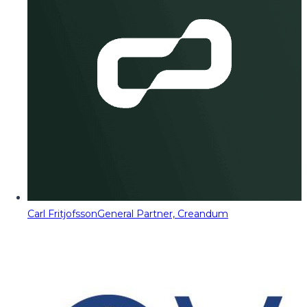
Carl Fritjofsson
General Partner, Creandum