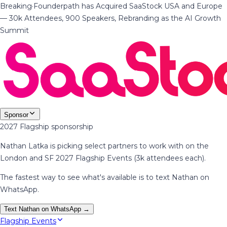
Breaking
·
Founderpath has Acquired SaaStock USA and Europe
— 30k Attendees, 900 Speakers, Rebranding as the AI Growth
Summit
Sponsor
2027 Flagship sponsorship
Nathan Latka is picking select partners to work with on the
London and SF 2027 Flagship Events (3k attendees each).
The fastest way to see what's available is to text Nathan on
WhatsApp.
Text Nathan on WhatsApp →
Flagship Events