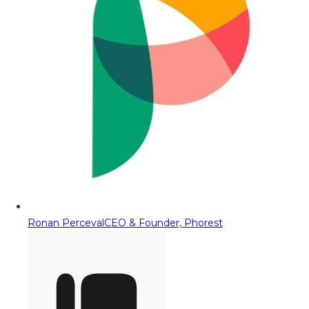
Ronan Perceval
CEO & Founder, Phorest