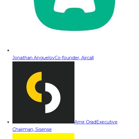
Jonathan Anguelov
Co-founder, Aircall
Amir Orad
Executive
Chairman, Sisense