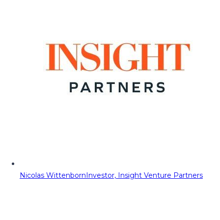
Nicolas Wittenborn
Investor, Insight Venture Partners