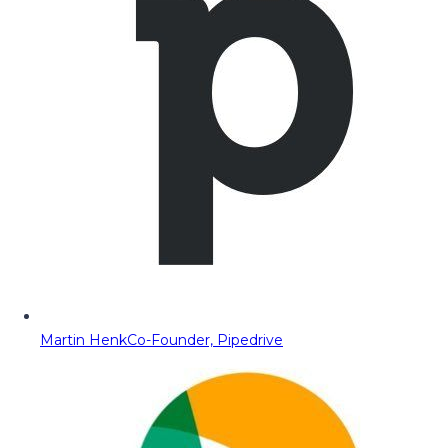
Martin Henk
Co-Founder, Pipedrive