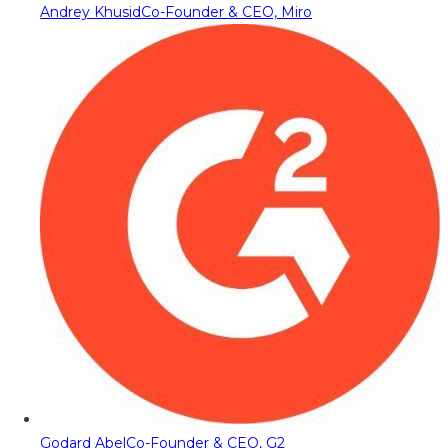
Andrey Khusid
Co-Founder & CEO, Miro
Godard Abel
Co-Founder & CEO, G2