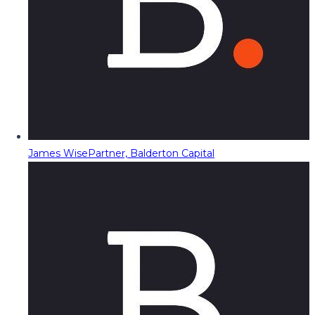
James Wise
Partner, Balderton Capital