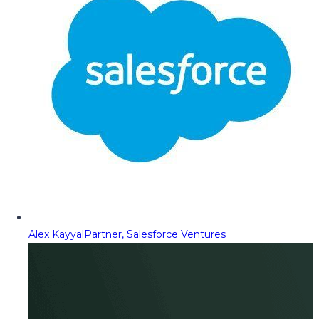
Alex Kayyal
Partner, Salesforce Ventures