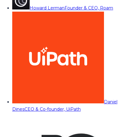
Howard Lerman
Founder & CEO, Roam
Daniel
Dines
CEO & Co-founder, UiPath