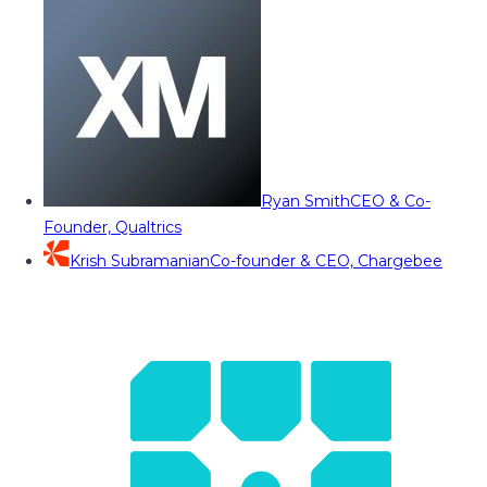
Ryan Smith
CEO & Co-
Founder, Qualtrics
Krish Subramanian
Co-founder & CEO, Chargebee