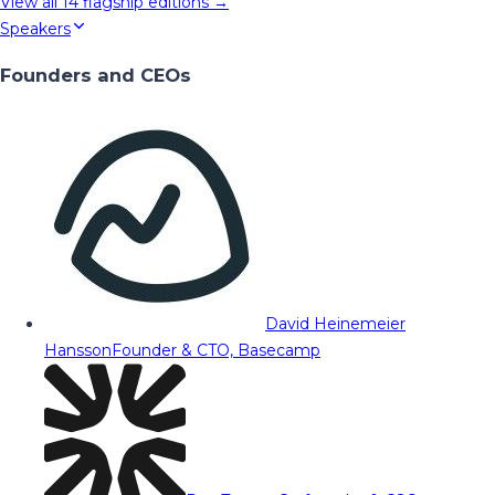
View all
14
flagship editions →
Speakers
Founders and CEOs
David Heinemeier
Hansson
Founder & CTO, Basecamp