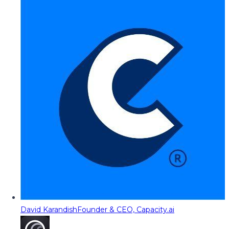
David Karandish
Founder & CEO, Capacity.ai