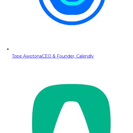
Tope Awotona
CEO & Founder, Calendly