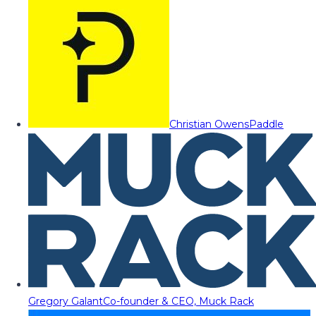
Christian Owens
Paddle
Gregory Galant
Co-founder & CEO, Muck Rack