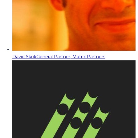
David Skok
General Partner, Matrix Partners