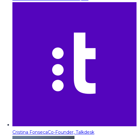
Cristina Fonseca
Co-Founder, Talkdesk