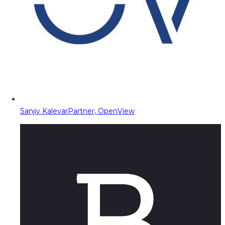
Sanjiv Kalevar
Partner, OpenView