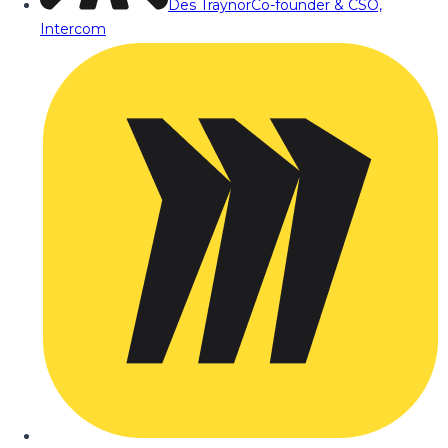
Des Traynor
Co-founder & CSO,
Intercom