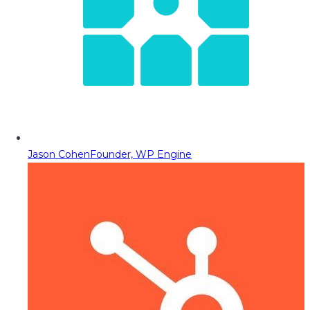
Jason Cohen
Founder, WP Engine