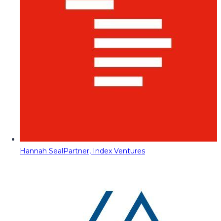
Hannah Seal
Partner, Index Ventures