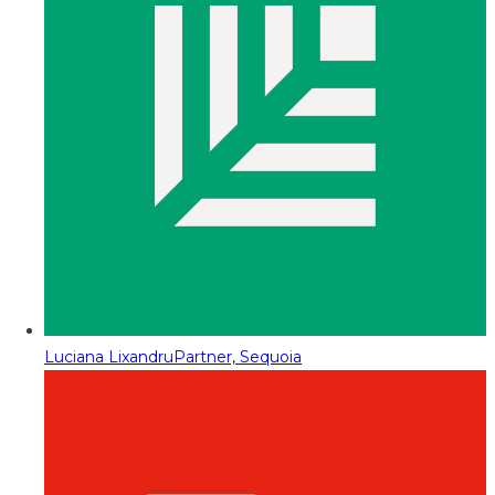
Luciana Lixandru
Partner, Sequoia