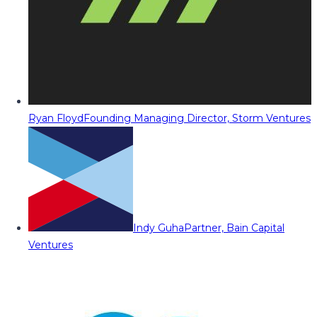
Ryan Floyd
Founding Managing Director, Storm Ventures
Indy Guha
Partner, Bain Capital
Ventures