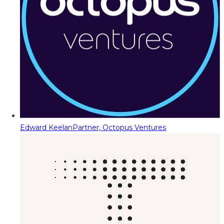
Edward Keelan
Partner, Octopus Ventures