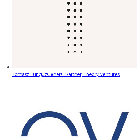
Tomasz Tunguz
General Partner, Theory Ventures