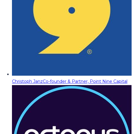
Christoph Janz
Co-founder & Partner, Point Nine Capital