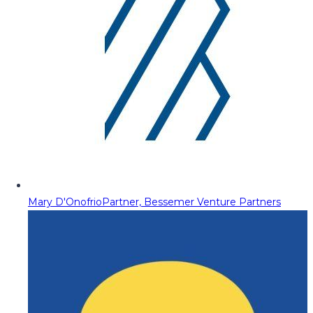
Mary D'Onofrio
Partner, Bessemer Venture Partners