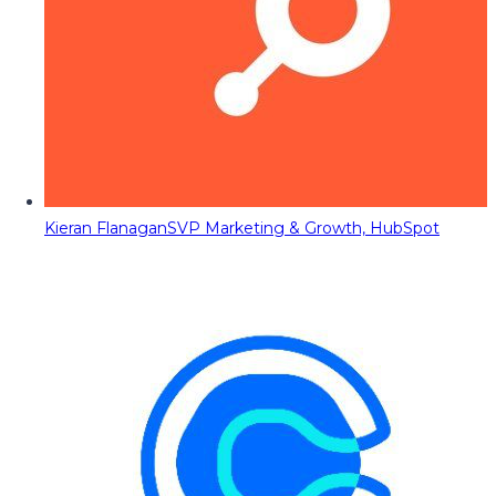
Kieran Flanagan
SVP Marketing & Growth, HubSpot