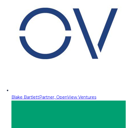
Blake Bartlett
Partner, OpenView Ventures