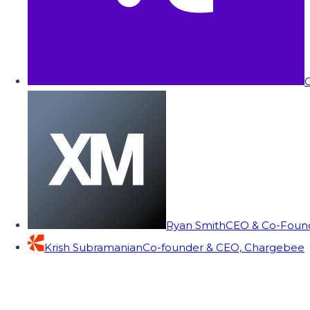
C
Ryan Smith
CEO & Co-Founde
Krish Subramanian
Co-founder & CEO, Chargebee