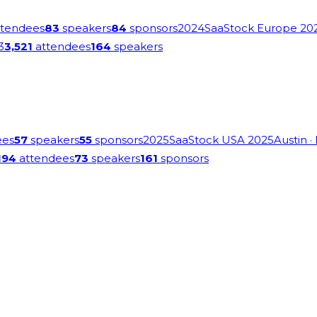
tendees
83
speakers
84
sponsors
2024
SaaStock Europe 20
3
3,521
attendees
164
speakers
ees
57
speakers
55
sponsors
2025
SaaStock USA 2025
Austin
·
194
attendees
73
speakers
161
sponsors