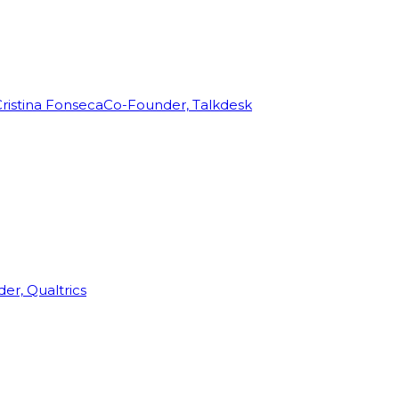
ristina Fonseca
Co-Founder, Talkdesk
r, Qualtrics