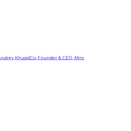
Andrey Khusid
Co-Founder & CEO, Miro