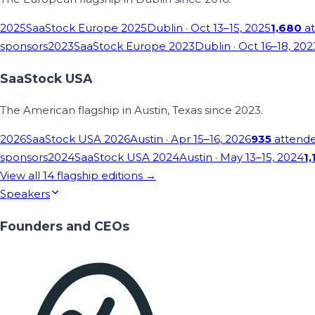
2025
SaaStock Europe 2025
Dublin
· Oct 13–15, 2025
1,680
at
sponsors
2023
SaaStock Europe 2023
Dublin
· Oct 16–18, 202
SaaStock USA
The American flagship in Austin, Texas since 2023.
2026
SaaStock USA 2026
Austin
· Apr 15–16, 2026
935
attend
sponsors
2024
SaaStock USA 2024
Austin
· May 13–15, 2024
1,
View all
14
flagship editions →
Speakers
Founders and CEOs