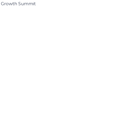
I Growth Summit