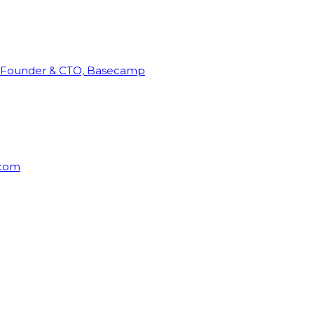
Founder & CTO, Basecamp
rcom