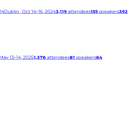
24
Dublin
· Oct 14–16, 2024
3,119
attendees
155
speakers
392
 May 13–14, 2025
1,376
attendees
81
speakers
64