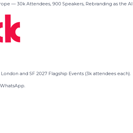
ope — 30k Attendees, 900 Speakers, Rebranding as the A
he London and SF 2027 Flagship Events (3k attendees each).
on WhatsApp.