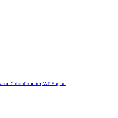
Jason Cohen
Founder, WP Engine