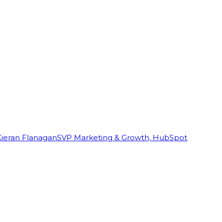
Kieran Flanagan
SVP Marketing & Growth, HubSpot