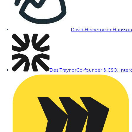
David Heinemeier Hansson
Des Traynor
Co-founder & CSO, Inte