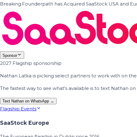
Breaking
·
Founderpath has Acquired SaaStock USA and Eur
Sponsor
2027 Flagship sponsorship
Nathan Latka is picking select partners to work with on t
The fastest way to see what's available is to text Nathan 
Text Nathan on WhatsApp →
Flagship Events
SaaStock Europe
The European flagship in Dublin since 2016.