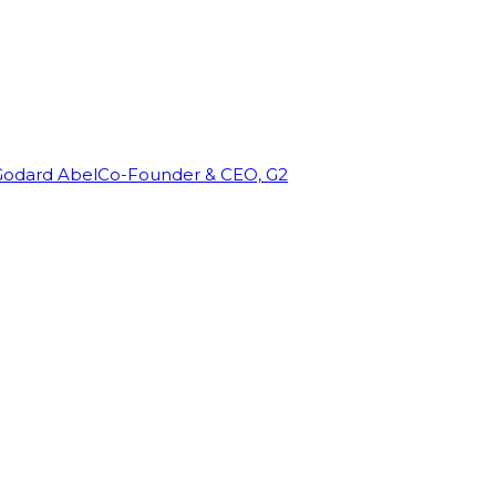
Godard Abel
Co-Founder & CEO, G2