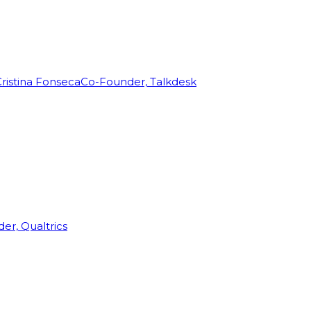
ristina Fonseca
Co-Founder, Talkdesk
r, Qualtrics