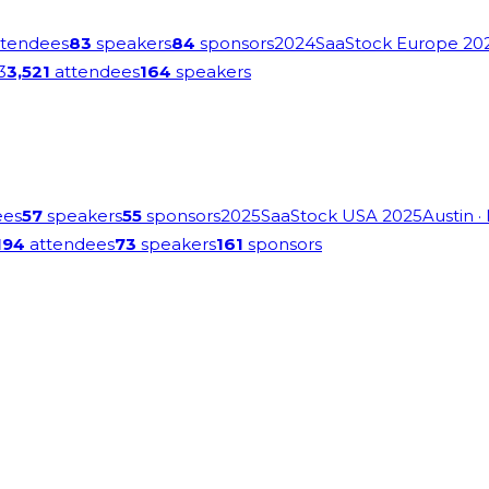
tendees
83
speakers
84
sponsors
2024
SaaStock Europe 20
3
3,521
attendees
164
speakers
ees
57
speakers
55
sponsors
2025
SaaStock USA 2025
Austin
·
194
attendees
73
speakers
161
sponsors