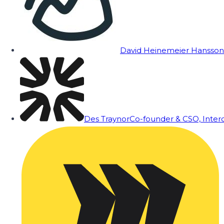
David Heinemeier Hansson
Des Traynor
Co-founder & CSO, Inte