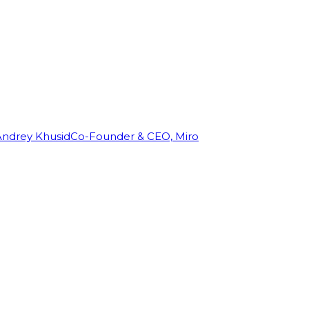
Andrey Khusid
Co-Founder & CEO, Miro