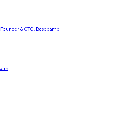
Founder & CTO, Basecamp
rcom