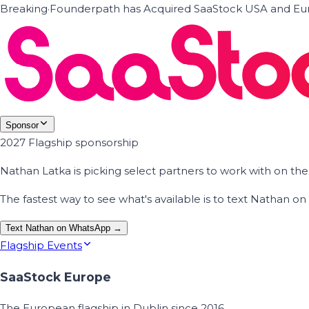
Breaking
·
Founderpath has Acquired SaaStock USA and Eur
Sponsor
2027 Flagship sponsorship
Nathan Latka is picking select partners to work with on t
The fastest way to see what's available is to text Nathan 
Text Nathan on WhatsApp →
Flagship Events
SaaStock Europe
The European flagship in Dublin since 2016.