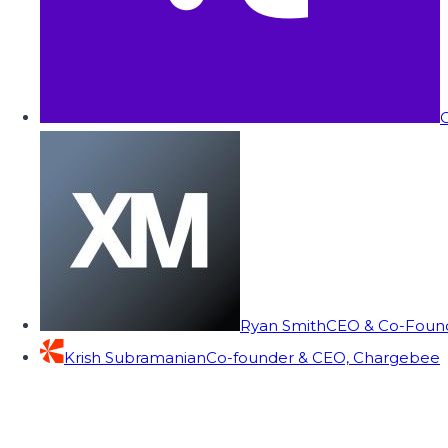
C
Ryan Smith
CEO & Co-Founde
Krish Subramanian
Co-founder & CEO, Chargebee