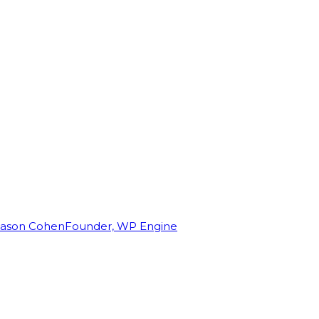
Jason Cohen
Founder, WP Engine