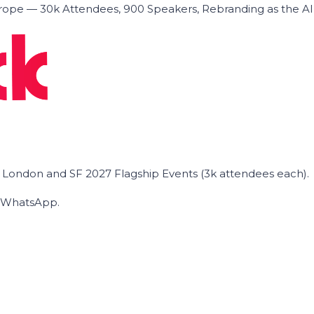
ope — 30k Attendees, 900 Speakers, Rebranding as the A
he London and SF 2027 Flagship Events (3k attendees each).
on WhatsApp.