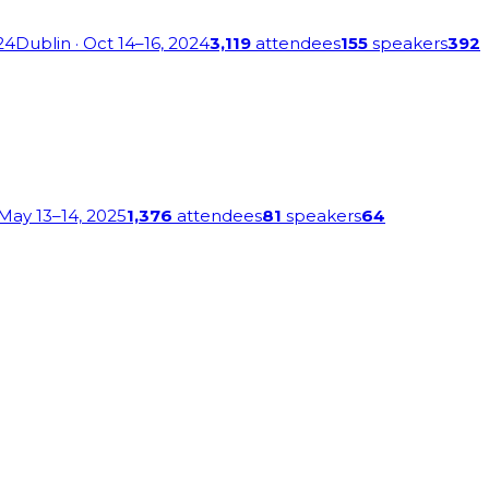
24
Dublin
· Oct 14–16, 2024
3,119
attendees
155
speakers
392
 May 13–14, 2025
1,376
attendees
81
speakers
64