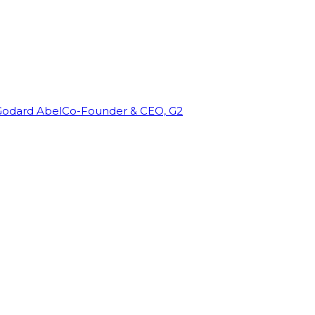
Godard Abel
Co-Founder & CEO, G2