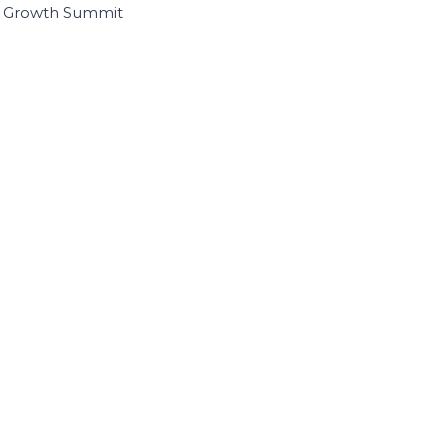
I Growth Summit