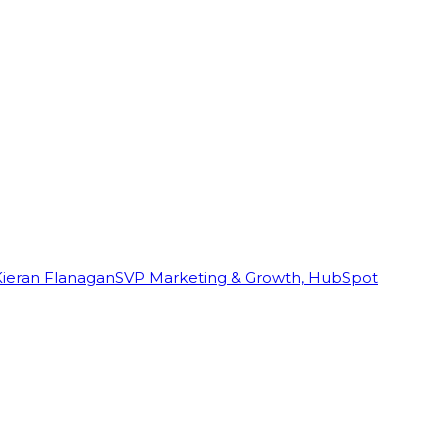
Kieran Flanagan
SVP Marketing & Growth, HubSpot