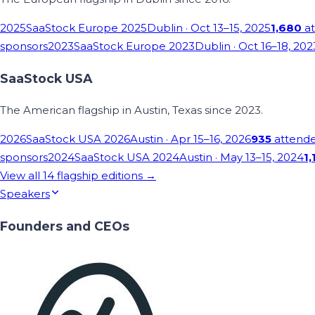
2025
SaaStock Europe 2025
Dublin
· Oct 13–15, 2025
1,680
at
sponsors
2023
SaaStock Europe 2023
Dublin
· Oct 16–18, 202
SaaStock USA
The American flagship in Austin, Texas since 2023.
2026
SaaStock USA 2026
Austin
· Apr 15–16, 2026
935
attend
sponsors
2024
SaaStock USA 2024
Austin
· May 13–15, 2024
1,
View all
14
flagship editions →
Speakers
Founders and CEOs