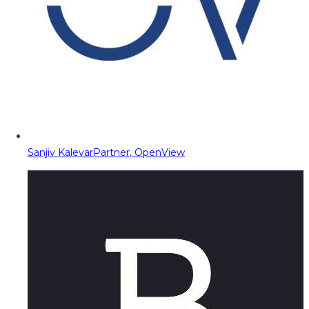
Sanjiv Kalevar
Partner, OpenView