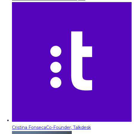
Cristina Fonseca
Co-Founder, Talkdesk