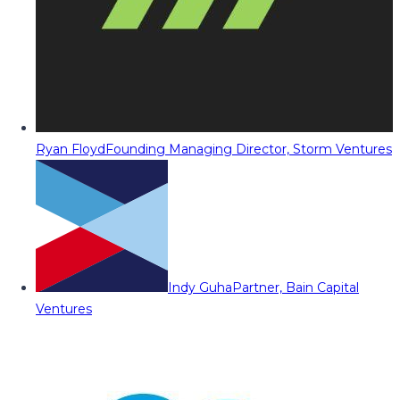
Ryan Floyd
Founding Managing Director, Storm Ventures
Indy Guha
Partner, Bain Capital
Ventures