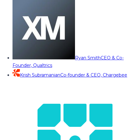
Ryan Smith
CEO & Co-
Founder, Qualtrics
Krish Subramanian
Co-founder & CEO, Chargebee