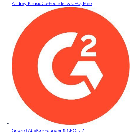
Andrey Khusid
Co-Founder & CEO, Miro
Godard Abel
Co-Founder & CEO, G2