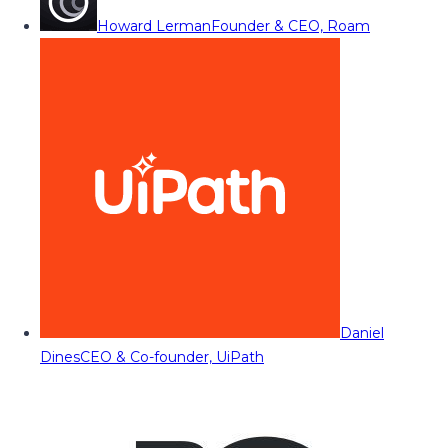
Howard Lerman
Founder & CEO, Roam
Daniel
Dines
CEO & Co-founder, UiPath