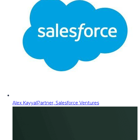
Alex Kayyal
Partner, Salesforce Ventures