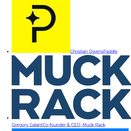
Christian Owens
Paddle
Gregory Galant
Co-founder & CEO, Muck Rack