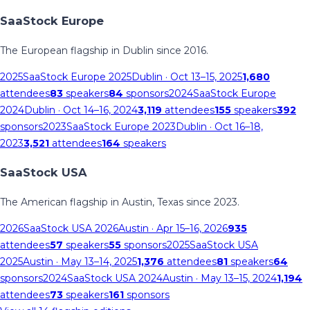
SaaStock Europe
The European flagship in Dublin since 2016.
2025
SaaStock Europe 2025
Dublin
· Oct 13–15, 2025
1,680
attendees
83
speakers
84
sponsors
2024
SaaStock Europe
2024
Dublin
· Oct 14–16, 2024
3,119
attendees
155
speakers
392
sponsors
2023
SaaStock Europe 2023
Dublin
· Oct 16–18,
2023
3,521
attendees
164
speakers
SaaStock USA
The American flagship in Austin, Texas since 2023.
2026
SaaStock USA 2026
Austin
· Apr 15–16, 2026
935
attendees
57
speakers
55
sponsors
2025
SaaStock USA
2025
Austin
· May 13–14, 2025
1,376
attendees
81
speakers
64
sponsors
2024
SaaStock USA 2024
Austin
· May 13–15, 2024
1,194
attendees
73
speakers
161
sponsors