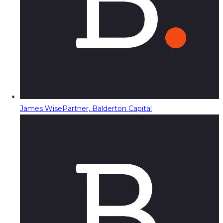
James Wise
Partner, Balderton Capital