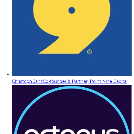
Christoph Janz
Co-founder & Partner, Point Nine Capital