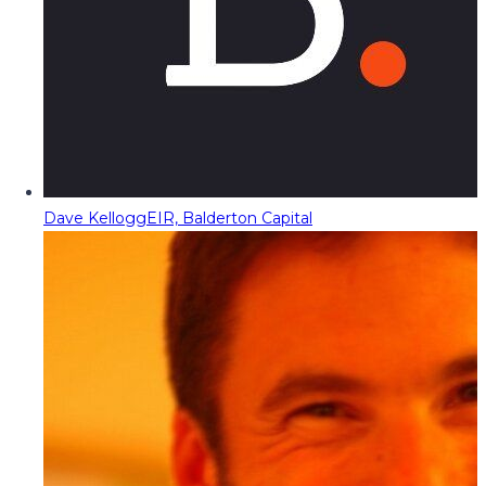
Dave Kellogg
EIR, Balderton Capital