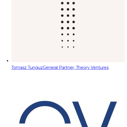
Tomasz Tunguz
General Partner, Theory Ventures