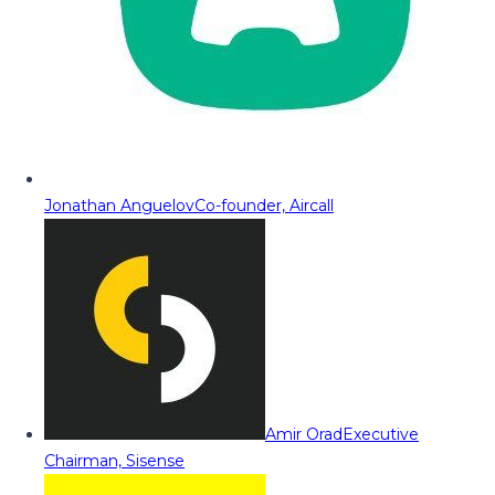
Jonathan Anguelov
Co-founder, Aircall
Amir Orad
Executive
Chairman, Sisense