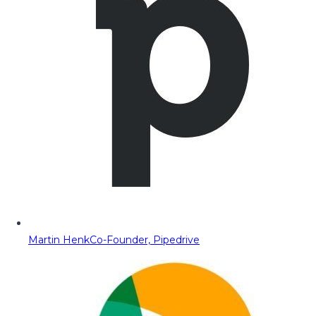
Martin Henk
Co-Founder, Pipedrive