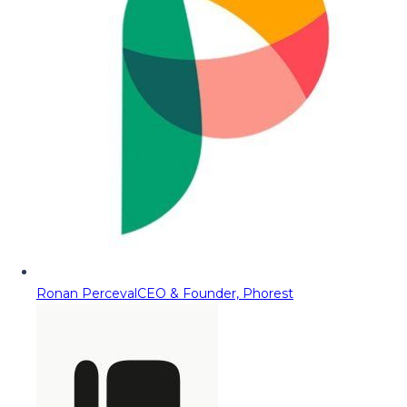
Ronan Perceval
CEO & Founder, Phorest