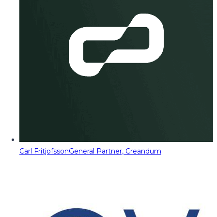
Carl Fritjofsson
General Partner, Creandum