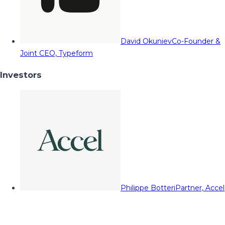
David Okuniev
Co-Founder &
Joint CEO, Typeform
Investors
Philippe Botteri
Partner, Accel