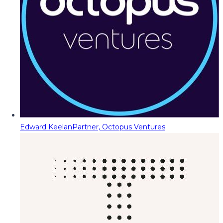
Edward Keelan
Partner, Octopus Ventures