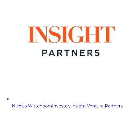
Nicolas Wittenborn
Investor, Insight Venture Partners