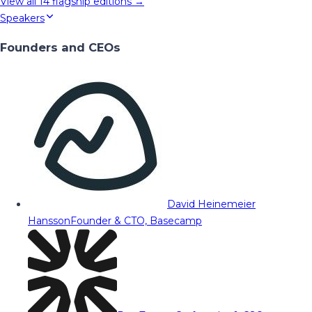
View all
14
flagship editions →
Speakers
Founders and CEOs
David Heinemeier
Hansson
Founder & CTO, Basecamp