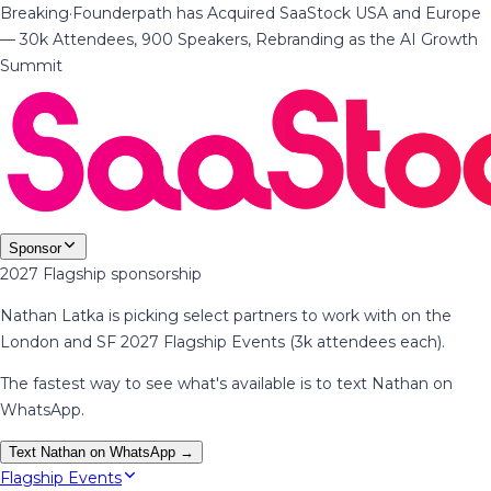
Breaking
·
Founderpath has Acquired SaaStock USA and Europe
— 30k Attendees, 900 Speakers, Rebranding as the AI Growth
Summit
Sponsor
2027 Flagship sponsorship
Nathan Latka is picking select partners to work with on the
London and SF 2027 Flagship Events (3k attendees each).
The fastest way to see what's available is to text Nathan on
WhatsApp.
Text Nathan on WhatsApp →
Flagship Events