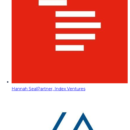
Hannah Seal
Partner, Index Ventures