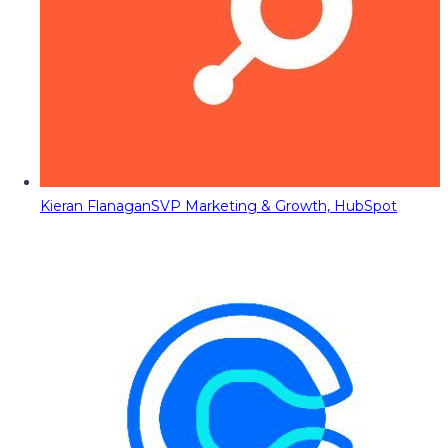
Kieran Flanagan
SVP Marketing & Growth, HubSpot