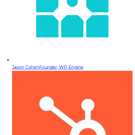
Jason Cohen
Founder, WP Engine