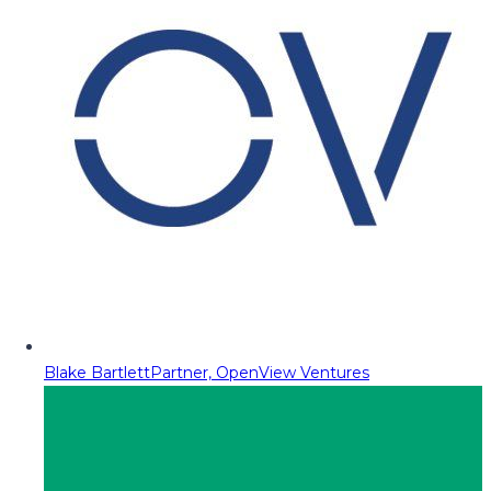
Blake Bartlett
Partner, OpenView Ventures