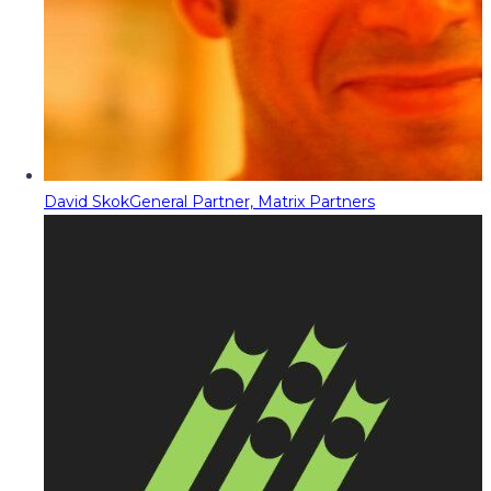
David Skok
General Partner, Matrix Partners