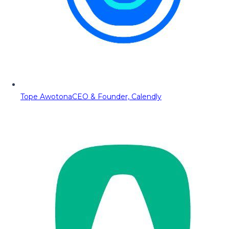
Tope Awotona
CEO & Founder, Calendly