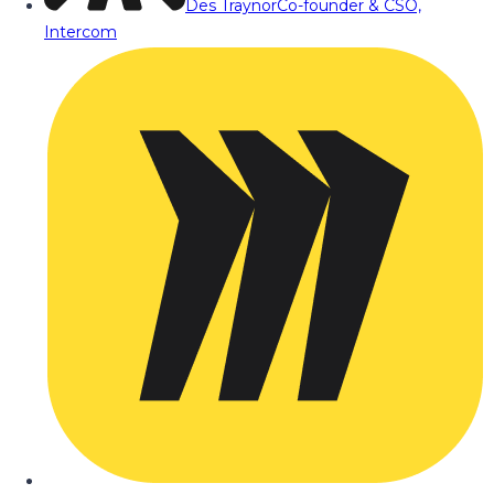
Des Traynor
Co-founder & CSO,
Intercom