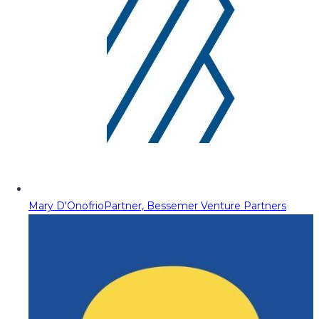
Mary D'Onofrio
Partner, Bessemer Venture Partners