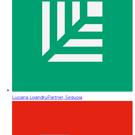
Luciana Lixandru
Partner, Sequoia