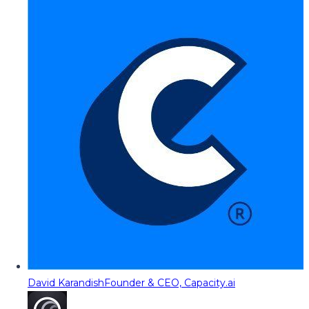
David Karandish
Founder & CEO, Capacity.ai