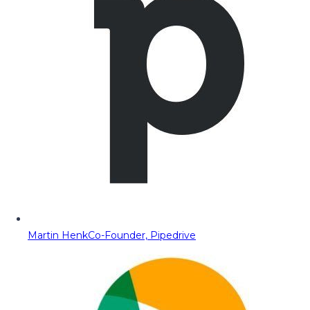
Martin Henk
Co-Founder, Pipedrive