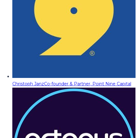
Christoph Janz
Co-founder & Partner, Point Nine Capital