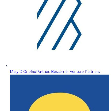
Mary D'Onofrio
Partner, Bessemer Venture Partners