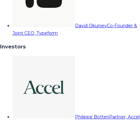
David Okuniev
Co-Founder &
Joint CEO, Typeform
Investors
Philippe Botteri
Partner, Accel