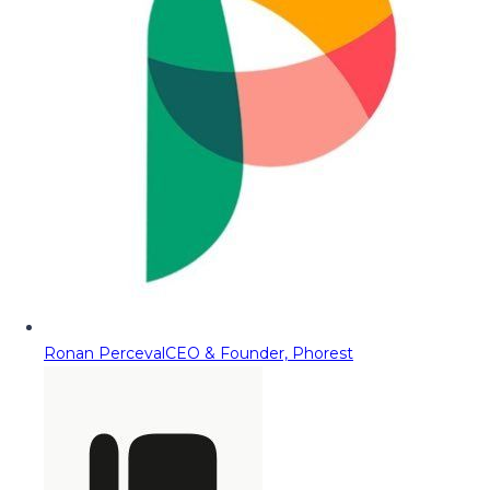
Ronan Perceval
CEO & Founder, Phorest