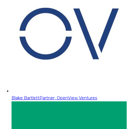
Blake Bartlett
Partner, OpenView Ventures