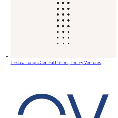
Tomasz Tunguz
General Partner, Theory Ventures