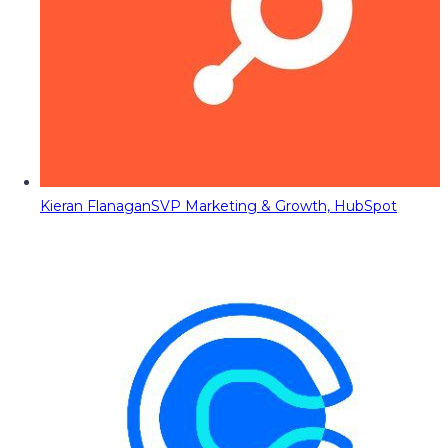
Kieran Flanagan
SVP Marketing & Growth, HubSpot