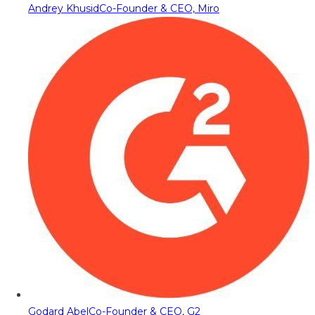
Andrey Khusid
Co-Founder & CEO, Miro
Godard Abel
Co-Founder & CEO, G2