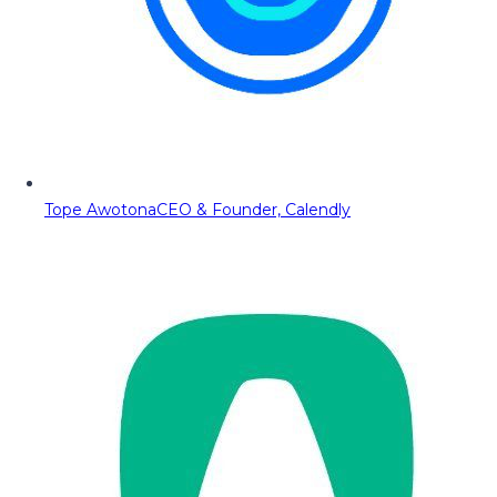
Tope Awotona
CEO & Founder, Calendly