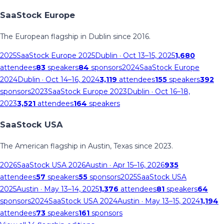
SaaStock Europe
The European flagship in Dublin since 2016.
2025
SaaStock Europe 2025
Dublin
· Oct 13–15, 2025
1,680
attendees
83
speakers
84
sponsors
2024
SaaStock Europe
2024
Dublin
· Oct 14–16, 2024
3,119
attendees
155
speakers
392
sponsors
2023
SaaStock Europe 2023
Dublin
· Oct 16–18,
2023
3,521
attendees
164
speakers
SaaStock USA
The American flagship in Austin, Texas since 2023.
2026
SaaStock USA 2026
Austin
· Apr 15–16, 2026
935
attendees
57
speakers
55
sponsors
2025
SaaStock USA
2025
Austin
· May 13–14, 2025
1,376
attendees
81
speakers
64
sponsors
2024
SaaStock USA 2024
Austin
· May 13–15, 2024
1,194
attendees
73
speakers
161
sponsors