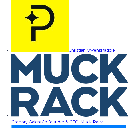
Christian Owens
Paddle
Gregory Galant
Co-founder & CEO, Muck Rack