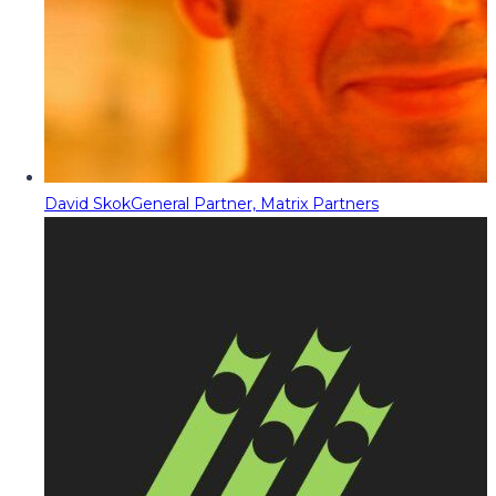
David Skok
General Partner, Matrix Partners