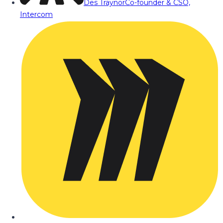
Des Traynor
Co-founder & CSO,
Intercom