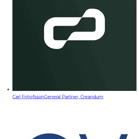
Carl Fritjofsson
General Partner, Creandum