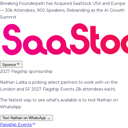
Breaking
·
Founderpath has Acquired SaaStock USA and Europe
— 30k Attendees, 900 Speakers, Rebranding as the AI Growth
Summit
Sponsor
2027 Flagship sponsorship
Nathan Latka is picking select partners to work with on the
London and SF 2027 Flagship Events (3k attendees each).
The fastest way to see what's available is to text Nathan on
WhatsApp.
Text Nathan on WhatsApp →
Flagship Events