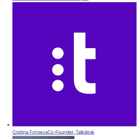
Cristina Fonseca
Co-Founder, Talkdesk