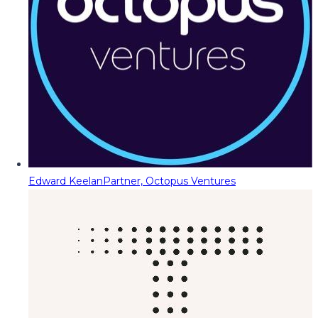
Edward Keelan
Partner, Octopus Ventures