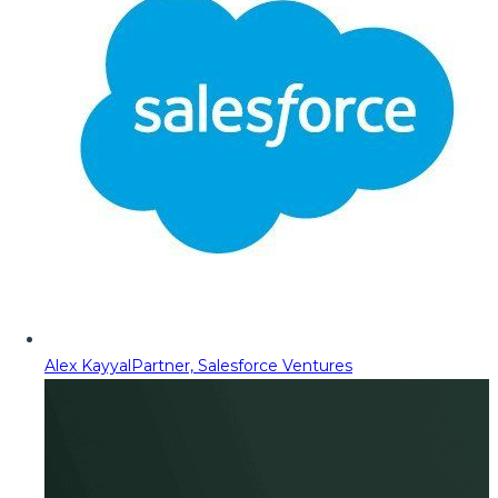
Alex Kayyal
Partner, Salesforce Ventures