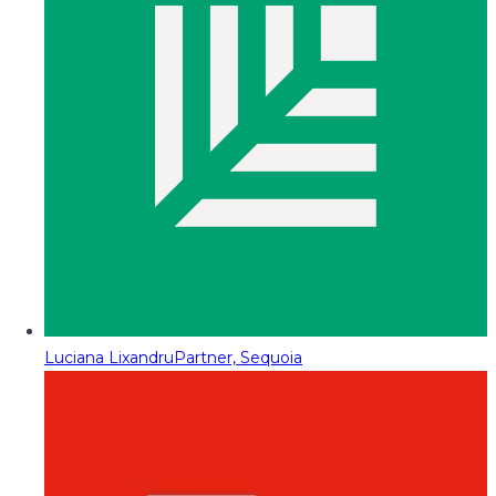
Luciana Lixandru
Partner, Sequoia