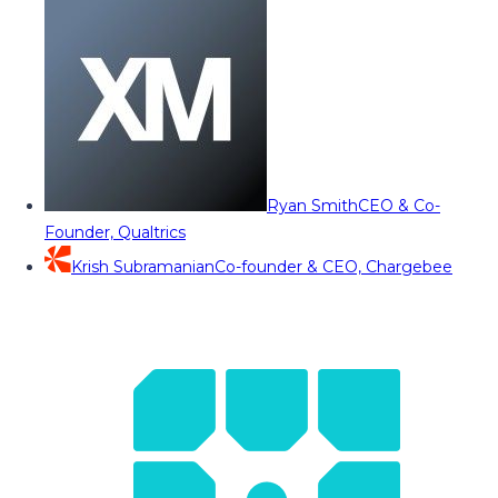
Ryan Smith
CEO & Co-
Founder, Qualtrics
Krish Subramanian
Co-founder & CEO, Chargebee