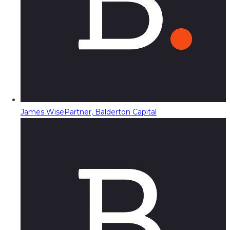
James Wise
Partner, Balderton Capital