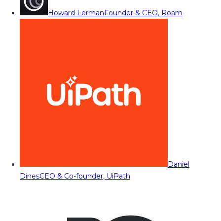
Howard Lerman
Founder & CEO, Roam
Daniel
Dines
CEO & Co-founder, UiPath