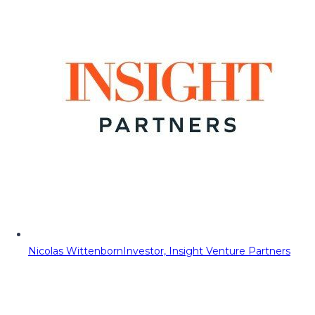
Nicolas Wittenborn
Investor, Insight Venture Partners