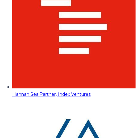
Hannah Seal
Partner, Index Ventures