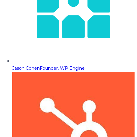
Jason Cohen
Founder, WP Engine