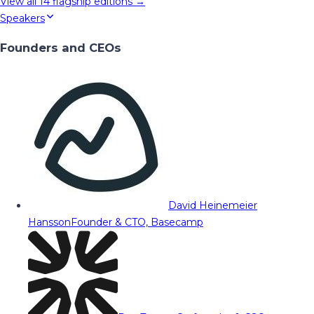
View all
14
flagship editions →
Speakers
Founders and CEOs
David Heinemeier
Hansson
Founder & CTO, Basecamp