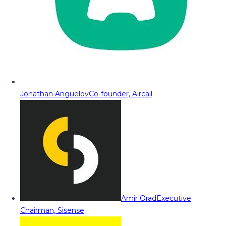
Jonathan Anguelov
Co-founder, Aircall
Amir Orad
Executive
Chairman, Sisense