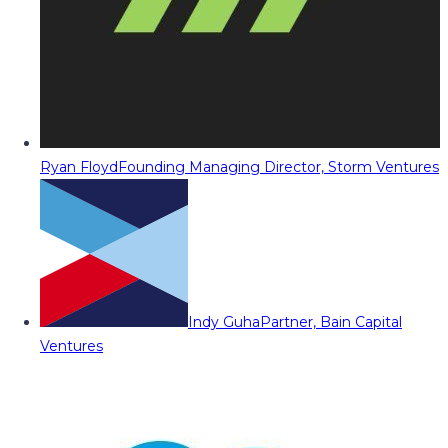
Ryan Floyd
Founding Managing Director, Storm Ventures
Indy Guha
Partner, Bain Capital
Ventures