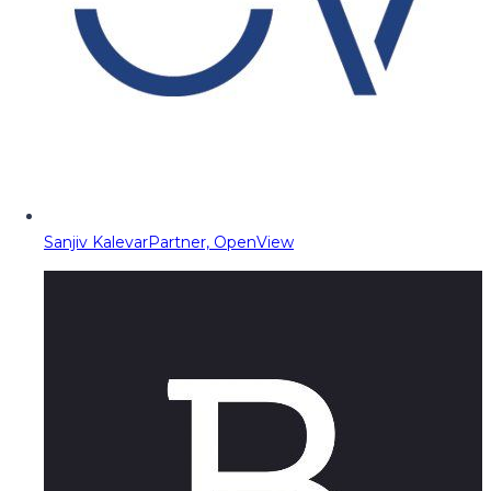
Sanjiv Kalevar
Partner, OpenView