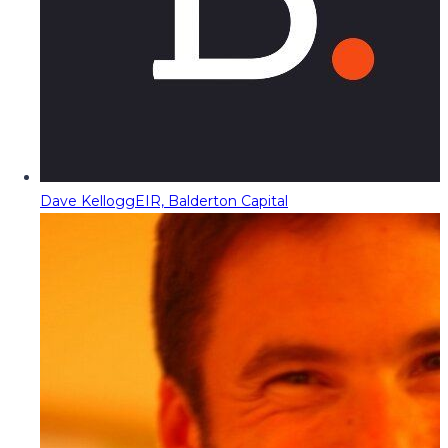
Dave Kellogg
EIR, Balderton Capital