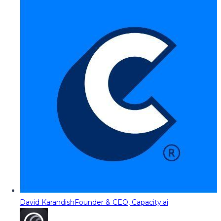
David Karandish
Founder & CEO, Capacity.ai