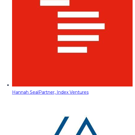
Hannah Seal
Partner, Index Ventures