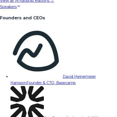
View all
14
flagship editions →
Speakers
Founders and CEOs
David Heinemeier
Hansson
Founder & CTO, Basecamp