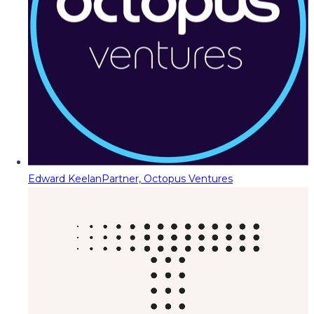
Edward Keelan
Partner, Octopus Ventures