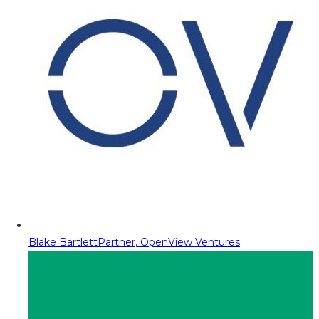
Blake Bartlett
Partner, OpenView Ventures