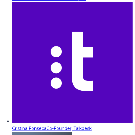
Cristina Fonseca
Co-Founder, Talkdesk