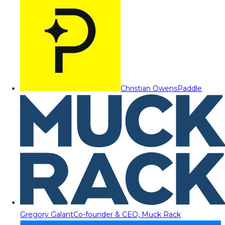
Christian Owens
Paddle
Gregory Galant
Co-founder & CEO, Muck Rack