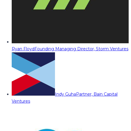
Ryan Floyd
Founding Managing Director, Storm Ventures
Indy Guha
Partner, Bain Capital
Ventures