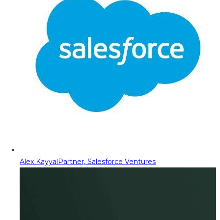
Alex Kayyal
Partner, Salesforce Ventures