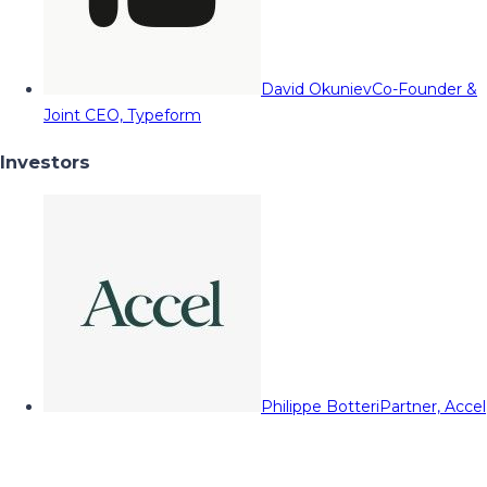
David Okuniev
Co-Founder &
Joint CEO, Typeform
Investors
Philippe Botteri
Partner, Accel