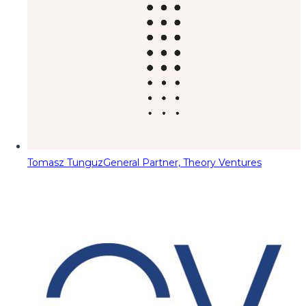
Tomasz Tunguz
General Partner, Theory Ventures