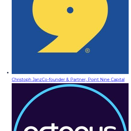
Christoph Janz
Co-founder & Partner, Point Nine Capital