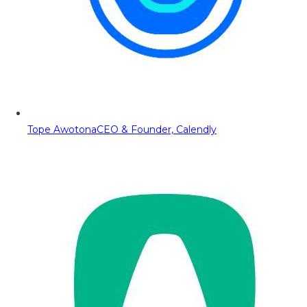
Tope Awotona
CEO & Founder, Calendly