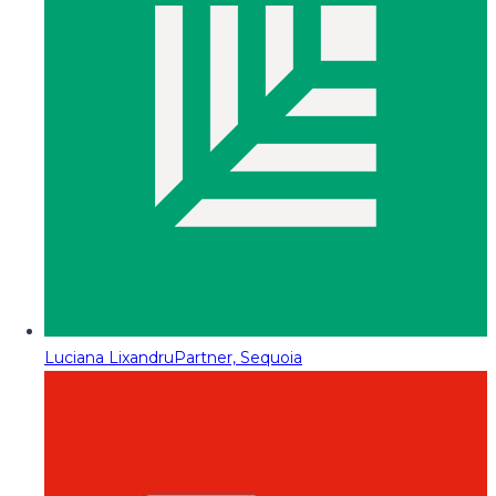
Luciana Lixandru
Partner, Sequoia