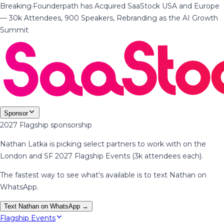
Breaking
·
Founderpath has Acquired SaaStock USA and Europe
— 30k Attendees, 900 Speakers, Rebranding as the AI Growth
Summit
Sponsor
2027 Flagship sponsorship
Nathan Latka is picking select partners to work with on the
London and SF 2027 Flagship Events (3k attendees each).
The fastest way to see what's available is to text Nathan on
WhatsApp.
Text Nathan on WhatsApp →
Flagship Events