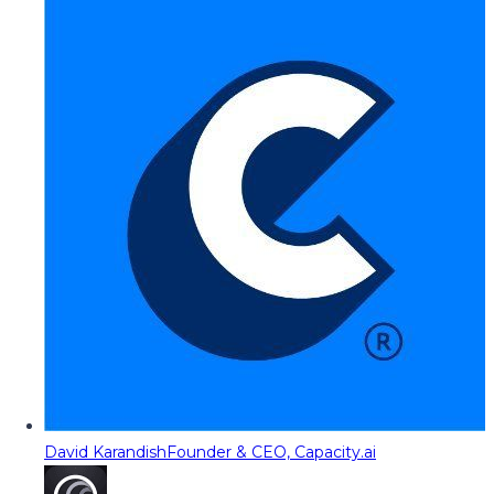
David Karandish
Founder & CEO, Capacity.ai