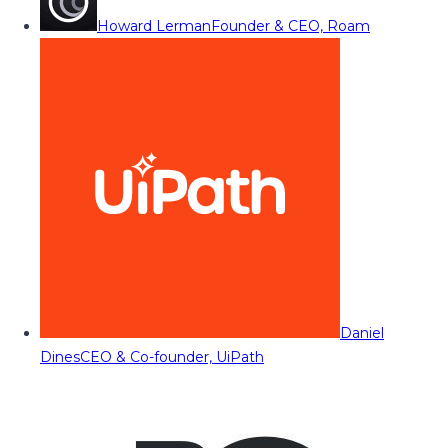
Howard Lerman
Founder & CEO, Roam
Daniel
Dines
CEO & Co-founder, UiPath