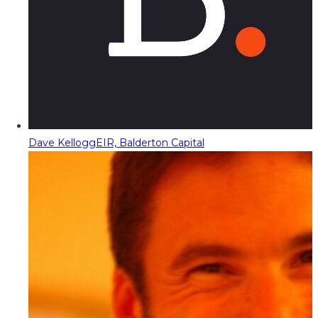
Dave Kellogg
EIR, Balderton Capital