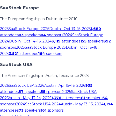
SaaStock Europe
The European flagship in Dublin since 2016.
2025
SaaStock Europe 2025
Dublin
· Oct 13–15, 2025
1,680
attendees
83
speakers
84
sponsors
2024
SaaStock Europe
2024
Dublin
· Oct 14–16, 2024
3,119
attendees
155
speakers
392
sponsors
2023
SaaStock Europe 2023
Dublin
· Oct 16–18,
2023
3,521
attendees
164
speakers
SaaStock USA
The American flagship in Austin, Texas since 2023.
2026
SaaStock USA 2026
Austin
· Apr 15–16, 2026
935
attendees
57
speakers
55
sponsors
2025
SaaStock USA
2025
Austin
· May 13–14, 2025
1,376
attendees
81
speakers
64
sponsors
2024
SaaStock USA 2024
Austin
· May 13–15, 2024
1,194
attendees
73
speakers
161
sponsors