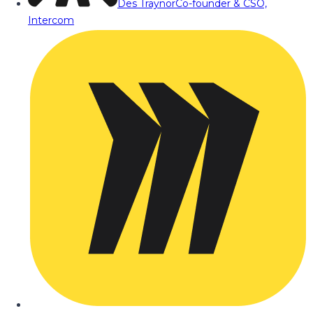
Des Traynor
Co-founder & CSO,
Intercom