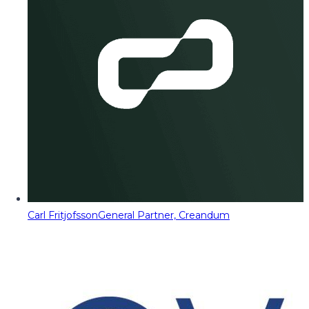
Carl Fritjofsson
General Partner, Creandum