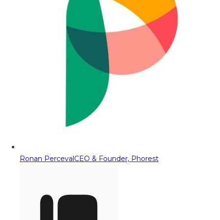
Ronan Perceval
CEO & Founder, Phorest