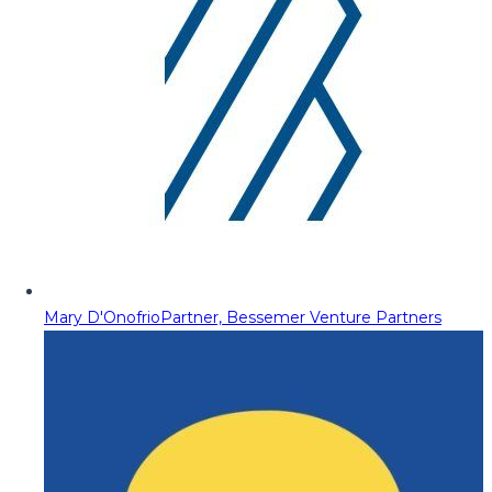
Mary D'Onofrio
Partner, Bessemer Venture Partners