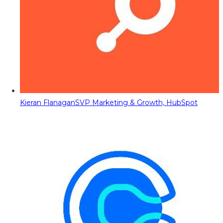
Kieran Flanagan
SVP Marketing & Growth, HubSpot