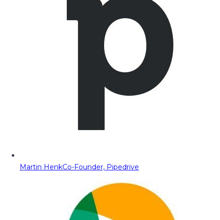
Martin Henk
Co-Founder, Pipedrive