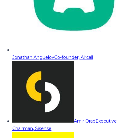
Jonathan Anguelov
Co-founder, Aircall
Amir Orad
Executive
Chairman, Sisense