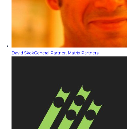
David Skok
General Partner, Matrix Partners