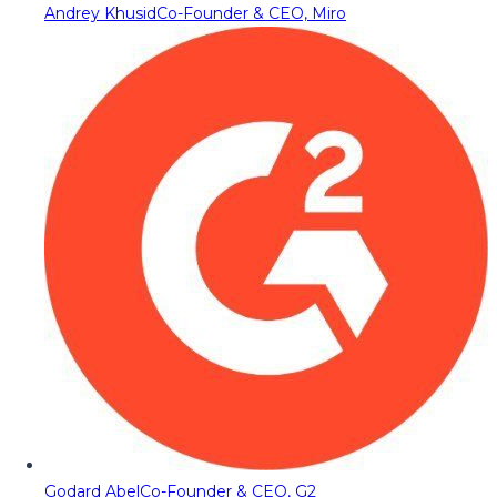
Andrey Khusid
Co-Founder & CEO, Miro
Godard Abel
Co-Founder & CEO, G2