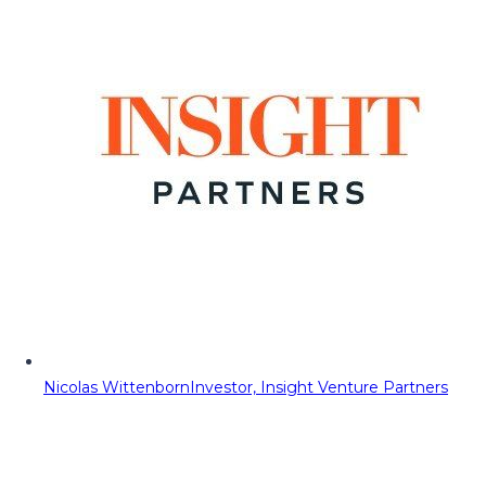
Nicolas Wittenborn
Investor, Insight Venture Partners