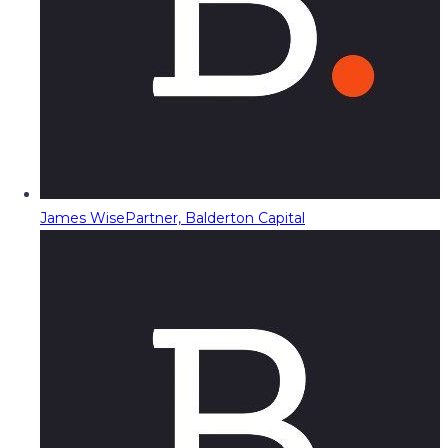
James Wise
Partner, Balderton Capital