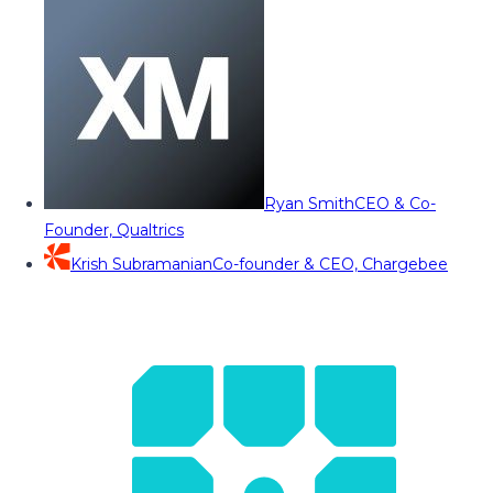
Ryan Smith
CEO & Co-
Founder, Qualtrics
Krish Subramanian
Co-founder & CEO, Chargebee