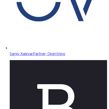
Sanjiv Kalevar
Partner, OpenView