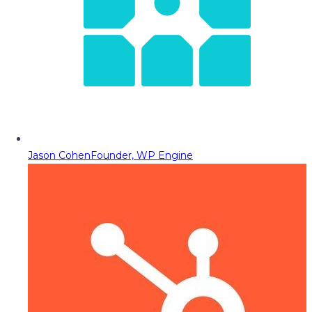
Jason Cohen
Founder, WP Engine