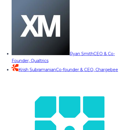
Ryan Smith
CEO & Co-
Founder, Qualtrics
Krish Subramanian
Co-founder & CEO, Chargebee