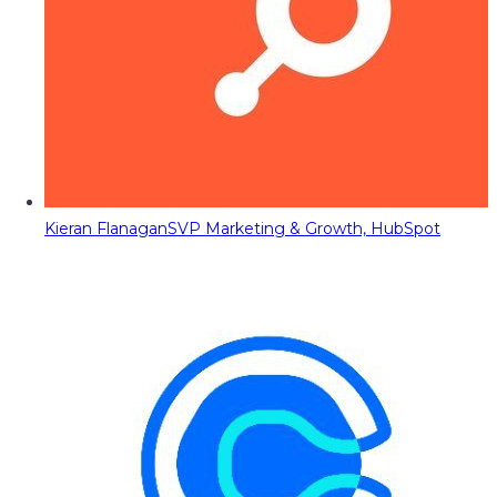
Kieran Flanagan
SVP Marketing & Growth, HubSpot