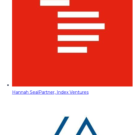
Hannah Seal
Partner, Index Ventures