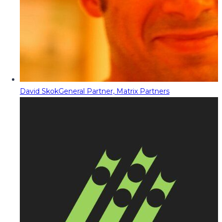
David Skok
General Partner, Matrix Partners