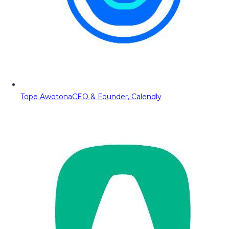
Tope Awotona
CEO & Founder, Calendly