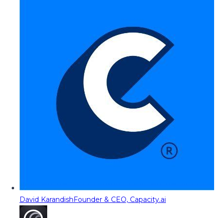
David Karandish
Founder & CEO, Capacity.ai