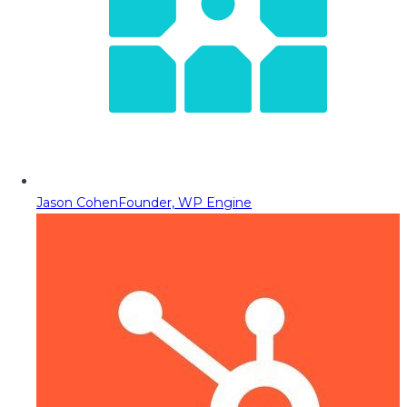
Jason Cohen
Founder, WP Engine