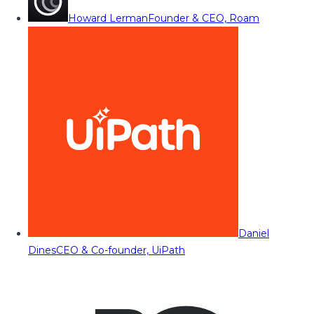
Howard Lerman
Founder & CEO, Roam
Daniel
Dines
CEO & Co-founder, UiPath