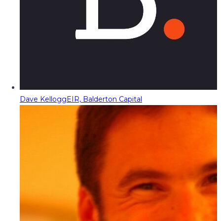
Dave Kellogg
EIR, Balderton Capital