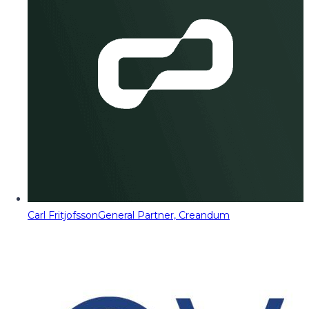
Carl Fritjofsson
General Partner, Creandum