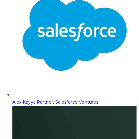
Alex Kayyal
Partner, Salesforce Ventures