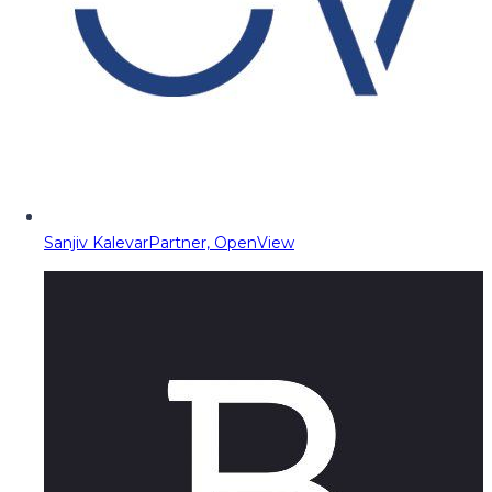
Sanjiv Kalevar
Partner, OpenView