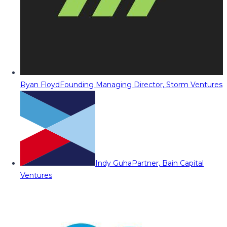
Ryan Floyd
Founding Managing Director, Storm Ventures
Indy Guha
Partner, Bain Capital
Ventures