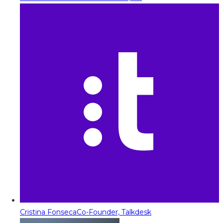
Cristina Fonseca
Co-Founder, Talkdesk