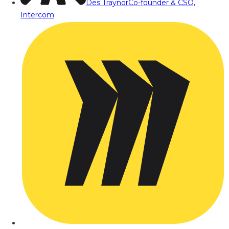
Des Traynor
Co-founder & CSO,
Intercom