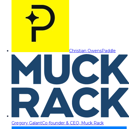
Christian Owens
Paddle
Gregory Galant
Co-founder & CEO, Muck Rack