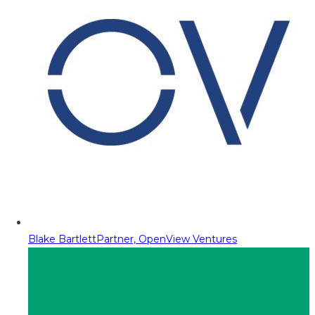
Blake Bartlett
Partner, OpenView Ventures