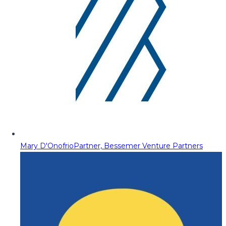
Mary D'Onofrio
Partner, Bessemer Venture Partners