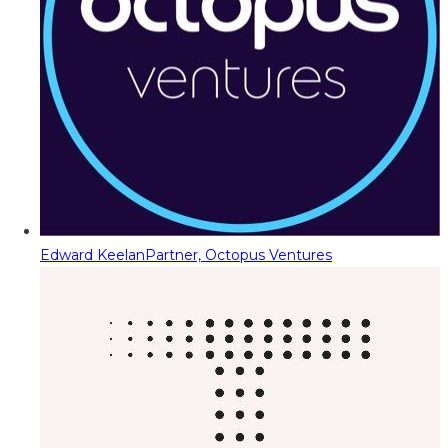
Edward Keelan
Partner, Octopus Ventures