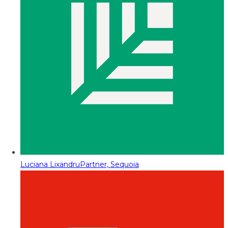
Luciana Lixandru
Partner, Sequoia