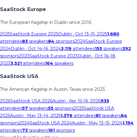
SaaStock Europe
The European flagship in Dublin since 2016.
2025
SaaStock Europe 2025
Dublin
· Oct 13–15, 2025
1,680
attendees
83
speakers
84
sponsors
2024
SaaStock Europe
2024
Dublin
· Oct 14–16, 2024
3,119
attendees
155
speakers
392
sponsors
2023
SaaStock Europe 2023
Dublin
· Oct 16–18,
2023
3,521
attendees
164
speakers
SaaStock USA
The American flagship in Austin, Texas since 2023.
2026
SaaStock USA 2026
Austin
· Apr 15–16, 2026
935
attendees
57
speakers
55
sponsors
2025
SaaStock USA
2025
Austin
· May 13–14, 2025
1,376
attendees
81
speakers
64
sponsors
2024
SaaStock USA 2024
Austin
· May 13–15, 2024
1,194
attendees
73
speakers
161
sponsors