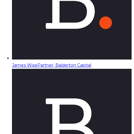
James Wise
Partner, Balderton Capital