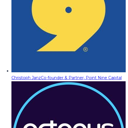
Christoph Janz
Co-founder & Partner, Point Nine Capital