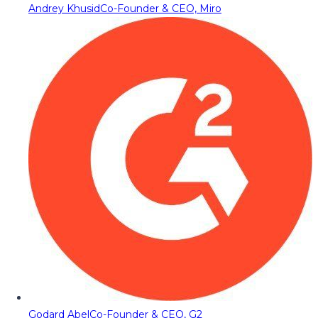
Andrey Khusid
Co-Founder & CEO, Miro
Godard Abel
Co-Founder & CEO, G2