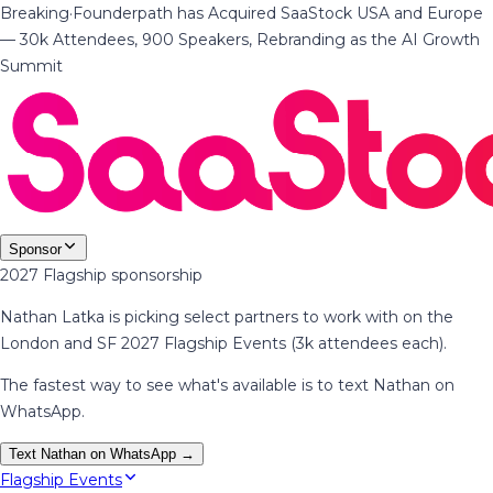
Breaking
·
Founderpath has Acquired SaaStock USA and Europe
— 30k Attendees, 900 Speakers, Rebranding as the AI Growth
Summit
Sponsor
2027 Flagship sponsorship
Nathan Latka is picking select partners to work with on the
London and SF 2027 Flagship Events (3k attendees each).
The fastest way to see what's available is to text Nathan on
WhatsApp.
Text Nathan on WhatsApp →
Flagship Events