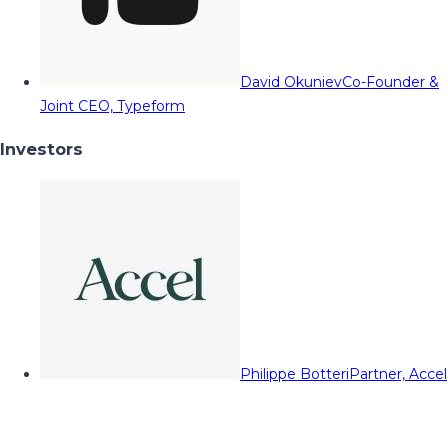
David Okuniev
Co-Founder &
Joint CEO, Typeform
Investors
Philippe Botteri
Partner, Accel