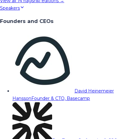
View all
14
flagship editions →
Speakers
Founders and CEOs
David Heinemeier
Hansson
Founder & CTO, Basecamp