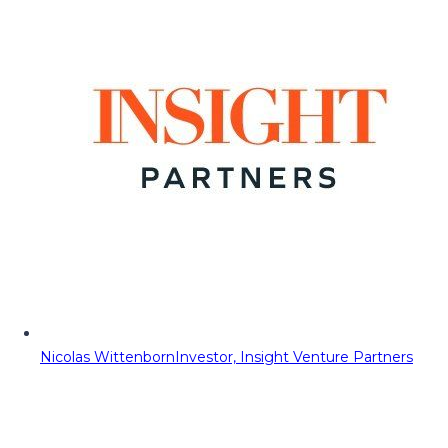
Nicolas Wittenborn
Investor, Insight Venture Partners