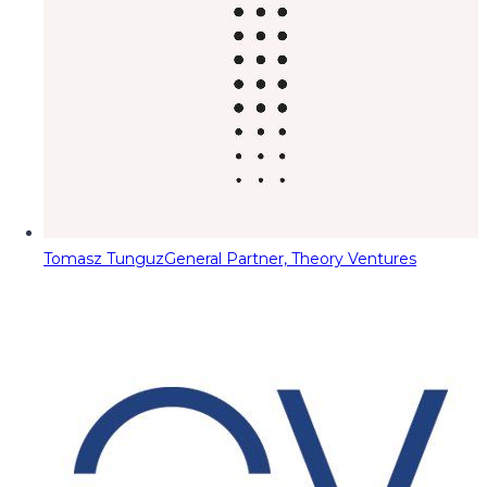
Tomasz Tunguz
General Partner, Theory Ventures