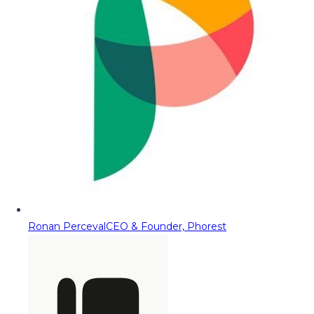
Ronan Perceval
CEO & Founder, Phorest