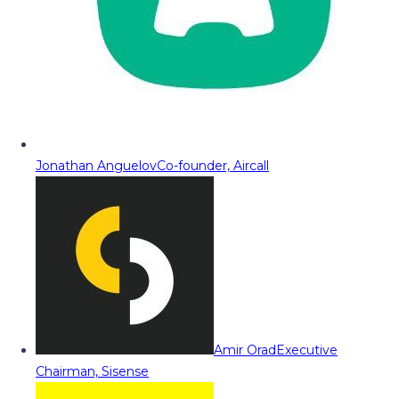
Jonathan Anguelov
Co-founder, Aircall
Amir Orad
Executive
Chairman, Sisense