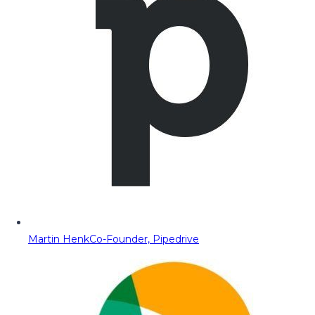
Martin Henk
Co-Founder, Pipedrive