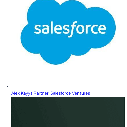
Alex Kayyal
Partner, Salesforce Ventures