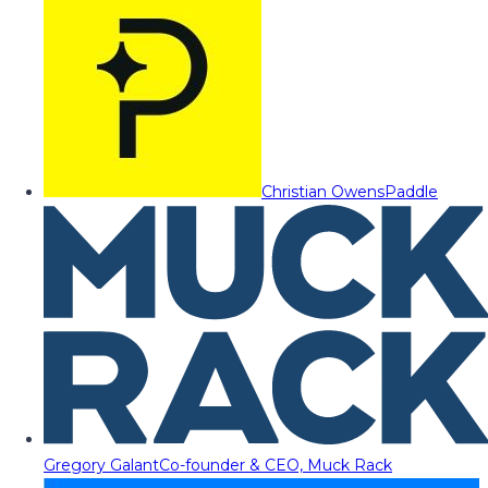
Christian Owens
Paddle
Gregory Galant
Co-founder & CEO, Muck Rack