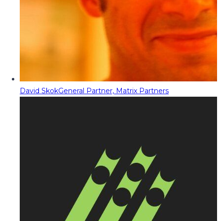
David Skok
General Partner, Matrix Partners