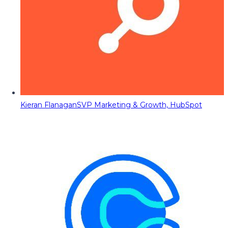
Kieran Flanagan
SVP Marketing & Growth, HubSpot