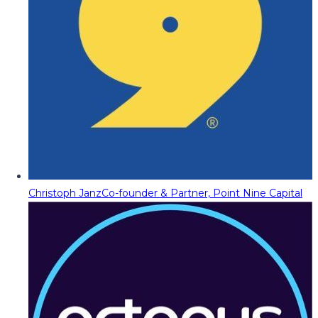
Christoph Janz
Co-founder & Partner, Point Nine Capital