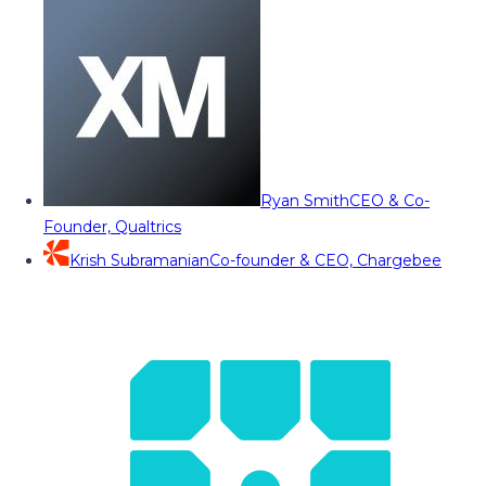
Ryan Smith
CEO & Co-
Founder, Qualtrics
Krish Subramanian
Co-founder & CEO, Chargebee