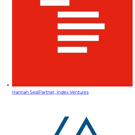
Hannah Seal
Partner, Index Ventures