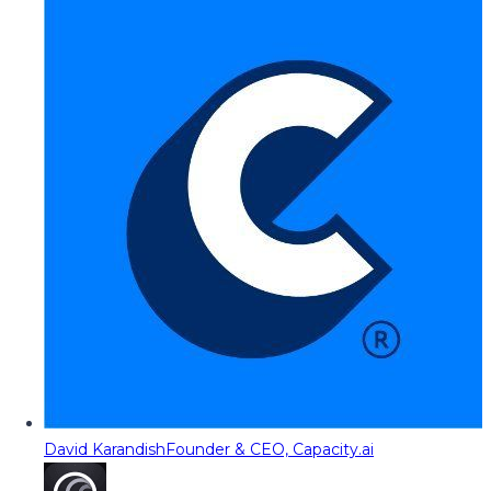
David Karandish
Founder & CEO, Capacity.ai