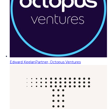
Edward Keelan
Partner, Octopus Ventures