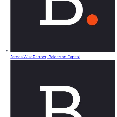
James Wise
Partner, Balderton Capital