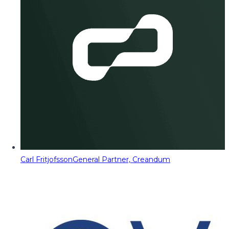
Carl Fritjofsson
General Partner, Creandum