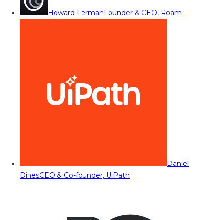
Howard Lerman
Founder & CEO, Roam
Daniel
Dines
CEO & Co-founder, UiPath