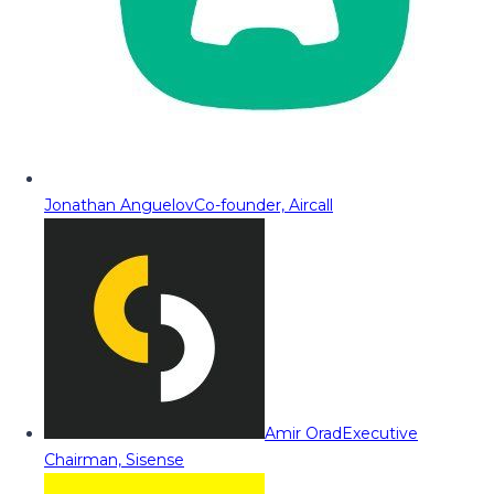
Jonathan Anguelov
Co-founder, Aircall
Amir Orad
Executive
Chairman, Sisense