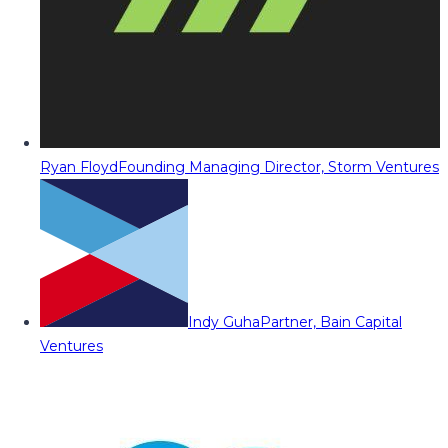
Ryan Floyd
Founding Managing Director, Storm Ventures
Indy Guha
Partner, Bain Capital
Ventures