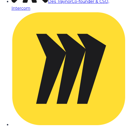
Des Traynor
Co-founder & CSO,
Intercom