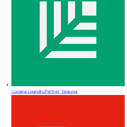
Luciana Lixandru
Partner, Sequoia