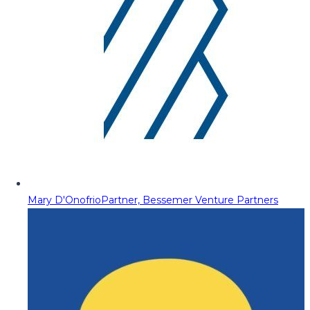
Mary D'Onofrio
Partner, Bessemer Venture Partners