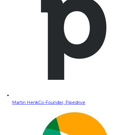
Martin Henk
Co-Founder, Pipedrive