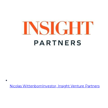
Nicolas Wittenborn
Investor, Insight Venture Partners