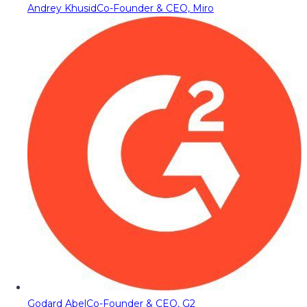
Andrey Khusid
Co-Founder & CEO, Miro
Godard Abel
Co-Founder & CEO, G2