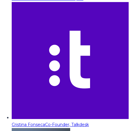
Cristina Fonseca
Co-Founder, Talkdesk