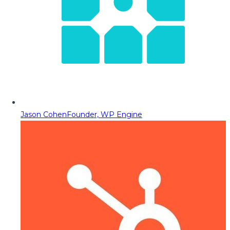
Jason Cohen
Founder, WP Engine