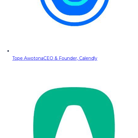
Tope Awotona
CEO & Founder, Calendly