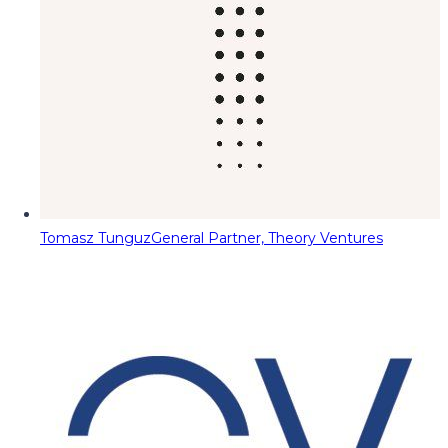
Tomasz Tunguz
General Partner, Theory Ventures