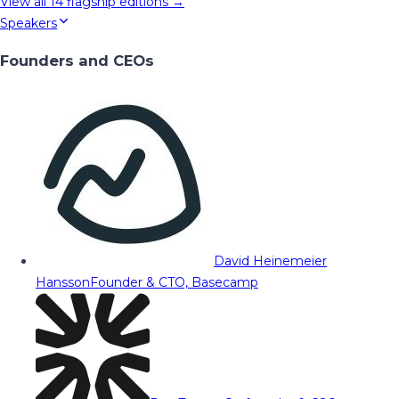
View all
14
flagship editions →
Speakers
Founders and CEOs
David Heinemeier
Hansson
Founder & CTO, Basecamp