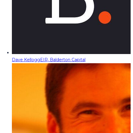
Dave Kellogg
EIR, Balderton Capital