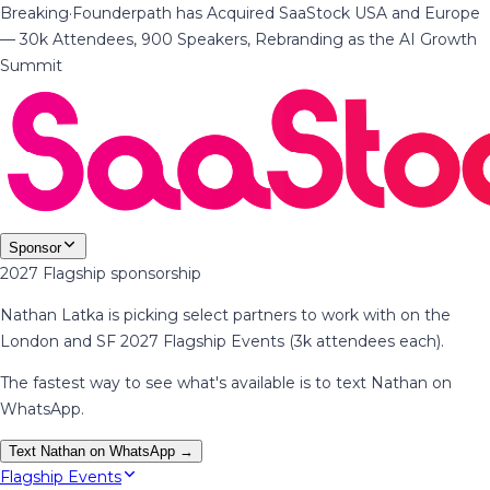
Breaking
·
Founderpath has Acquired SaaStock USA and Europe
— 30k Attendees, 900 Speakers, Rebranding as the AI Growth
Summit
Sponsor
2027 Flagship sponsorship
Nathan Latka is picking select partners to work with on the
London and SF 2027 Flagship Events (3k attendees each).
The fastest way to see what's available is to text Nathan on
WhatsApp.
Text Nathan on WhatsApp →
Flagship Events