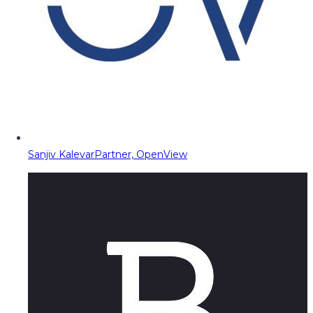
Sanjiv Kalevar
Partner, OpenView