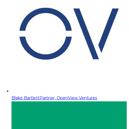
Blake Bartlett
Partner, OpenView Ventures