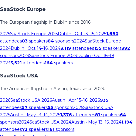
SaaStock Europe
The European flagship in Dublin since 2016.
2025
SaaStock Europe 2025
Dublin
· Oct 13–15, 2025
1,680
attendees
83
speakers
84
sponsors
2024
SaaStock Europe
2024
Dublin
· Oct 14–16, 2024
3,119
attendees
155
speakers
392
sponsors
2023
SaaStock Europe 2023
Dublin
· Oct 16–18,
2023
3,521
attendees
164
speakers
SaaStock USA
The American flagship in Austin, Texas since 2023.
2026
SaaStock USA 2026
Austin
· Apr 15–16, 2026
935
attendees
57
speakers
55
sponsors
2025
SaaStock USA
2025
Austin
· May 13–14, 2025
1,376
attendees
81
speakers
64
sponsors
2024
SaaStock USA 2024
Austin
· May 13–15, 2024
1,194
attendees
73
speakers
161
sponsors