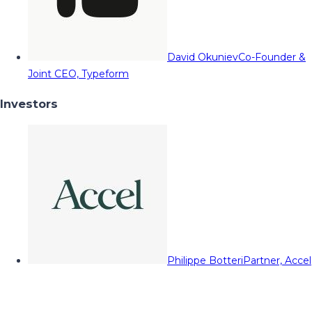
David Okuniev
Co-Founder &
Joint CEO, Typeform
Investors
Philippe Botteri
Partner, Accel