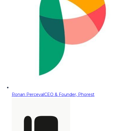
Ronan Perceval
CEO & Founder, Phorest