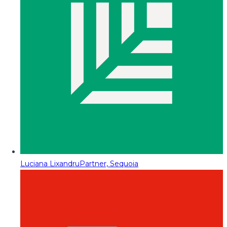
Luciana Lixandru
Partner, Sequoia