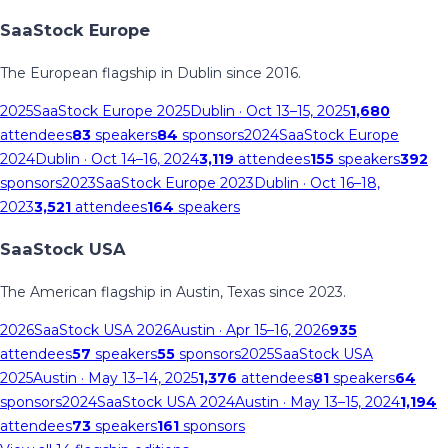
SaaStock Europe
The European flagship in Dublin since 2016.
2025
SaaStock Europe 2025
Dublin
· Oct 13–15, 2025
1,680
attendees
83
speakers
84
sponsors
2024
SaaStock Europe
2024
Dublin
· Oct 14–16, 2024
3,119
attendees
155
speakers
392
sponsors
2023
SaaStock Europe 2023
Dublin
· Oct 16–18,
2023
3,521
attendees
164
speakers
SaaStock USA
The American flagship in Austin, Texas since 2023.
2026
SaaStock USA 2026
Austin
· Apr 15–16, 2026
935
attendees
57
speakers
55
sponsors
2025
SaaStock USA
2025
Austin
· May 13–14, 2025
1,376
attendees
81
speakers
64
sponsors
2024
SaaStock USA 2024
Austin
· May 13–15, 2024
1,194
attendees
73
speakers
161
sponsors