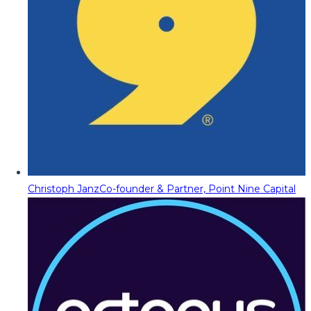
Christoph Janz
Co-founder & Partner, Point Nine Capital