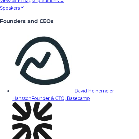
View all
14
flagship editions →
Speakers
Founders and CEOs
David Heinemeier
Hansson
Founder & CTO, Basecamp