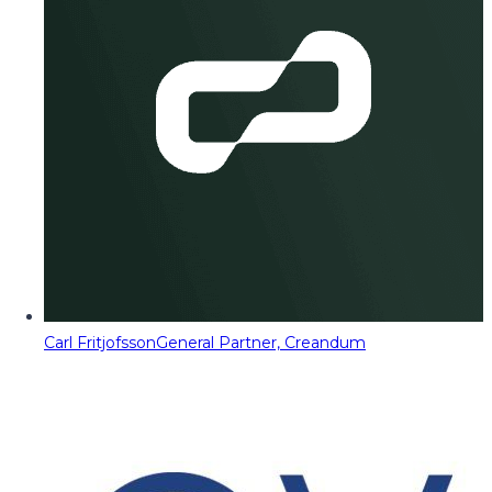
Carl Fritjofsson
General Partner, Creandum