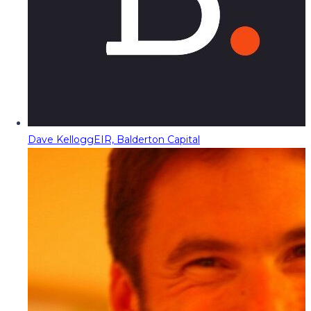
Dave Kellogg
EIR, Balderton Capital