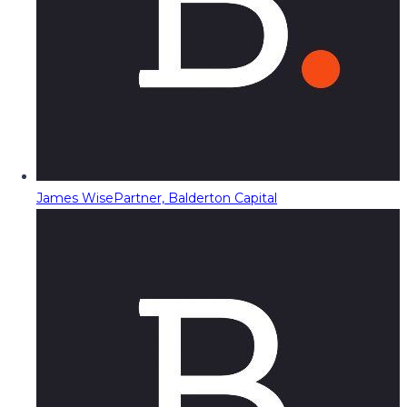
James Wise
Partner, Balderton Capital