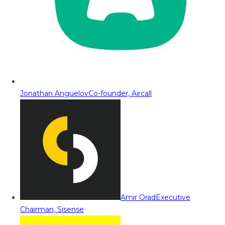
Jonathan Anguelov
Co-founder, Aircall
Amir Orad
Executive
Chairman, Sisense