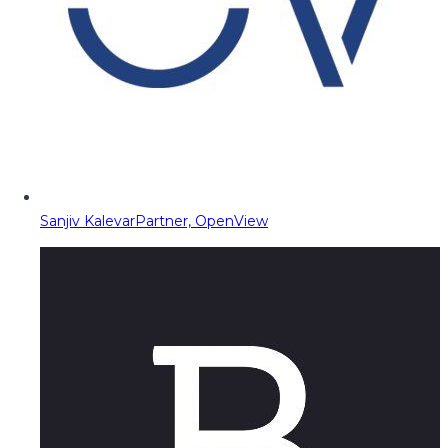
Sanjiv Kalevar
Partner, OpenView