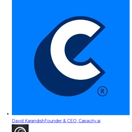
David Karandish
Founder & CEO, Capacity.ai