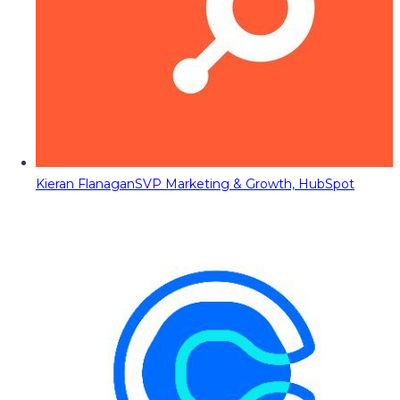
Kieran Flanagan
SVP Marketing & Growth, HubSpot