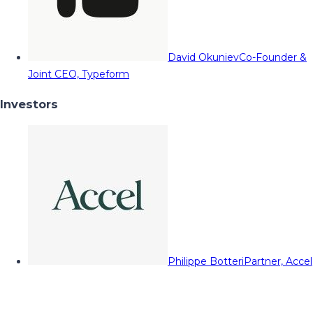
David Okuniev
Co-Founder &
Joint CEO, Typeform
Investors
Philippe Botteri
Partner, Accel