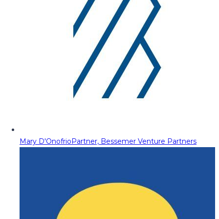
Mary D'Onofrio
Partner, Bessemer Venture Partners