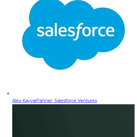
Alex Kayyal
Partner, Salesforce Ventures