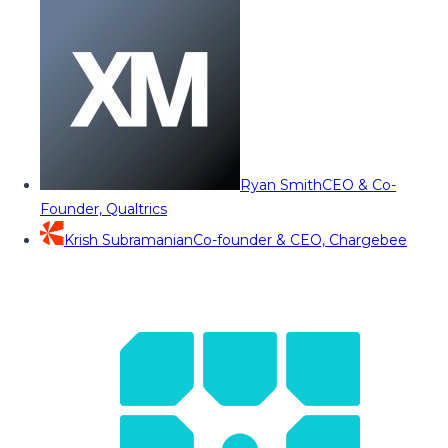
Ryan Smith
CEO & Co-
Founder, Qualtrics
Krish Subramanian
Co-founder & CEO, Chargebee