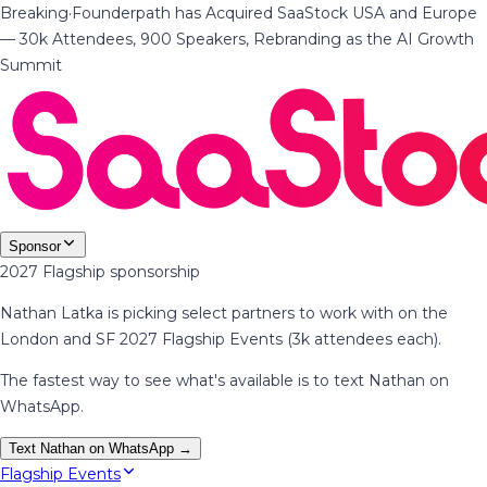
Breaking
·
Founderpath has Acquired SaaStock USA and Europe
— 30k Attendees, 900 Speakers, Rebranding as the AI Growth
Summit
Sponsor
2027 Flagship sponsorship
Nathan Latka is picking select partners to work with on the
London and SF 2027 Flagship Events (3k attendees each).
The fastest way to see what's available is to text Nathan on
WhatsApp.
Text Nathan on WhatsApp →
Flagship Events