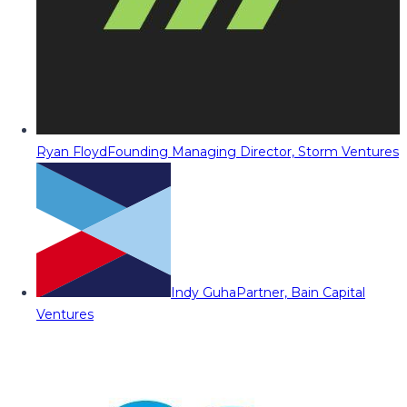
Ryan Floyd
Founding Managing Director, Storm Ventures
Indy Guha
Partner, Bain Capital
Ventures