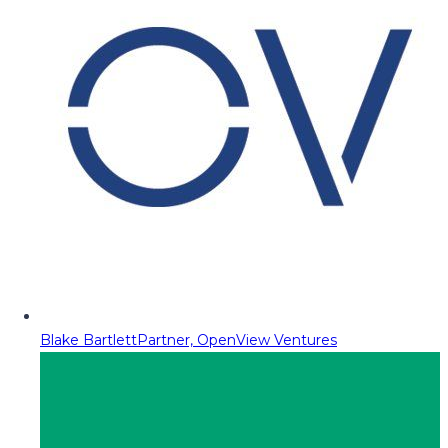
Blake Bartlett
Partner, OpenView Ventures