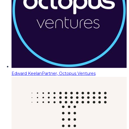
Edward Keelan
Partner, Octopus Ventures