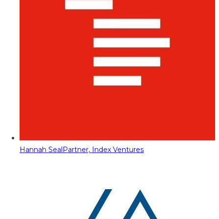
Hannah Seal
Partner, Index Ventures