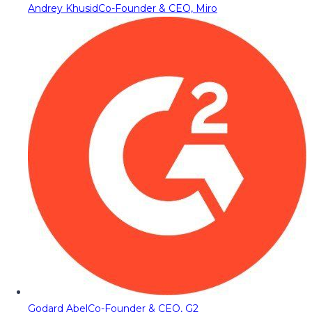
Andrey Khusid
Co-Founder & CEO, Miro
Godard Abel
Co-Founder & CEO, G2