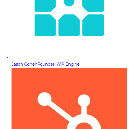
Jason Cohen
Founder, WP Engine