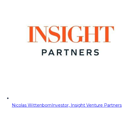
Nicolas Wittenborn
Investor, Insight Venture Partners