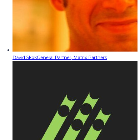
David Skok
General Partner, Matrix Partners