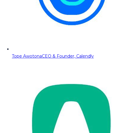
Tope Awotona
CEO & Founder, Calendly