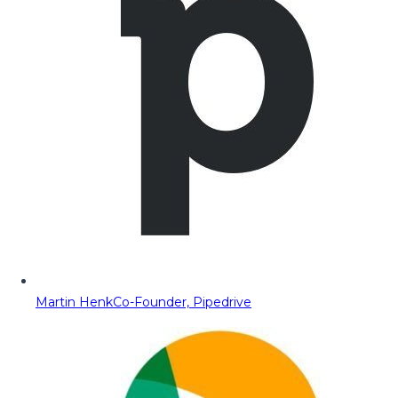
Martin Henk
Co-Founder, Pipedrive