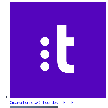
Cristina Fonseca
Co-Founder, Talkdesk