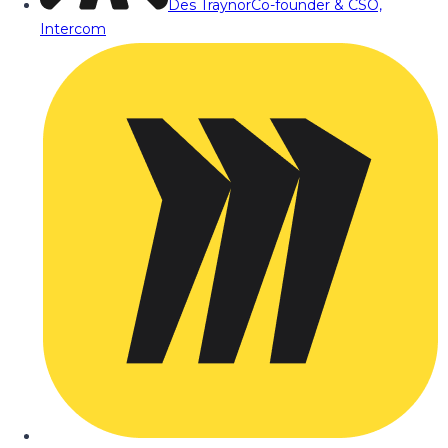
Des Traynor
Co-founder & CSO,
Intercom