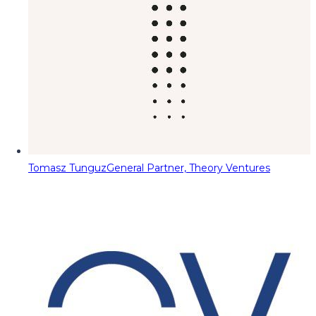
Tomasz Tunguz
General Partner, Theory Ventures