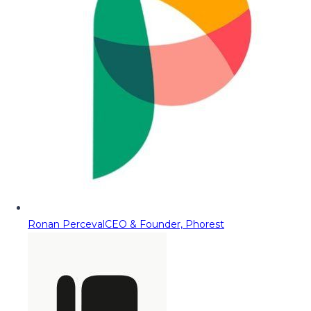
Ronan Perceval
CEO & Founder, Phorest