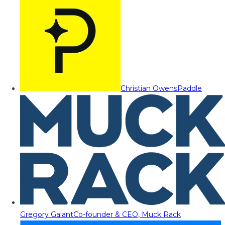
Christian Owens
Paddle
Gregory Galant
Co-founder & CEO, Muck Rack