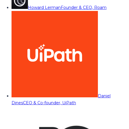
Howard Lerman
Founder & CEO, Roam
Daniel
Dines
CEO & Co-founder, UiPath