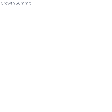
I Growth Summit