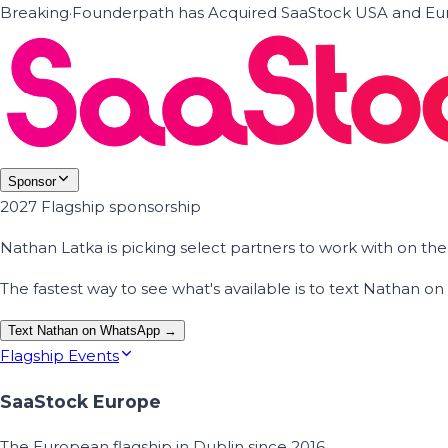
Breaking
·
Founderpath has Acquired SaaStock USA and Eur
Sponsor
2027 Flagship sponsorship
Nathan Latka is picking select partners to work with on t
The fastest way to see what's available is to text Nathan 
Text Nathan on WhatsApp →
Flagship Events
SaaStock Europe
The European flagship in Dublin since 2016.