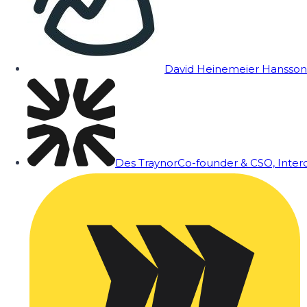
David Heinemeier Hansson
Des Traynor
Co-founder & CSO, Inte