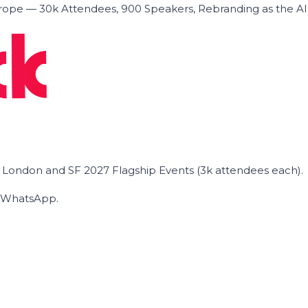
ope — 30k Attendees, 900 Speakers, Rebranding as the A
he London and SF 2027 Flagship Events (3k attendees each).
on WhatsApp.