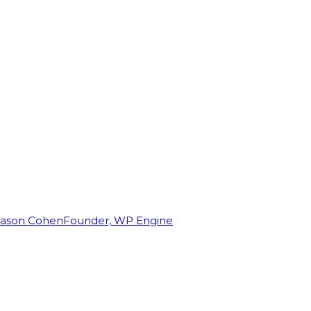
Jason Cohen
Founder, WP Engine