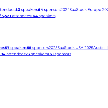
tendees
83
speakers
84
sponsors
2024
SaaStock Europe 20
3
3,521
attendees
164
speakers
ees
57
speakers
55
sponsors
2025
SaaStock USA 2025
Austin
·
194
attendees
73
speakers
161
sponsors