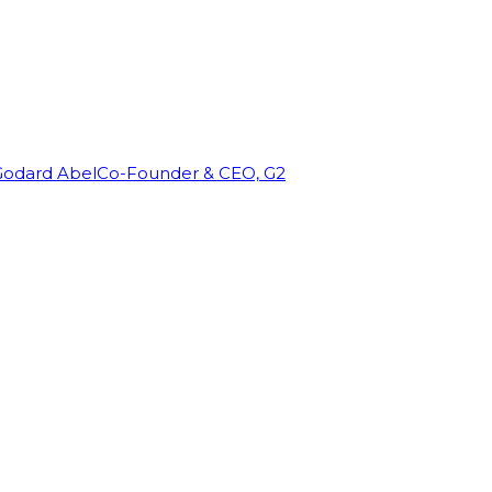
Godard Abel
Co-Founder & CEO, G2