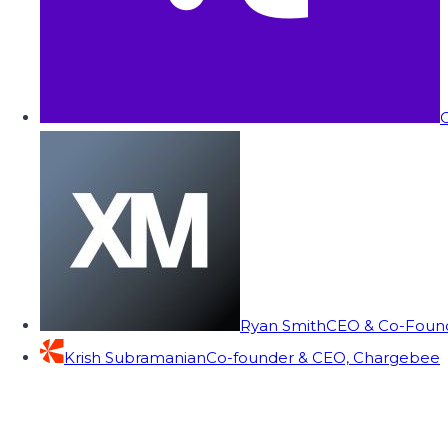
C
Ryan Smith
CEO & Co-Founde
Krish Subramanian
Co-founder & CEO, Chargebee