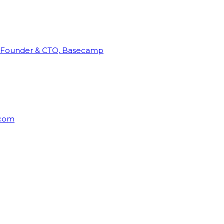
Founder & CTO, Basecamp
rcom