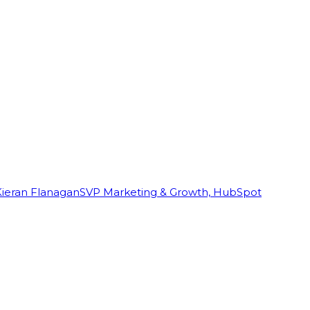
Kieran Flanagan
SVP Marketing & Growth, HubSpot