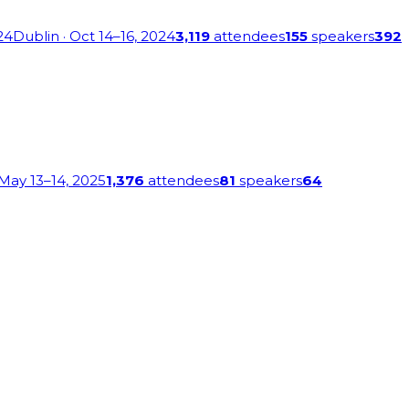
24
Dublin
· Oct 14–16, 2024
3,119
attendees
155
speakers
392
 May 13–14, 2025
1,376
attendees
81
speakers
64