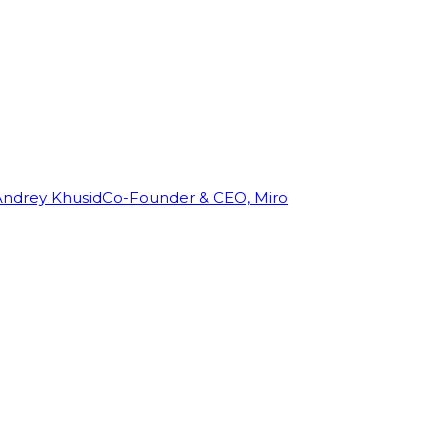
Andrey Khusid
Co-Founder & CEO, Miro