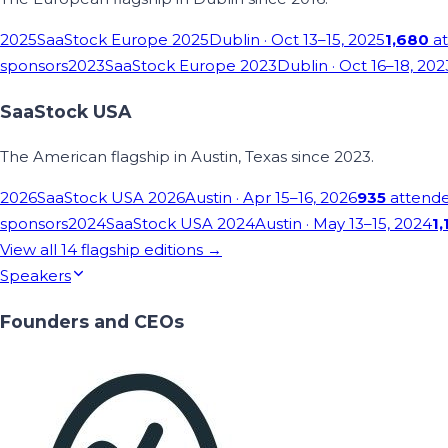
2025
SaaStock Europe 2025
Dublin
· Oct 13–15, 2025
1,680
at
sponsors
2023
SaaStock Europe 2023
Dublin
· Oct 16–18, 202
SaaStock USA
The American flagship in Austin, Texas since 2023.
2026
SaaStock USA 2026
Austin
· Apr 15–16, 2026
935
attend
sponsors
2024
SaaStock USA 2024
Austin
· May 13–15, 2024
1,
View all
14
flagship editions →
Speakers
Founders and CEOs