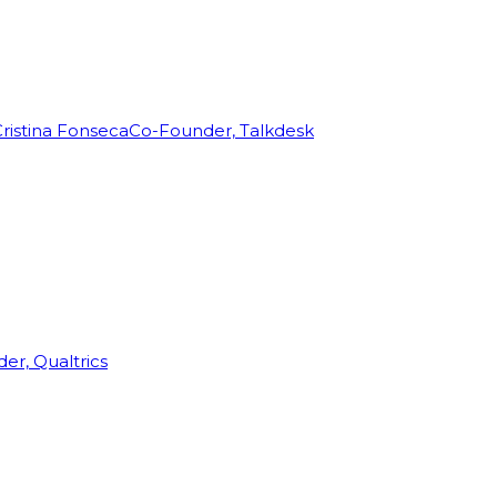
ristina Fonseca
Co-Founder, Talkdesk
r, Qualtrics