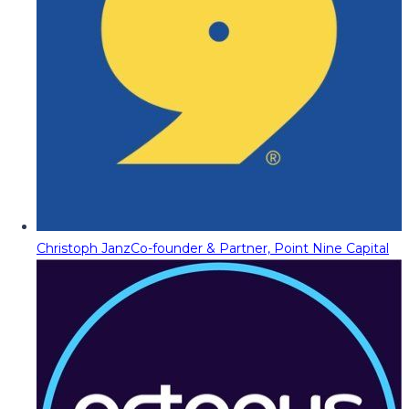
Christoph Janz
Co-founder & Partner, Point Nine Capital