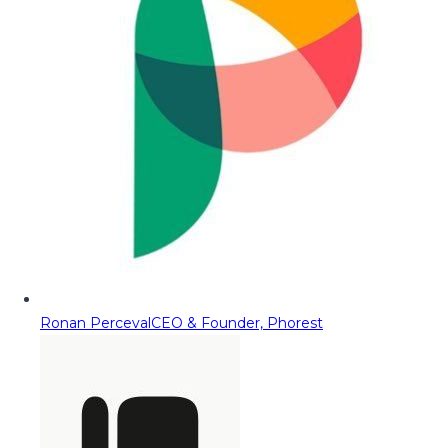
Ronan Perceval
CEO & Founder, Phorest