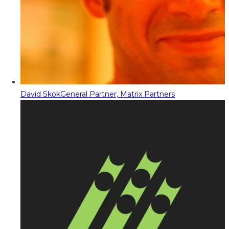
David Skok
General Partner, Matrix Partners