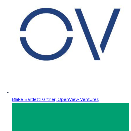
Blake Bartlett
Partner, OpenView Ventures