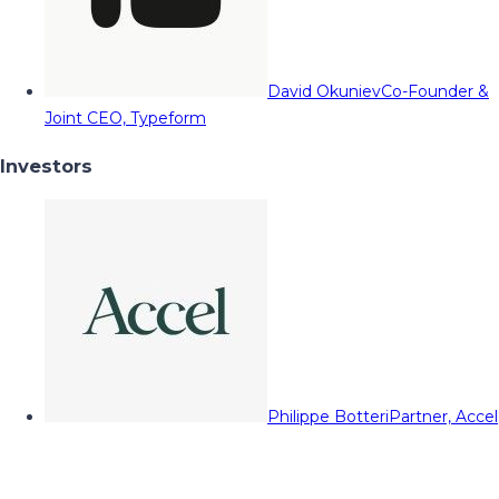
David Okuniev
Co-Founder &
Joint CEO, Typeform
Investors
Philippe Botteri
Partner, Accel