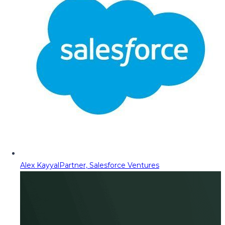
Alex Kayyal
Partner, Salesforce Ventures