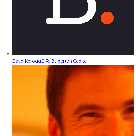
Dave Kellogg
EIR, Balderton Capital