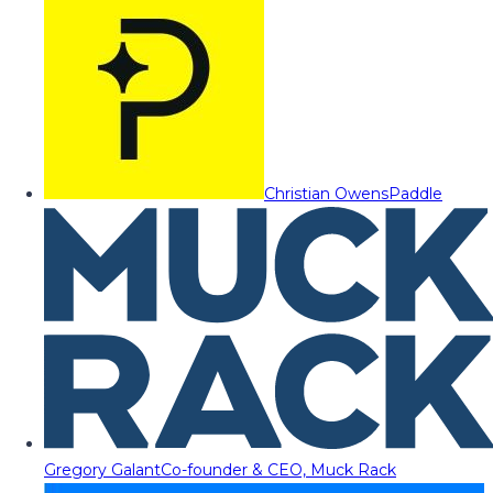
Christian Owens
Paddle
Gregory Galant
Co-founder & CEO, Muck Rack