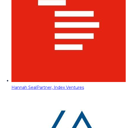
Hannah Seal
Partner, Index Ventures