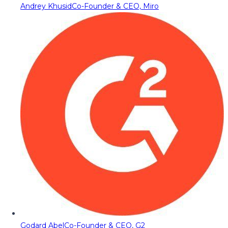
Andrey Khusid
Co-Founder & CEO, Miro
Godard Abel
Co-Founder & CEO, G2