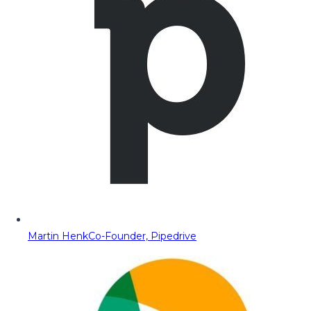
Martin Henk
Co-Founder, Pipedrive