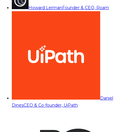
Howard Lerman
Founder & CEO, Roam
Daniel
Dines
CEO & Co-founder, UiPath