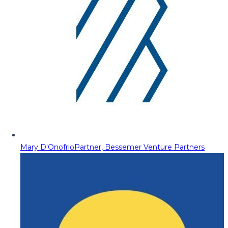
Mary D'Onofrio
Partner, Bessemer Venture Partners