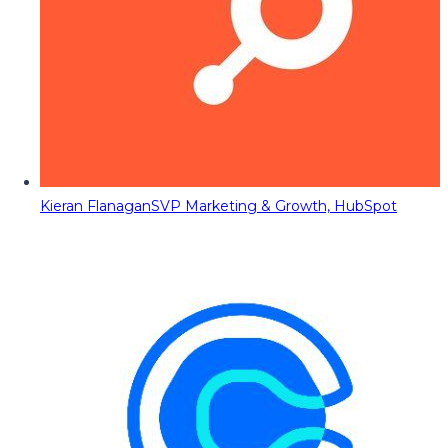
Kieran Flanagan
SVP Marketing & Growth, HubSpot