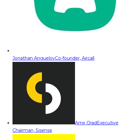
Jonathan Anguelov
Co-founder, Aircall
Amir Orad
Executive
Chairman, Sisense