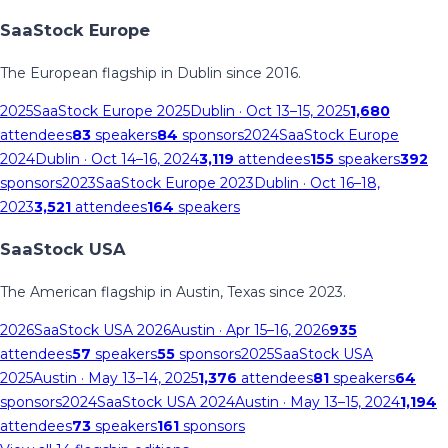
SaaStock Europe
The European flagship in Dublin since 2016.
2025
SaaStock Europe 2025
Dublin
· Oct 13–15, 2025
1,680
attendees
83
speakers
84
sponsors
2024
SaaStock Europe
2024
Dublin
· Oct 14–16, 2024
3,119
attendees
155
speakers
392
sponsors
2023
SaaStock Europe 2023
Dublin
· Oct 16–18,
2023
3,521
attendees
164
speakers
SaaStock USA
The American flagship in Austin, Texas since 2023.
2026
SaaStock USA 2026
Austin
· Apr 15–16, 2026
935
attendees
57
speakers
55
sponsors
2025
SaaStock USA
2025
Austin
· May 13–14, 2025
1,376
attendees
81
speakers
64
sponsors
2024
SaaStock USA 2024
Austin
· May 13–15, 2024
1,194
attendees
73
speakers
161
sponsors