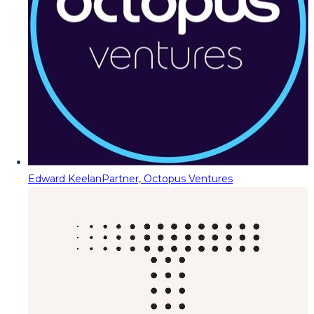
Edward Keelan
Partner, Octopus Ventures