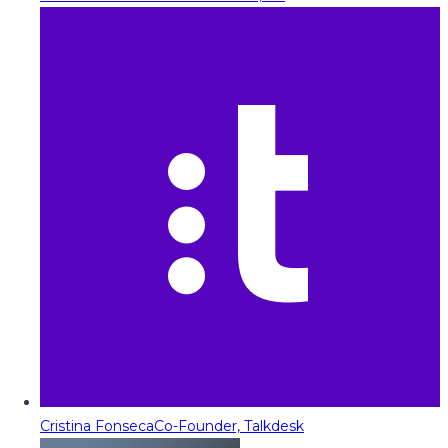
Cristina Fonseca
Co-Founder, Talkdesk