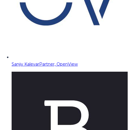
Sanjiv Kalevar
Partner, OpenView