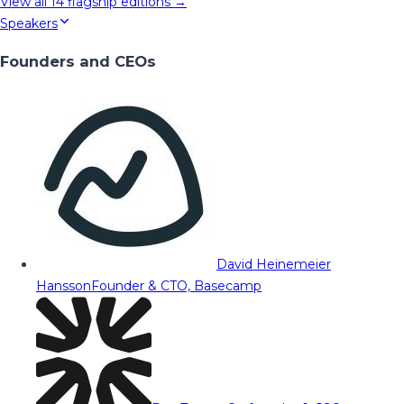
View all
14
flagship editions →
Speakers
Founders and CEOs
David Heinemeier
Hansson
Founder & CTO, Basecamp