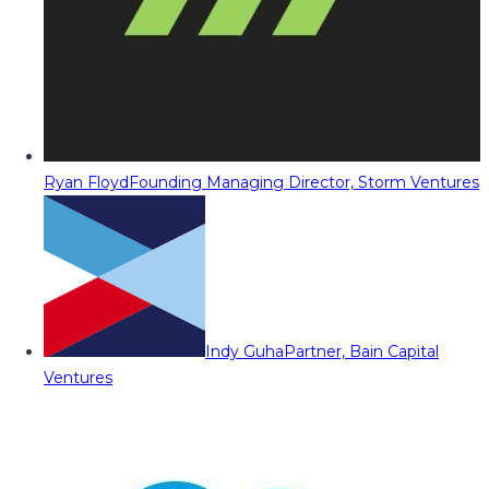
Ryan Floyd
Founding Managing Director, Storm Ventures
Indy Guha
Partner, Bain Capital
Ventures