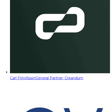
Carl Fritjofsson
General Partner, Creandum