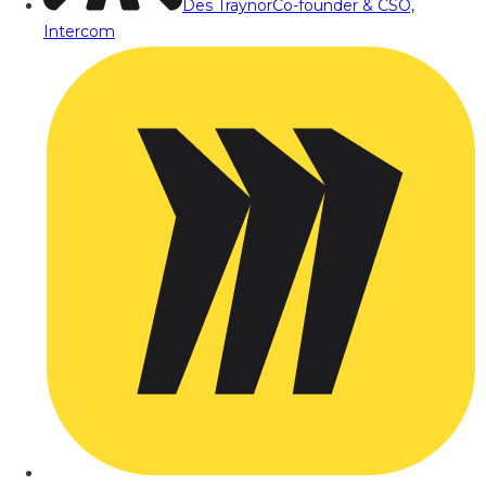
Des Traynor
Co-founder & CSO,
Intercom