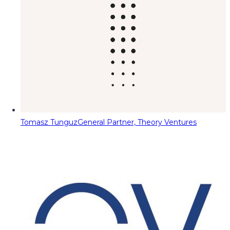
Tomasz Tunguz
General Partner, Theory Ventures