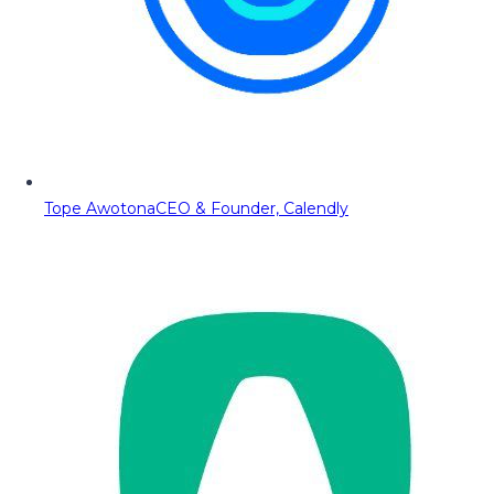
Tope Awotona
CEO & Founder, Calendly