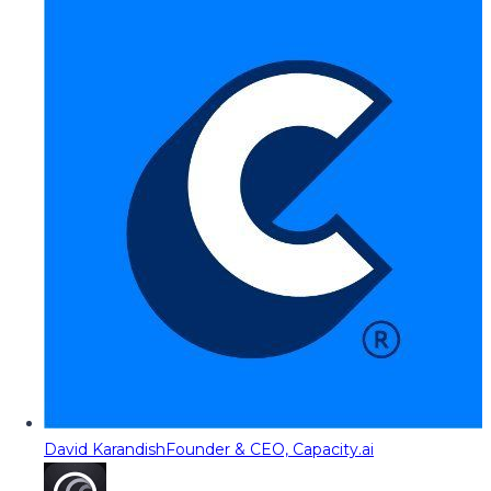
David Karandish
Founder & CEO, Capacity.ai