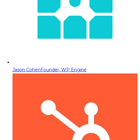
Jason Cohen
Founder, WP Engine