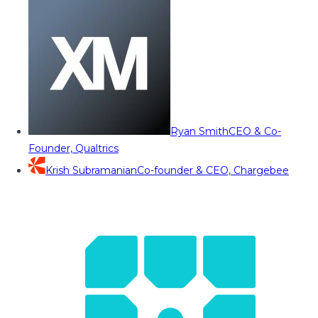
Ryan Smith
CEO & Co-
Founder, Qualtrics
Krish Subramanian
Co-founder & CEO, Chargebee