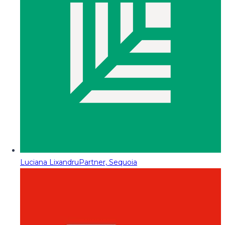
Luciana Lixandru
Partner, Sequoia