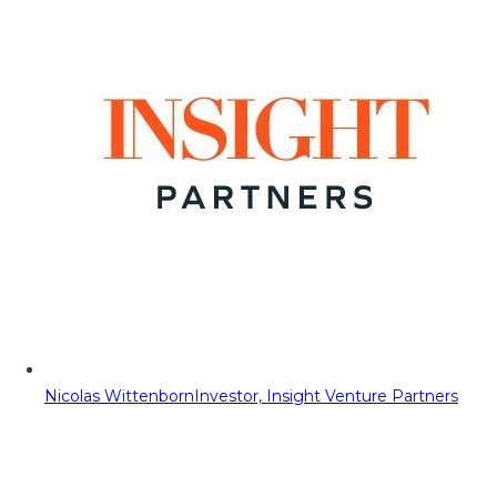
Nicolas Wittenborn
Investor, Insight Venture Partners