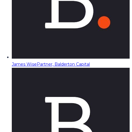
James Wise
Partner, Balderton Capital