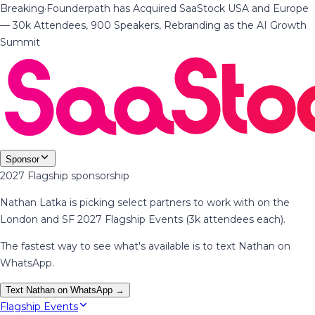
Breaking
·
Founderpath has Acquired SaaStock USA and Europe
— 30k Attendees, 900 Speakers, Rebranding as the AI Growth
Summit
Sponsor
2027 Flagship sponsorship
Nathan Latka is picking select partners to work with on the
London and SF 2027 Flagship Events (3k attendees each).
The fastest way to see what's available is to text Nathan on
WhatsApp.
Text Nathan on WhatsApp →
Flagship Events