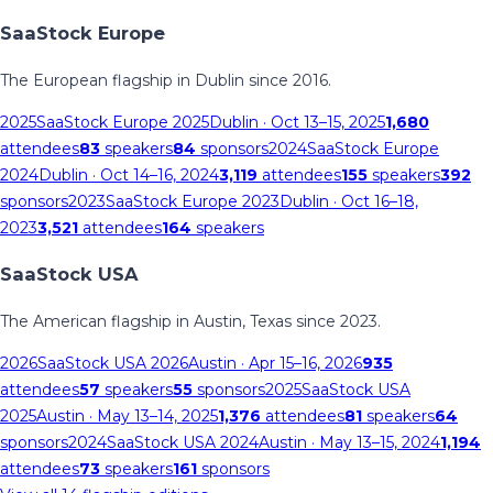
SaaStock Europe
The European flagship in Dublin since 2016.
2025
SaaStock Europe 2025
Dublin
· Oct 13–15, 2025
1,680
attendees
83
speakers
84
sponsors
2024
SaaStock Europe
2024
Dublin
· Oct 14–16, 2024
3,119
attendees
155
speakers
392
sponsors
2023
SaaStock Europe 2023
Dublin
· Oct 16–18,
2023
3,521
attendees
164
speakers
SaaStock USA
The American flagship in Austin, Texas since 2023.
2026
SaaStock USA 2026
Austin
· Apr 15–16, 2026
935
attendees
57
speakers
55
sponsors
2025
SaaStock USA
2025
Austin
· May 13–14, 2025
1,376
attendees
81
speakers
64
sponsors
2024
SaaStock USA 2024
Austin
· May 13–15, 2024
1,194
attendees
73
speakers
161
sponsors