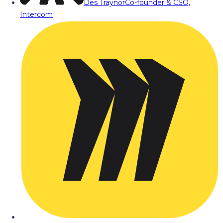
Des Traynor
Co-founder & CSO,
Intercom