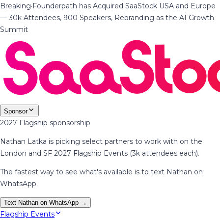
Breaking
·
Founderpath has Acquired SaaStock USA and Europe
— 30k Attendees, 900 Speakers, Rebranding as the AI Growth
Summit
Sponsor
2027 Flagship sponsorship
Nathan Latka is picking select partners to work with on the
London and SF 2027 Flagship Events (3k attendees each).
The fastest way to see what's available is to text Nathan on
WhatsApp.
Text Nathan on WhatsApp →
Flagship Events