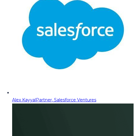
Alex Kayyal
Partner, Salesforce Ventures