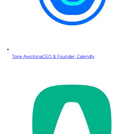
Tope Awotona
CEO & Founder, Calendly