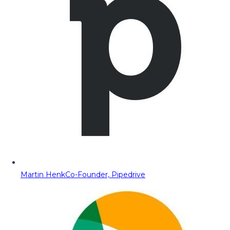
Martin Henk
Co-Founder, Pipedrive