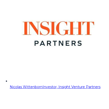
Nicolas Wittenborn
Investor, Insight Venture Partners