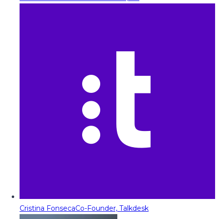
Cristina Fonseca
Co-Founder, Talkdesk