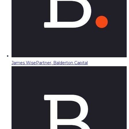
James Wise
Partner, Balderton Capital