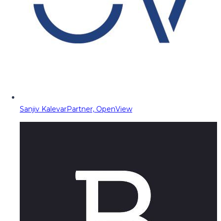
Sanjiv Kalevar
Partner, OpenView