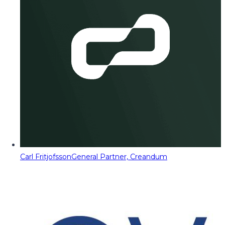
Carl Fritjofsson
General Partner, Creandum