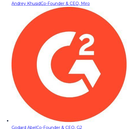
Andrey Khusid
Co-Founder & CEO, Miro
Godard Abel
Co-Founder & CEO, G2