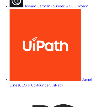
Howard Lerman
Founder & CEO, Roam
Daniel
Dines
CEO & Co-founder, UiPath