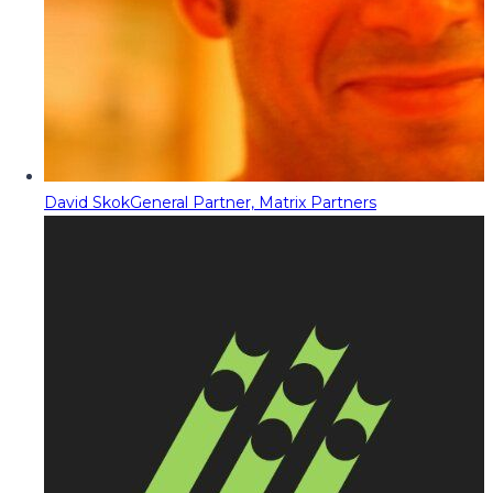
David Skok
General Partner, Matrix Partners