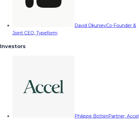
David Okuniev
Co-Founder &
Joint CEO, Typeform
Investors
Philippe Botteri
Partner, Accel