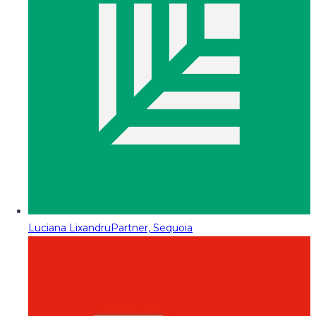
Luciana Lixandru
Partner, Sequoia