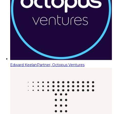
Edward Keelan
Partner, Octopus Ventures