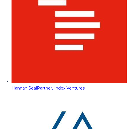
Hannah Seal
Partner, Index Ventures