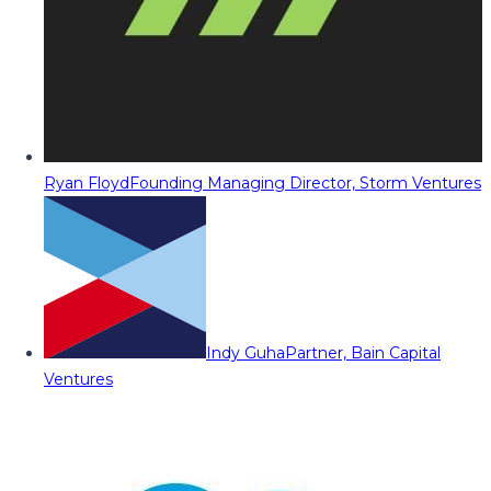
Ryan Floyd
Founding Managing Director, Storm Ventures
Indy Guha
Partner, Bain Capital
Ventures