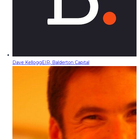
Dave Kellogg
EIR, Balderton Capital