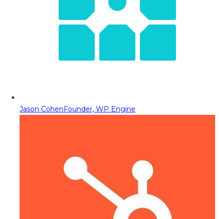
Jason Cohen
Founder, WP Engine