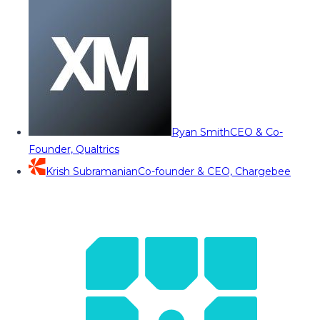
Ryan Smith
CEO & Co-
Founder, Qualtrics
Krish Subramanian
Co-founder & CEO, Chargebee