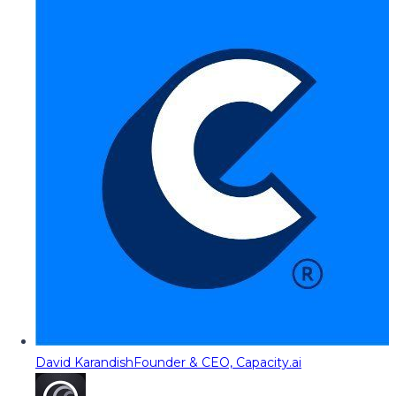
David Karandish
Founder & CEO, Capacity.ai