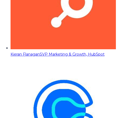
Kieran Flanagan
SVP Marketing & Growth, HubSpot