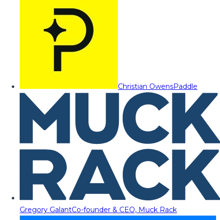
Christian Owens
Paddle
Gregory Galant
Co-founder & CEO, Muck Rack