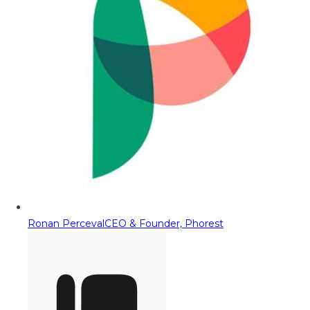
Ronan Perceval
CEO & Founder, Phorest