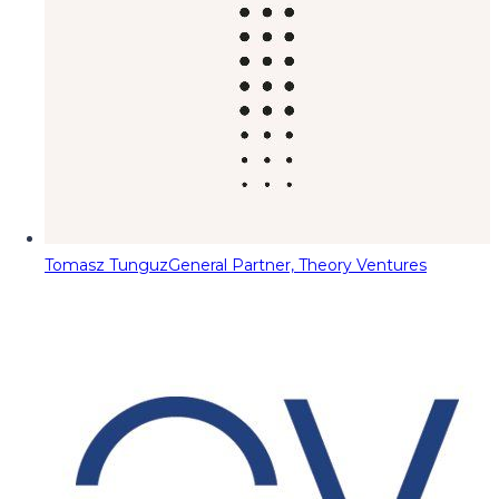
Tomasz Tunguz
General Partner, Theory Ventures