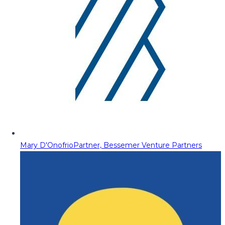
Mary D'Onofrio
Partner, Bessemer Venture Partners