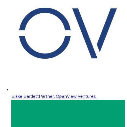
Blake Bartlett
Partner, OpenView Ventures