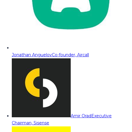
Jonathan Anguelov
Co-founder, Aircall
Amir Orad
Executive
Chairman, Sisense