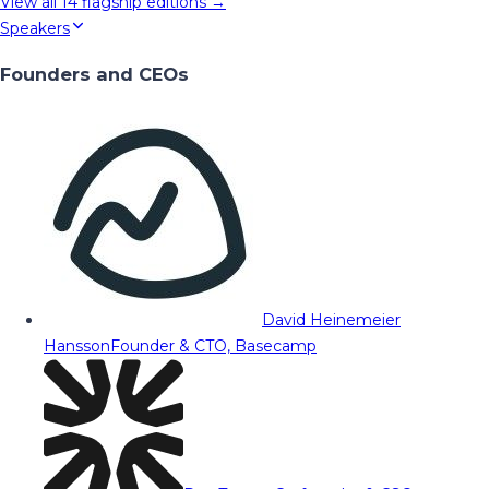
View all
14
flagship editions →
Speakers
Founders and CEOs
David Heinemeier
Hansson
Founder & CTO, Basecamp