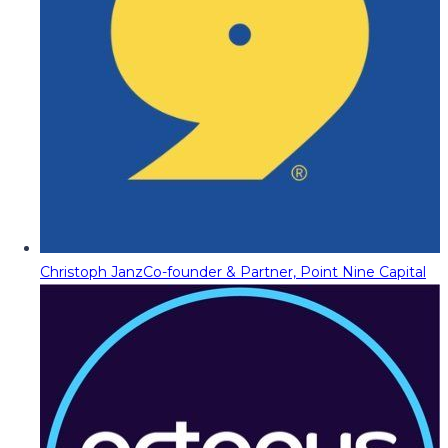
Christoph Janz
Co-founder & Partner, Point Nine Capital