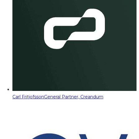
Carl Fritjofsson
General Partner, Creandum