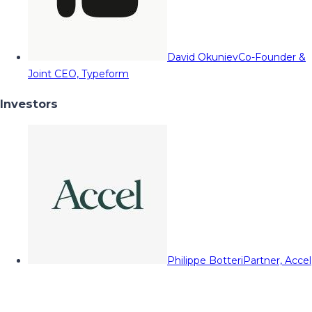
David Okuniev
Co-Founder &
Joint CEO, Typeform
Investors
Philippe Botteri
Partner, Accel