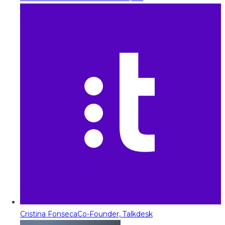
Cristina Fonseca
Co-Founder, Talkdesk