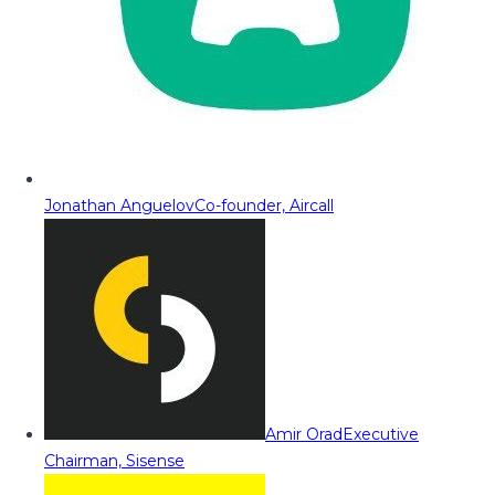
Jonathan Anguelov
Co-founder, Aircall
Amir Orad
Executive
Chairman, Sisense