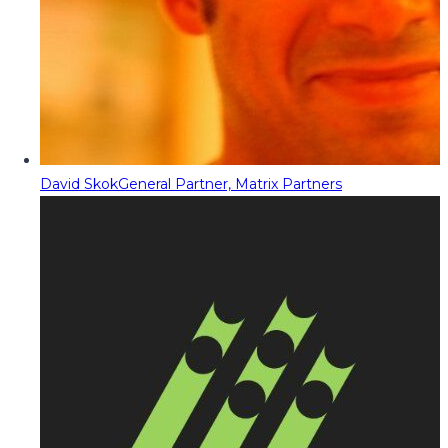
David Skok
General Partner, Matrix Partners