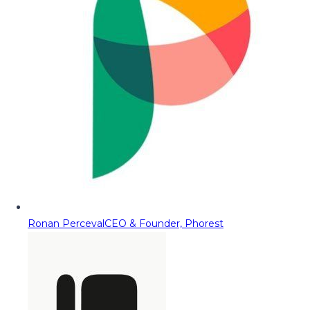
Ronan Perceval
CEO & Founder, Phorest