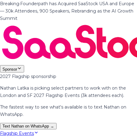
Breaking
·
Founderpath has Acquired SaaStock USA and Europe
— 30k Attendees, 900 Speakers, Rebranding as the AI Growth
Summit
Sponsor
2027 Flagship sponsorship
Nathan Latka is picking select partners to work with on the
London and SF 2027 Flagship Events (3k attendees each).
The fastest way to see what's available is to text Nathan on
WhatsApp.
Text Nathan on WhatsApp →
Flagship Events