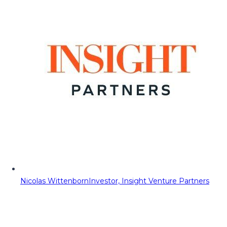
Nicolas Wittenborn
Investor, Insight Venture Partners