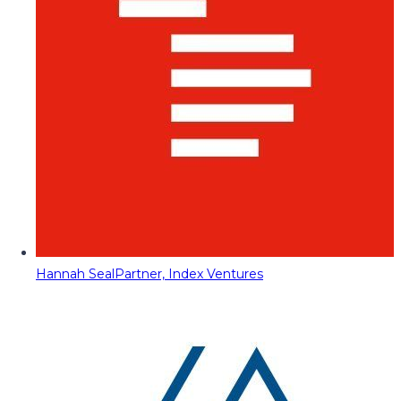
Hannah Seal
Partner, Index Ventures