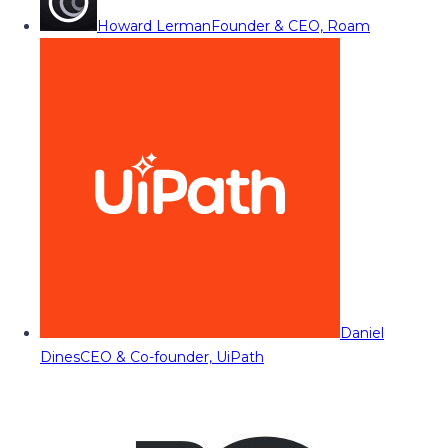
Howard Lerman
Founder & CEO, Roam
Daniel
Dines
CEO & Co-founder, UiPath