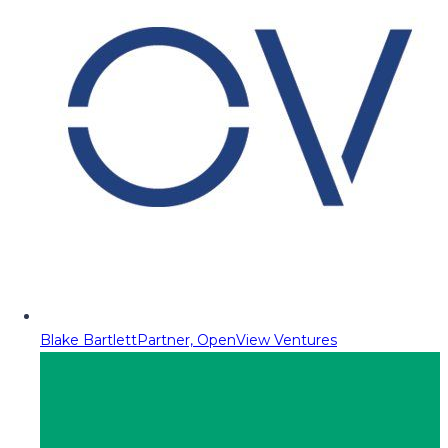
Blake Bartlett
Partner, OpenView Ventures