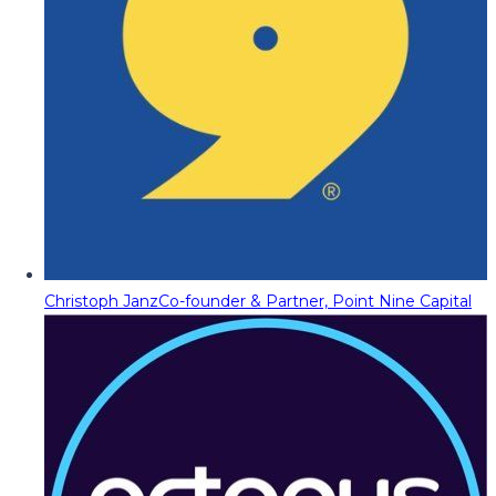
Christoph Janz
Co-founder & Partner, Point Nine Capital