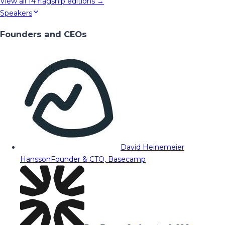
View all
14
flagship editions →
Speakers
Founders and CEOs
David Heinemeier
Hansson
Founder & CTO, Basecamp