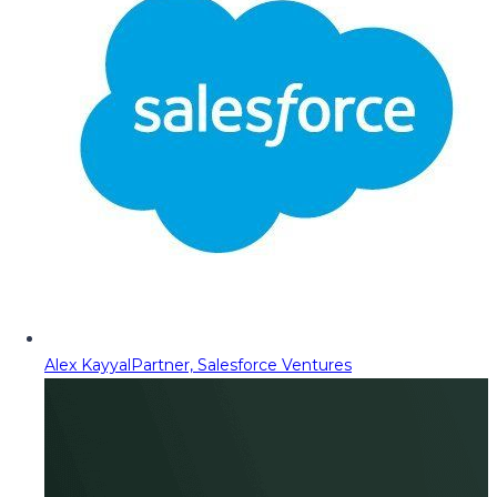
Alex Kayyal
Partner, Salesforce Ventures