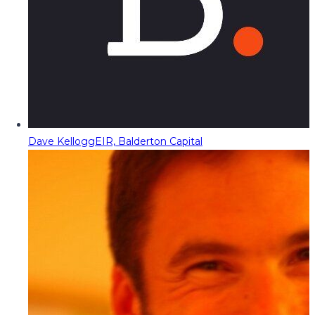
Dave Kellogg
EIR, Balderton Capital