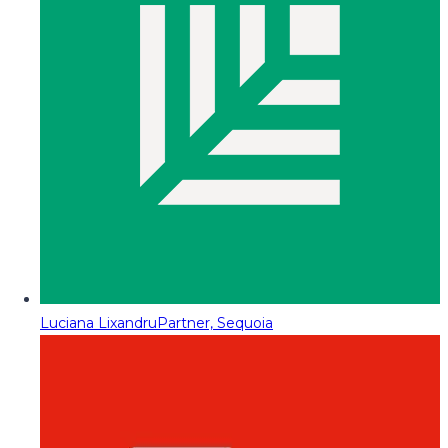
Luciana Lixandru
Partner, Sequoia