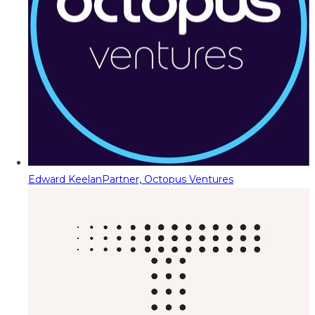
Edward Keelan
Partner, Octopus Ventures