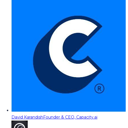
David Karandish
Founder & CEO, Capacity.ai