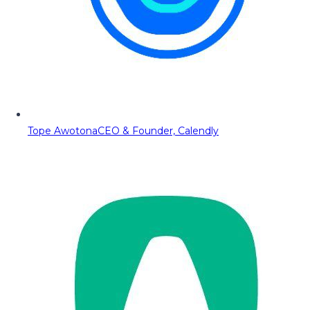
Tope Awotona
CEO & Founder, Calendly