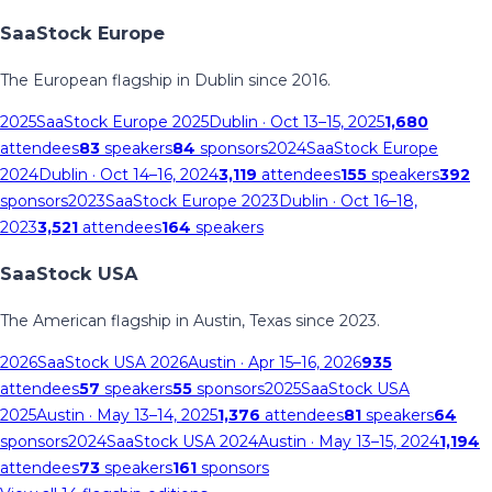
SaaStock Europe
The European flagship in Dublin since 2016.
2025
SaaStock Europe 2025
Dublin
· Oct 13–15, 2025
1,680
attendees
83
speakers
84
sponsors
2024
SaaStock Europe
2024
Dublin
· Oct 14–16, 2024
3,119
attendees
155
speakers
392
sponsors
2023
SaaStock Europe 2023
Dublin
· Oct 16–18,
2023
3,521
attendees
164
speakers
SaaStock USA
The American flagship in Austin, Texas since 2023.
2026
SaaStock USA 2026
Austin
· Apr 15–16, 2026
935
attendees
57
speakers
55
sponsors
2025
SaaStock USA
2025
Austin
· May 13–14, 2025
1,376
attendees
81
speakers
64
sponsors
2024
SaaStock USA 2024
Austin
· May 13–15, 2024
1,194
attendees
73
speakers
161
sponsors