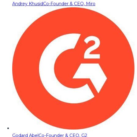
Andrey Khusid
Co-Founder & CEO, Miro
Godard Abel
Co-Founder & CEO, G2