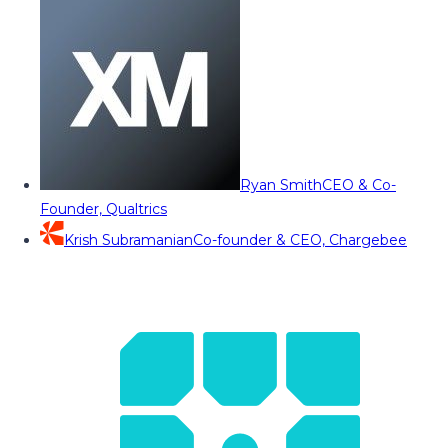
Ryan Smith
CEO & Co-
Founder, Qualtrics
Krish Subramanian
Co-founder & CEO, Chargebee