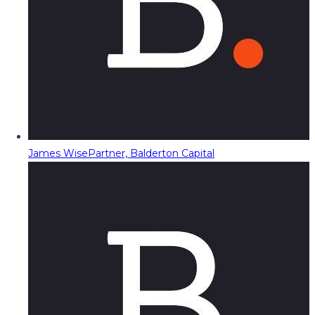
James Wise
Partner, Balderton Capital