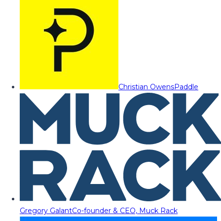
Christian Owens
Paddle
Gregory Galant
Co-founder & CEO, Muck Rack