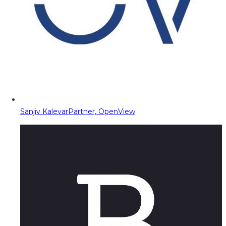
Sanjiv Kalevar
Partner, OpenView