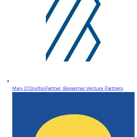
Mary D'Onofrio
Partner, Bessemer Venture Partners