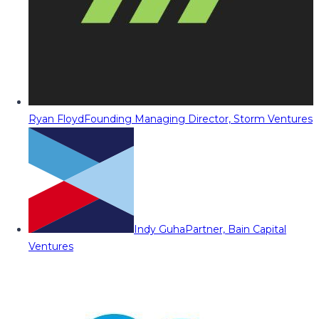
Ryan Floyd
Founding Managing Director, Storm Ventures
Indy Guha
Partner, Bain Capital
Ventures