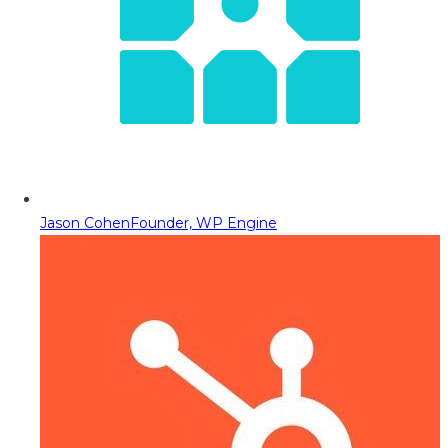
Jason Cohen
Founder, WP Engine