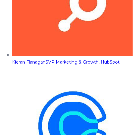
Kieran Flanagan
SVP Marketing & Growth, HubSpot