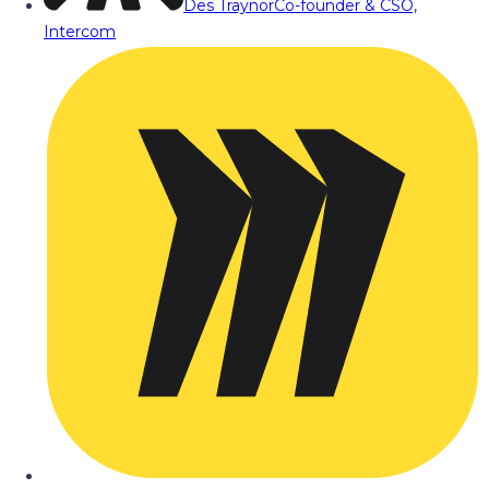
Des Traynor
Co-founder & CSO,
Intercom