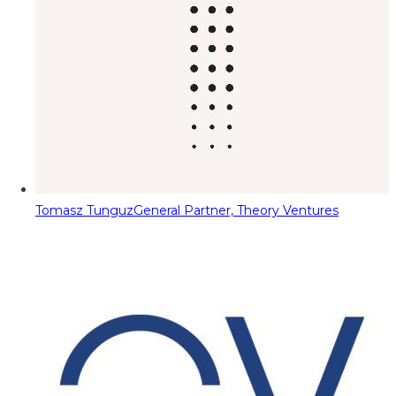
Tomasz Tunguz
General Partner, Theory Ventures