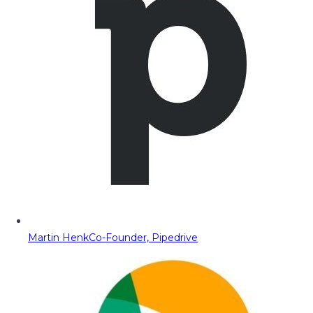
Martin Henk
Co-Founder, Pipedrive